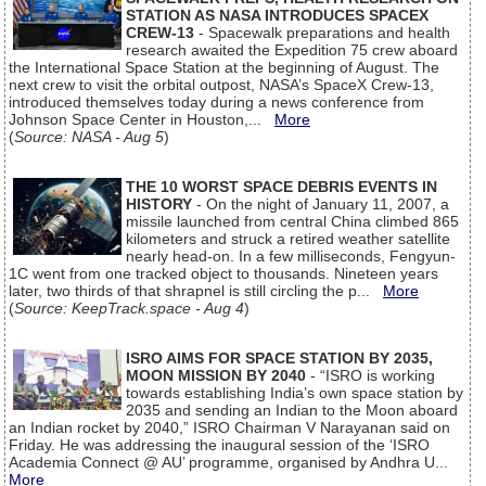
STATION AS NASA INTRODUCES SPACEX
CREW-13
- Spacewalk preparations and health
research awaited the Expedition 75 crew aboard
the International Space Station at the beginning of August. The
next crew to visit the orbital outpost, NASA’s SpaceX Crew-13,
introduced themselves today during a news conference from
Johnson Space Center in Houston,...
More
(
Source: NASA - Aug 5
)
THE 10 WORST SPACE DEBRIS EVENTS IN
HISTORY
- On the night of January 11, 2007, a
missile launched from central China climbed 865
kilometers and struck a retired weather satellite
nearly head-on. In a few milliseconds, Fengyun-
1C went from one tracked object to thousands. Nineteen years
later, two thirds of that shrapnel is still circling the p...
More
(
Source: KeepTrack.space - Aug 4
)
ISRO AIMS FOR SPACE STATION BY 2035,
MOON MISSION BY 2040
- “ISRO is working
towards establishing India’s own space station by
2035 and sending an Indian to the Moon aboard
an Indian rocket by 2040,” ISRO Chairman V Narayanan said on
Friday. He was addressing the inaugural session of the ‘ISRO
Academia Connect @ AU’ programme, organised by Andhra U...
More