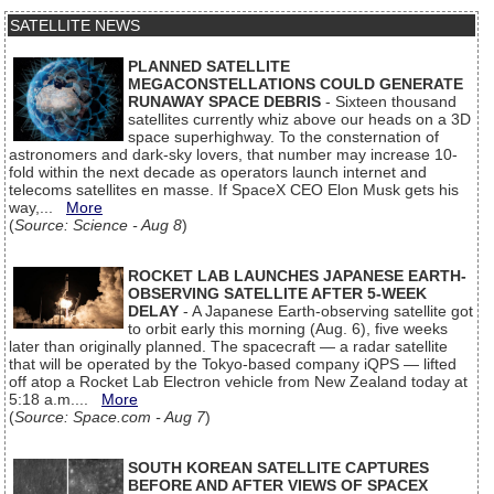
SATELLITE NEWS
PLANNED SATELLITE
MEGACONSTELLATIONS COULD GENERATE
RUNAWAY SPACE DEBRIS
- Sixteen thousand
satellites currently whiz above our heads on a 3D
space superhighway. To the consternation of
astronomers and dark-sky lovers, that number may increase 10-
fold within the next decade as operators launch internet and
telecoms satellites en masse. If SpaceX CEO Elon Musk gets his
way,...
More
(
Source: Science - Aug 8
)
ROCKET LAB LAUNCHES JAPANESE EARTH-
OBSERVING SATELLITE AFTER 5-WEEK
DELAY
- A Japanese Earth-observing satellite got
to orbit early this morning (Aug. 6), five weeks
later than originally planned. The spacecraft — a radar satellite
that will be operated by the Tokyo-based company iQPS — lifted
off atop a Rocket Lab Electron vehicle from New Zealand today at
5:18 a.m....
More
(
Source: Space.com - Aug 7
)
SOUTH KOREAN SATELLITE CAPTURES
BEFORE AND AFTER VIEWS OF SPACEX