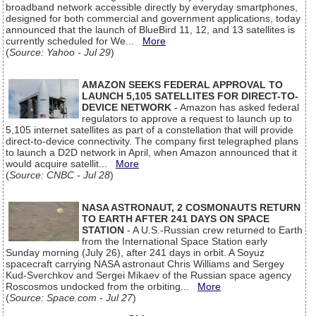
broadband network accessible directly by everyday smartphones,
designed for both commercial and government applications, today
announced that the launch of BlueBird 11, 12, and 13 satellites is
currently scheduled for We...
More
(
Source: Yahoo - Jul 29
)
AMAZON SEEKS FEDERAL APPROVAL TO
LAUNCH 5,105 SATELLITES FOR DIRECT-TO-
DEVICE NETWORK
- Amazon has asked federal
regulators to approve a request to launch up to
5,105 internet satellites as part of a constellation that will provide
direct-to-device connectivity. The company first telegraphed plans
to launch a D2D network in April, when Amazon announced that it
would acquire satellit...
More
(
Source: CNBC - Jul 28
)
NASA ASTRONAUT, 2 COSMONAUTS RETURN
TO EARTH AFTER 241 DAYS ON SPACE
STATION
- A U.S.-Russian crew returned to Earth
from the International Space Station early
Sunday morning (July 26), after 241 days in orbit. A Soyuz
spacecraft carrying NASA astronaut Chris Williams and Sergey
Kud-Sverchkov and Sergei Mikaev of the Russian space agency
Roscosmos undocked from the orbiting...
More
(
Source: Space.com - Jul 27
)