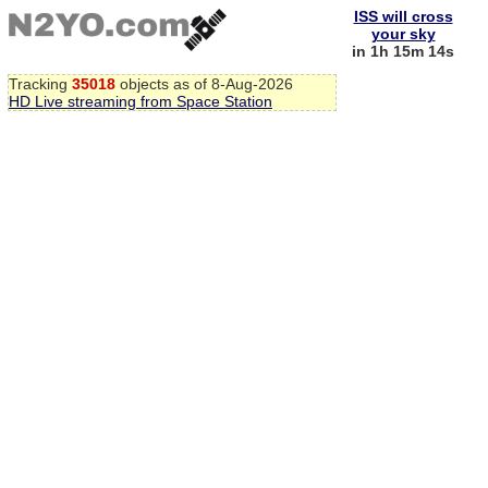
ISS will cross
your sky
in 1h 15m 13s
Tracking
35018
objects as of 8-Aug-2026
HD Live streaming from Space Station