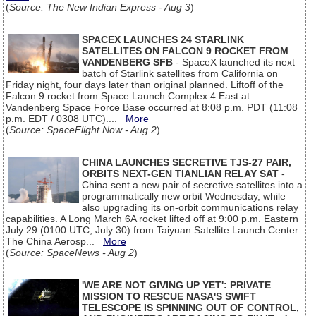
(
Source: The New Indian Express - Aug 3
)
SPACEX LAUNCHES 24 STARLINK
SATELLITES ON FALCON 9 ROCKET FROM
VANDENBERG SFB
- SpaceX launched its next
batch of Starlink satellites from California on
Friday night, four days later than original planned. Liftoff of the
Falcon 9 rocket from Space Launch Complex 4 East at
Vandenberg Space Force Base occurred at 8:08 p.m. PDT (11:08
p.m. EDT / 0308 UTC)....
More
(
Source: SpaceFlight Now - Aug 2
)
CHINA LAUNCHES SECRETIVE TJS-27 PAIR,
ORBITS NEXT-GEN TIANLIAN RELAY SAT
-
China sent a new pair of secretive satellites into a
programmatically new orbit Wednesday, while
also upgrading its on-orbit communications relay
capabilities. A Long March 6A rocket lifted off at 9:00 p.m. Eastern
July 29 (0100 UTC, July 30) from Taiyuan Satellite Launch Center.
The China Aerosp...
More
(
Source: SpaceNews - Aug 2
)
'WE ARE NOT GIVING UP YET': PRIVATE
MISSION TO RESCUE NASA'S SWIFT
TELESCOPE IS SPINNING OUT OF CONTROL,