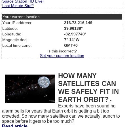
Space Station HD Live!
Last Minute Stuff!
Your current location
Your IP address:
216.73.216.149
Latitude:
39.96138°
Longitude:
-82.997749°
Magnetic decl.:
7° 14' W
Local time zone:
GMT+0
Is this incorrect?
Set your custom location
HOW MANY
SATELLITES CAN
WE SAFELY FIT IN
EARTH ORBIT?
-
Experts have been sounding
alarm bells for years that Earth orbit is getting a bit too
crowded. So how many satellites can we actually launch to
space before it gets to be too much?
Read article