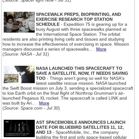
(
Source: SpaceFlight Now - Jul 31
)
SPACEWALK PREPS, BIOPRINTING, AND
EXERCISE RESEARCH TOP STATION
SCHEDULE
- Expedition 75 is gearing up for a
busy August with three spacewalks planned at
the International Space Station. The orbital
residents are also printing living cells and tissues and studying
how to increase the effectiveness of exercising in space. Mission
managers discussed a series of spacewalks...
More
(
Source: NASA - Jul 31
)
NASA LAUNCHED THIS SPACECRAFT TO
SAVE A SATELLITE. NOW, IT NEEDS SAVING
TOO
- Things aren't going so well for NASA's
latest satellite rescue mission. NASA launched
the Swift Boost mission on July 3, sending a specialized spacecraft
to low Earth orbit on the final flight of Northrop Grumman's air-
launched Pegasus XL rocket. The spacecraft is called LINK and
was built by Ari...
More
(
Source: Space.com - Jul 30
)
AST SPACEMOBILE ANNOUNCES LAUNCH
DATE FOR BLUEBIRD SATELLITES 11, 12,
AND 13
- SpaceMobile, Inc., the company
building the first and only space-based cellular