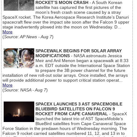
ROCKET’S MOON CRASH
- A South Korean
satellite has captured the first pictures of the
moon’s fresh crash scene caused by a stray
SpaceX rocket. The Korea Aerospace Research Institute’s Danuri
spacecraft flew over the impact site soon after the Falcon 9 upper
stage inadvertently plowed into the moon on Wednesday. D...
More
(
Source: AP News - Aug 7
)
SPACEWALK BEGINS FOR SOLAR ARRAY
MODIFICATIONS
- NASA astronauts Jessica
Meir and Anil Menon began a spacewalk at 8:33
a.m. EDT outside the International Space Station
to prepare the 3B power channel for the future
installation of new roll-out solar arrays. Once installed, the arrays
will provide additional power to support critical station operat...
More
(
Source: NASA - Aug 7
)
SPACEX LAUNCHES 3 AST SPACEMOBILE
BLUEBIRD SATELLITES ON FALCON 9
ROCKET FROM CAPE CANAVERAL
- SpaceX
launched the latest trio of AST SpaceMobile’s
BlueBird satellites from Cape Canaveral Space
Force Station in the predawn hours of Wednesday morning. The
Falcon 9 rocket carried satellites numbered 11, 12, and 13 in to