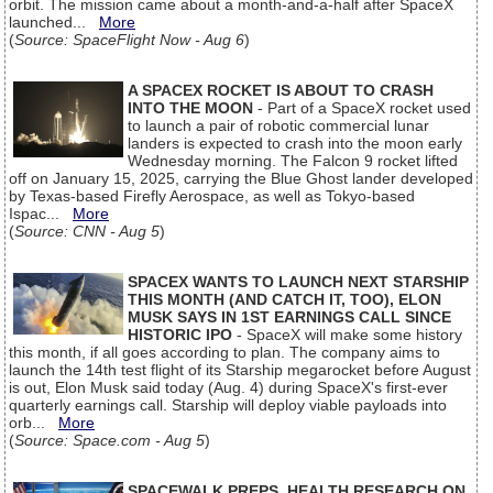
orbit. The mission came about a month-and-a-half after SpaceX
launched...
More
(
Source: SpaceFlight Now - Aug 6
)
A SPACEX ROCKET IS ABOUT TO CRASH
INTO THE MOON
- Part of a SpaceX rocket used
to launch a pair of robotic commercial lunar
landers is expected to crash into the moon early
Wednesday morning. The Falcon 9 rocket lifted
off on January 15, 2025, carrying the Blue Ghost lander developed
by Texas-based Firefly Aerospace, as well as Tokyo-based
Ispac...
More
(
Source: CNN - Aug 5
)
SPACEX WANTS TO LAUNCH NEXT STARSHIP
THIS MONTH (AND CATCH IT, TOO), ELON
MUSK SAYS IN 1ST EARNINGS CALL SINCE
HISTORIC IPO
- SpaceX will make some history
this month, if all goes according to plan. The company aims to
launch the 14th test flight of its Starship megarocket before August
is out, Elon Musk said today (Aug. 4) during SpaceX's first-ever
quarterly earnings call. Starship will deploy viable payloads into
orb...
More
(
Source: Space.com - Aug 5
)
SPACEWALK PREPS, HEALTH RESEARCH ON