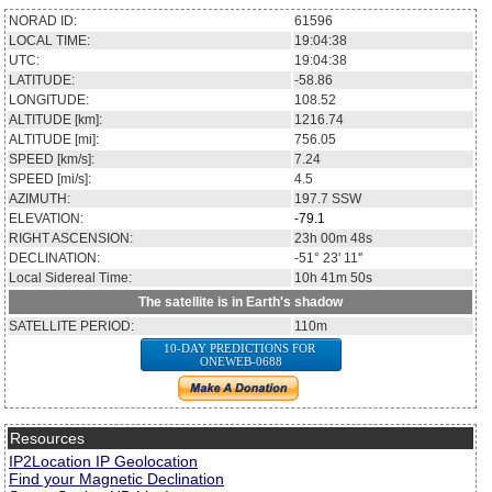
NORAD ID:
61596
LOCAL TIME:
19:04:38
UTC:
19:04:38
LATITUDE:
-58.86
LONGITUDE:
108.52
ALTITUDE [km]:
1216.74
ALTITUDE [mi]:
756.05
SPEED [km/s]:
7.24
SPEED [mi/s]:
4.5
AZIMUTH:
197.7
SSW
ELEVATION:
-79.1
RIGHT ASCENSION:
23h 00m 48s
DECLINATION:
-51° 23' 11''
Local Sidereal Time:
10h 41m 50s
The satellite is in Earth's shadow
SATELLITE PERIOD:
110m
10-DAY PREDICTIONS FOR
ONEWEB-0688
Resources
IP2Location IP Geolocation
Find your Magnetic Declination