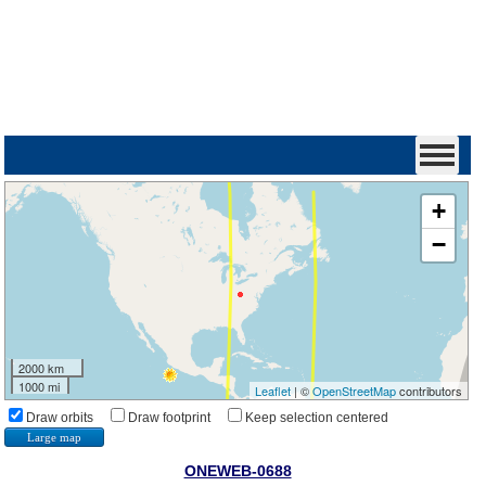
+
−
2000 km
1000 mi
Leaflet
| ©
OpenStreetMap
contributors
Draw orbits
Draw footprint
Keep selection centered
Large map
ONEWEB-0688