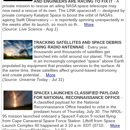
AND ENGINEERS ARE RACING TO FIX IT
- A
private mission to rescue an ailing NASA space telescope may
now need a rescue of its own. The LINK spacecraft — designed by
private company Katalyst Space to boost the orbit of NASA’s
ageing Swift Observatory — is reportedly spinning unexpectedly in
the weeks after its launch, so much so th...
More
(
Source: Live Science - Aug 1
)
TRACKING SATELLITES AND SPACE DEBRIS
USING RADIO ANTENNAE
- Every year,
thousands and thousands of satellites get
launched into orbit around our planet. The result
is an increasingly congested "space" above Earth
populated by equipment that provides services to the surface. At
the same time, these satellites affect ground-based astronomy
and create potential...
More
(
Source: Universe Today - Jul 31
)
SPACEX LAUNCHES CLASSIFIED PAYLOAD
FOR NATIONAL RECONNAISSANCE OFFICE
-
A classified payload for the National
Reconnaissance Office headed to orbit in the
predawn hours of Thursday, July 30. The NROL-
95 mission launched onboard a SpaceX Falcon 9 rocket flying
from Cape Canaveral Space Force Station. Liftoff from Space
Launch Complex 40 happened at 3:10 a.m. EDT (0710...
More