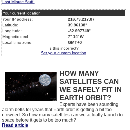
Last Minute Stuff!
Your current location
Your IP address:
216.73.217.87
Latitude:
39.96138°
Longitude:
-82.997749°
Magnetic decl.:
7° 14' W
Local time zone:
GMT+0
Is this incorrect?
Set your custom location
HOW MANY
SATELLITES CAN
WE SAFELY FIT IN
EARTH ORBIT?
-
Experts have been sounding
alarm bells for years that Earth orbit is getting a bit too
crowded. So how many satellites can we actually launch to
space before it gets to be too much?
Read article