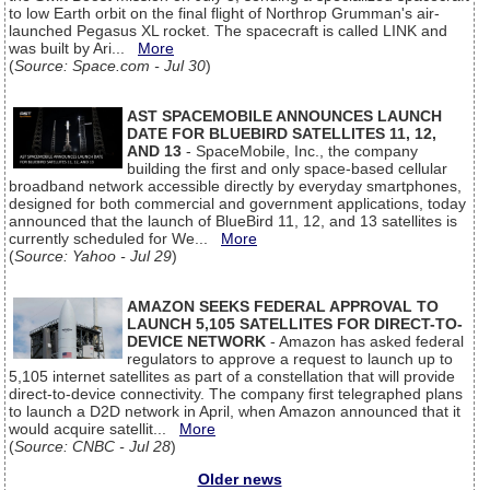
to low Earth orbit on the final flight of Northrop Grumman's air-
launched Pegasus XL rocket. The spacecraft is called LINK and
was built by Ari...
More
(
Source: Space.com - Jul 30
)
AST SPACEMOBILE ANNOUNCES LAUNCH
DATE FOR BLUEBIRD SATELLITES 11, 12,
AND 13
- SpaceMobile, Inc., the company
building the first and only space-based cellular
broadband network accessible directly by everyday smartphones,
designed for both commercial and government applications, today
announced that the launch of BlueBird 11, 12, and 13 satellites is
currently scheduled for We...
More
(
Source: Yahoo - Jul 29
)
AMAZON SEEKS FEDERAL APPROVAL TO
LAUNCH 5,105 SATELLITES FOR DIRECT-TO-
DEVICE NETWORK
- Amazon has asked federal
regulators to approve a request to launch up to
5,105 internet satellites as part of a constellation that will provide
direct-to-device connectivity. The company first telegraphed plans
to launch a D2D network in April, when Amazon announced that it
would acquire satellit...
More
(
Source: CNBC - Jul 28
)
Older news