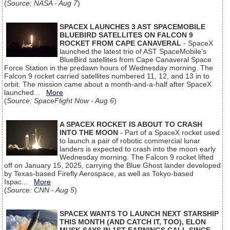
(
Source: NASA - Aug 7
)
SPACEX LAUNCHES 3 AST SPACEMOBILE
BLUEBIRD SATELLITES ON FALCON 9
ROCKET FROM CAPE CANAVERAL
- SpaceX
launched the latest trio of AST SpaceMobile’s
BlueBird satellites from Cape Canaveral Space
Force Station in the predawn hours of Wednesday morning. The
Falcon 9 rocket carried satellites numbered 11, 12, and 13 in to
orbit. The mission came about a month-and-a-half after SpaceX
launched...
More
(
Source: SpaceFlight Now - Aug 6
)
A SPACEX ROCKET IS ABOUT TO CRASH
INTO THE MOON
- Part of a SpaceX rocket used
to launch a pair of robotic commercial lunar
landers is expected to crash into the moon early
Wednesday morning. The Falcon 9 rocket lifted
off on January 15, 2025, carrying the Blue Ghost lander developed
by Texas-based Firefly Aerospace, as well as Tokyo-based
Ispac...
More
(
Source: CNN - Aug 5
)
SPACEX WANTS TO LAUNCH NEXT STARSHIP
THIS MONTH (AND CATCH IT, TOO), ELON