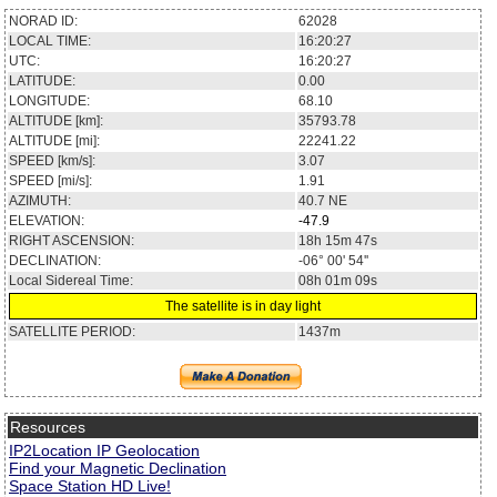
NORAD ID:
62028
LOCAL TIME:
16:20:27
UTC:
16:20:27
LATITUDE:
0.00
LONGITUDE:
68.10
ALTITUDE [km]:
35793.78
ALTITUDE [mi]:
22241.22
SPEED [km/s]:
3.07
SPEED [mi/s]:
1.91
AZIMUTH:
40.7
NE
ELEVATION:
-47.9
RIGHT ASCENSION:
18h 15m 47s
DECLINATION:
-06° 00' 54''
Local Sidereal Time:
08h 01m 09s
The satellite is in day light
SATELLITE PERIOD:
1437m
Resources
IP2Location IP Geolocation
Find your Magnetic Declination
Space Station HD Live!