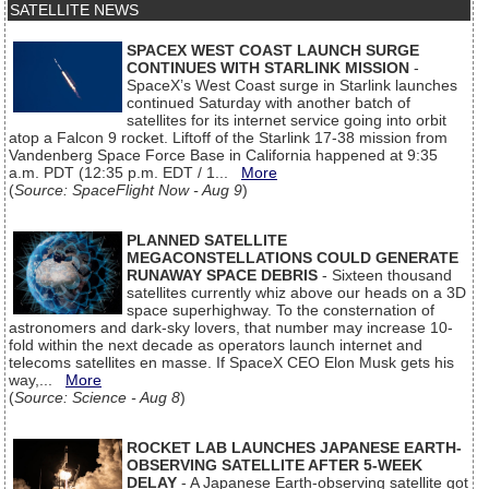
SATELLITE NEWS
SPACEX WEST COAST LAUNCH SURGE
CONTINUES WITH STARLINK MISSION
-
SpaceX’s West Coast surge in Starlink launches
continued Saturday with another batch of
satellites for its internet service going into orbit
atop a Falcon 9 rocket. Liftoff of the Starlink 17-38 mission from
Vandenberg Space Force Base in California happened at 9:35
a.m. PDT (12:35 p.m. EDT / 1...
More
(
Source: SpaceFlight Now - Aug 9
)
PLANNED SATELLITE
MEGACONSTELLATIONS COULD GENERATE
RUNAWAY SPACE DEBRIS
- Sixteen thousand
satellites currently whiz above our heads on a 3D
space superhighway. To the consternation of
astronomers and dark-sky lovers, that number may increase 10-
fold within the next decade as operators launch internet and
telecoms satellites en masse. If SpaceX CEO Elon Musk gets his
way,...
More
(
Source: Science - Aug 8
)
ROCKET LAB LAUNCHES JAPANESE EARTH-
OBSERVING SATELLITE AFTER 5-WEEK
DELAY
- A Japanese Earth-observing satellite got