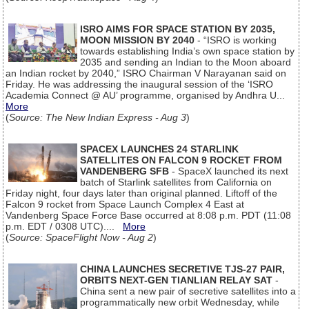
ISRO AIMS FOR SPACE STATION BY 2035,
MOON MISSION BY 2040
- “ISRO is working
towards establishing India’s own space station by
2035 and sending an Indian to the Moon aboard
an Indian rocket by 2040,” ISRO Chairman V Narayanan said on
Friday. He was addressing the inaugural session of the ‘ISRO
Academia Connect @ AU’ programme, organised by Andhra U...
More
(
Source: The New Indian Express - Aug 3
)
SPACEX LAUNCHES 24 STARLINK
SATELLITES ON FALCON 9 ROCKET FROM
VANDENBERG SFB
- SpaceX launched its next
batch of Starlink satellites from California on
Friday night, four days later than original planned. Liftoff of the
Falcon 9 rocket from Space Launch Complex 4 East at
Vandenberg Space Force Base occurred at 8:08 p.m. PDT (11:08
p.m. EDT / 0308 UTC)....
More
(
Source: SpaceFlight Now - Aug 2
)
CHINA LAUNCHES SECRETIVE TJS-27 PAIR,
ORBITS NEXT-GEN TIANLIAN RELAY SAT
-
China sent a new pair of secretive satellites into a
programmatically new orbit Wednesday, while