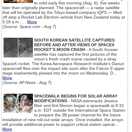
to orbit early this morning (Aug. 6), five weeks
later than originally planned. The spacecraft — a radar satellite
that will be operated by the Tokyo-based company iQPS — lifted
off atop a Rocket Lab Electron vehicle from New Zealand today at
5:18 a.m....
More
(
Source: Space.com - Aug 7
)
SOUTH KOREAN SATELLITE CAPTURES
BEFORE AND AFTER VIEWS OF SPACEX
ROCKET’S MOON CRASH
- A South Korean
satellite has captured the first pictures of the
moon’s fresh crash scene caused by a stray
SpaceX rocket. The Korea Aerospace Research Institute’s Danuri
spacecraft flew over the impact site soon after the Falcon 9 upper
stage inadvertently plowed into the moon on Wednesday. D...
More
(
Source: AP News - Aug 7
)
SPACEWALK BEGINS FOR SOLAR ARRAY
MODIFICATIONS
- NASA astronauts Jessica
Meir and Anil Menon began a spacewalk at 8:33
a.m. EDT outside the International Space Station
to prepare the 3B power channel for the future
installation of new roll-out solar arrays. Once installed, the arrays
will provide additional power to support critical station operat...
More