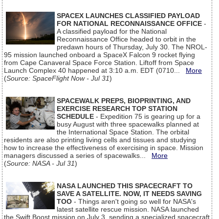
SPACEX LAUNCHES CLASSIFIED PAYLOAD
FOR NATIONAL RECONNAISSANCE OFFICE
-
A classified payload for the National
Reconnaissance Office headed to orbit in the
predawn hours of Thursday, July 30. The NROL-
95 mission launched onboard a SpaceX Falcon 9 rocket flying
from Cape Canaveral Space Force Station. Liftoff from Space
Launch Complex 40 happened at 3:10 a.m. EDT (0710...
More
(
Source: SpaceFlight Now - Jul 31
)
SPACEWALK PREPS, BIOPRINTING, AND
EXERCISE RESEARCH TOP STATION
SCHEDULE
- Expedition 75 is gearing up for a
busy August with three spacewalks planned at
the International Space Station. The orbital
residents are also printing living cells and tissues and studying
how to increase the effectiveness of exercising in space. Mission
managers discussed a series of spacewalks...
More
(
Source: NASA - Jul 31
)
NASA LAUNCHED THIS SPACECRAFT TO
SAVE A SATELLITE. NOW, IT NEEDS SAVING
TOO
- Things aren't going so well for NASA's
latest satellite rescue mission. NASA launched
the Swift Boost mission on July 3, sending a specialized spacecraft