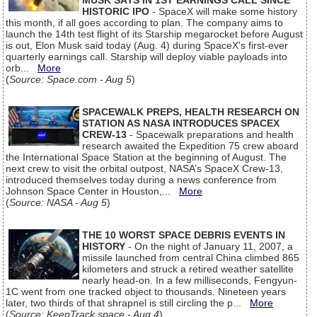
MUSK SAYS IN 1ST EARNINGS CALL SINCE
HISTORIC IPO
- SpaceX will make some history
this month, if all goes according to plan. The company aims to
launch the 14th test flight of its Starship megarocket before August
is out, Elon Musk said today (Aug. 4) during SpaceX's first-ever
quarterly earnings call. Starship will deploy viable payloads into
orb...
More
(
Source: Space.com - Aug 5
)
SPACEWALK PREPS, HEALTH RESEARCH ON
STATION AS NASA INTRODUCES SPACEX
CREW-13
- Spacewalk preparations and health
research awaited the Expedition 75 crew aboard
the International Space Station at the beginning of August. The
next crew to visit the orbital outpost, NASA’s SpaceX Crew-13,
introduced themselves today during a news conference from
Johnson Space Center in Houston,...
More
(
Source: NASA - Aug 5
)
THE 10 WORST SPACE DEBRIS EVENTS IN
HISTORY
- On the night of January 11, 2007, a
missile launched from central China climbed 865
kilometers and struck a retired weather satellite
nearly head-on. In a few milliseconds, Fengyun-
1C went from one tracked object to thousands. Nineteen years
later, two thirds of that shrapnel is still circling the p...
More
(
Source: KeepTrack.space - Aug 4
)