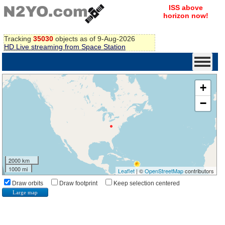
ISS above
horizon now!
Tracking
35030
objects as of 9-Aug-2026
HD Live streaming from Space Station
+
−
2000 km
1000 mi
Leaflet
| ©
OpenStreetMap
contributors
Draw orbits
Draw footprint
Keep selection centered
Large map