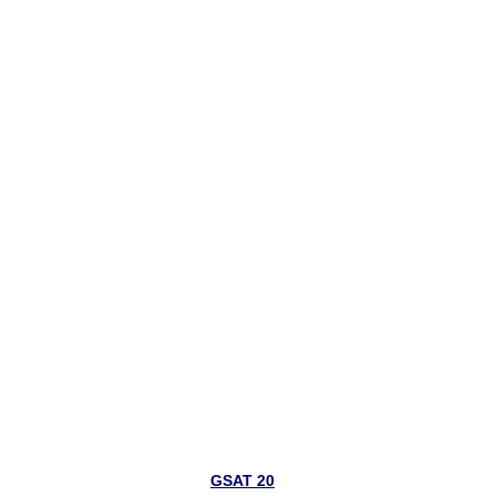
GSAT 20