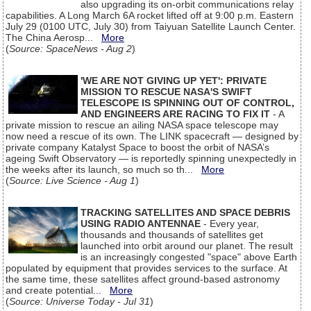
also upgrading its on-orbit communications relay
capabilities. A Long March 6A rocket lifted off at 9:00 p.m. Eastern
July 29 (0100 UTC, July 30) from Taiyuan Satellite Launch Center.
The China Aerosp...
More
(
Source: SpaceNews - Aug 2
)
'WE ARE NOT GIVING UP YET': PRIVATE
MISSION TO RESCUE NASA'S SWIFT
TELESCOPE IS SPINNING OUT OF CONTROL,
AND ENGINEERS ARE RACING TO FIX IT
- A
private mission to rescue an ailing NASA space telescope may
now need a rescue of its own. The LINK spacecraft — designed by
private company Katalyst Space to boost the orbit of NASA’s
ageing Swift Observatory — is reportedly spinning unexpectedly in
the weeks after its launch, so much so th...
More
(
Source: Live Science - Aug 1
)
TRACKING SATELLITES AND SPACE DEBRIS
USING RADIO ANTENNAE
- Every year,
thousands and thousands of satellites get
launched into orbit around our planet. The result
is an increasingly congested "space" above Earth
populated by equipment that provides services to the surface. At
the same time, these satellites affect ground-based astronomy
and create potential...
More
(
Source: Universe Today - Jul 31
)