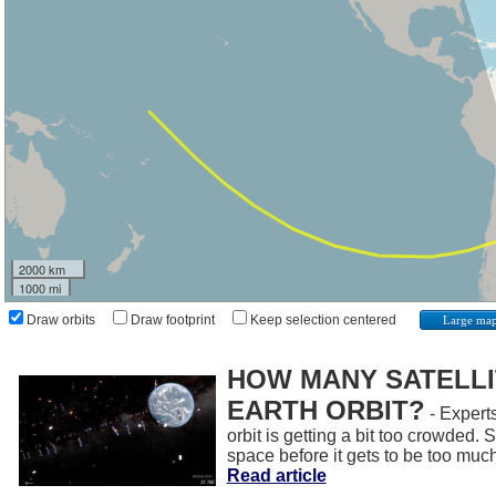
2000 km
1000 mi
Draw orbits
Draw footprint
Keep selection centered
Large ma
HOW MANY SATELLIT
EARTH ORBIT?
- Experts
orbit is getting a bit too crowded.
space before it gets to be too muc
Read article