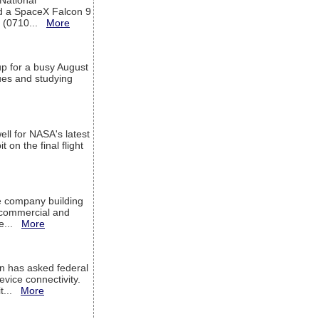
 National
rd a SpaceX Falcon 9
T (0710...
More
up for a busy August
sues and studying
ell for NASA's latest
 on the final flight
e company building
h commercial and
We...
More
 has asked federal
evice connectivity.
it...
More