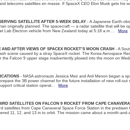
 and telecoms satellites en masse. If SpaceX CEO Elon Musk gets his 
ERVING SATELLITE AFTER 5-WEEK DELAY
- A Japanese Earth-obse
 than originally planned. The spacecraft — a radar satellite that will be 
et Lab Electron vehicle from New Zealand today at 5:18 a.m....
More
 AND AFTER VIEWS OF SPACEX ROCKET’S MOON CRASH
- A Sout
 crash scene caused by a stray SpaceX rocket. The Korea Aerospace Rese
ter the Falcon 9 upper stage inadvertently plowed into the moon on W
ICATIONS
- NASA astronauts Jessica Meir and Anil Menon began a sp
repare the 3B power channel for the future installation of new roll-out
support critical station operat...
More
BIRD SATELLITES ON FALCON 9 ROCKET FROM CAPE CANAVER
Bird satellites from Cape Canaveral Space Force Station in the predaw
bered 11, 12, and 13 in to orbit. The mission came about a month-and-