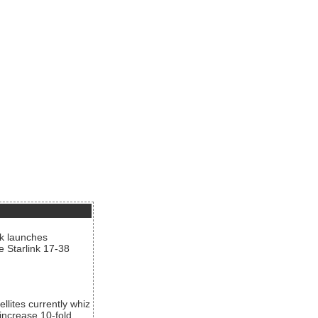
nk launches
he Starlink 17-38
llites currently whiz
increase 10-fold