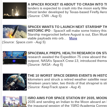
A SPACEX ROCKET IS ABOUT TO CRASH INTO 
landers is expected to crash into the moon early We
Ghost lander developed by Texas-based Firefly Aer
(
Source: CNN - Aug 5
)
SPACEX WANTS TO LAUNCH NEXT STARSHIP THI
HISTORIC IPO
- SpaceX will make some history this m
Starship megarocket before August is out, Elon Musk s
viable payloads into orb...
More
(
Source: Space.com - Aug 5
)
SPACEWALK PREPS, HEALTH RESEARCH ON ST
research awaited the Expedition 75 crew aboard the In
outpost, NASA’s SpaceX Crew-13, introduced thems
(
Source: NASA - Aug 5
)
THE 10 WORST SPACE DEBRIS EVENTS IN HIST
kilometers and struck a retired weather satellite ne
Nineteen years later, two thirds of that shrapnel is sti
(
Source: KeepTrack.space - Aug 4
)
ISRO AIMS FOR SPACE STATION BY 2035, MOON
2035 and sending an Indian to the Moon aboard an 
the inaugural session of the ‘ISRO Academia Conn