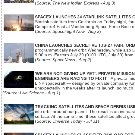
(
Source: The New Indian Express - Aug 3
)
SPACEX LAUNCHES 24 STARLINK SATELLITES
Starlink satellites from California on Friday night, f
Complex 4 East at Vandenberg Space Force Base oc
(
Source: SpaceFlight Now - Aug 2
)
CHINA LAUNCHES SECRETIVE TJS-27 PAIR, ORB
programmatically new orbit Wednesday, while also upg
9:00 p.m. Eastern July 29 (0100 UTC, July 30) from
(
Source: SpaceNews - Aug 2
)
'WE ARE NOT GIVING UP YET': PRIVATE MISSI
ENGINEERS ARE RACING TO FIX IT
- A private mi
LINK spacecraft — designed by private company Katal
unexpectedly in the weeks after its launch, so much
(
Source: Live Science - Aug 1
)
TRACKING SATELLITES AND SPACE DEBRIS US
into orbit around our planet. The result is an incre
surface. At the same time, these satellites affect 
(
Source: Universe Today - Jul 31
)