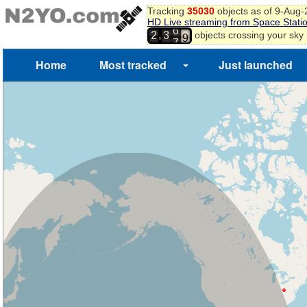
Tracking
35030
objects as of 9-Aug
8
HD Live streaming from Space Stati
6
9
,
objects crossing your sky
2
3
7
0
Home
Most tracked
Just launched