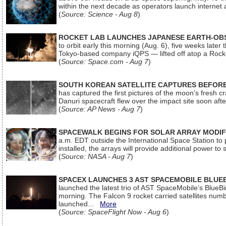
within the next decade as operators launch internet
(
Source: Science - Aug 8
)
ROCKET LAB LAUNCHES JAPANESE EARTH-OBS
to orbit early this morning (Aug. 6), five weeks later
Tokyo-based company iQPS — lifted off atop a Rock
(
Source: Space.com - Aug 7
)
SOUTH KOREAN SATELLITE CAPTURES BEFORE
has captured the first pictures of the moon’s fresh
Danuri spacecraft flew over the impact site soon af
(
Source: AP News - Aug 7
)
SPACEWALK BEGINS FOR SOLAR ARRAY MODIF
a.m. EDT outside the International Space Station to p
installed, the arrays will provide additional power to 
(
Source: NASA - Aug 7
)
SPACEX LAUNCHES 3 AST SPACEMOBILE BLUE
launched the latest trio of AST SpaceMobile’s Blue
morning. The Falcon 9 rocket carried satellites num
launched...
More
(
Source: SpaceFlight Now - Aug 6
)