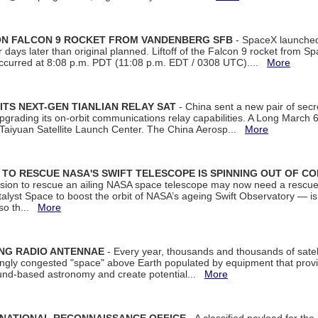
 ON FALCON 9 ROCKET FROM VANDENBERG SFB
- SpaceX launched 
our days later than original planned. Liftoff of the Falcon 9 rocket from 
curred at 8:08 p.m. PDT (11:08 p.m. EDT / 0308 UTC)....
More
ITS NEXT-GEN TIANLIAN RELAY SAT
- China sent a new pair of secret
rading its on-orbit communications relay capabilities. A Long March 6A 
 Taiyuan Satellite Launch Center. The China Aerosp...
More
ON TO RESCUE NASA'S SWIFT TELESCOPE IS SPINNING OUT OF C
ssion to rescue an ailing NASA space telescope may now need a rescue
yst Space to boost the orbit of NASA’s ageing Swift Observatory — is
 so th...
More
ING RADIO ANTENNAE
- Every year, thousands and thousands of satel
asingly congested "space" above Earth populated by equipment that provi
ground-based astronomy and create potential...
More