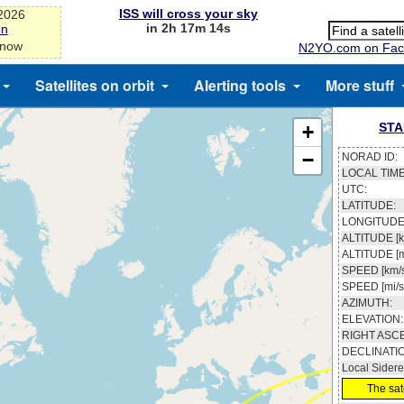
ISS will cross your sky
-2026
in 2h 17m 13s
on
 now
N2YO.com on Fac
Satellites on orbit
Alerting tools
More stuff
STA
+
−
NORAD ID:
LOCAL TIME
UTC:
LATITUDE:
LONGITUDE
ALTITUDE [k
ALTITUDE [m
SPEED [km/s
SPEED [mi/s
AZIMUTH:
ELEVATION:
RIGHT ASC
DECLINATI
Local Sidere
The sate