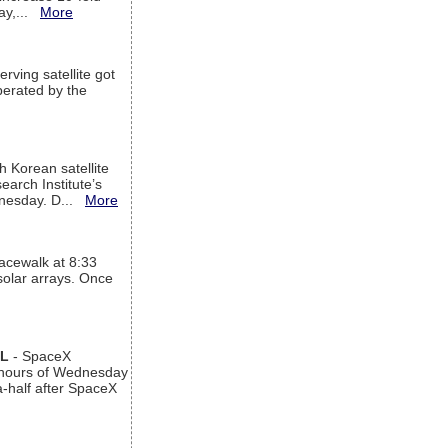
way,...
More
rving satellite got
operated by the
h Korean satellite
arch Institute’s
ednesday. D...
More
acewalk at 8:33
 solar arrays. Once
AL
- SpaceX
n hours of Wednesday
a-half after SpaceX