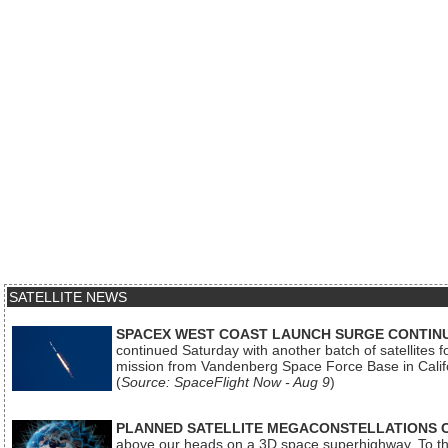
SATELLITE NEWS
SPACEX WEST COAST LAUNCH SURGE CONTINU
continued Saturday with another batch of satellites for
mission from Vandenberg Space Force Base in Calif
(
Source: SpaceFlight Now - Aug 9
)
PLANNED SATELLITE MEGACONSTELLATIONS 
above our heads on a 3D space superhighway. To the