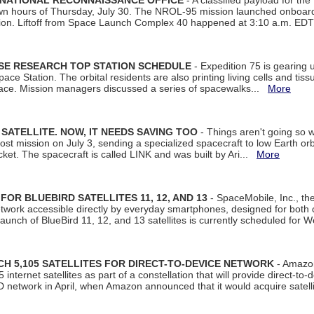
 NATIONAL RECONNAISSANCE OFFICE
- A classified payload for the
awn hours of Thursday, July 30. The NROL-95 mission launched onboa
tion. Liftoff from Space Launch Complex 40 happened at 3:10 a.m. ED
ISE RESEARCH TOP STATION SCHEDULE
- Expedition 75 is gearing 
ace Station. The orbital residents are also printing living cells and tis
space. Mission managers discussed a series of spacewalks...
More
SATELLITE. NOW, IT NEEDS SAVING TOO
- Things aren't going so w
t mission on July 3, sending a specialized spacecraft to low Earth orbit
et. The spacecraft is called LINK and was built by Ari...
More
R BLUEBIRD SATELLITES 11, 12, AND 13
- SpaceMobile, Inc., th
etwork accessible directly by everyday smartphones, designed for bot
unch of BlueBird 11, 12, and 13 satellites is currently scheduled for 
 5,105 SATELLITES FOR DIRECT-TO-DEVICE NETWORK
- Amazon
nternet satellites as part of a constellation that will provide direct-to-d
 network in April, when Amazon announced that it would acquire satell