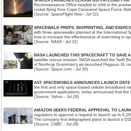
SPACEX LAUNCHES CLASSIFIED PAYLOAD FOR
Reconnaissance Office headed to orbit in the pred
rocket flying from Cape Canaveral Space Force Sta
(
Source: SpaceFlight Now - Jul 31
)
SPACEWALK PREPS, BIOPRINTING, AND EXERC
with three spacewalks planned at the International Sp
how to increase the effectiveness of exercising in 
(
Source: NASA - Jul 31
)
NASA LAUNCHED THIS SPACECRAFT TO SAVE A 
satellite rescue mission. NASA launched the Swift Boos
of Northrop Grumman's air-launched Pegasus XL rock
(
Source: Space.com - Jul 30
)
AST SPACEMOBILE ANNOUNCES LAUNCH DATE FO
the first and only space-based cellular broadband n
government applications, today announced that the la
(
Source: Yahoo - Jul 29
)
AMAZON SEEKS FEDERAL APPROVAL TO LAUNCH
regulators to approve a request to launch up to 5,105 i
The company first telegraphed plans to launch a D2D
(
Source: CNBC - Jul 28
)