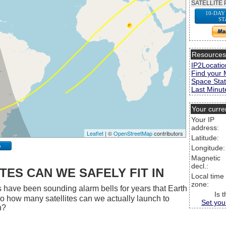
SATELLITE 
10-DAY
ST
Resource
IP2Locatio
Find your 
Space Stat
Last Minute
Your curre
Your IP
address:
Leaflet
| ©
OpenStreetMap
contributors
Latitude:
p
Longitude:
Magnetic
decl.:
ES CAN WE SAFELY FIT IN
Local time
zone:
 have been sounding alarm bells for years that Earth
Is 
 So how many satellites can we actually launch to
Set you
h?