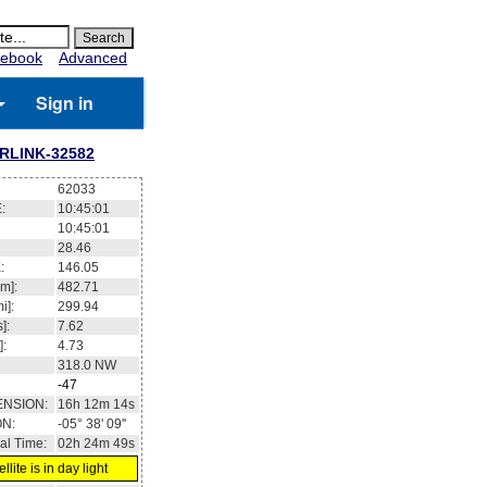
ebook
Advanced
Sign in
RLINK-32582
62033
:
10:45:01
10:45:01
28.46
:
146.05
m]:
482.71
i]:
299.94
]:
7.62
]:
4.73
318.0
NW
-47
ENSION:
16h 12m 14s
ON:
-05° 38' 09''
al Time:
02h 24m 49s
llite is in day light