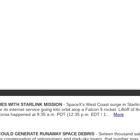
ES WITH STARLINK MISSION
- SpaceX’s West Coast surge in Starli
 its internet service going into orbit atop a Falcon 9 rocket. Liftoff of t
ornia happened at 9:35 a.m. PDT (12:35 p.m. EDT / 1...
More
COULD GENERATE RUNAWAY SPACE DEBRIS
- Sixteen thousand sate
 consternation of astronomers and dark-sky lovers, that number may 