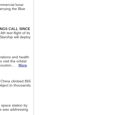
ommercial lunar
arrying the Blue
INGS CALL SINCE
 test flight of its
Starship will deploy
ations and health
visit the orbital
Houston,...
More
l China climbed 865
object to thousands.
 space station by
He was addressing