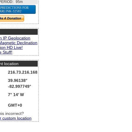
PERIOD:
95m
 PREDICTIONS FOR
ARLINK-32582
s
n IP Geolocation
Magnetic Declination
ion HD Live!
 Stuff!
nt location
216.73.216.168
39.96138°
-82.997749°
7° 14' W
GMT+0
this incorrect?
r custom location