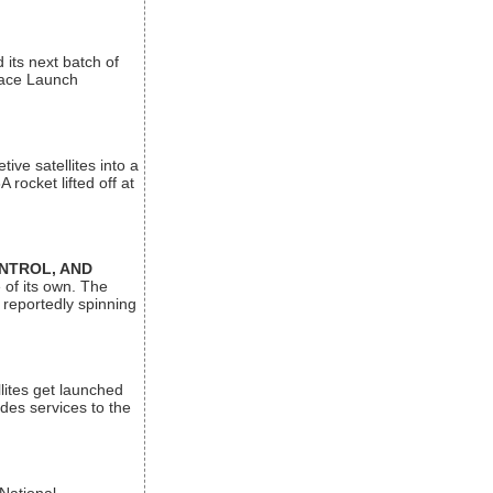
its next batch of
Space Launch
ive satellites into a
rocket lifted off at
ONTROL, AND
 of its own. The
 reportedly spinning
lites get launched
des services to the