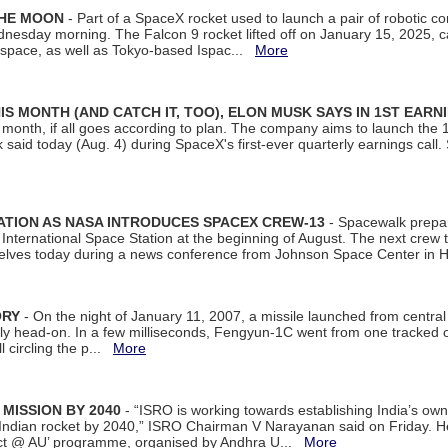
THE MOON
- Part of a SpaceX rocket used to launch a pair of robotic c
dnesday morning. The Falcon 9 rocket lifted off on January 15, 2025, c
ospace, as well as Tokyo-based Ispac...
More
S MONTH (AND CATCH IT, TOO), ELON MUSK SAYS IN 1ST EARN
onth, if all goes according to plan. The company aims to launch the 14th
aid today (Aug. 4) during SpaceX's first-ever quarterly earnings call. 
ATION AS NASA INTRODUCES SPACEX CREW-13
- Spacewalk prepar
ternational Space Station at the beginning of August. The next crew to 
elves today during a news conference from Johnson Space Center in 
ORY
- On the night of January 11, 2007, a missile launched from centra
arly head-on. In a few milliseconds, Fengyun-1C went from one tracked 
ll circling the p...
More
 MISSION BY 2040
- “ISRO is working towards establishing India’s own
Indian rocket by 2040,” ISRO Chairman V Narayanan said on Friday. 
ect @ AU’ programme, organised by Andhra U...
More