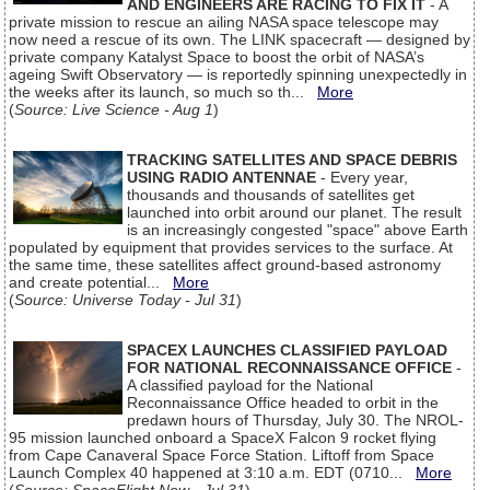
AND ENGINEERS ARE RACING TO FIX IT
- A
private mission to rescue an ailing NASA space telescope may
now need a rescue of its own. The LINK spacecraft — designed by
private company Katalyst Space to boost the orbit of NASA’s
ageing Swift Observatory — is reportedly spinning unexpectedly in
the weeks after its launch, so much so th...
More
(
Source: Live Science - Aug 1
)
TRACKING SATELLITES AND SPACE DEBRIS
USING RADIO ANTENNAE
- Every year,
thousands and thousands of satellites get
launched into orbit around our planet. The result
is an increasingly congested "space" above Earth
populated by equipment that provides services to the surface. At
the same time, these satellites affect ground-based astronomy
and create potential...
More
(
Source: Universe Today - Jul 31
)
SPACEX LAUNCHES CLASSIFIED PAYLOAD
FOR NATIONAL RECONNAISSANCE OFFICE
-
A classified payload for the National
Reconnaissance Office headed to orbit in the
predawn hours of Thursday, July 30. The NROL-
95 mission launched onboard a SpaceX Falcon 9 rocket flying
from Cape Canaveral Space Force Station. Liftoff from Space
Launch Complex 40 happened at 3:10 a.m. EDT (0710...
More