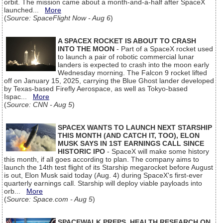
orbit. The mission came about a month-and-a-half after SpaceX
launched...
More
(
Source: SpaceFlight Now - Aug 6
)
A SPACEX ROCKET IS ABOUT TO CRASH
INTO THE MOON
- Part of a SpaceX rocket used
to launch a pair of robotic commercial lunar
landers is expected to crash into the moon early
Wednesday morning. The Falcon 9 rocket lifted
off on January 15, 2025, carrying the Blue Ghost lander developed
by Texas-based Firefly Aerospace, as well as Tokyo-based
Ispac...
More
(
Source: CNN - Aug 5
)
SPACEX WANTS TO LAUNCH NEXT STARSHIP
THIS MONTH (AND CATCH IT, TOO), ELON
MUSK SAYS IN 1ST EARNINGS CALL SINCE
HISTORIC IPO
- SpaceX will make some history
this month, if all goes according to plan. The company aims to
launch the 14th test flight of its Starship megarocket before August
is out, Elon Musk said today (Aug. 4) during SpaceX's first-ever
quarterly earnings call. Starship will deploy viable payloads into
orb...
More
(
Source: Space.com - Aug 5
)
SPACEWALK PREPS, HEALTH RESEARCH ON