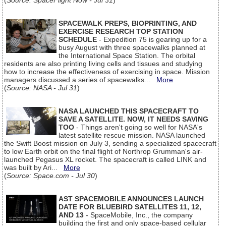
(
Source: SpaceFlight Now - Jul 31
)
SPACEWALK PREPS, BIOPRINTING, AND
EXERCISE RESEARCH TOP STATION
SCHEDULE
- Expedition 75 is gearing up for a
busy August with three spacewalks planned at
the International Space Station. The orbital
residents are also printing living cells and tissues and studying
how to increase the effectiveness of exercising in space. Mission
managers discussed a series of spacewalks...
More
(
Source: NASA - Jul 31
)
NASA LAUNCHED THIS SPACECRAFT TO
SAVE A SATELLITE. NOW, IT NEEDS SAVING
TOO
- Things aren't going so well for NASA's
latest satellite rescue mission. NASA launched
the Swift Boost mission on July 3, sending a specialized spacecraft
to low Earth orbit on the final flight of Northrop Grumman's air-
launched Pegasus XL rocket. The spacecraft is called LINK and
was built by Ari...
More
(
Source: Space.com - Jul 30
)
AST SPACEMOBILE ANNOUNCES LAUNCH
DATE FOR BLUEBIRD SATELLITES 11, 12,
AND 13
- SpaceMobile, Inc., the company
building the first and only space-based cellular