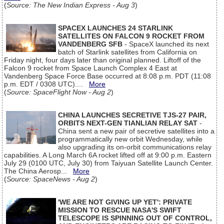
(
Source: The New Indian Express - Aug 3
)
SPACEX LAUNCHES 24 STARLINK
SATELLITES ON FALCON 9 ROCKET FROM
VANDENBERG SFB
- SpaceX launched its next
batch of Starlink satellites from California on
Friday night, four days later than original planned. Liftoff of the
Falcon 9 rocket from Space Launch Complex 4 East at
Vandenberg Space Force Base occurred at 8:08 p.m. PDT (11:08
p.m. EDT / 0308 UTC)....
More
(
Source: SpaceFlight Now - Aug 2
)
CHINA LAUNCHES SECRETIVE TJS-27 PAIR,
ORBITS NEXT-GEN TIANLIAN RELAY SAT
-
China sent a new pair of secretive satellites into a
programmatically new orbit Wednesday, while
also upgrading its on-orbit communications relay
capabilities. A Long March 6A rocket lifted off at 9:00 p.m. Eastern
July 29 (0100 UTC, July 30) from Taiyuan Satellite Launch Center.
The China Aerosp...
More
(
Source: SpaceNews - Aug 2
)
'WE ARE NOT GIVING UP YET': PRIVATE
MISSION TO RESCUE NASA'S SWIFT
TELESCOPE IS SPINNING OUT OF CONTROL,