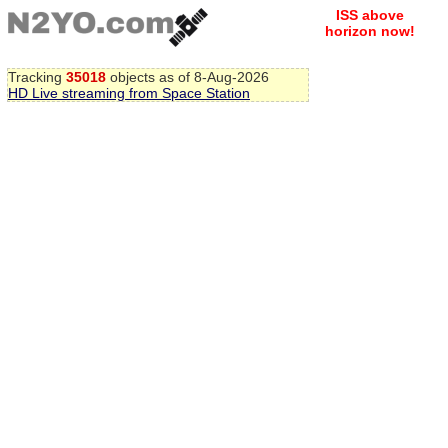
ISS above
horizon now!
Tracking
35018
objects as of 8-Aug-2026
HD Live streaming from Space Station