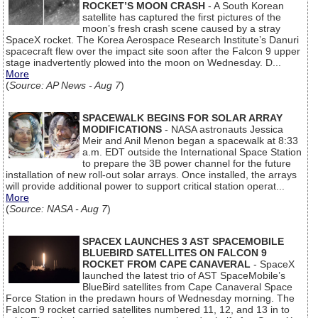
ROCKET’S MOON CRASH
- A South Korean
satellite has captured the first pictures of the
moon’s fresh crash scene caused by a stray
SpaceX rocket. The Korea Aerospace Research Institute’s Danuri
spacecraft flew over the impact site soon after the Falcon 9 upper
stage inadvertently plowed into the moon on Wednesday. D...
More
(
Source: AP News - Aug 7
)
SPACEWALK BEGINS FOR SOLAR ARRAY
MODIFICATIONS
- NASA astronauts Jessica
Meir and Anil Menon began a spacewalk at 8:33
a.m. EDT outside the International Space Station
to prepare the 3B power channel for the future
installation of new roll-out solar arrays. Once installed, the arrays
will provide additional power to support critical station operat...
More
(
Source: NASA - Aug 7
)
SPACEX LAUNCHES 3 AST SPACEMOBILE
BLUEBIRD SATELLITES ON FALCON 9
ROCKET FROM CAPE CANAVERAL
- SpaceX
launched the latest trio of AST SpaceMobile’s
BlueBird satellites from Cape Canaveral Space
Force Station in the predawn hours of Wednesday morning. The
Falcon 9 rocket carried satellites numbered 11, 12, and 13 in to