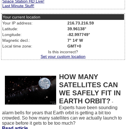
Space Station HD Live!
Last Minute Stuff!
Your current location
Your IP address:
216.73.216.59
Latitude:
39.96138°
Longitude:
-82.997749°
Magnetic decl.:
7° 14' W
Local time zone:
GMT+0
Is this incorrect?
Set your custom location
HOW MANY
SATELLITES CAN
WE SAFELY FIT IN
EARTH ORBIT?
-
Experts have been sounding
alarm bells for years that Earth orbit is getting a bit too
crowded. So how many satellites can we actually launch to
space before it gets to be too much?
Read article