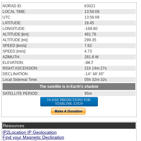
NORAD ID:
63021
LOCAL TIME:
13:56:09
UTC:
13:56:09
LATITUDE:
18.45
LONGITUDE:
-168.60
ALTITUDE [km]:
481.76
ALTITUDE [mi]:
299.35
SPEED [km/s]:
7.62
SPEED [mi/s]:
4.73
AZIMUTH:
281.8
W
ELEVATION:
-34.7
RIGHT ASCENSION:
21h 14m 27s
DECLINATION:
-14° 48' 45''
Local Sidereal Time:
05h 32m 32s
The satellite is in Earth's shadow
SATELLITE PERIOD:
95m
10-DAY PREDICTIONS FOR
STARLINK-32929
Resources
IP2Location IP Geolocation
Find your Magnetic Declination