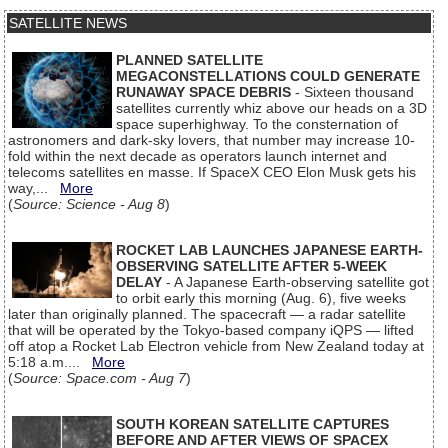
SATELLITE NEWS
PLANNED SATELLITE
MEGACONSTELLATIONS COULD GENERATE
RUNAWAY SPACE DEBRIS
- Sixteen thousand
satellites currently whiz above our heads on a 3D
space superhighway. To the consternation of
astronomers and dark-sky lovers, that number may increase 10-
fold within the next decade as operators launch internet and
telecoms satellites en masse. If SpaceX CEO Elon Musk gets his
way,...
More
(
Source: Science - Aug 8
)
ROCKET LAB LAUNCHES JAPANESE EARTH-
OBSERVING SATELLITE AFTER 5-WEEK
DELAY
- A Japanese Earth-observing satellite got
to orbit early this morning (Aug. 6), five weeks
later than originally planned. The spacecraft — a radar satellite
that will be operated by the Tokyo-based company iQPS — lifted
off atop a Rocket Lab Electron vehicle from New Zealand today at
5:18 a.m....
More
(
Source: Space.com - Aug 7
)
SOUTH KOREAN SATELLITE CAPTURES
BEFORE AND AFTER VIEWS OF SPACEX