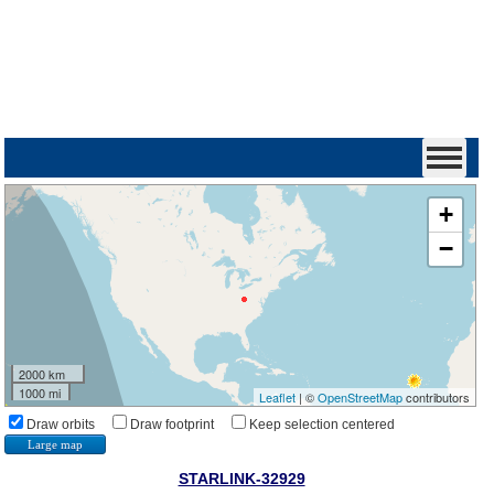
+
−
2000 km
1000 mi
Leaflet
| ©
OpenStreetMap
contributors
Draw orbits
Draw footprint
Keep selection centered
Large map
STARLINK-32929