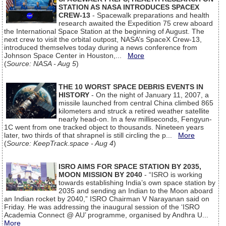
STATION AS NASA INTRODUCES SPACEX
CREW-13
- Spacewalk preparations and health
research awaited the Expedition 75 crew aboard
the International Space Station at the beginning of August. The
next crew to visit the orbital outpost, NASA’s SpaceX Crew-13,
introduced themselves today during a news conference from
Johnson Space Center in Houston,...
More
(
Source: NASA - Aug 5
)
THE 10 WORST SPACE DEBRIS EVENTS IN
HISTORY
- On the night of January 11, 2007, a
missile launched from central China climbed 865
kilometers and struck a retired weather satellite
nearly head-on. In a few milliseconds, Fengyun-
1C went from one tracked object to thousands. Nineteen years
later, two thirds of that shrapnel is still circling the p...
More
(
Source: KeepTrack.space - Aug 4
)
ISRO AIMS FOR SPACE STATION BY 2035,
MOON MISSION BY 2040
- “ISRO is working
towards establishing India’s own space station by
2035 and sending an Indian to the Moon aboard
an Indian rocket by 2040,” ISRO Chairman V Narayanan said on
Friday. He was addressing the inaugural session of the ‘ISRO
Academia Connect @ AU’ programme, organised by Andhra U...
More