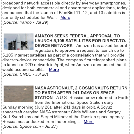
broadband network accessible directly by everyday smartphones,
designed for both commercial and government applications, today
announced that the launch of BlueBird 11, 12, and 13 satellites is
currently scheduled for We...
More
(
Source: Yahoo - Jul 29
)
AMAZON SEEKS FEDERAL APPROVAL TO
LAUNCH 5,105 SATELLITES FOR DIRECT-TO-
DEVICE NETWORK
- Amazon has asked federal
regulators to approve a request to launch up to
5,105 internet satellites as part of a constellation that will provide
direct-to-device connectivity. The company first telegraphed plans
to launch a D2D network in April, when Amazon announced that it
would acquire satellit...
More
(
Source: CNBC - Jul 28
)
NASA ASTRONAUT, 2 COSMONAUTS RETURN
TO EARTH AFTER 241 DAYS ON SPACE
STATION
- A U.S.-Russian crew returned to Earth
from the International Space Station early
Sunday morning (July 26), after 241 days in orbit. A Soyuz
spacecraft carrying NASA astronaut Chris Williams and Sergey
Kud-Sverchkov and Sergei Mikaev of the Russian space agency
Roscosmos undocked from the orbiting...
More
(
Source: Space.com - Jul 27
)