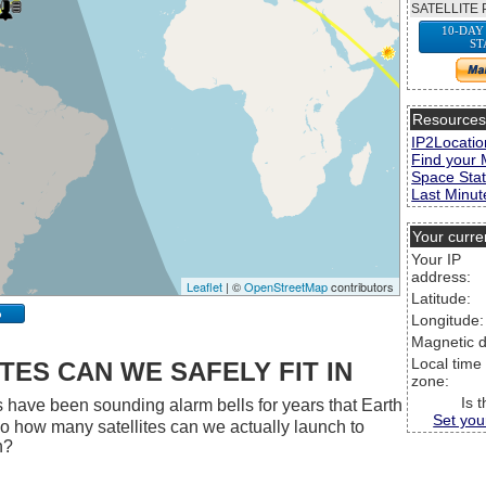
SATELLITE 
10-DAY
ST
Resource
IP2Locatio
Find your 
Space Stat
Last Minute
Your curre
Your IP
address:
Leaflet
| ©
OpenStreetMap
contributors
Latitude:
p
Longitude:
Magnetic d
Local time
ES CAN WE SAFELY FIT IN
zone:
Is 
 have been sounding alarm bells for years that Earth
Set you
 So how many satellites can we actually launch to
h?