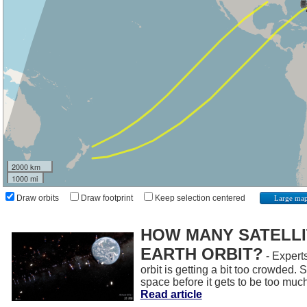
2000 km
1000 mi
Draw orbits
Draw footprint
Keep selection centered
Large ma
HOW MANY SATELLIT
EARTH ORBIT?
- Experts
orbit is getting a bit too crowded.
space before it gets to be too muc
Read article