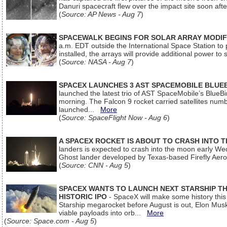
Danuri spacecraft flew over the impact site soon af
(
Source: AP News - Aug 7
)
SPACEWALK BEGINS FOR SOLAR ARRAY MODIF
a.m. EDT outside the International Space Station to p
installed, the arrays will provide additional power to 
(
Source: NASA - Aug 7
)
SPACEX LAUNCHES 3 AST SPACEMOBILE BLUE
launched the latest trio of AST SpaceMobile’s Blue
morning. The Falcon 9 rocket carried satellites num
launched...
More
(
Source: SpaceFlight Now - Aug 6
)
A SPACEX ROCKET IS ABOUT TO CRASH INTO 
landers is expected to crash into the moon early We
Ghost lander developed by Texas-based Firefly Aer
(
Source: CNN - Aug 5
)
SPACEX WANTS TO LAUNCH NEXT STARSHIP THI
HISTORIC IPO
- SpaceX will make some history this m
Starship megarocket before August is out, Elon Musk s
viable payloads into orb...
More
(
Source: Space.com - Aug 5
)