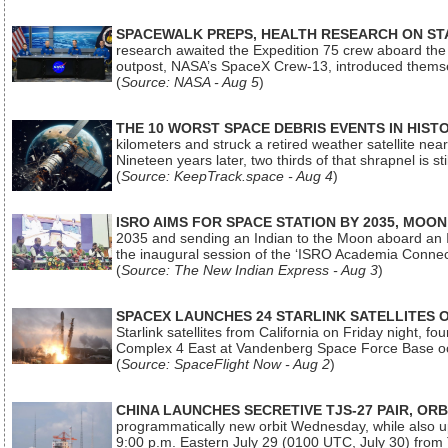
SPACEWALK PREPS, HEALTH RESEARCH ON ST
research awaited the Expedition 75 crew aboard the In
outpost, NASA’s SpaceX Crew-13, introduced thems
(
Source: NASA - Aug 5
)
THE 10 WORST SPACE DEBRIS EVENTS IN HIST
kilometers and struck a retired weather satellite ne
Nineteen years later, two thirds of that shrapnel is sti
(
Source: KeepTrack.space - Aug 4
)
ISRO AIMS FOR SPACE STATION BY 2035, MOON
2035 and sending an Indian to the Moon aboard an 
the inaugural session of the ‘ISRO Academia Conn
(
Source: The New Indian Express - Aug 3
)
SPACEX LAUNCHES 24 STARLINK SATELLITES
Starlink satellites from California on Friday night, f
Complex 4 East at Vandenberg Space Force Base oc
(
Source: SpaceFlight Now - Aug 2
)
CHINA LAUNCHES SECRETIVE TJS-27 PAIR, ORB
programmatically new orbit Wednesday, while also upg
9:00 p.m. Eastern July 29 (0100 UTC, July 30) from