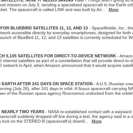
SATELLITE. NOW, IT NEEDS SAVING TOO
- Things aren't going so w
t mission on July 3, sending a specialized spacecraft to low Earth orbit
et. The spacecraft is called LINK and was built by Ari...
More
R BLUEBIRD SATELLITES 11, 12, AND 13
- SpaceMobile, Inc., th
etwork accessible directly by everyday smartphones, designed for bot
unch of BlueBird 11, 12, and 13 satellites is currently scheduled for 
 5,105 SATELLITES FOR DIRECT-TO-DEVICE NETWORK
- Amazon
nternet satellites as part of a constellation that will provide direct-to-d
 network in April, when Amazon announced that it would acquire satell
EARTH AFTER 241 DAYS ON SPACE STATION
- A U.S.-Russian cre
rning (July 26), after 241 days in orbit. A Soyuz spacecraft carrying N
aev of the Russian space agency Roscosmos undocked from the orbiti
R NEARLY TWO YEARS
- NASA re-established contact with a wayward
spacecraft suddenly dropped off line during a test, the agency said in 
 lock on the STEREO-B (spacecraft’s) downli...
More