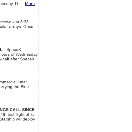
ednesday. D...
More
acewalk at 8:33
 solar arrays. Once
AL
- SpaceX
n hours of Wednesday
a-half after SpaceX
ommercial lunar
arrying the Blue
INGS CALL SINCE
 test flight of its
Starship will deploy