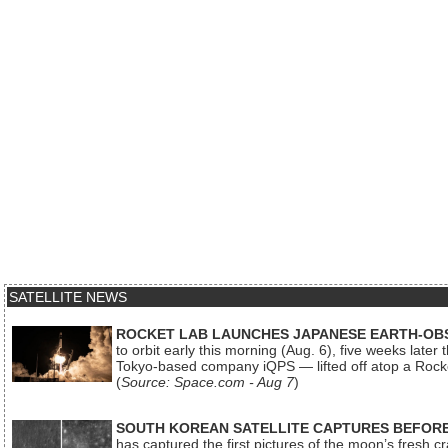
SATELLITE NEWS
ROCKET LAB LAUNCHES JAPANESE EARTH-OBS
to orbit early this morning (Aug. 6), five weeks later
Tokyo-based company iQPS — lifted off atop a Rock
(
Source: Space.com - Aug 7
)
SOUTH KOREAN SATELLITE CAPTURES BEFORE
has captured the first pictures of the moon’s fresh