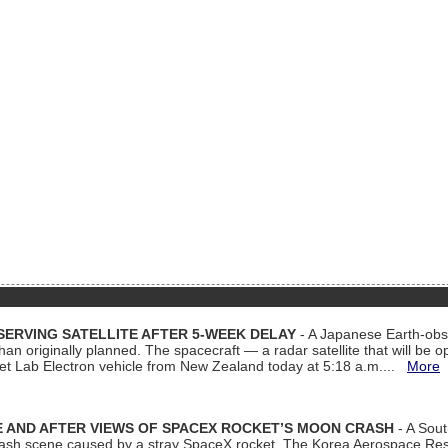
ERVING SATELLITE AFTER 5-WEEK DELAY
- A Japanese Earth-obse
 than originally planned. The spacecraft — a radar satellite that will be 
et Lab Electron vehicle from New Zealand today at 5:18 a.m....
More
 AND AFTER VIEWS OF SPACEX ROCKET’S MOON CRASH
- A Sout
 crash scene caused by a stray SpaceX rocket. The Korea Aerospace Rese