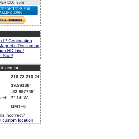
PERIOD:
95m
 PREDICTIONS FOR
ARLINK-33698
s
n IP Geolocation
Magnetic Declination
ion HD Live!
 Stuff!
nt location
216.73.216.24
39.96138°
-82.997749°
ecl.:
7° 14' W
GMT+0
this incorrect?
r custom location