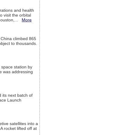
ations and health
visit the orbital
Houston,...
More
l China climbed 865
object to thousands.
 space station by
He was addressing
its next batch of
Space Launch
ive satellites into a
rocket lifted off at