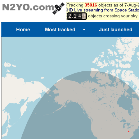
Tracking
35016
objects as of 7-Aug
0
HD Live streaming from Space Stati
1
,
objects crossing your sky
2
1
4
2
Home
Most tracked
Just launched