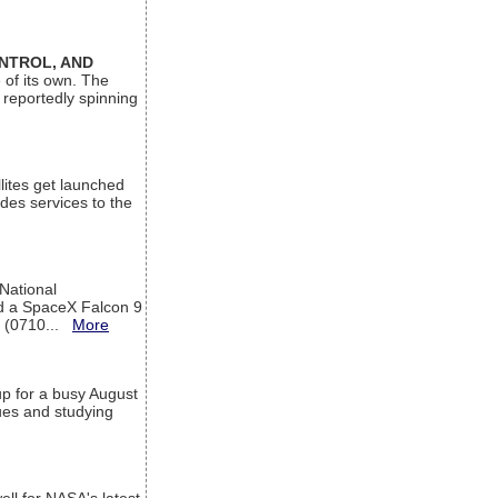
ONTROL, AND
 of its own. The
 reportedly spinning
lites get launched
des services to the
 National
rd a SpaceX Falcon 9
T (0710...
More
up for a busy August
sues and studying