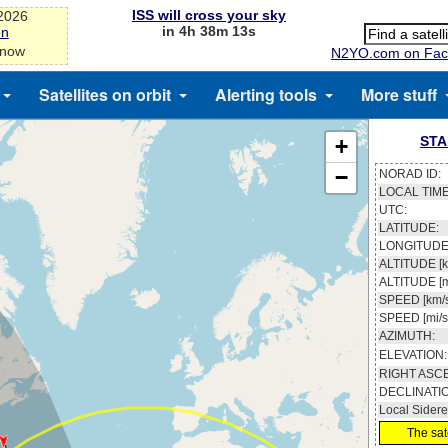
ISS will cross your sky
-2026
in 4h 38m 13s
on
 now
N2YO.com on Fac
Satellites on orbit
Alerting tools
More stuff
STA
+
−
NORAD ID:
LOCAL TIME
UTC:
LATITUDE:
LONGITUDE
ALTITUDE [k
ALTITUDE [m
SPEED [km/s
SPEED [mi/s
AZIMUTH:
ELEVATION:
RIGHT ASC
DECLINATI
Local Sidere
The sate