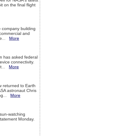
ell for NASA's latest
 on the final flight
e company building
h commercial and
We...
More
 has asked federal
evice connectivity.
it...
More
w returned to Earth
ASA astronaut Chris
ng...
More
 sun-watching
a statement Monday.