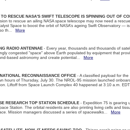
ON TO RESCUE NASA'S SWIFT TELESCOPE IS SPINNING OUT OF C
ssion to rescue an ailing NASA space telescope may now need a rescue
yst Space to boost the orbit of NASA’s ageing Swift Observatory — is
 so th...
More
ING RADIO ANTENNAE
- Every year, thousands and thousands of satel
asingly congested "space" above Earth populated by equipment that provi
ground-based astronomy and create potential...
More
 NATIONAL RECONNAISSANCE OFFICE
- A classified payload for the
awn hours of Thursday, July 30. The NROL-95 mission launched onboa
tion. Liftoff from Space Launch Complex 40 happened at 3:10 a.m. ED
ISE RESEARCH TOP STATION SCHEDULE
- Expedition 75 is gearing 
ace Station. The orbital residents are also printing living cells and tis
space. Mission managers discussed a series of spacewalks...
More