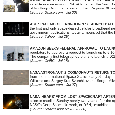
NASA LAUNCHED THIS SPACECRAFT TO SAVE A 
satellite rescue mission. NASA launched the Swift Boos
of Northrop Grumman's air-launched Pegasus XL rock
(
Source: Space.com - Jul 30
)
AST SPACEMOBILE ANNOUNCES LAUNCH DATE FO
the first and only space-based cellular broadband n
government applications, today announced that the la
(
Source: Yahoo - Jul 29
)
AMAZON SEEKS FEDERAL APPROVAL TO LAUNCH
regulators to approve a request to launch up to 5,105 i
The company first telegraphed plans to launch a D2D
(
Source: CNBC - Jul 28
)
NASA ASTRONAUT, 2 COSMONAUTS RETURN TO 
from the International Space Station early Sunday mo
Williams and Sergey Kud-Sverchkov and Sergei Mik
(
Source: Space.com - Jul 27
)
NASA ‘HEARS’ FROM LOST SPACECRAFT AFTE
science satellite Sunday nearly two years after the 
NASA’s Deep Space Network, or DSN, “established a
(
Source: SpaceFlight Now - Jul 26
)