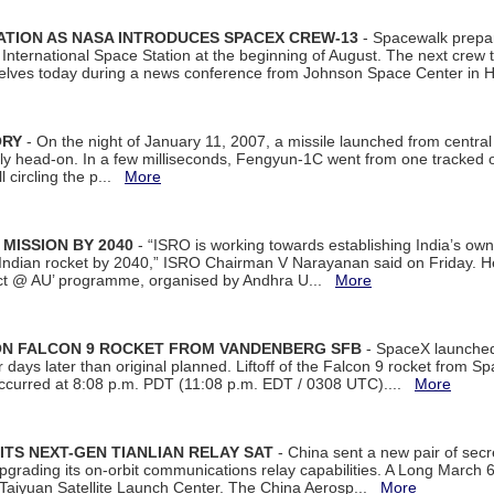
ATION AS NASA INTRODUCES SPACEX CREW-13
- Spacewalk prepar
ternational Space Station at the beginning of August. The next crew to 
elves today during a news conference from Johnson Space Center in 
ORY
- On the night of January 11, 2007, a missile launched from centra
arly head-on. In a few milliseconds, Fengyun-1C went from one tracked 
ll circling the p...
More
 MISSION BY 2040
- “ISRO is working towards establishing India’s own
Indian rocket by 2040,” ISRO Chairman V Narayanan said on Friday. 
ect @ AU’ programme, organised by Andhra U...
More
 ON FALCON 9 ROCKET FROM VANDENBERG SFB
- SpaceX launched 
our days later than original planned. Liftoff of the Falcon 9 rocket from 
curred at 8:08 p.m. PDT (11:08 p.m. EDT / 0308 UTC)....
More
ITS NEXT-GEN TIANLIAN RELAY SAT
- China sent a new pair of secret
rading its on-orbit communications relay capabilities. A Long March 6A 
 Taiyuan Satellite Launch Center. The China Aerosp...
More