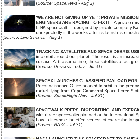
(
Source: SpaceNews - Aug 2
)
'WE ARE NOT GIVING UP YET': PRIVATE MISSI
ENGINEERS ARE RACING TO FIX IT
- A private mi
LINK spacecraft — designed by private company Katal
unexpectedly in the weeks after its launch, so much
(
Source: Live Science - Aug 1
)
TRACKING SATELLITES AND SPACE DEBRIS US
into orbit around our planet. The result is an incre
surface. At the same time, these satellites affect 
(
Source: Universe Today - Jul 31
)
SPACEX LAUNCHES CLASSIFIED PAYLOAD FOR
Reconnaissance Office headed to orbit in the pred
rocket flying from Cape Canaveral Space Force Sta
(
Source: SpaceFlight Now - Jul 31
)
SPACEWALK PREPS, BIOPRINTING, AND EXERC
with three spacewalks planned at the International Sp
how to increase the effectiveness of exercising in 
(
Source: NASA - Jul 31
)