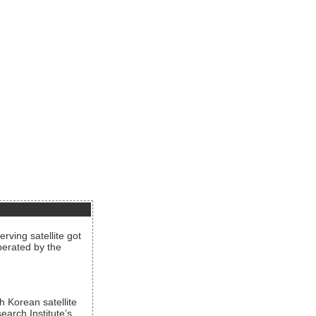
rving satellite got
operated by the
h Korean satellite
arch Institute’s