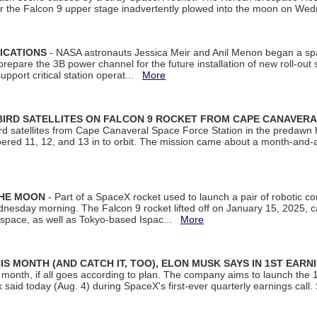
ter the Falcon 9 upper stage inadvertently plowed into the moon on W
ICATIONS
- NASA astronauts Jessica Meir and Anil Menon began a sp
repare the 3B power channel for the future installation of new roll-out
support critical station operat...
More
BIRD SATELLITES ON FALCON 9 ROCKET FROM CAPE CANAVER
Bird satellites from Cape Canaveral Space Force Station in the predaw
bered 11, 12, and 13 in to orbit. The mission came about a month-and-
THE MOON
- Part of a SpaceX rocket used to launch a pair of robotic c
dnesday morning. The Falcon 9 rocket lifted off on January 15, 2025, c
ospace, as well as Tokyo-based Ispac...
More
S MONTH (AND CATCH IT, TOO), ELON MUSK SAYS IN 1ST EARN
onth, if all goes according to plan. The company aims to launch the 14th
aid today (Aug. 4) during SpaceX's first-ever quarterly earnings call. 