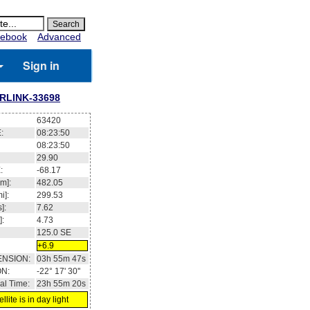
ebook
Advanced
Sign in
RLINK-33698
63420
:
08:23:51
08:23:51
29.93
:
-68.12
m]:
482.06
i]:
299.54
]:
7.62
]:
4.73
124.8
SE
+6.9
ENSION:
03h 56m 32s
ON:
-22° 09' 28''
al Time:
23h 55m 21s
llite is in day light