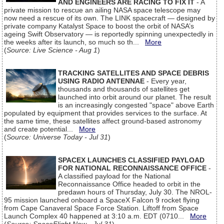
AND ENGINEERS ARE RACING TO FIX IT
- A
private mission to rescue an ailing NASA space telescope may
now need a rescue of its own. The LINK spacecraft — designed by
private company Katalyst Space to boost the orbit of NASA’s
ageing Swift Observatory — is reportedly spinning unexpectedly in
the weeks after its launch, so much so th...
More
(
Source: Live Science - Aug 1
)
TRACKING SATELLITES AND SPACE DEBRIS
USING RADIO ANTENNAE
- Every year,
thousands and thousands of satellites get
launched into orbit around our planet. The result
is an increasingly congested "space" above Earth
populated by equipment that provides services to the surface. At
the same time, these satellites affect ground-based astronomy
and create potential...
More
(
Source: Universe Today - Jul 31
)
SPACEX LAUNCHES CLASSIFIED PAYLOAD
FOR NATIONAL RECONNAISSANCE OFFICE
-
A classified payload for the National
Reconnaissance Office headed to orbit in the
predawn hours of Thursday, July 30. The NROL-
95 mission launched onboard a SpaceX Falcon 9 rocket flying
from Cape Canaveral Space Force Station. Liftoff from Space
Launch Complex 40 happened at 3:10 a.m. EDT (0710...
More