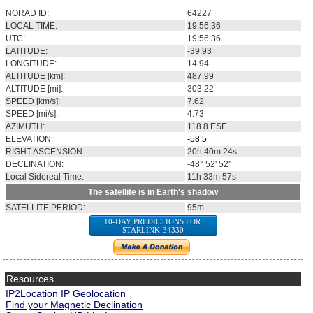
NORAD ID:
64227
LOCAL TIME:
19:56:36
UTC:
19:56:36
LATITUDE:
-39.93
LONGITUDE:
14.94
ALTITUDE [km]:
487.99
ALTITUDE [mi]:
303.22
SPEED [km/s]:
7.62
SPEED [mi/s]:
4.73
AZIMUTH:
118.8
ESE
ELEVATION:
-58.5
RIGHT ASCENSION:
20h 40m 24s
DECLINATION:
-48° 52' 52''
Local Sidereal Time:
11h 33m 57s
The satellite is in Earth's shadow
SATELLITE PERIOD:
95m
10-DAY PREDICTIONS FOR
STARLINK-34330
Resources
IP2Location IP Geolocation
Find your Magnetic Declination