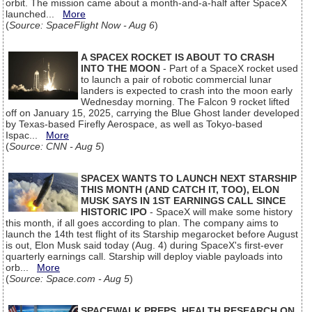
orbit. The mission came about a month-and-a-half after SpaceX
launched...
More
(
Source: SpaceFlight Now - Aug 6
)
A SPACEX ROCKET IS ABOUT TO CRASH
INTO THE MOON
- Part of a SpaceX rocket used
to launch a pair of robotic commercial lunar
landers is expected to crash into the moon early
Wednesday morning. The Falcon 9 rocket lifted
off on January 15, 2025, carrying the Blue Ghost lander developed
by Texas-based Firefly Aerospace, as well as Tokyo-based
Ispac...
More
(
Source: CNN - Aug 5
)
SPACEX WANTS TO LAUNCH NEXT STARSHIP
THIS MONTH (AND CATCH IT, TOO), ELON
MUSK SAYS IN 1ST EARNINGS CALL SINCE
HISTORIC IPO
- SpaceX will make some history
this month, if all goes according to plan. The company aims to
launch the 14th test flight of its Starship megarocket before August
is out, Elon Musk said today (Aug. 4) during SpaceX's first-ever
quarterly earnings call. Starship will deploy viable payloads into
orb...
More
(
Source: Space.com - Aug 5
)
SPACEWALK PREPS, HEALTH RESEARCH ON