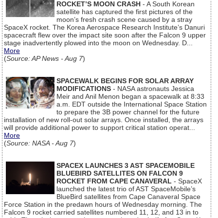
ROCKET’S MOON CRASH
- A South Korean
satellite has captured the first pictures of the
moon’s fresh crash scene caused by a stray
SpaceX rocket. The Korea Aerospace Research Institute’s Danuri
spacecraft flew over the impact site soon after the Falcon 9 upper
stage inadvertently plowed into the moon on Wednesday. D...
More
(
Source: AP News - Aug 7
)
SPACEWALK BEGINS FOR SOLAR ARRAY
MODIFICATIONS
- NASA astronauts Jessica
Meir and Anil Menon began a spacewalk at 8:33
a.m. EDT outside the International Space Station
to prepare the 3B power channel for the future
installation of new roll-out solar arrays. Once installed, the arrays
will provide additional power to support critical station operat...
More
(
Source: NASA - Aug 7
)
SPACEX LAUNCHES 3 AST SPACEMOBILE
BLUEBIRD SATELLITES ON FALCON 9
ROCKET FROM CAPE CANAVERAL
- SpaceX
launched the latest trio of AST SpaceMobile’s
BlueBird satellites from Cape Canaveral Space
Force Station in the predawn hours of Wednesday morning. The
Falcon 9 rocket carried satellites numbered 11, 12, and 13 in to