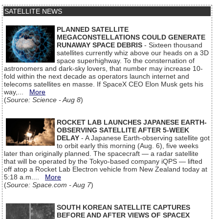
SATELLITE NEWS
PLANNED SATELLITE
MEGACONSTELLATIONS COULD GENERATE
RUNAWAY SPACE DEBRIS
- Sixteen thousand
satellites currently whiz above our heads on a 3D
space superhighway. To the consternation of
astronomers and dark-sky lovers, that number may increase 10-
fold within the next decade as operators launch internet and
telecoms satellites en masse. If SpaceX CEO Elon Musk gets his
way,...
More
(
Source: Science - Aug 8
)
ROCKET LAB LAUNCHES JAPANESE EARTH-
OBSERVING SATELLITE AFTER 5-WEEK
DELAY
- A Japanese Earth-observing satellite got
to orbit early this morning (Aug. 6), five weeks
later than originally planned. The spacecraft — a radar satellite
that will be operated by the Tokyo-based company iQPS — lifted
off atop a Rocket Lab Electron vehicle from New Zealand today at
5:18 a.m....
More
(
Source: Space.com - Aug 7
)
SOUTH KOREAN SATELLITE CAPTURES
BEFORE AND AFTER VIEWS OF SPACEX