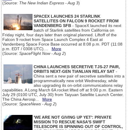
(
Source: The New Indian Express - Aug 3
)
SPACEX LAUNCHES 24 STARLINK
SATELLITES ON FALCON 9 ROCKET FROM
VANDENBERG SFB
- SpaceX launched its next
batch of Starlink satellites from California on
Friday night, four days later than original planned. Liftoff of the
Falcon 9 rocket from Space Launch Complex 4 East at
Vandenberg Space Force Base occurred at 8:08 p.m. PDT (11:08
p.m. EDT / 0308 UTC)....
More
(
Source: SpaceFlight Now - Aug 2
)
CHINA LAUNCHES SECRETIVE TJS-27 PAIR,
ORBITS NEXT-GEN TIANLIAN RELAY SAT
-
China sent a new pair of secretive satellites into a
programmatically new orbit Wednesday, while
also upgrading its on-orbit communications relay
capabilities. A Long March 6A rocket lifted off at 9:00 p.m. Eastern
July 29 (0100 UTC, July 30) from Taiyuan Satellite Launch Center.
The China Aerosp...
More
(
Source: SpaceNews - Aug 2
)
'WE ARE NOT GIVING UP YET': PRIVATE
MISSION TO RESCUE NASA'S SWIFT
TELESCOPE IS SPINNING OUT OF CONTROL,