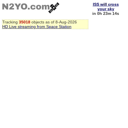
ISS will cross
your sky
in 0h 23m 13s
Tracking
35018
objects as of 8-Aug-2026
HD Live streaming from Space Station