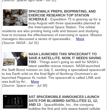
(
Source: SpaceFlight Now - Jul 31
)
SPACEWALK PREPS, BIOPRINTING, AND
EXERCISE RESEARCH TOP STATION
SCHEDULE
- Expedition 75 is gearing up for a
busy August with three spacewalks planned at
the International Space Station. The orbital
residents are also printing living cells and tissues and studying
how to increase the effectiveness of exercising in space. Mission
managers discussed a series of spacewalks...
More
(
Source: NASA - Jul 31
)
NASA LAUNCHED THIS SPACECRAFT TO
SAVE A SATELLITE. NOW, IT NEEDS SAVING
TOO
- Things aren't going so well for NASA's
latest satellite rescue mission. NASA launched
the Swift Boost mission on July 3, sending a specialized spacecraft
to low Earth orbit on the final flight of Northrop Grumman's air-
launched Pegasus XL rocket. The spacecraft is called LINK and
was built by Ari...
More
(
Source: Space.com - Jul 30
)
AST SPACEMOBILE ANNOUNCES LAUNCH
DATE FOR BLUEBIRD SATELLITES 11, 12,
AND 13
- SpaceMobile, Inc., the company
building the first and only space-based cellular