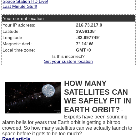
Space Station HD Live!
Last Minute Stuff!
Your current location
Your IP address:
216.73.217.0
Latitude:
39.96138°
Longitude:
-82.997749°
Magnetic decl.:
7° 14' W
Local time zone:
GMT+0
Is this incorrect?
Set your custom location
HOW MANY
SATELLITES CAN
WE SAFELY FIT IN
EARTH ORBIT?
-
Experts have been sounding
alarm bells for years that Earth orbit is getting a bit too
crowded. So how many satellites can we actually launch to
space before it gets to be too much?
Read article