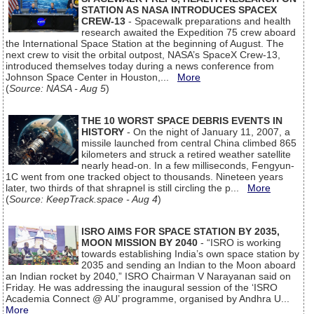
STATION AS NASA INTRODUCES SPACEX
CREW-13
- Spacewalk preparations and health
research awaited the Expedition 75 crew aboard
the International Space Station at the beginning of August. The
next crew to visit the orbital outpost, NASA’s SpaceX Crew-13,
introduced themselves today during a news conference from
Johnson Space Center in Houston,...
More
(
Source: NASA - Aug 5
)
THE 10 WORST SPACE DEBRIS EVENTS IN
HISTORY
- On the night of January 11, 2007, a
missile launched from central China climbed 865
kilometers and struck a retired weather satellite
nearly head-on. In a few milliseconds, Fengyun-
1C went from one tracked object to thousands. Nineteen years
later, two thirds of that shrapnel is still circling the p...
More
(
Source: KeepTrack.space - Aug 4
)
ISRO AIMS FOR SPACE STATION BY 2035,
MOON MISSION BY 2040
- “ISRO is working
towards establishing India’s own space station by
2035 and sending an Indian to the Moon aboard
an Indian rocket by 2040,” ISRO Chairman V Narayanan said on
Friday. He was addressing the inaugural session of the ‘ISRO
Academia Connect @ AU’ programme, organised by Andhra U...
More