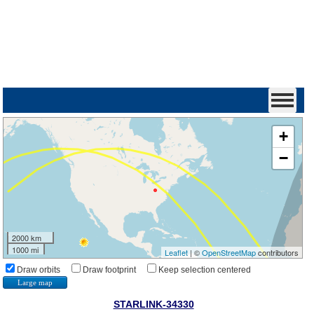
+
−
2000 km
1000 mi
Leaflet
| ©
OpenStreetMap
contributors
Draw orbits
Draw footprint
Keep selection centered
Large map
STARLINK-34330