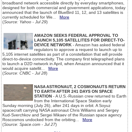
broadband network accessible directly by everyday smartphones,
designed for both commercial and government applications, today
announced that the launch of BlueBird 11, 12, and 13 satellites is
currently scheduled for We...
More
(
Source: Yahoo - Jul 29
)
AMAZON SEEKS FEDERAL APPROVAL TO
LAUNCH 5,105 SATELLITES FOR DIRECT-TO-
DEVICE NETWORK
- Amazon has asked federal
regulators to approve a request to launch up to
5,105 internet satellites as part of a constellation that will provide
direct-to-device connectivity. The company first telegraphed plans
to launch a D2D network in April, when Amazon announced that it
would acquire satellit...
More
(
Source: CNBC - Jul 28
)
NASA ASTRONAUT, 2 COSMONAUTS RETURN
TO EARTH AFTER 241 DAYS ON SPACE
STATION
- A U.S.-Russian crew returned to Earth
from the International Space Station early
Sunday morning (July 26), after 241 days in orbit. A Soyuz
spacecraft carrying NASA astronaut Chris Williams and Sergey
Kud-Sverchkov and Sergei Mikaev of the Russian space agency
Roscosmos undocked from the orbiting...
More
(
Source: Space.com - Jul 27
)