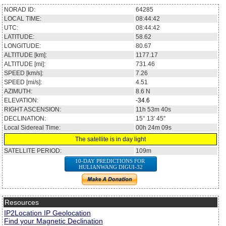
NORAD ID:
64285
LOCAL TIME:
08:44:42
UTC:
08:44:42
LATITUDE:
58.62
LONGITUDE:
80.67
ALTITUDE [km]:
1177.17
ALTITUDE [mi]:
731.46
SPEED [km/s]:
7.26
SPEED [mi/s]:
4.51
AZIMUTH:
8.6
N
ELEVATION:
-34.6
RIGHT ASCENSION:
11h 53m 40s
DECLINATION:
15° 13' 45''
Local Sidereal Time:
00h 24m 09s
The satellite is in day light
SATELLITE PERIOD:
109m
10-DAY PREDICTIONS FOR
HULIANWANG DIGUI-32
Resources
IP2Location IP Geolocation
Find your Magnetic Declination