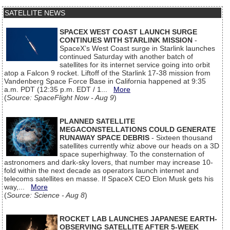
SATELLITE NEWS
SPACEX WEST COAST LAUNCH SURGE
CONTINUES WITH STARLINK MISSION
-
SpaceX’s West Coast surge in Starlink launches
continued Saturday with another batch of
satellites for its internet service going into orbit
atop a Falcon 9 rocket. Liftoff of the Starlink 17-38 mission from
Vandenberg Space Force Base in California happened at 9:35
a.m. PDT (12:35 p.m. EDT / 1...
More
(
Source: SpaceFlight Now - Aug 9
)
PLANNED SATELLITE
MEGACONSTELLATIONS COULD GENERATE
RUNAWAY SPACE DEBRIS
- Sixteen thousand
satellites currently whiz above our heads on a 3D
space superhighway. To the consternation of
astronomers and dark-sky lovers, that number may increase 10-
fold within the next decade as operators launch internet and
telecoms satellites en masse. If SpaceX CEO Elon Musk gets his
way,...
More
(
Source: Science - Aug 8
)
ROCKET LAB LAUNCHES JAPANESE EARTH-
OBSERVING SATELLITE AFTER 5-WEEK