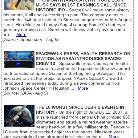
THIS MONTH (AND CATCH IT, TOO), ELON
MUSK SAYS IN 1ST EARNINGS CALL SINCE
HISTORIC IPO
- SpaceX will make some history
this month, if all goes according to plan. The company aims to
launch the 14th test flight of its Starship megarocket before August
is out, Elon Musk said today (Aug. 4) during SpaceX's first-ever
quarterly earnings call. Starship will deploy viable payloads into
orb...
More
(
Source: Space.com - Aug 5
)
SPACEWALK PREPS, HEALTH RESEARCH ON
STATION AS NASA INTRODUCES SPACEX
CREW-13
- Spacewalk preparations and health
research awaited the Expedition 75 crew aboard
the International Space Station at the beginning of August. The
next crew to visit the orbital outpost, NASA’s SpaceX Crew-13,
introduced themselves today during a news conference from
Johnson Space Center in Houston,...
More
(
Source: NASA - Aug 5
)
THE 10 WORST SPACE DEBRIS EVENTS IN
HISTORY
- On the night of January 11, 2007, a
missile launched from central China climbed 865
kilometers and struck a retired weather satellite
nearly head-on. In a few milliseconds, Fengyun-
1C went from one tracked object to thousands. Nineteen years
later, two thirds of that shrapnel is still circling the p...
More