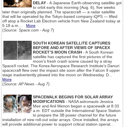
DELAY
- A Japanese Earth-observing satellite got
to orbit early this morning (Aug. 6), five weeks
later than originally planned. The spacecraft — a radar satellite
that will be operated by the Tokyo-based company iQPS — lifted
off atop a Rocket Lab Electron vehicle from New Zealand today at
5:18 a.m....
More
(
Source: Space.com - Aug 7
)
SOUTH KOREAN SATELLITE CAPTURES
BEFORE AND AFTER VIEWS OF SPACEX
ROCKET’S MOON CRASH
- A South Korean
satellite has captured the first pictures of the
moon’s fresh crash scene caused by a stray
SpaceX rocket. The Korea Aerospace Research Institute’s Danuri
spacecraft flew over the impact site soon after the Falcon 9 upper
stage inadvertently plowed into the moon on Wednesday. D...
More
(
Source: AP News - Aug 7
)
SPACEWALK BEGINS FOR SOLAR ARRAY
MODIFICATIONS
- NASA astronauts Jessica
Meir and Anil Menon began a spacewalk at 8:33
a.m. EDT outside the International Space Station
to prepare the 3B power channel for the future
installation of new roll-out solar arrays. Once installed, the arrays
will provide additional power to support critical station operat...