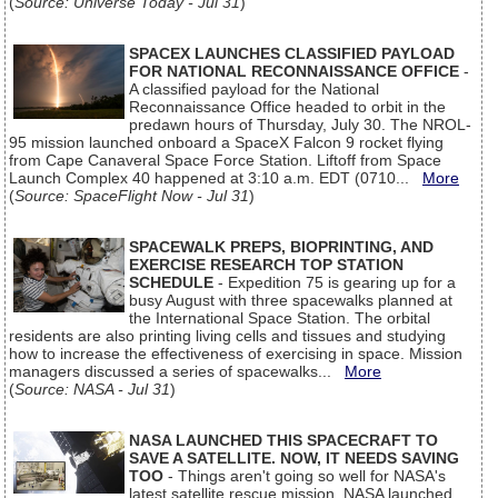
(
Source: Universe Today - Jul 31
)
SPACEX LAUNCHES CLASSIFIED PAYLOAD
FOR NATIONAL RECONNAISSANCE OFFICE
-
A classified payload for the National
Reconnaissance Office headed to orbit in the
predawn hours of Thursday, July 30. The NROL-
95 mission launched onboard a SpaceX Falcon 9 rocket flying
from Cape Canaveral Space Force Station. Liftoff from Space
Launch Complex 40 happened at 3:10 a.m. EDT (0710...
More
(
Source: SpaceFlight Now - Jul 31
)
SPACEWALK PREPS, BIOPRINTING, AND
EXERCISE RESEARCH TOP STATION
SCHEDULE
- Expedition 75 is gearing up for a
busy August with three spacewalks planned at
the International Space Station. The orbital
residents are also printing living cells and tissues and studying
how to increase the effectiveness of exercising in space. Mission
managers discussed a series of spacewalks...
More
(
Source: NASA - Jul 31
)
NASA LAUNCHED THIS SPACECRAFT TO
SAVE A SATELLITE. NOW, IT NEEDS SAVING
TOO
- Things aren't going so well for NASA's
latest satellite rescue mission. NASA launched