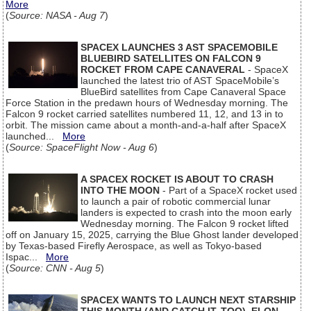
More
(
Source: NASA - Aug 7
)
SPACEX LAUNCHES 3 AST SPACEMOBILE
BLUEBIRD SATELLITES ON FALCON 9
ROCKET FROM CAPE CANAVERAL
- SpaceX
launched the latest trio of AST SpaceMobile’s
BlueBird satellites from Cape Canaveral Space
Force Station in the predawn hours of Wednesday morning. The
Falcon 9 rocket carried satellites numbered 11, 12, and 13 in to
orbit. The mission came about a month-and-a-half after SpaceX
launched...
More
(
Source: SpaceFlight Now - Aug 6
)
A SPACEX ROCKET IS ABOUT TO CRASH
INTO THE MOON
- Part of a SpaceX rocket used
to launch a pair of robotic commercial lunar
landers is expected to crash into the moon early
Wednesday morning. The Falcon 9 rocket lifted
off on January 15, 2025, carrying the Blue Ghost lander developed
by Texas-based Firefly Aerospace, as well as Tokyo-based
Ispac...
More
(
Source: CNN - Aug 5
)
SPACEX WANTS TO LAUNCH NEXT STARSHIP