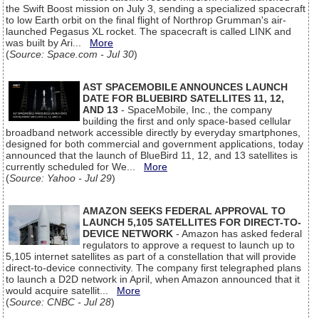
the Swift Boost mission on July 3, sending a specialized spacecraft
to low Earth orbit on the final flight of Northrop Grumman's air-
launched Pegasus XL rocket. The spacecraft is called LINK and
was built by Ari...
More
(
Source: Space.com - Jul 30
)
AST SPACEMOBILE ANNOUNCES LAUNCH
DATE FOR BLUEBIRD SATELLITES 11, 12,
AND 13
- SpaceMobile, Inc., the company
building the first and only space-based cellular
broadband network accessible directly by everyday smartphones,
designed for both commercial and government applications, today
announced that the launch of BlueBird 11, 12, and 13 satellites is
currently scheduled for We...
More
(
Source: Yahoo - Jul 29
)
AMAZON SEEKS FEDERAL APPROVAL TO
LAUNCH 5,105 SATELLITES FOR DIRECT-TO-
DEVICE NETWORK
- Amazon has asked federal
regulators to approve a request to launch up to
5,105 internet satellites as part of a constellation that will provide
direct-to-device connectivity. The company first telegraphed plans
to launch a D2D network in April, when Amazon announced that it
would acquire satellit...
More
(
Source: CNBC - Jul 28
)