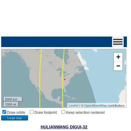
+
−
2000 km
1000 mi
Leaflet
| ©
OpenStreetMap
contributors
Draw orbits
Draw footprint
Keep selection centered
Large map
HULIANWANG DIGUI-32