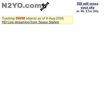
ISS will cross
your sky
in 4h 17m 34s
Tracking
35030
objects as of 9-Aug-2026
HD Live streaming from Space Station