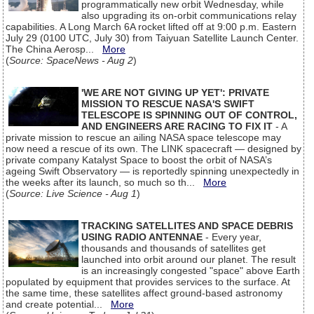
programmatically new orbit Wednesday, while
also upgrading its on-orbit communications relay
capabilities. A Long March 6A rocket lifted off at 9:00 p.m. Eastern
July 29 (0100 UTC, July 30) from Taiyuan Satellite Launch Center.
The China Aerosp...
More
(
Source: SpaceNews - Aug 2
)
'WE ARE NOT GIVING UP YET': PRIVATE
MISSION TO RESCUE NASA'S SWIFT
TELESCOPE IS SPINNING OUT OF CONTROL,
AND ENGINEERS ARE RACING TO FIX IT
- A
private mission to rescue an ailing NASA space telescope may
now need a rescue of its own. The LINK spacecraft — designed by
private company Katalyst Space to boost the orbit of NASA’s
ageing Swift Observatory — is reportedly spinning unexpectedly in
the weeks after its launch, so much so th...
More
(
Source: Live Science - Aug 1
)
TRACKING SATELLITES AND SPACE DEBRIS
USING RADIO ANTENNAE
- Every year,
thousands and thousands of satellites get
launched into orbit around our planet. The result
is an increasingly congested "space" above Earth
populated by equipment that provides services to the surface. At
the same time, these satellites affect ground-based astronomy
and create potential...
More