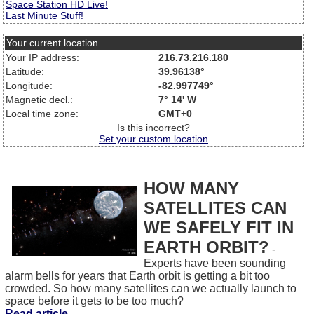
Space Station HD Live!
Last Minute Stuff!
Your current location
Your IP address:
216.73.216.180
Latitude:
39.96138°
Longitude:
-82.997749°
Magnetic decl.:
7° 14' W
Local time zone:
GMT+0
Is this incorrect?
Set your custom location
HOW MANY
SATELLITES CAN
WE SAFELY FIT IN
EARTH ORBIT?
-
Experts have been sounding
alarm bells for years that Earth orbit is getting a bit too
crowded. So how many satellites can we actually launch to
space before it gets to be too much?
Read article