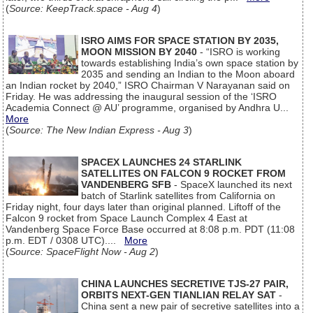
(
Source: KeepTrack.space - Aug 4
)
ISRO AIMS FOR SPACE STATION BY 2035,
MOON MISSION BY 2040
- “ISRO is working
towards establishing India’s own space station by
2035 and sending an Indian to the Moon aboard
an Indian rocket by 2040,” ISRO Chairman V Narayanan said on
Friday. He was addressing the inaugural session of the ‘ISRO
Academia Connect @ AU’ programme, organised by Andhra U...
More
(
Source: The New Indian Express - Aug 3
)
SPACEX LAUNCHES 24 STARLINK
SATELLITES ON FALCON 9 ROCKET FROM
VANDENBERG SFB
- SpaceX launched its next
batch of Starlink satellites from California on
Friday night, four days later than original planned. Liftoff of the
Falcon 9 rocket from Space Launch Complex 4 East at
Vandenberg Space Force Base occurred at 8:08 p.m. PDT (11:08
p.m. EDT / 0308 UTC)....
More
(
Source: SpaceFlight Now - Aug 2
)
CHINA LAUNCHES SECRETIVE TJS-27 PAIR,
ORBITS NEXT-GEN TIANLIAN RELAY SAT
-
China sent a new pair of secretive satellites into a