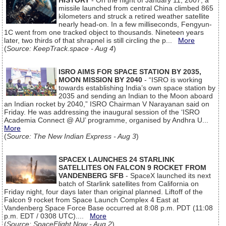
HISTORY
- On the night of January 11, 2007, a
missile launched from central China climbed 865
kilometers and struck a retired weather satellite
nearly head-on. In a few milliseconds, Fengyun-
1C went from one tracked object to thousands. Nineteen years
later, two thirds of that shrapnel is still circling the p...
More
(
Source: KeepTrack.space - Aug 4
)
ISRO AIMS FOR SPACE STATION BY 2035,
MOON MISSION BY 2040
- “ISRO is working
towards establishing India’s own space station by
2035 and sending an Indian to the Moon aboard
an Indian rocket by 2040,” ISRO Chairman V Narayanan said on
Friday. He was addressing the inaugural session of the ‘ISRO
Academia Connect @ AU’ programme, organised by Andhra U...
More
(
Source: The New Indian Express - Aug 3
)
SPACEX LAUNCHES 24 STARLINK
SATELLITES ON FALCON 9 ROCKET FROM
VANDENBERG SFB
- SpaceX launched its next
batch of Starlink satellites from California on
Friday night, four days later than original planned. Liftoff of the
Falcon 9 rocket from Space Launch Complex 4 East at
Vandenberg Space Force Base occurred at 8:08 p.m. PDT (11:08
p.m. EDT / 0308 UTC)....
More
(
Source: SpaceFlight Now - Aug 2
)