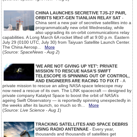
CHINA LAUNCHES SECRETIVE TJS-27 PAIR,
ORBITS NEXT-GEN TIANLIAN RELAY SAT
-
China sent a new pair of secretive satellites into a
programmatically new orbit Wednesday, while
also upgrading its on-orbit communications relay
capabilities. A Long March 6A rocket lifted off at 9:00 p.m. Eastern
July 29 (0100 UTC, July 30) from Taiyuan Satellite Launch Center.
The China Aerosp...
More
(
Source: SpaceNews - Aug 2
)
'WE ARE NOT GIVING UP YET': PRIVATE
MISSION TO RESCUE NASA'S SWIFT
TELESCOPE IS SPINNING OUT OF CONTROL,
AND ENGINEERS ARE RACING TO FIX IT
- A
private mission to rescue an ailing NASA space telescope may
now need a rescue of its own. The LINK spacecraft — designed by
private company Katalyst Space to boost the orbit of NASA’s
ageing Swift Observatory — is reportedly spinning unexpectedly in
the weeks after its launch, so much so th...
More
(
Source: Live Science - Aug 1
)
TRACKING SATELLITES AND SPACE DEBRIS
USING RADIO ANTENNAE
- Every year,
thousands and thousands of satellites get