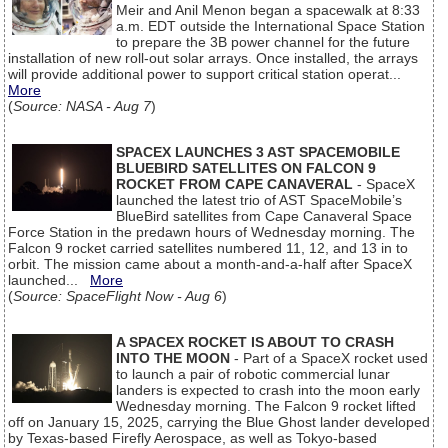
Meir and Anil Menon began a spacewalk at 8:33
a.m. EDT outside the International Space Station
to prepare the 3B power channel for the future
installation of new roll-out solar arrays. Once installed, the arrays
will provide additional power to support critical station operat...
More
(
Source: NASA - Aug 7
)
SPACEX LAUNCHES 3 AST SPACEMOBILE
BLUEBIRD SATELLITES ON FALCON 9
ROCKET FROM CAPE CANAVERAL
- SpaceX
launched the latest trio of AST SpaceMobile’s
BlueBird satellites from Cape Canaveral Space
Force Station in the predawn hours of Wednesday morning. The
Falcon 9 rocket carried satellites numbered 11, 12, and 13 in to
orbit. The mission came about a month-and-a-half after SpaceX
launched...
More
(
Source: SpaceFlight Now - Aug 6
)
A SPACEX ROCKET IS ABOUT TO CRASH
INTO THE MOON
- Part of a SpaceX rocket used
to launch a pair of robotic commercial lunar
landers is expected to crash into the moon early
Wednesday morning. The Falcon 9 rocket lifted
off on January 15, 2025, carrying the Blue Ghost lander developed
by Texas-based Firefly Aerospace, as well as Tokyo-based