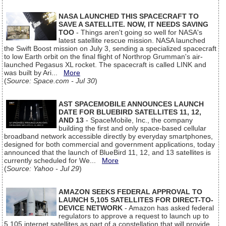
NASA LAUNCHED THIS SPACECRAFT TO
SAVE A SATELLITE. NOW, IT NEEDS SAVING
TOO
- Things aren't going so well for NASA's
latest satellite rescue mission. NASA launched
the Swift Boost mission on July 3, sending a specialized spacecraft
to low Earth orbit on the final flight of Northrop Grumman's air-
launched Pegasus XL rocket. The spacecraft is called LINK and
was built by Ari...
More
(
Source: Space.com - Jul 30
)
AST SPACEMOBILE ANNOUNCES LAUNCH
DATE FOR BLUEBIRD SATELLITES 11, 12,
AND 13
- SpaceMobile, Inc., the company
building the first and only space-based cellular
broadband network accessible directly by everyday smartphones,
designed for both commercial and government applications, today
announced that the launch of BlueBird 11, 12, and 13 satellites is
currently scheduled for We...
More
(
Source: Yahoo - Jul 29
)
AMAZON SEEKS FEDERAL APPROVAL TO
LAUNCH 5,105 SATELLITES FOR DIRECT-TO-
DEVICE NETWORK
- Amazon has asked federal
regulators to approve a request to launch up to
5,105 internet satellites as part of a constellation that will provide