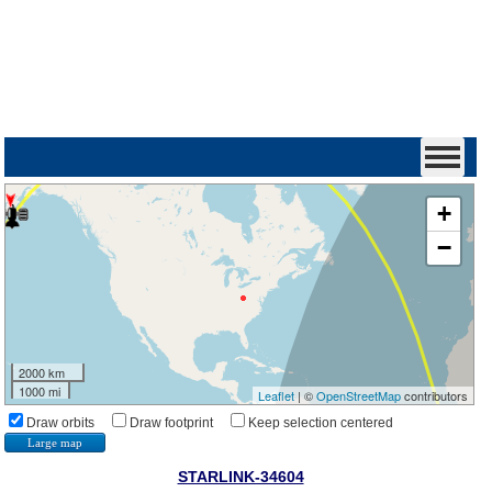
+
−
2000 km
1000 mi
Leaflet
| ©
OpenStreetMap
contributors
Draw orbits
Draw footprint
Keep selection centered
Large map
STARLINK-34604