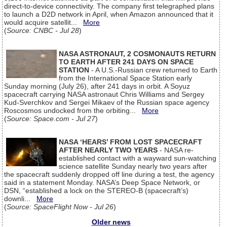
direct-to-device connectivity. The company first telegraphed plans
to launch a D2D network in April, when Amazon announced that it
would acquire satellit...
More
(
Source: CNBC - Jul 28
)
NASA ASTRONAUT, 2 COSMONAUTS RETURN
TO EARTH AFTER 241 DAYS ON SPACE
STATION
- A U.S.-Russian crew returned to Earth
from the International Space Station early
Sunday morning (July 26), after 241 days in orbit. A Soyuz
spacecraft carrying NASA astronaut Chris Williams and Sergey
Kud-Sverchkov and Sergei Mikaev of the Russian space agency
Roscosmos undocked from the orbiting...
More
(
Source: Space.com - Jul 27
)
NASA ‘HEARS’ FROM LOST SPACECRAFT
AFTER NEARLY TWO YEARS
- NASA re-
established contact with a wayward sun-watching
science satellite Sunday nearly two years after
the spacecraft suddenly dropped off line during a test, the agency
said in a statement Monday. NASA’s Deep Space Network, or
DSN, “established a lock on the STEREO-B (spacecraft’s)
downli...
More
(
Source: SpaceFlight Now - Jul 26
)
Older news