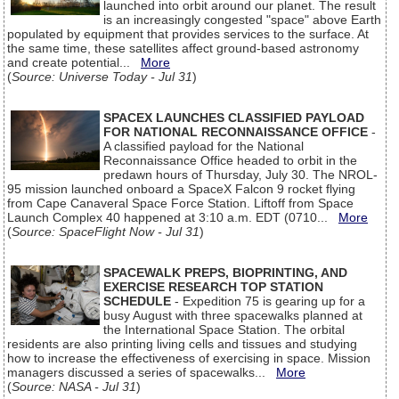
launched into orbit around our planet. The result
is an increasingly congested "space" above Earth
populated by equipment that provides services to the surface. At
the same time, these satellites affect ground-based astronomy
and create potential...
More
(
Source: Universe Today - Jul 31
)
SPACEX LAUNCHES CLASSIFIED PAYLOAD
FOR NATIONAL RECONNAISSANCE OFFICE
-
A classified payload for the National
Reconnaissance Office headed to orbit in the
predawn hours of Thursday, July 30. The NROL-
95 mission launched onboard a SpaceX Falcon 9 rocket flying
from Cape Canaveral Space Force Station. Liftoff from Space
Launch Complex 40 happened at 3:10 a.m. EDT (0710...
More
(
Source: SpaceFlight Now - Jul 31
)
SPACEWALK PREPS, BIOPRINTING, AND
EXERCISE RESEARCH TOP STATION
SCHEDULE
- Expedition 75 is gearing up for a
busy August with three spacewalks planned at
the International Space Station. The orbital
residents are also printing living cells and tissues and studying
how to increase the effectiveness of exercising in space. Mission
managers discussed a series of spacewalks...
More
(
Source: NASA - Jul 31
)