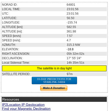
NORAD ID:
64801
LOCAL TIME:
23:01:56
UTC:
23:01:56
LATITUDE:
56.50
LONGITUDE:
-155.74
ALTITUDE [km]:
582.55
ALTITUDE [mi]:
361.98
SPEED [km/s]:
7.57
SPEED [mi/s]:
4.7
AZIMUTH:
315.3
NW
ELEVATION:
-18.8
RIGHT ASCENSION:
05h 32m 02s
DECLINATION:
17° 55' 24''
Local Sidereal Time:
14h 35m 51s
The satellite is in day light
SATELLITE PERIOD:
97m
10-DAY PREDICTIONS FOR
STARLINK-34604
Resources
IP2Location IP Geolocation
Find your Magnetic Declination