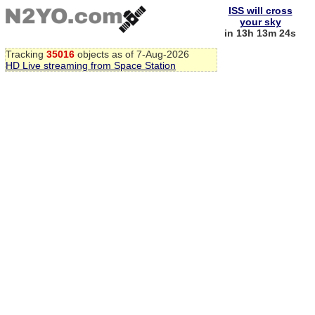
ISS will cross
your sky
in 13h 13m 23s
Tracking
35016
objects as of 7-Aug-2026
HD Live streaming from Space Station