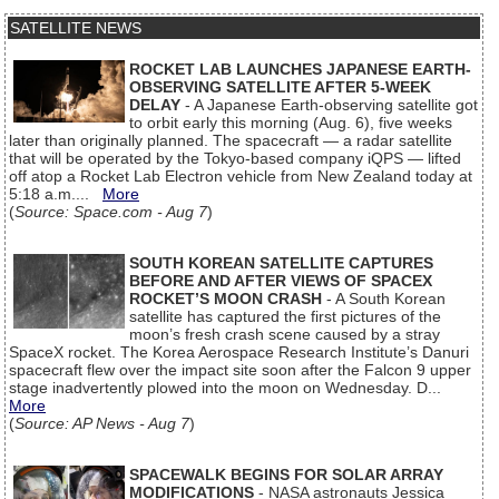
SATELLITE NEWS
ROCKET LAB LAUNCHES JAPANESE EARTH-
OBSERVING SATELLITE AFTER 5-WEEK
DELAY
- A Japanese Earth-observing satellite got
to orbit early this morning (Aug. 6), five weeks
later than originally planned. The spacecraft — a radar satellite
that will be operated by the Tokyo-based company iQPS — lifted
off atop a Rocket Lab Electron vehicle from New Zealand today at
5:18 a.m....
More
(
Source: Space.com - Aug 7
)
SOUTH KOREAN SATELLITE CAPTURES
BEFORE AND AFTER VIEWS OF SPACEX
ROCKET’S MOON CRASH
- A South Korean
satellite has captured the first pictures of the
moon’s fresh crash scene caused by a stray
SpaceX rocket. The Korea Aerospace Research Institute’s Danuri
spacecraft flew over the impact site soon after the Falcon 9 upper
stage inadvertently plowed into the moon on Wednesday. D...
More
(
Source: AP News - Aug 7
)
SPACEWALK BEGINS FOR SOLAR ARRAY
MODIFICATIONS
- NASA astronauts Jessica