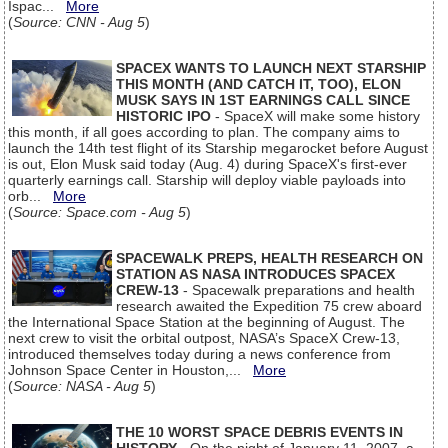
Ispac...
More
(
Source: CNN - Aug 5
)
SPACEX WANTS TO LAUNCH NEXT STARSHIP
THIS MONTH (AND CATCH IT, TOO), ELON
MUSK SAYS IN 1ST EARNINGS CALL SINCE
HISTORIC IPO
- SpaceX will make some history
this month, if all goes according to plan. The company aims to
launch the 14th test flight of its Starship megarocket before August
is out, Elon Musk said today (Aug. 4) during SpaceX's first-ever
quarterly earnings call. Starship will deploy viable payloads into
orb...
More
(
Source: Space.com - Aug 5
)
SPACEWALK PREPS, HEALTH RESEARCH ON
STATION AS NASA INTRODUCES SPACEX
CREW-13
- Spacewalk preparations and health
research awaited the Expedition 75 crew aboard
the International Space Station at the beginning of August. The
next crew to visit the orbital outpost, NASA’s SpaceX Crew-13,
introduced themselves today during a news conference from
Johnson Space Center in Houston,...
More
(
Source: NASA - Aug 5
)
THE 10 WORST SPACE DEBRIS EVENTS IN