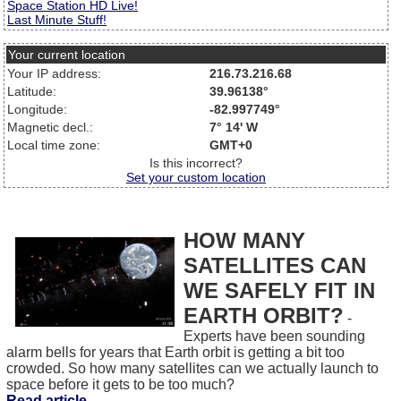
Space Station HD Live!
Last Minute Stuff!
Your current location
Your IP address:
216.73.216.68
Latitude:
39.96138°
Longitude:
-82.997749°
Magnetic decl.:
7° 14' W
Local time zone:
GMT+0
Is this incorrect?
Set your custom location
HOW MANY
SATELLITES CAN
WE SAFELY FIT IN
EARTH ORBIT?
-
Experts have been sounding
alarm bells for years that Earth orbit is getting a bit too
crowded. So how many satellites can we actually launch to
space before it gets to be too much?
Read article