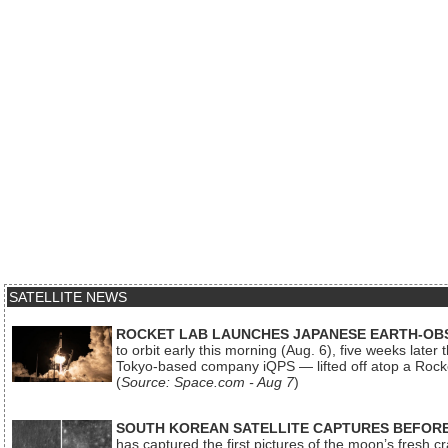
SATELLITE NEWS
ROCKET LAB LAUNCHES JAPANESE EARTH-OBS
to orbit early this morning (Aug. 6), five weeks later
Tokyo-based company iQPS — lifted off atop a Rock
(
Source: Space.com - Aug 7
)
SOUTH KOREAN SATELLITE CAPTURES BEFORE
has captured the first pictures of the moon’s fresh