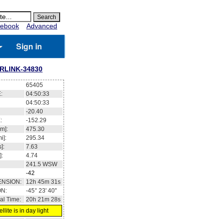
ebook
Advanced
Sign in
RLINK-34830
65405
:
04:50:33
04:50:33
-20.40
:
-152.29
m]:
475.30
i]:
295.34
]:
7.63
]:
4.74
241.5
WSW
-42
ENSION:
12h 45m 31s
ON:
-45° 23' 40''
al Time:
20h 21m 28s
llite is in day light