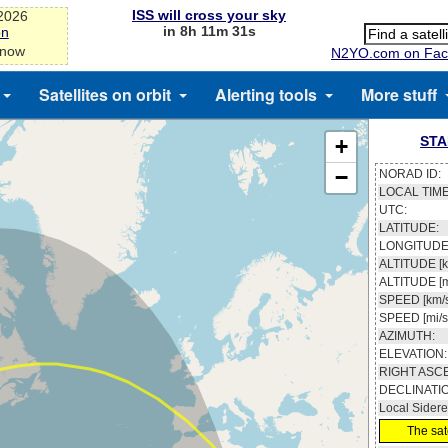
ISS will cross your sky
-2026
in 8h 11m 31s
on
 now
N2YO.com on Fac
Satellites on orbit
Alerting tools
More stuff
STA
+
−
NORAD ID:
LOCAL TIME
UTC:
LATITUDE:
LONGITUDE
ALTITUDE [k
ALTITUDE [m
SPEED [km/s
SPEED [mi/s
AZIMUTH:
ELEVATION:
RIGHT ASC
DECLINATI
Local Sidere
The sate