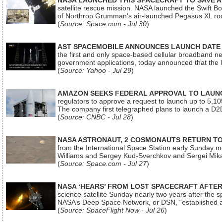
NASA LAUNCHED THIS SPACECRAFT TO SAVE A 
satellite rescue mission. NASA launched the Swift Boos
of Northrop Grumman's air-launched Pegasus XL rock
(
Source: Space.com - Jul 30
)
AST SPACEMOBILE ANNOUNCES LAUNCH DATE FO
the first and only space-based cellular broadband n
government applications, today announced that the la
(
Source: Yahoo - Jul 29
)
AMAZON SEEKS FEDERAL APPROVAL TO LAUNCH
regulators to approve a request to launch up to 5,105 i
The company first telegraphed plans to launch a D2D
(
Source: CNBC - Jul 28
)
NASA ASTRONAUT, 2 COSMONAUTS RETURN TO 
from the International Space Station early Sunday mo
Williams and Sergey Kud-Sverchkov and Sergei Mik
(
Source: Space.com - Jul 27
)
NASA ‘HEARS’ FROM LOST SPACECRAFT AFTE
science satellite Sunday nearly two years after the 
NASA’s Deep Space Network, or DSN, “established a
(
Source: SpaceFlight Now - Jul 26
)