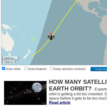
2000 km
1000 mi
Draw orbits
Draw footprint
Keep selection centered
Large ma
HOW MANY SATELLIT
EARTH ORBIT?
- Experts
orbit is getting a bit too crowded.
space before it gets to be too muc
Read article