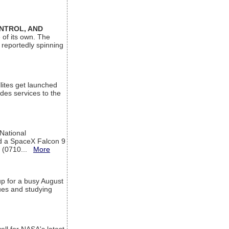
ONTROL, AND
 of its own. The
 reportedly spinning
lites get launched
des services to the
 National
rd a SpaceX Falcon 9
T (0710...
More
up for a busy August
sues and studying