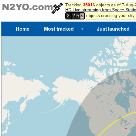
Tracking
35016
objects as of 7-Aug
HD Live streaming from Space Stati
,
objects crossing your sky
2
2
5
9
Home
Most tracked
Just launched