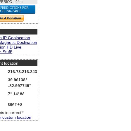
PERIOD:
94m
 PREDICTIONS FOR
ARLINK-34830
s
n IP Geolocation
Magnetic Declination
ion HD Live!
 Stuff!
nt location
216.73.216.243
39.96138°
-82.997749°
7° 14' W
GMT+0
this incorrect?
r custom location