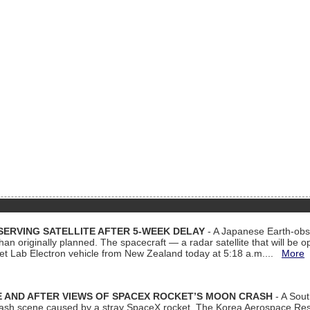
ERVING SATELLITE AFTER 5-WEEK DELAY
- A Japanese Earth-obse
 than originally planned. The spacecraft — a radar satellite that will be 
et Lab Electron vehicle from New Zealand today at 5:18 a.m....
More
 AND AFTER VIEWS OF SPACEX ROCKET’S MOON CRASH
- A Sout
 crash scene caused by a stray SpaceX rocket. The Korea Aerospace Rese