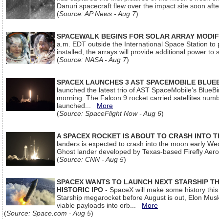
Danuri spacecraft flew over the impact site soon af
(
Source: AP News - Aug 7
)
SPACEWALK BEGINS FOR SOLAR ARRAY MODIF
a.m. EDT outside the International Space Station to p
installed, the arrays will provide additional power to 
(
Source: NASA - Aug 7
)
SPACEX LAUNCHES 3 AST SPACEMOBILE BLUE
launched the latest trio of AST SpaceMobile’s Blue
morning. The Falcon 9 rocket carried satellites num
launched...
More
(
Source: SpaceFlight Now - Aug 6
)
A SPACEX ROCKET IS ABOUT TO CRASH INTO 
landers is expected to crash into the moon early We
Ghost lander developed by Texas-based Firefly Aer
(
Source: CNN - Aug 5
)
SPACEX WANTS TO LAUNCH NEXT STARSHIP THI
HISTORIC IPO
- SpaceX will make some history this m
Starship megarocket before August is out, Elon Musk s
viable payloads into orb...
More
(
Source: Space.com - Aug 5
)