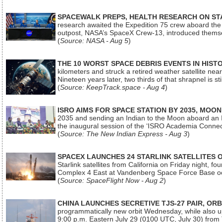
SPACEWALK PREPS, HEALTH RESEARCH ON ST
research awaited the Expedition 75 crew aboard the In
outpost, NASA’s SpaceX Crew-13, introduced thems
(
Source: NASA - Aug 5
)
THE 10 WORST SPACE DEBRIS EVENTS IN HIST
kilometers and struck a retired weather satellite ne
Nineteen years later, two thirds of that shrapnel is sti
(
Source: KeepTrack.space - Aug 4
)
ISRO AIMS FOR SPACE STATION BY 2035, MOON
2035 and sending an Indian to the Moon aboard an 
the inaugural session of the ‘ISRO Academia Conn
(
Source: The New Indian Express - Aug 3
)
SPACEX LAUNCHES 24 STARLINK SATELLITES
Starlink satellites from California on Friday night, f
Complex 4 East at Vandenberg Space Force Base oc
(
Source: SpaceFlight Now - Aug 2
)
CHINA LAUNCHES SECRETIVE TJS-27 PAIR, ORB
programmatically new orbit Wednesday, while also upg
9:00 p.m. Eastern July 29 (0100 UTC, July 30) from