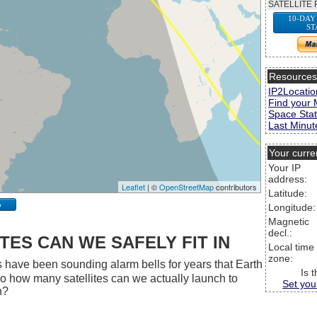
SATELLITE 
10-DAY
ST
Resource
IP2Locatio
Find your 
Space Stat
Last Minute
Your curre
Your IP
address:
Leaflet
| ©
OpenStreetMap
contributors
Latitude:
p
Longitude:
Magnetic
decl.:
ES CAN WE SAFELY FIT IN
Local time
zone:
 have been sounding alarm bells for years that Earth
Is 
 So how many satellites can we actually launch to
Set you
h?