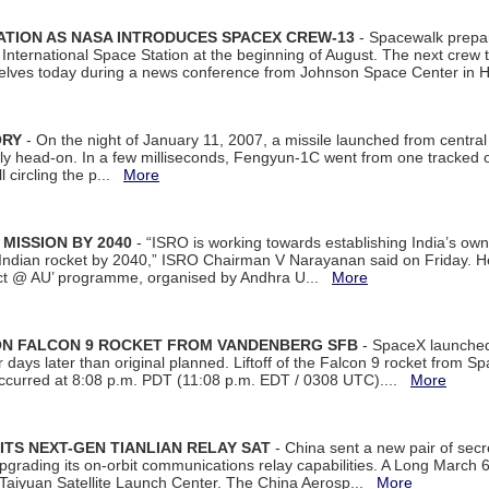
ATION AS NASA INTRODUCES SPACEX CREW-13
- Spacewalk prepar
ternational Space Station at the beginning of August. The next crew to 
elves today during a news conference from Johnson Space Center in 
ORY
- On the night of January 11, 2007, a missile launched from centra
arly head-on. In a few milliseconds, Fengyun-1C went from one tracked 
ll circling the p...
More
 MISSION BY 2040
- “ISRO is working towards establishing India’s own
Indian rocket by 2040,” ISRO Chairman V Narayanan said on Friday. 
ect @ AU’ programme, organised by Andhra U...
More
 ON FALCON 9 ROCKET FROM VANDENBERG SFB
- SpaceX launched 
our days later than original planned. Liftoff of the Falcon 9 rocket from 
curred at 8:08 p.m. PDT (11:08 p.m. EDT / 0308 UTC)....
More
ITS NEXT-GEN TIANLIAN RELAY SAT
- China sent a new pair of secret
rading its on-orbit communications relay capabilities. A Long March 6A 
 Taiyuan Satellite Launch Center. The China Aerosp...
More