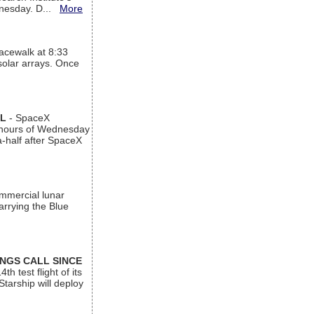
ednesday. D...
More
acewalk at 8:33
 solar arrays. Once
AL
- SpaceX
n hours of Wednesday
a-half after SpaceX
ommercial lunar
arrying the Blue
INGS CALL SINCE
 test flight of its
Starship will deploy