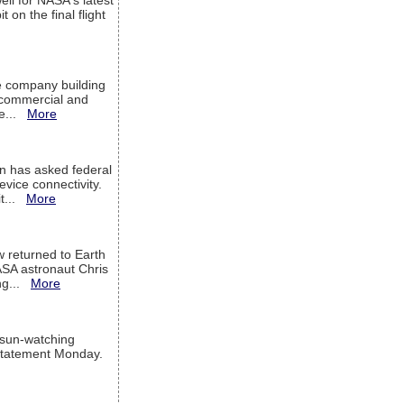
ell for NASA's latest
 on the final flight
e company building
h commercial and
We...
More
 has asked federal
evice connectivity.
it...
More
w returned to Earth
ASA astronaut Chris
ng...
More
 sun-watching
a statement Monday.