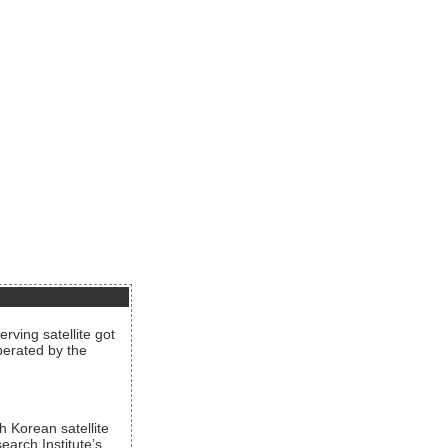
rving satellite got
operated by the
h Korean satellite
arch Institute’s