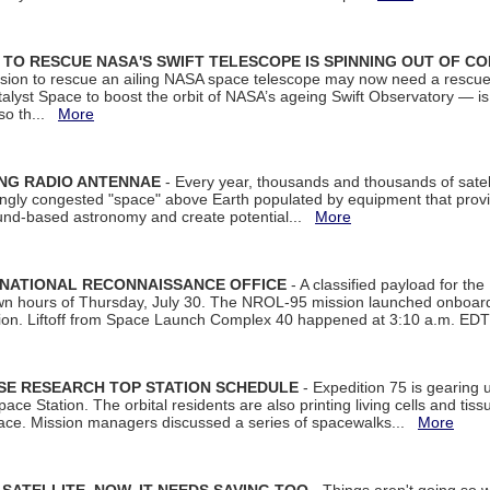
ON TO RESCUE NASA'S SWIFT TELESCOPE IS SPINNING OUT OF C
ssion to rescue an ailing NASA space telescope may now need a rescue
yst Space to boost the orbit of NASA’s ageing Swift Observatory — is
 so th...
More
ING RADIO ANTENNAE
- Every year, thousands and thousands of satel
asingly congested "space" above Earth populated by equipment that provi
ground-based astronomy and create potential...
More
 NATIONAL RECONNAISSANCE OFFICE
- A classified payload for the
awn hours of Thursday, July 30. The NROL-95 mission launched onboa
tion. Liftoff from Space Launch Complex 40 happened at 3:10 a.m. ED
ISE RESEARCH TOP STATION SCHEDULE
- Expedition 75 is gearing 
ace Station. The orbital residents are also printing living cells and tis
space. Mission managers discussed a series of spacewalks...
More