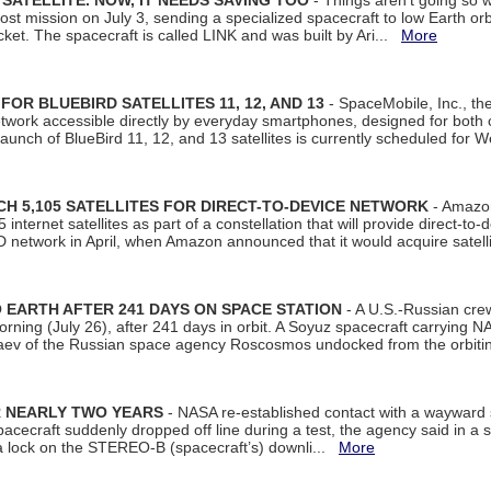
SATELLITE. NOW, IT NEEDS SAVING TOO
- Things aren't going so w
t mission on July 3, sending a specialized spacecraft to low Earth orbit
et. The spacecraft is called LINK and was built by Ari...
More
R BLUEBIRD SATELLITES 11, 12, AND 13
- SpaceMobile, Inc., th
etwork accessible directly by everyday smartphones, designed for bot
unch of BlueBird 11, 12, and 13 satellites is currently scheduled for 
 5,105 SATELLITES FOR DIRECT-TO-DEVICE NETWORK
- Amazon
nternet satellites as part of a constellation that will provide direct-to-d
 network in April, when Amazon announced that it would acquire satell
EARTH AFTER 241 DAYS ON SPACE STATION
- A U.S.-Russian cre
rning (July 26), after 241 days in orbit. A Soyuz spacecraft carrying N
aev of the Russian space agency Roscosmos undocked from the orbiti
R NEARLY TWO YEARS
- NASA re-established contact with a wayward
spacecraft suddenly dropped off line during a test, the agency said in 
 lock on the STEREO-B (spacecraft’s) downli...
More