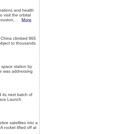
ations and health
visit the orbital
Houston,...
More
l China climbed 865
object to thousands.
 space station by
He was addressing
its next batch of
Space Launch
ive satellites into a
rocket lifted off at