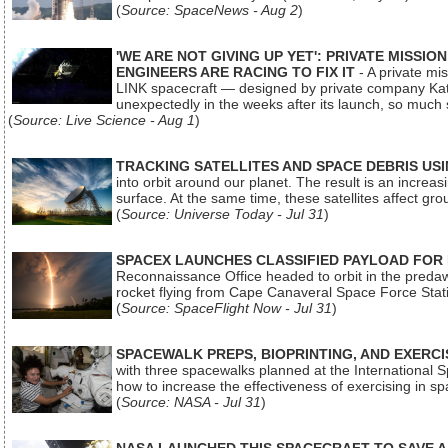
(
Source: SpaceNews - Aug 2
)
'WE ARE NOT GIVING UP YET': PRIVATE MISSI
ENGINEERS ARE RACING TO FIX IT
- A private mi
LINK spacecraft — designed by private company Katal
unexpectedly in the weeks after its launch, so much
(
Source: Live Science - Aug 1
)
TRACKING SATELLITES AND SPACE DEBRIS US
into orbit around our planet. The result is an incre
surface. At the same time, these satellites affect 
(
Source: Universe Today - Jul 31
)
SPACEX LAUNCHES CLASSIFIED PAYLOAD FOR
Reconnaissance Office headed to orbit in the pred
rocket flying from Cape Canaveral Space Force Sta
(
Source: SpaceFlight Now - Jul 31
)
SPACEWALK PREPS, BIOPRINTING, AND EXERC
with three spacewalks planned at the International Sp
how to increase the effectiveness of exercising in 
(
Source: NASA - Jul 31
)