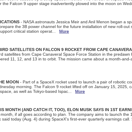
ter the Falcon 9 upper stage inadvertently plowed into the moon on W
ICATIONS
- NASA astronauts Jessica Meir and Anil Menon began a sp
repare the 3B power channel for the future installation of new roll-out
support critical station operat...
More
BIRD SATELLITES ON FALCON 9 ROCKET FROM CAPE CANAVER
Bird satellites from Cape Canaveral Space Force Station in the predaw
bered 11, 12, and 13 in to orbit. The mission came about a month-and-
THE MOON
- Part of a SpaceX rocket used to launch a pair of robotic c
dnesday morning. The Falcon 9 rocket lifted off on January 15, 2025, c
ospace, as well as Tokyo-based Ispac...
More
S MONTH (AND CATCH IT, TOO), ELON MUSK SAYS IN 1ST EARN
onth, if all goes according to plan. The company aims to launch the 14th
aid today (Aug. 4) during SpaceX's first-ever quarterly earnings call. 