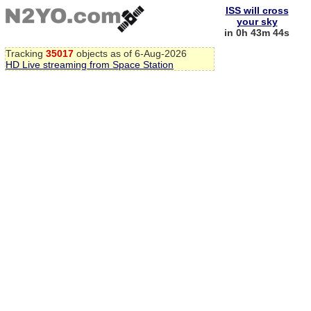
ISS will cross
your sky
in 0h 43m 44s
Tracking
35017
objects as of 6-Aug-2026
HD Live streaming from Space Station