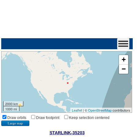
+
−
2000 km
1000 mi
Leaflet
| ©
OpenStreetMap
contributors
Draw orbits
Draw footprint
Keep selection centered
Large map
STARLINK-35203