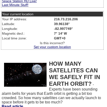
Space Station HD Live!
Last Minute Stuff!
Your current location
Your IP address:
216.73.216.206
Latitude:
39.96138°
Longitude:
-82.997749°
Magnetic decl.:
7° 14' W
Local time zone:
GMT+0
Is this incorrect?
Set your custom location
HOW MANY
SATELLITES CAN
WE SAFELY FIT IN
EARTH ORBIT?
-
Experts have been sounding
alarm bells for years that Earth orbit is getting a bit too
crowded. So how many satellites can we actually launch to
space before it gets to be too much?
Read article