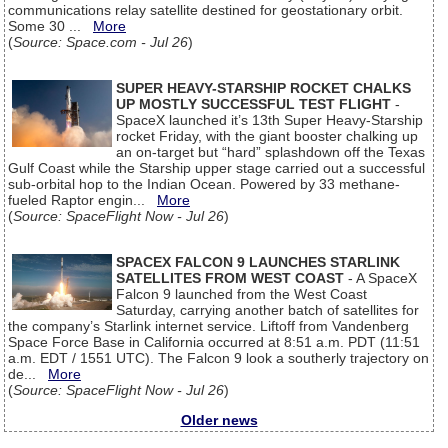
communications relay satellite destined for geostationary orbit.
Some 30 ...
More
(
Source: Space.com - Jul 26
)
SUPER HEAVY-STARSHIP ROCKET CHALKS
UP MOSTLY SUCCESSFUL TEST FLIGHT
-
SpaceX launched it’s 13th Super Heavy-Starship
rocket Friday, with the giant booster chalking up
an on-target but “hard” splashdown off the Texas
Gulf Coast while the Starship upper stage carried out a successful
sub-orbital hop to the Indian Ocean. Powered by 33 methane-
fueled Raptor engin...
More
(
Source: SpaceFlight Now - Jul 26
)
SPACEX FALCON 9 LAUNCHES STARLINK
SATELLITES FROM WEST COAST
- A SpaceX
Falcon 9 launched from the West Coast
Saturday, carrying another batch of satellites for
the company’s Starlink internet service. Liftoff from Vandenberg
Space Force Base in California occurred at 8:51 a.m. PDT (11:51
a.m. EDT / 1551 UTC). The Falcon 9 look a southerly trajectory on
de...
More
(
Source: SpaceFlight Now - Jul 26
)
Older news