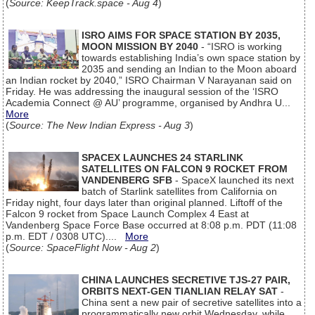
(
Source: KeepTrack.space - Aug 4
)
ISRO AIMS FOR SPACE STATION BY 2035,
MOON MISSION BY 2040
- “ISRO is working
towards establishing India’s own space station by
2035 and sending an Indian to the Moon aboard
an Indian rocket by 2040,” ISRO Chairman V Narayanan said on
Friday. He was addressing the inaugural session of the ‘ISRO
Academia Connect @ AU’ programme, organised by Andhra U...
More
(
Source: The New Indian Express - Aug 3
)
SPACEX LAUNCHES 24 STARLINK
SATELLITES ON FALCON 9 ROCKET FROM
VANDENBERG SFB
- SpaceX launched its next
batch of Starlink satellites from California on
Friday night, four days later than original planned. Liftoff of the
Falcon 9 rocket from Space Launch Complex 4 East at
Vandenberg Space Force Base occurred at 8:08 p.m. PDT (11:08
p.m. EDT / 0308 UTC)....
More
(
Source: SpaceFlight Now - Aug 2
)
CHINA LAUNCHES SECRETIVE TJS-27 PAIR,
ORBITS NEXT-GEN TIANLIAN RELAY SAT
-
China sent a new pair of secretive satellites into a
programmatically new orbit Wednesday, while