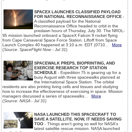
SPACEX LAUNCHES CLASSIFIED PAYLOAD
FOR NATIONAL RECONNAISSANCE OFFICE
-
A classified payload for the National
Reconnaissance Office headed to orbit in the
predawn hours of Thursday, July 30. The NROL-
95 mission launched onboard a SpaceX Falcon 9 rocket flying
from Cape Canaveral Space Force Station. Liftoff from Space
Launch Complex 40 happened at 3:10 a.m. EDT (0710...
More
(
Source: SpaceFlight Now - Jul 31
)
SPACEWALK PREPS, BIOPRINTING, AND
EXERCISE RESEARCH TOP STATION
SCHEDULE
- Expedition 75 is gearing up for a
busy August with three spacewalks planned at
the International Space Station. The orbital
residents are also printing living cells and tissues and studying
how to increase the effectiveness of exercising in space. Mission
managers discussed a series of spacewalks...
More
(
Source: NASA - Jul 31
)
NASA LAUNCHED THIS SPACECRAFT TO
SAVE A SATELLITE. NOW, IT NEEDS SAVING
TOO
- Things aren't going so well for NASA's
latest satellite rescue mission. NASA launched