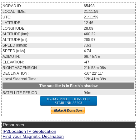
NORAD ID:
65498
LOCAL TIME:
21:11:59
UTC:
21:11:59
LATITUDE:
12.46
LONGITUDE:
28.09
ALTITUDE [km]:
460.22
ALTITUDE [mi]:
285.97
SPEED [km/s]:
7.63
SPEED [mi/s]:
4.74
AZIMUTH:
66.7
ENE
ELEVATION:
-47
RIGHT ASCENSION:
21h 58m 08s
DECLINATION:
-16° 22' 11''
Local Sidereal Time:
12h 41m 39s
The satellite is in Earth's shadow
SATELLITE PERIOD:
94m
10-DAY PREDICTIONS FOR
STARLINK-35203
Resources
IP2Location IP Geolocation
Find your Magnetic Declination