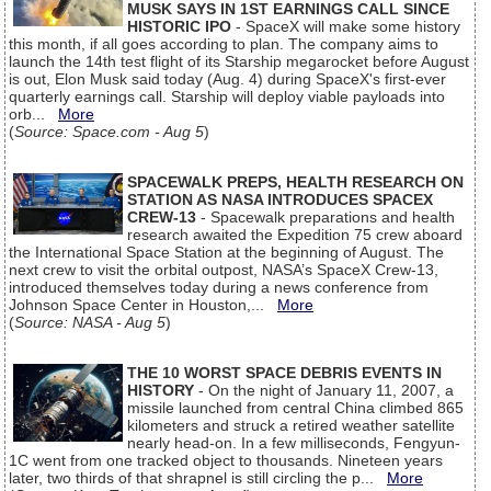
MUSK SAYS IN 1ST EARNINGS CALL SINCE
HISTORIC IPO
- SpaceX will make some history
this month, if all goes according to plan. The company aims to
launch the 14th test flight of its Starship megarocket before August
is out, Elon Musk said today (Aug. 4) during SpaceX's first-ever
quarterly earnings call. Starship will deploy viable payloads into
orb...
More
(
Source: Space.com - Aug 5
)
SPACEWALK PREPS, HEALTH RESEARCH ON
STATION AS NASA INTRODUCES SPACEX
CREW-13
- Spacewalk preparations and health
research awaited the Expedition 75 crew aboard
the International Space Station at the beginning of August. The
next crew to visit the orbital outpost, NASA’s SpaceX Crew-13,
introduced themselves today during a news conference from
Johnson Space Center in Houston,...
More
(
Source: NASA - Aug 5
)
THE 10 WORST SPACE DEBRIS EVENTS IN
HISTORY
- On the night of January 11, 2007, a
missile launched from central China climbed 865
kilometers and struck a retired weather satellite
nearly head-on. In a few milliseconds, Fengyun-
1C went from one tracked object to thousands. Nineteen years
later, two thirds of that shrapnel is still circling the p...
More