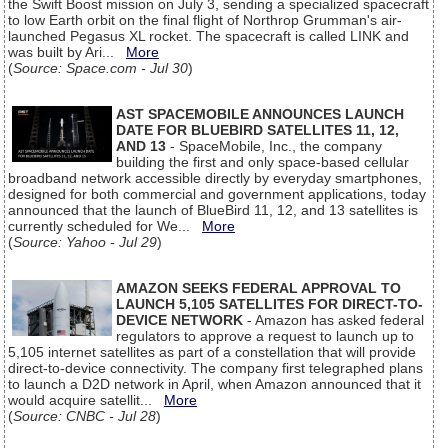
the Swift Boost mission on July 3, sending a specialized spacecraft
to low Earth orbit on the final flight of Northrop Grumman's air-
launched Pegasus XL rocket. The spacecraft is called LINK and
was built by Ari...
More
(
Source: Space.com - Jul 30
)
AST SPACEMOBILE ANNOUNCES LAUNCH
DATE FOR BLUEBIRD SATELLITES 11, 12,
AND 13
- SpaceMobile, Inc., the company
building the first and only space-based cellular
broadband network accessible directly by everyday smartphones,
designed for both commercial and government applications, today
announced that the launch of BlueBird 11, 12, and 13 satellites is
currently scheduled for We...
More
(
Source: Yahoo - Jul 29
)
AMAZON SEEKS FEDERAL APPROVAL TO
LAUNCH 5,105 SATELLITES FOR DIRECT-TO-
DEVICE NETWORK
- Amazon has asked federal
regulators to approve a request to launch up to
5,105 internet satellites as part of a constellation that will provide
direct-to-device connectivity. The company first telegraphed plans
to launch a D2D network in April, when Amazon announced that it
would acquire satellit...
More
(
Source: CNBC - Jul 28
)