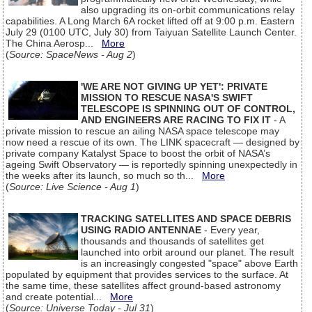
also upgrading its on-orbit communications relay
capabilities. A Long March 6A rocket lifted off at 9:00 p.m. Eastern
July 29 (0100 UTC, July 30) from Taiyuan Satellite Launch Center.
The China Aerosp...
More
(
Source: SpaceNews - Aug 2
)
'WE ARE NOT GIVING UP YET': PRIVATE
MISSION TO RESCUE NASA'S SWIFT
TELESCOPE IS SPINNING OUT OF CONTROL,
AND ENGINEERS ARE RACING TO FIX IT
- A
private mission to rescue an ailing NASA space telescope may
now need a rescue of its own. The LINK spacecraft — designed by
private company Katalyst Space to boost the orbit of NASA’s
ageing Swift Observatory — is reportedly spinning unexpectedly in
the weeks after its launch, so much so th...
More
(
Source: Live Science - Aug 1
)
TRACKING SATELLITES AND SPACE DEBRIS
USING RADIO ANTENNAE
- Every year,
thousands and thousands of satellites get
launched into orbit around our planet. The result
is an increasingly congested "space" above Earth
populated by equipment that provides services to the surface. At
the same time, these satellites affect ground-based astronomy
and create potential...
More
(
Source: Universe Today - Jul 31
)