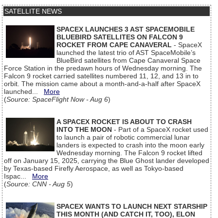
SATELLITE NEWS
SPACEX LAUNCHES 3 AST SPACEMOBILE
BLUEBIRD SATELLITES ON FALCON 9
ROCKET FROM CAPE CANAVERAL
- SpaceX
launched the latest trio of AST SpaceMobile’s
BlueBird satellites from Cape Canaveral Space
Force Station in the predawn hours of Wednesday morning. The
Falcon 9 rocket carried satellites numbered 11, 12, and 13 in to
orbit. The mission came about a month-and-a-half after SpaceX
launched...
More
(
Source: SpaceFlight Now - Aug 6
)
A SPACEX ROCKET IS ABOUT TO CRASH
INTO THE MOON
- Part of a SpaceX rocket used
to launch a pair of robotic commercial lunar
landers is expected to crash into the moon early
Wednesday morning. The Falcon 9 rocket lifted
off on January 15, 2025, carrying the Blue Ghost lander developed
by Texas-based Firefly Aerospace, as well as Tokyo-based
Ispac...
More
(
Source: CNN - Aug 5
)
SPACEX WANTS TO LAUNCH NEXT STARSHIP
THIS MONTH (AND CATCH IT, TOO), ELON