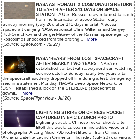
NASA ASTRONAUT, 2 COSMONAUTS RETURN
TO EARTH AFTER 241 DAYS ON SPACE
STATION
- A U.S.-Russian crew returned to Earth
from the International Space Station early
Sunday morning (July 26), after 241 days in orbit. A Soyuz
spacecraft carrying NASA astronaut Chris Williams and Sergey
Kud-Sverchkov and Sergei Mikaev of the Russian space agency
Roscosmos undocked from the orbiting...
More
(
Source: Space.com - Jul 27
)
NASA ‘HEARS’ FROM LOST SPACECRAFT
AFTER NEARLY TWO YEARS
- NASA re-
established contact with a wayward sun-watching
science satellite Sunday nearly two years after
the spacecraft suddenly dropped off line during a test, the agency
said in a statement Monday. NASA’s Deep Space Network, or
DSN, “established a lock on the STEREO-B (spacecraft’s)
downli...
More
(
Source: SpaceFlight Now - Jul 26
)
LIGHTNING STRIKE ON CHINESE ROCKET
CAPTURED IN EPIC LAUNCH PHOTO
-
Lightning struck a Chinese rocket shortly after
liftoff this week, as seen in incredible video and
photographs. A Long March-3B rocket lifted off from China's
Xichang Satellite Launch Center on Thursday (July 23) carrying a