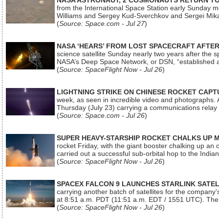
NASA ASTRONAUT, 2 COSMONAUTS RETURN TO 
from the International Space Station early Sunday mo
Williams and Sergey Kud-Sverchkov and Sergei Mik
(
Source: Space.com - Jul 27
)
NASA ‘HEARS’ FROM LOST SPACECRAFT AFTE
science satellite Sunday nearly two years after the 
NASA’s Deep Space Network, or DSN, “established a
(
Source: SpaceFlight Now - Jul 26
)
LIGHTNING STRIKE ON CHINESE ROCKET CAPT
week, as seen in incredible video and photographs. 
Thursday (July 23) carrying a communications relay s
(
Source: Space.com - Jul 26
)
SUPER HEAVY-STARSHIP ROCKET CHALKS UP 
rocket Friday, with the giant booster chalking up an
carried out a successful sub-orbital hop to the In
(
Source: SpaceFlight Now - Jul 26
)
SPACEX FALCON 9 LAUNCHES STARLINK SATE
carrying another batch of satellites for the company’
at 8:51 a.m. PDT (11:51 a.m. EDT / 1551 UTC). The 
(
Source: SpaceFlight Now - Jul 26
)