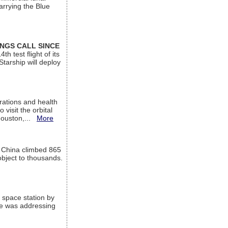
arrying the Blue
INGS CALL SINCE
 test flight of its
Starship will deploy
ations and health
visit the orbital
Houston,...
More
l China climbed 865
object to thousands.
 space station by
He was addressing