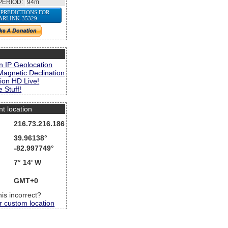
PERIOD:
94m
 PREDICTIONS FOR
ARLINK-35329
s
n IP Geolocation
Magnetic Declination
ion HD Live!
 Stuff!
nt location
216.73.216.186
39.96138°
-82.997749°
7° 14' W
GMT+0
this incorrect?
r custom location