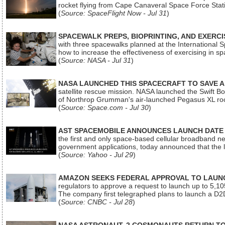
rocket flying from Cape Canaveral Space Force Sta
(
Source: SpaceFlight Now - Jul 31
)
SPACEWALK PREPS, BIOPRINTING, AND EXERC
with three spacewalks planned at the International Sp
how to increase the effectiveness of exercising in 
(
Source: NASA - Jul 31
)
NASA LAUNCHED THIS SPACECRAFT TO SAVE A 
satellite rescue mission. NASA launched the Swift Boos
of Northrop Grumman's air-launched Pegasus XL rock
(
Source: Space.com - Jul 30
)
AST SPACEMOBILE ANNOUNCES LAUNCH DATE FO
the first and only space-based cellular broadband n
government applications, today announced that the la
(
Source: Yahoo - Jul 29
)
AMAZON SEEKS FEDERAL APPROVAL TO LAUNCH
regulators to approve a request to launch up to 5,105 i
The company first telegraphed plans to launch a D2D
(
Source: CNBC - Jul 28
)