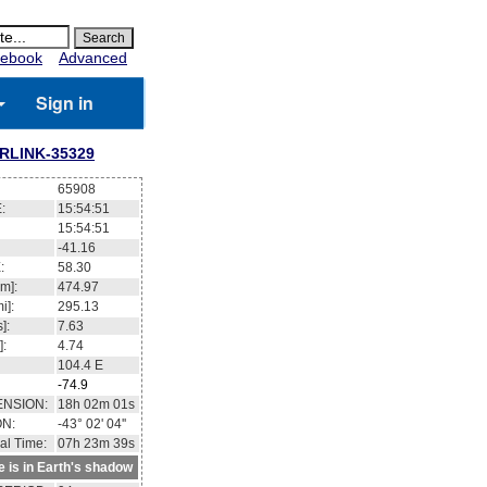
ebook
Advanced
Sign in
RLINK-35329
65908
:
15:54:52
15:54:52
-41.19
:
58.37
m]:
474.98
i]:
295.14
]:
7.63
]:
4.74
104.5
E
-74.9
ENSION:
18h 02m 12s
ON:
-43° 02' 58''
al Time:
07h 23m 40s
te is in Earth's shadow