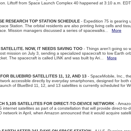
tion. Liftoff from Space Launch Complex 40 happened at 3:10 a.m. ED
ISE RESEARCH TOP STATION SCHEDULE
- Expedition 75 is gearing 
ace Station. The orbital residents are also printing living cells and tis
space. Mission managers discussed a series of spacewalks...
More
SATELLITE. NOW, IT NEEDS SAVING TOO
- Things aren't going so w
t mission on July 3, sending a specialized spacecraft to low Earth orbit
et. The spacecraft is called LINK and was built by Ari...
More
R BLUEBIRD SATELLITES 11, 12, AND 13
- SpaceMobile, Inc., th
etwork accessible directly by everyday smartphones, designed for bot
unch of BlueBird 11, 12, and 13 satellites is currently scheduled for 
 5,105 SATELLITES FOR DIRECT-TO-DEVICE NETWORK
- Amazon
nternet satellites as part of a constellation that will provide direct-to-d
 network in April, when Amazon announced that it would acquire satell