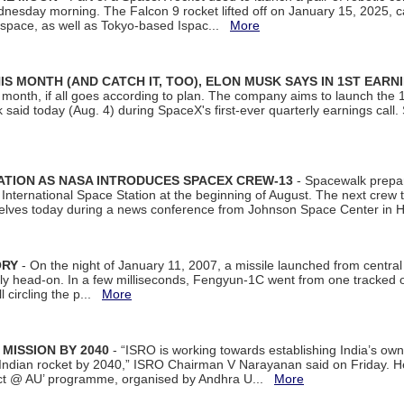
dnesday morning. The Falcon 9 rocket lifted off on January 15, 2025, c
ospace, as well as Tokyo-based Ispac...
More
S MONTH (AND CATCH IT, TOO), ELON MUSK SAYS IN 1ST EARN
onth, if all goes according to plan. The company aims to launch the 14th
aid today (Aug. 4) during SpaceX's first-ever quarterly earnings call. 
ATION AS NASA INTRODUCES SPACEX CREW-13
- Spacewalk prepar
ternational Space Station at the beginning of August. The next crew to 
elves today during a news conference from Johnson Space Center in 
ORY
- On the night of January 11, 2007, a missile launched from centra
arly head-on. In a few milliseconds, Fengyun-1C went from one tracked 
ll circling the p...
More
 MISSION BY 2040
- “ISRO is working towards establishing India’s own
Indian rocket by 2040,” ISRO Chairman V Narayanan said on Friday. 
ect @ AU’ programme, organised by Andhra U...
More