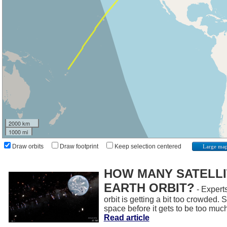
2000 km
1000 mi
Draw orbits
Draw footprint
Keep selection centered
Large ma
HOW MANY SATELLIT
EARTH ORBIT?
- Experts
orbit is getting a bit too crowded.
space before it gets to be too muc
Read article