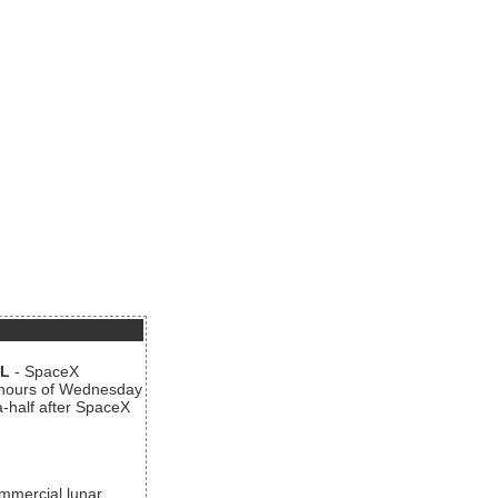
AL
- SpaceX
n hours of Wednesday
a-half after SpaceX
ommercial lunar