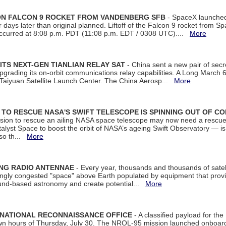
 ON FALCON 9 ROCKET FROM VANDENBERG SFB
- SpaceX launched 
our days later than original planned. Liftoff of the Falcon 9 rocket from 
curred at 8:08 p.m. PDT (11:08 p.m. EDT / 0308 UTC)....
More
ITS NEXT-GEN TIANLIAN RELAY SAT
- China sent a new pair of secret
rading its on-orbit communications relay capabilities. A Long March 6A 
 Taiyuan Satellite Launch Center. The China Aerosp...
More
ON TO RESCUE NASA'S SWIFT TELESCOPE IS SPINNING OUT OF C
ssion to rescue an ailing NASA space telescope may now need a rescue
yst Space to boost the orbit of NASA’s ageing Swift Observatory — is
 so th...
More
ING RADIO ANTENNAE
- Every year, thousands and thousands of satel
asingly congested "space" above Earth populated by equipment that provi
ground-based astronomy and create potential...
More
 NATIONAL RECONNAISSANCE OFFICE
- A classified payload for the
awn hours of Thursday, July 30. The NROL-95 mission launched onboa