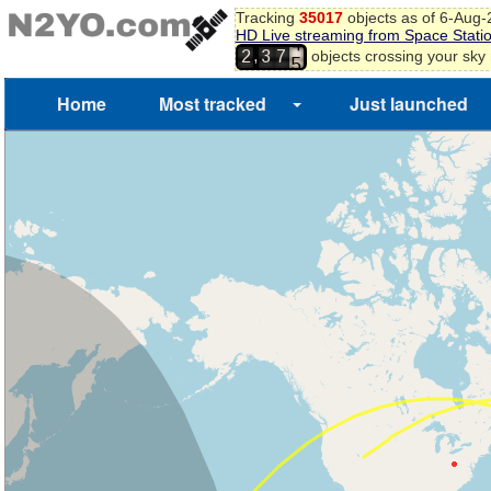
Tracking
35017
objects as of 6-Aug
HD Live streaming from Space Stati
3
,
objects crossing your sky
2
3
7
4
5
Home
Most tracked
Just launched