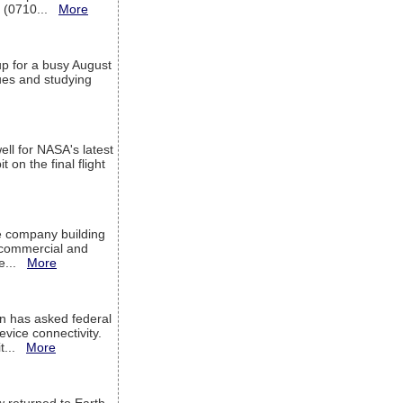
T (0710...
More
up for a busy August
sues and studying
ell for NASA's latest
 on the final flight
e company building
h commercial and
We...
More
 has asked federal
evice connectivity.
it...
More