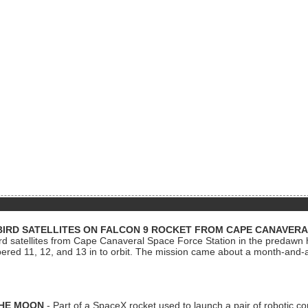
BIRD SATELLITES ON FALCON 9 ROCKET FROM CAPE CANAVER
Bird satellites from Cape Canaveral Space Force Station in the predaw
bered 11, 12, and 13 in to orbit. The mission came about a month-and-
THE MOON
- Part of a SpaceX rocket used to launch a pair of robotic c