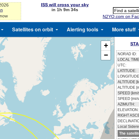
ISS will cross your sky
-2026
in 1h 9m 33s
on
 now
N2YO.com on Fac
Satellites on orbit
Alerting tools
More stuff
STA
+
−
NORAD ID:
LOCAL TIME
UTC:
LATITUDE:
LONGITUDE
ALTITUDE [k
ALTITUDE [m
SPEED [km/s
SPEED [mi/s
AZIMUTH:
ELEVATION:
RIGHT ASC
DECLINATI
Local Sidere
The satelli