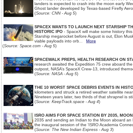
landers is expected to crash into the moon early We
Ghost lander developed by Texas-based Firefly Aer
(
Source: CNN - Aug 5
)
SPACEX WANTS TO LAUNCH NEXT STARSHIP THI
HISTORIC IPO
- SpaceX will make some history this m
Starship megarocket before August is out, Elon Musk s
viable payloads into orb...
More
(
Source: Space.com - Aug 5
)
SPACEWALK PREPS, HEALTH RESEARCH ON ST
research awaited the Expedition 75 crew aboard the In
outpost, NASA’s SpaceX Crew-13, introduced thems
(
Source: NASA - Aug 5
)
THE 10 WORST SPACE DEBRIS EVENTS IN HIST
kilometers and struck a retired weather satellite ne
Nineteen years later, two thirds of that shrapnel is sti
(
Source: KeepTrack.space - Aug 4
)
ISRO AIMS FOR SPACE STATION BY 2035, MOON
2035 and sending an Indian to the Moon aboard an 
the inaugural session of the ‘ISRO Academia Conn
(
Source: The New Indian Express - Aug 3
)