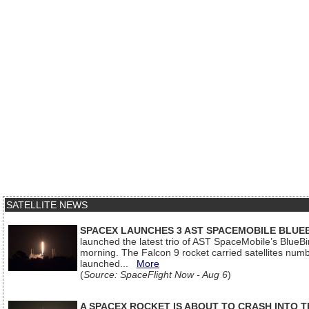
SATELLITE NEWS
SPACEX LAUNCHES 3 AST SPACEMOBILE BLUE
launched the latest trio of AST SpaceMobile’s Blue
morning. The Falcon 9 rocket carried satellites num
launched...
More
(
Source: SpaceFlight Now - Aug 6
)
A SPACEX ROCKET IS ABOUT TO CRASH INTO 