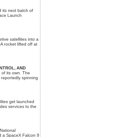
its next batch of
Space Launch
ive satellites into a
rocket lifted off at
ONTROL, AND
 of its own. The
 reportedly spinning
lites get launched
des services to the
 National
rd a SpaceX Falcon 9