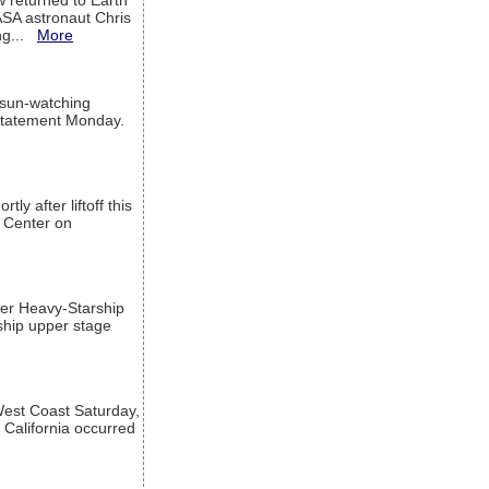
w returned to Earth
ASA astronaut Chris
ng...
More
 sun-watching
a statement Monday.
ly after liftoff this
h Center on
per Heavy-Starship
rship upper stage
est Coast Saturday,
 California occurred