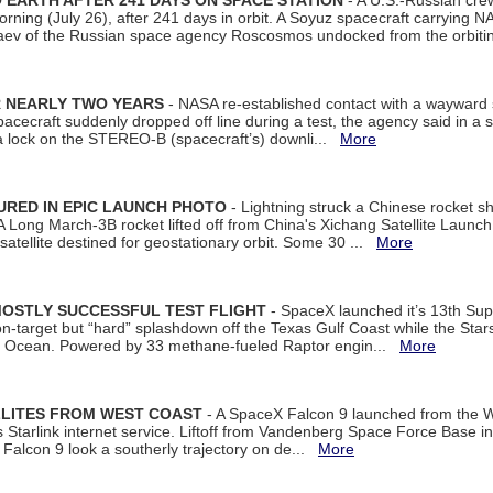
EARTH AFTER 241 DAYS ON SPACE STATION
- A U.S.-Russian cre
rning (July 26), after 241 days in orbit. A Soyuz spacecraft carrying N
aev of the Russian space agency Roscosmos undocked from the orbiti
R NEARLY TWO YEARS
- NASA re-established contact with a wayward
spacecraft suddenly dropped off line during a test, the agency said in 
 lock on the STEREO-B (spacecraft’s) downli...
More
URED IN EPIC LAUNCH PHOTO
- Lightning struck a Chinese rocket short
A Long March-3B rocket lifted off from China's Xichang Satellite Launc
atellite destined for geostationary orbit. Some 30 ...
More
MOSTLY SUCCESSFUL TEST FLIGHT
- SpaceX launched it’s 13th Su
 on-target but “hard” splashdown off the Texas Gulf Coast while the Sta
dian Ocean. Powered by 33 methane-fueled Raptor engin...
More
LLITES FROM WEST COAST
- A SpaceX Falcon 9 launched from the W
s Starlink internet service. Liftoff from Vandenberg Space Force Base in
Falcon 9 look a southerly trajectory on de...
More