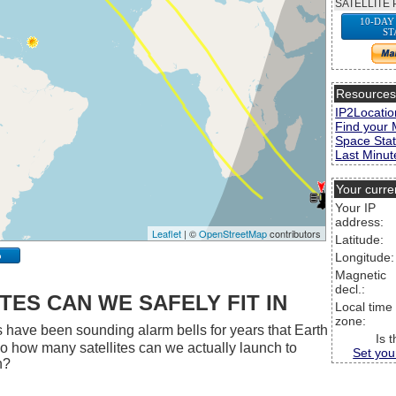
SATELLITE 
10-DAY
ST
Resource
IP2Locatio
Find your 
Space Stat
Last Minute
Your curre
Your IP
address:
Leaflet
| ©
OpenStreetMap
contributors
Latitude:
p
Longitude:
Magnetic
decl.:
ES CAN WE SAFELY FIT IN
Local time
zone:
 have been sounding alarm bells for years that Earth
Is 
 So how many satellites can we actually launch to
Set you
h?