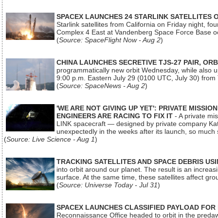
SPACEX LAUNCHES 24 STARLINK SATELLITES
Starlink satellites from California on Friday night, f
Complex 4 East at Vandenberg Space Force Base oc
(
Source: SpaceFlight Now - Aug 2
)
CHINA LAUNCHES SECRETIVE TJS-27 PAIR, ORB
programmatically new orbit Wednesday, while also upg
9:00 p.m. Eastern July 29 (0100 UTC, July 30) from
(
Source: SpaceNews - Aug 2
)
'WE ARE NOT GIVING UP YET': PRIVATE MISSI
ENGINEERS ARE RACING TO FIX IT
- A private mi
LINK spacecraft — designed by private company Katal
unexpectedly in the weeks after its launch, so much
(
Source: Live Science - Aug 1
)
TRACKING SATELLITES AND SPACE DEBRIS US
into orbit around our planet. The result is an incre
surface. At the same time, these satellites affect 
(
Source: Universe Today - Jul 31
)
SPACEX LAUNCHES CLASSIFIED PAYLOAD FOR
Reconnaissance Office headed to orbit in the pred