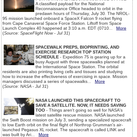
A classified payload for the National
Reconnaissance Office headed to orbit in the
predawn hours of Thursday, July 30. The NROL-
95 mission launched onboard a SpaceX Falcon 9 rocket flying
from Cape Canaveral Space Force Station. Liftoff from Space
Launch Complex 40 happened at 3:10 a.m. EDT (0710...
More
(
Source: SpaceFlight Now - Jul 31
)
SPACEWALK PREPS, BIOPRINTING, AND
EXERCISE RESEARCH TOP STATION
SCHEDULE
- Expedition 75 is gearing up for a
busy August with three spacewalks planned at
the International Space Station. The orbital
residents are also printing living cells and tissues and studying
how to increase the effectiveness of exercising in space. Mission
managers discussed a series of spacewalks...
More
(
Source: NASA - Jul 31
)
NASA LAUNCHED THIS SPACECRAFT TO
SAVE A SATELLITE. NOW, IT NEEDS SAVING
TOO
- Things aren't going so well for NASA's
latest satellite rescue mission. NASA launched
the Swift Boost mission on July 3, sending a specialized spacecraft
to low Earth orbit on the final flight of Northrop Grumman's air-
launched Pegasus XL rocket. The spacecraft is called LINK and
was built by Ari...
More