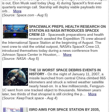
is out, Elon Musk said today (Aug. 4) during SpaceX's first-ever
quarterly earnings call. Starship will deploy viable payloads into
orb...
More
(
Source: Space.com - Aug 5
)
SPACEWALK PREPS, HEALTH RESEARCH ON
STATION AS NASA INTRODUCES SPACEX
CREW-13
- Spacewalk preparations and health
research awaited the Expedition 75 crew aboard
the International Space Station at the beginning of August. The
next crew to visit the orbital outpost, NASA’s SpaceX Crew-13,
introduced themselves today during a news conference from
Johnson Space Center in Houston,...
More
(
Source: NASA - Aug 5
)
THE 10 WORST SPACE DEBRIS EVENTS IN
HISTORY
- On the night of January 11, 2007, a
missile launched from central China climbed 865
kilometers and struck a retired weather satellite
nearly head-on. In a few milliseconds, Fengyun-
1C went from one tracked object to thousands. Nineteen years
later, two thirds of that shrapnel is still circling the p...
More
(
Source: KeepTrack.space - Aug 4
)
ISRO AIMS FOR SPACE STATION BY 2035,