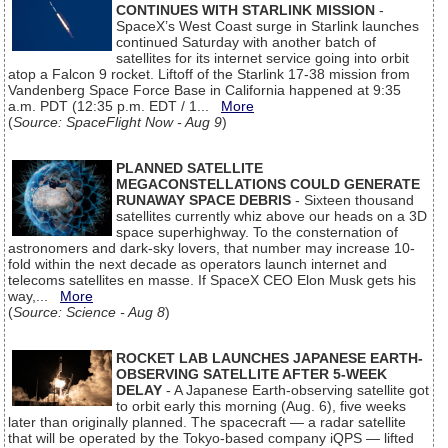
CONTINUES WITH STARLINK MISSION
-
SpaceX’s West Coast surge in Starlink launches
continued Saturday with another batch of
satellites for its internet service going into orbit
atop a Falcon 9 rocket. Liftoff of the Starlink 17-38 mission from
Vandenberg Space Force Base in California happened at 9:35
a.m. PDT (12:35 p.m. EDT / 1...
More
(
Source: SpaceFlight Now - Aug 9
)
PLANNED SATELLITE
MEGACONSTELLATIONS COULD GENERATE
RUNAWAY SPACE DEBRIS
- Sixteen thousand
satellites currently whiz above our heads on a 3D
space superhighway. To the consternation of
astronomers and dark-sky lovers, that number may increase 10-
fold within the next decade as operators launch internet and
telecoms satellites en masse. If SpaceX CEO Elon Musk gets his
way,...
More
(
Source: Science - Aug 8
)
ROCKET LAB LAUNCHES JAPANESE EARTH-
OBSERVING SATELLITE AFTER 5-WEEK
DELAY
- A Japanese Earth-observing satellite got
to orbit early this morning (Aug. 6), five weeks
later than originally planned. The spacecraft — a radar satellite
that will be operated by the Tokyo-based company iQPS — lifted