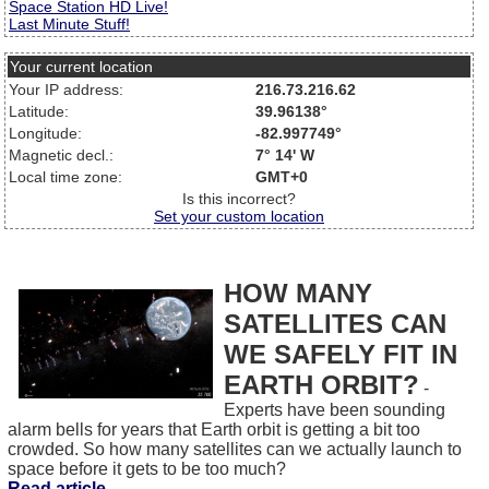
Space Station HD Live!
Last Minute Stuff!
Your current location
Your IP address:
216.73.216.62
Latitude:
39.96138°
Longitude:
-82.997749°
Magnetic decl.:
7° 14' W
Local time zone:
GMT+0
Is this incorrect?
Set your custom location
HOW MANY
SATELLITES CAN
WE SAFELY FIT IN
EARTH ORBIT?
-
Experts have been sounding
alarm bells for years that Earth orbit is getting a bit too
crowded. So how many satellites can we actually launch to
space before it gets to be too much?
Read article