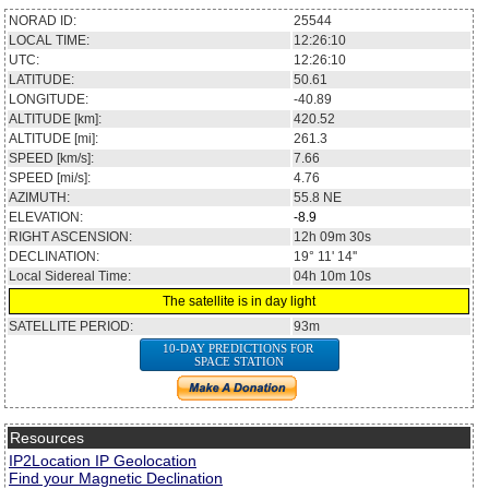
NORAD ID:
25544
LOCAL TIME:
12:26:10
UTC:
12:26:10
LATITUDE:
50.61
LONGITUDE:
-40.89
ALTITUDE [km]:
420.52
ALTITUDE [mi]:
261.3
SPEED [km/s]:
7.66
SPEED [mi/s]:
4.76
AZIMUTH:
55.8
NE
ELEVATION:
-8.9
RIGHT ASCENSION:
12h 09m 30s
DECLINATION:
19° 11' 14''
Local Sidereal Time:
04h 10m 10s
The satellite is in day light
SATELLITE PERIOD:
93m
10-DAY PREDICTIONS FOR
SPACE STATION
Resources
IP2Location IP Geolocation
Find your Magnetic Declination