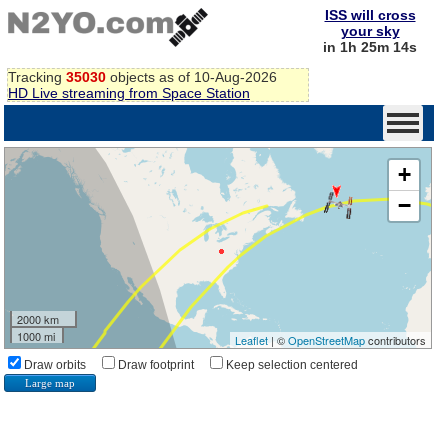
ISS will cross
your sky
in 1h 25m 13s
Tracking
35030
objects as of 10-Aug-2026
HD Live streaming from Space Station
+
−
2000 km
1000 mi
Leaflet
| ©
OpenStreetMap
contributors
Draw orbits
Draw footprint
Keep selection centered
Large map