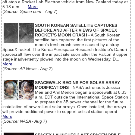
off atop a Rocket Lab Electron vehicle from New Zealand today at
5:18 a.m....
More
(
Source: Space.com - Aug 7
)
SOUTH KOREAN SATELLITE CAPTURES
BEFORE AND AFTER VIEWS OF SPACEX
ROCKET’S MOON CRASH
- A South Korean
satellite has captured the first pictures of the
moon’s fresh crash scene caused by a stray
SpaceX rocket. The Korea Aerospace Research Institute’s Danuri
spacecraft flew over the impact site soon after the Falcon 9 upper
stage inadvertently plowed into the moon on Wednesday. D...
More
(
Source: AP News - Aug 7
)
SPACEWALK BEGINS FOR SOLAR ARRAY
MODIFICATIONS
- NASA astronauts Jessica
Meir and Anil Menon began a spacewalk at 8:33
a.m. EDT outside the International Space Station
to prepare the 3B power channel for the future
installation of new roll-out solar arrays. Once installed, the arrays
will provide additional power to support critical station operat...
More
(
Source: NASA - Aug 7
)