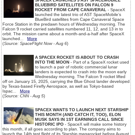
SPACEX LAUNCHES 3 AST SPACEMOBILE
BLUEBIRD SATELLITES ON FALCON 9
ROCKET FROM CAPE CANAVERAL
- SpaceX
launched the latest trio of AST SpaceMobile’s
BlueBird satellites from Cape Canaveral Space
Force Station in the predawn hours of Wednesday morning. The
Falcon 9 rocket carried satellites numbered 11, 12, and 13 in to
orbit. The mission came about a month-and-a-half after SpaceX
launched...
More
(
Source: SpaceFlight Now - Aug 6
)
A SPACEX ROCKET IS ABOUT TO CRASH
INTO THE MOON
- Part of a SpaceX rocket used
to launch a pair of robotic commercial lunar
landers is expected to crash into the moon early
Wednesday morning. The Falcon 9 rocket lifted
off on January 15, 2025, carrying the Blue Ghost lander developed
by Texas-based Firefly Aerospace, as well as Tokyo-based
Ispac...
More
(
Source: CNN - Aug 5
)
SPACEX WANTS TO LAUNCH NEXT STARSHIP
THIS MONTH (AND CATCH IT, TOO), ELON
MUSK SAYS IN 1ST EARNINGS CALL SINCE
HISTORIC IPO
- SpaceX will make some history
this month, if all goes according to plan. The company aims to
launch the 14th test flight of its Starship megarocket before August