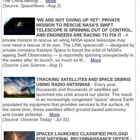
The China Aerosp...
More
(
Source: SpaceNews - Aug 2
)
'WE ARE NOT GIVING UP YET': PRIVATE
MISSION TO RESCUE NASA'S SWIFT
TELESCOPE IS SPINNING OUT OF CONTROL,
AND ENGINEERS ARE RACING TO FIX IT
- A
private mission to rescue an ailing NASA space telescope may
now need a rescue of its own. The LINK spacecraft — designed by
private company Katalyst Space to boost the orbit of NASA’s
ageing Swift Observatory — is reportedly spinning unexpectedly in
the weeks after its launch, so much so th...
More
(
Source: Live Science - Aug 1
)
TRACKING SATELLITES AND SPACE DEBRIS
USING RADIO ANTENNAE
- Every year,
thousands and thousands of satellites get
launched into orbit around our planet. The result
is an increasingly congested "space" above Earth
populated by equipment that provides services to the surface. At
the same time, these satellites affect ground-based astronomy
and create potential...
More
(
Source: Universe Today - Jul 31
)
SPACEX LAUNCHES CLASSIFIED PAYLOAD
FOR NATIONAL RECONNAISSANCE OFFICE
-