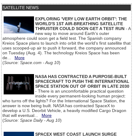
SATELLITE NEWS
EXPLORING 'VERY LOW EARTH ORBIT': THE
WORLD'S 1ST AIR-BREATHING SATELLITE
THRUSTER COULD SOON GET A TEST RUN
- A
new way to move around Earth's outer
atmosphere could soon get a field test. The Spanish company
Kreios Space plans to launch into orbit the world's first satellite that
uses scooped-up air to push it forward, the company announced
on Tuesday (Aug. 4). The technology Kreios Space has been
de...
More
(
Source: Space.com - Aug 10
)
NASA HAS CONTRACTED A PURPOSE-BUILT
SPACECRAFT TO PUSH THE INTERNATIONAL
SPACE STATION OUT OF ORBIT IN LATE 2030
- There is an uncomfortable practical question
inside every permanent-looking human project:
who turns off the lights? For the International Space Station, the
answer is now being built. NASA has contracted SpaceX to
develop a U.S. Deorbit Vehicle, a heavily modified Cargo Dragon
that will eventual...
More
(
Source: Space Daily - Aug 10
)
SPACEX WEST COAST LAUNCH SURGE