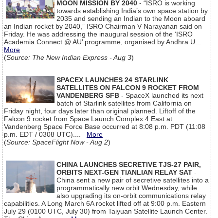
MOON MISSION BY 2040
- “ISRO is working
towards establishing India’s own space station by
2035 and sending an Indian to the Moon aboard
an Indian rocket by 2040,” ISRO Chairman V Narayanan said on
Friday. He was addressing the inaugural session of the ‘ISRO
Academia Connect @ AU’ programme, organised by Andhra U...
More
(
Source: The New Indian Express - Aug 3
)
SPACEX LAUNCHES 24 STARLINK
SATELLITES ON FALCON 9 ROCKET FROM
VANDENBERG SFB
- SpaceX launched its next
batch of Starlink satellites from California on
Friday night, four days later than original planned. Liftoff of the
Falcon 9 rocket from Space Launch Complex 4 East at
Vandenberg Space Force Base occurred at 8:08 p.m. PDT (11:08
p.m. EDT / 0308 UTC)....
More
(
Source: SpaceFlight Now - Aug 2
)
CHINA LAUNCHES SECRETIVE TJS-27 PAIR,
ORBITS NEXT-GEN TIANLIAN RELAY SAT
-
China sent a new pair of secretive satellites into a
programmatically new orbit Wednesday, while
also upgrading its on-orbit communications relay
capabilities. A Long March 6A rocket lifted off at 9:00 p.m. Eastern
July 29 (0100 UTC, July 30) from Taiyuan Satellite Launch Center.