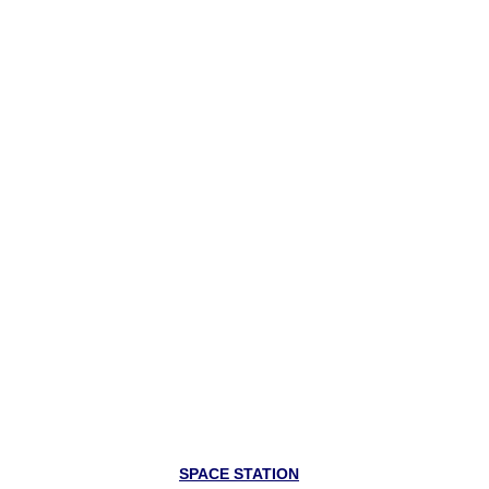
SPACE STATION