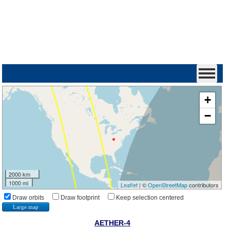
+
−
2000 km
1000 mi
Leaflet
| ©
OpenStreetMap
contributors
Draw orbits
Draw footprint
Keep selection centered
Large map
AETHER-4