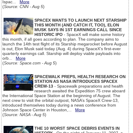
Ispac...
More
(
Source: CNN - Aug 5
)
SPACEX WANTS TO LAUNCH NEXT STARSHIP
THIS MONTH (AND CATCH IT, TOO), ELON
MUSK SAYS IN 1ST EARNINGS CALL SINCE
HISTORIC IPO
- SpaceX will make some history
this month, if all goes according to plan. The company aims to
launch the 14th test flight of its Starship megarocket before August
is out, Elon Musk said today (Aug. 4) during SpaceX's first-ever
quarterly earnings call. Starship will deploy viable payloads into
orb...
More
(
Source: Space.com - Aug 5
)
SPACEWALK PREPS, HEALTH RESEARCH ON
STATION AS NASA INTRODUCES SPACEX
CREW-13
- Spacewalk preparations and health
research awaited the Expedition 75 crew aboard
the International Space Station at the beginning of August. The
next crew to visit the orbital outpost, NASA’s SpaceX Crew-13,
introduced themselves today during a news conference from
Johnson Space Center in Houston,...
More
(
Source: NASA - Aug 5
)
THE 10 WORST SPACE DEBRIS EVENTS IN