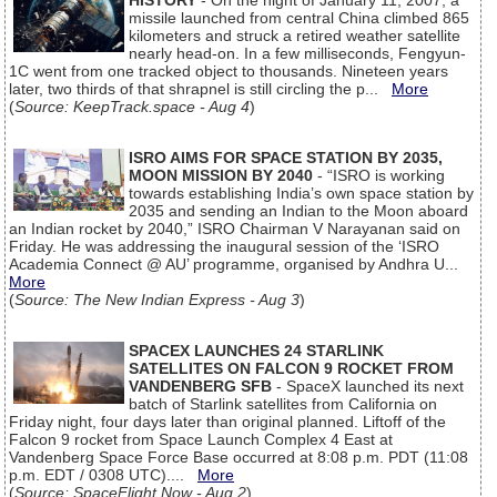
HISTORY
- On the night of January 11, 2007, a
missile launched from central China climbed 865
kilometers and struck a retired weather satellite
nearly head-on. In a few milliseconds, Fengyun-
1C went from one tracked object to thousands. Nineteen years
later, two thirds of that shrapnel is still circling the p...
More
(
Source: KeepTrack.space - Aug 4
)
ISRO AIMS FOR SPACE STATION BY 2035,
MOON MISSION BY 2040
- “ISRO is working
towards establishing India’s own space station by
2035 and sending an Indian to the Moon aboard
an Indian rocket by 2040,” ISRO Chairman V Narayanan said on
Friday. He was addressing the inaugural session of the ‘ISRO
Academia Connect @ AU’ programme, organised by Andhra U...
More
(
Source: The New Indian Express - Aug 3
)
SPACEX LAUNCHES 24 STARLINK
SATELLITES ON FALCON 9 ROCKET FROM
VANDENBERG SFB
- SpaceX launched its next
batch of Starlink satellites from California on
Friday night, four days later than original planned. Liftoff of the
Falcon 9 rocket from Space Launch Complex 4 East at
Vandenberg Space Force Base occurred at 8:08 p.m. PDT (11:08
p.m. EDT / 0308 UTC)....
More
(
Source: SpaceFlight Now - Aug 2
)