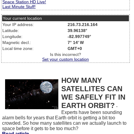
Space Station HD Live!
Last Minute Stuff!
Your current location
Your IP address:
216.73.216.164
Latitude:
39.96138°
Longitude:
-82.997749°
Magnetic decl.:
7° 14' W
Local time zone:
GMT+0
Is this incorrect?
Set your custom location
HOW MANY
SATELLITES CAN
WE SAFELY FIT IN
EARTH ORBIT?
-
Experts have been sounding
alarm bells for years that Earth orbit is getting a bit too
crowded. So how many satellites can we actually launch to
space before it gets to be too much?
Read article