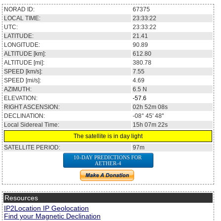
NORAD ID:
67375
LOCAL TIME:
23:33:22
UTC:
23:33:22
LATITUDE:
21.41
LONGITUDE:
90.89
ALTITUDE [km]:
612.80
ALTITUDE [mi]:
380.78
SPEED [km/s]:
7.55
SPEED [mi/s]:
4.69
AZIMUTH:
6.5
N
ELEVATION:
-57.6
RIGHT ASCENSION:
02h 52m 08s
DECLINATION:
-08° 45' 48''
Local Sidereal Time:
15h 07m 22s
The satellite is in day light
SATELLITE PERIOD:
97m
10-DAY PREDICTIONS FOR
AETHER-4
Resources
IP2Location IP Geolocation
Find your Magnetic Declination