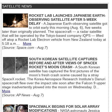
SATELLITE NEWS
ROCKET LAB LAUNCHES JAPANESE EARTH-
OBSERVING SATELLITE AFTER 5-WEEK
DELAY
- A Japanese Earth-observing satellite got
to orbit early this morning (Aug. 6), five weeks
later than originally planned. The spacecraft — a radar satellite
that will be operated by the Tokyo-based company iQPS — lifted
off atop a Rocket Lab Electron vehicle from New Zealand today at
5:18 a.m....
More
(
Source: Space.com - Aug 7
)
SOUTH KOREAN SATELLITE CAPTURES
BEFORE AND AFTER VIEWS OF SPACEX
ROCKET’S MOON CRASH
- A South Korean
satellite has captured the first pictures of the
moon’s fresh crash scene caused by a stray
SpaceX rocket. The Korea Aerospace Research Institute’s Danuri
spacecraft flew over the impact site soon after the Falcon 9 upper
stage inadvertently plowed into the moon on Wednesday. D...
More
(
Source: AP News - Aug 7
)
SPACEWALK BEGINS FOR SOLAR ARRAY
MODIFICATIONS
- NASA astronauts Jessica