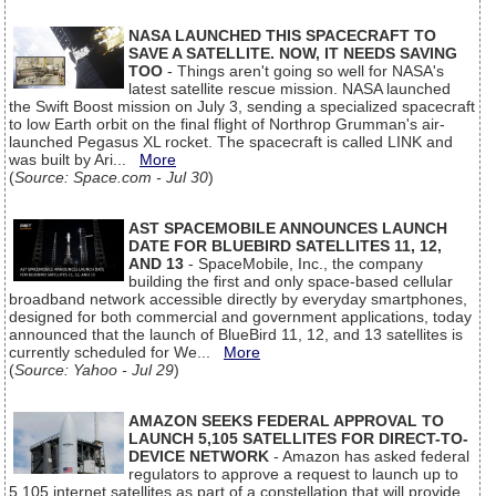
NASA LAUNCHED THIS SPACECRAFT TO
SAVE A SATELLITE. NOW, IT NEEDS SAVING
TOO
- Things aren't going so well for NASA's
latest satellite rescue mission. NASA launched
the Swift Boost mission on July 3, sending a specialized spacecraft
to low Earth orbit on the final flight of Northrop Grumman's air-
launched Pegasus XL rocket. The spacecraft is called LINK and
was built by Ari...
More
(
Source: Space.com - Jul 30
)
AST SPACEMOBILE ANNOUNCES LAUNCH
DATE FOR BLUEBIRD SATELLITES 11, 12,
AND 13
- SpaceMobile, Inc., the company
building the first and only space-based cellular
broadband network accessible directly by everyday smartphones,
designed for both commercial and government applications, today
announced that the launch of BlueBird 11, 12, and 13 satellites is
currently scheduled for We...
More
(
Source: Yahoo - Jul 29
)
AMAZON SEEKS FEDERAL APPROVAL TO
LAUNCH 5,105 SATELLITES FOR DIRECT-TO-
DEVICE NETWORK
- Amazon has asked federal
regulators to approve a request to launch up to
5,105 internet satellites as part of a constellation that will provide