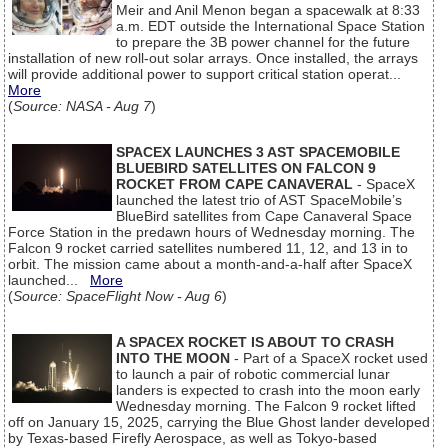
Meir and Anil Menon began a spacewalk at 8:33
a.m. EDT outside the International Space Station
to prepare the 3B power channel for the future
installation of new roll-out solar arrays. Once installed, the arrays
will provide additional power to support critical station operat...
More
(
Source: NASA - Aug 7
)
SPACEX LAUNCHES 3 AST SPACEMOBILE
BLUEBIRD SATELLITES ON FALCON 9
ROCKET FROM CAPE CANAVERAL
- SpaceX
launched the latest trio of AST SpaceMobile’s
BlueBird satellites from Cape Canaveral Space
Force Station in the predawn hours of Wednesday morning. The
Falcon 9 rocket carried satellites numbered 11, 12, and 13 in to
orbit. The mission came about a month-and-a-half after SpaceX
launched...
More
(
Source: SpaceFlight Now - Aug 6
)
A SPACEX ROCKET IS ABOUT TO CRASH
INTO THE MOON
- Part of a SpaceX rocket used
to launch a pair of robotic commercial lunar
landers is expected to crash into the moon early
Wednesday morning. The Falcon 9 rocket lifted
off on January 15, 2025, carrying the Blue Ghost lander developed
by Texas-based Firefly Aerospace, as well as Tokyo-based