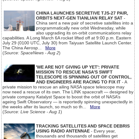
CHINA LAUNCHES SECRETIVE TJS-27 PAIR,
ORBITS NEXT-GEN TIANLIAN RELAY SAT
-
China sent a new pair of secretive satellites into a
programmatically new orbit Wednesday, while
also upgrading its on-orbit communications relay
capabilities. A Long March 6A rocket lifted off at 9:00 p.m. Eastern
July 29 (0100 UTC, July 30) from Taiyuan Satellite Launch Center.
The China Aerosp...
More
(
Source: SpaceNews - Aug 2
)
'WE ARE NOT GIVING UP YET': PRIVATE
MISSION TO RESCUE NASA'S SWIFT
TELESCOPE IS SPINNING OUT OF CONTROL,
AND ENGINEERS ARE RACING TO FIX IT
- A
private mission to rescue an ailing NASA space telescope may
now need a rescue of its own. The LINK spacecraft — designed by
private company Katalyst Space to boost the orbit of NASA’s
ageing Swift Observatory — is reportedly spinning unexpectedly in
the weeks after its launch, so much so th...
More
(
Source: Live Science - Aug 1
)
TRACKING SATELLITES AND SPACE DEBRIS
USING RADIO ANTENNAE
- Every year,
thousands and thousands of satellites get