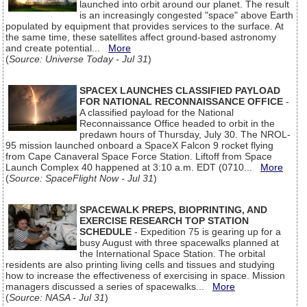
launched into orbit around our planet. The result
is an increasingly congested "space" above Earth
populated by equipment that provides services to the surface. At
the same time, these satellites affect ground-based astronomy
and create potential...
More
(
Source: Universe Today - Jul 31
)
SPACEX LAUNCHES CLASSIFIED PAYLOAD
FOR NATIONAL RECONNAISSANCE OFFICE
-
A classified payload for the National
Reconnaissance Office headed to orbit in the
predawn hours of Thursday, July 30. The NROL-
95 mission launched onboard a SpaceX Falcon 9 rocket flying
from Cape Canaveral Space Force Station. Liftoff from Space
Launch Complex 40 happened at 3:10 a.m. EDT (0710...
More
(
Source: SpaceFlight Now - Jul 31
)
SPACEWALK PREPS, BIOPRINTING, AND
EXERCISE RESEARCH TOP STATION
SCHEDULE
- Expedition 75 is gearing up for a
busy August with three spacewalks planned at
the International Space Station. The orbital
residents are also printing living cells and tissues and studying
how to increase the effectiveness of exercising in space. Mission
managers discussed a series of spacewalks...
More
(
Source: NASA - Jul 31
)