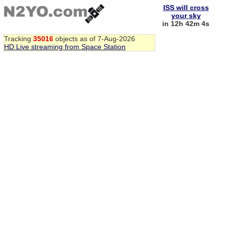
ISS will cross
your sky
in 12h 42m 4s
Tracking
35016
objects as of 7-Aug-2026
HD Live streaming from Space Station