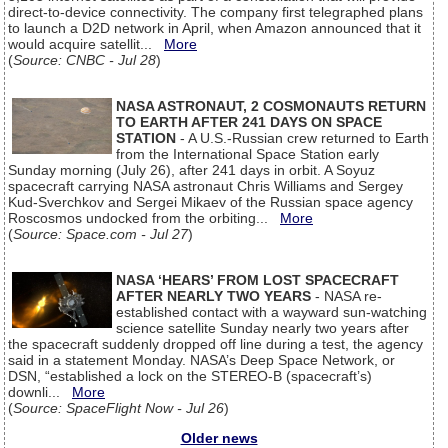
direct-to-device connectivity. The company first telegraphed plans
to launch a D2D network in April, when Amazon announced that it
would acquire satellit...
More
(
Source: CNBC - Jul 28
)
NASA ASTRONAUT, 2 COSMONAUTS RETURN
TO EARTH AFTER 241 DAYS ON SPACE
STATION
- A U.S.-Russian crew returned to Earth
from the International Space Station early
Sunday morning (July 26), after 241 days in orbit. A Soyuz
spacecraft carrying NASA astronaut Chris Williams and Sergey
Kud-Sverchkov and Sergei Mikaev of the Russian space agency
Roscosmos undocked from the orbiting...
More
(
Source: Space.com - Jul 27
)
NASA ‘HEARS’ FROM LOST SPACECRAFT
AFTER NEARLY TWO YEARS
- NASA re-
established contact with a wayward sun-watching
science satellite Sunday nearly two years after
the spacecraft suddenly dropped off line during a test, the agency
said in a statement Monday. NASA’s Deep Space Network, or
DSN, “established a lock on the STEREO-B (spacecraft’s)
downli...
More
(
Source: SpaceFlight Now - Jul 26
)
Older news