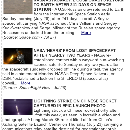
NASA ASTRONAUT, 2 COSMONAUTS RETURN
TO EARTH AFTER 241 DAYS ON SPACE
STATION
- A U.S.-Russian crew returned to Earth
from the International Space Station early
Sunday morning (July 26), after 241 days in orbit. A Soyuz
spacecraft carrying NASA astronaut Chris Williams and Sergey
Kud-Sverchkov and Sergei Mikaev of the Russian space agency
Roscosmos undocked from the orbiting...
More
(
Source: Space.com - Jul 27
)
NASA ‘HEARS’ FROM LOST SPACECRAFT
AFTER NEARLY TWO YEARS
- NASA re-
established contact with a wayward sun-watching
science satellite Sunday nearly two years after
the spacecraft suddenly dropped off line during a test, the agency
said in a statement Monday. NASA’s Deep Space Network, or
DSN, “established a lock on the STEREO-B (spacecraft’s)
downli...
More
(
Source: SpaceFlight Now - Jul 26
)
LIGHTNING STRIKE ON CHINESE ROCKET
CAPTURED IN EPIC LAUNCH PHOTO
-
Lightning struck a Chinese rocket shortly after
liftoff this week, as seen in incredible video and
photographs. A Long March-3B rocket lifted off from China's
Xichang Satellite Launch Center on Thursday (July 23) carrying a
communications relay satellite destined for geostationary orbit.