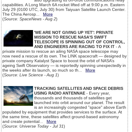
also upgrading its on-orbit communications relay
capabilities. A Long March 6A rocket lifted off at 9:00 p.m. Eastern
July 29 (0100 UTC, July 30) from Taiyuan Satellite Launch Center.
The China Aerosp...
More
(
Source: SpaceNews - Aug 2
)
'WE ARE NOT GIVING UP YET': PRIVATE
MISSION TO RESCUE NASA'S SWIFT
TELESCOPE IS SPINNING OUT OF CONTROL,
AND ENGINEERS ARE RACING TO FIX IT
- A
private mission to rescue an ailing NASA space telescope may
now need a rescue of its own. The LINK spacecraft — designed by
private company Katalyst Space to boost the orbit of NASA’s
ageing Swift Observatory — is reportedly spinning unexpectedly in
the weeks after its launch, so much so th...
More
(
Source: Live Science - Aug 1
)
TRACKING SATELLITES AND SPACE DEBRIS
USING RADIO ANTENNAE
- Every year,
thousands and thousands of satellites get
launched into orbit around our planet. The result
is an increasingly congested "space" above Earth
populated by equipment that provides services to the surface. At
the same time, these satellites affect ground-based astronomy
and create potential...
More
(
Source: Universe Today - Jul 31
)