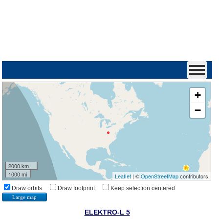
+
−
2000 km
1000 mi
Leaflet
| ©
OpenStreetMap
contributors
Draw orbits
Draw footprint
Keep selection centered
Large map
ELEKTRO-L 5