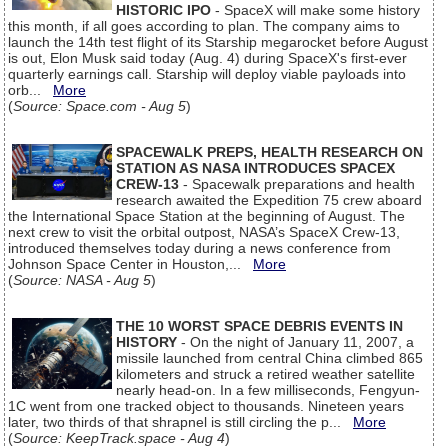
HISTORIC IPO
- SpaceX will make some history
this month, if all goes according to plan. The company aims to
launch the 14th test flight of its Starship megarocket before August
is out, Elon Musk said today (Aug. 4) during SpaceX's first-ever
quarterly earnings call. Starship will deploy viable payloads into
orb...
More
(
Source: Space.com - Aug 5
)
SPACEWALK PREPS, HEALTH RESEARCH ON
STATION AS NASA INTRODUCES SPACEX
CREW-13
- Spacewalk preparations and health
research awaited the Expedition 75 crew aboard
the International Space Station at the beginning of August. The
next crew to visit the orbital outpost, NASA’s SpaceX Crew-13,
introduced themselves today during a news conference from
Johnson Space Center in Houston,...
More
(
Source: NASA - Aug 5
)
THE 10 WORST SPACE DEBRIS EVENTS IN
HISTORY
- On the night of January 11, 2007, a
missile launched from central China climbed 865
kilometers and struck a retired weather satellite
nearly head-on. In a few milliseconds, Fengyun-
1C went from one tracked object to thousands. Nineteen years
later, two thirds of that shrapnel is still circling the p...
More
(
Source: KeepTrack.space - Aug 4
)