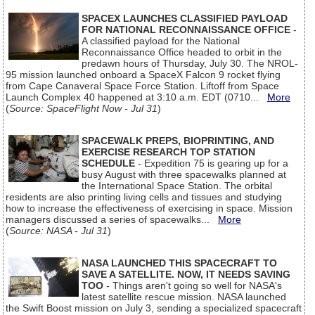
SPACEX LAUNCHES CLASSIFIED PAYLOAD
FOR NATIONAL RECONNAISSANCE OFFICE
-
A classified payload for the National
Reconnaissance Office headed to orbit in the
predawn hours of Thursday, July 30. The NROL-
95 mission launched onboard a SpaceX Falcon 9 rocket flying
from Cape Canaveral Space Force Station. Liftoff from Space
Launch Complex 40 happened at 3:10 a.m. EDT (0710...
More
(
Source: SpaceFlight Now - Jul 31
)
SPACEWALK PREPS, BIOPRINTING, AND
EXERCISE RESEARCH TOP STATION
SCHEDULE
- Expedition 75 is gearing up for a
busy August with three spacewalks planned at
the International Space Station. The orbital
residents are also printing living cells and tissues and studying
how to increase the effectiveness of exercising in space. Mission
managers discussed a series of spacewalks...
More
(
Source: NASA - Jul 31
)
NASA LAUNCHED THIS SPACECRAFT TO
SAVE A SATELLITE. NOW, IT NEEDS SAVING
TOO
- Things aren't going so well for NASA's
latest satellite rescue mission. NASA launched
the Swift Boost mission on July 3, sending a specialized spacecraft