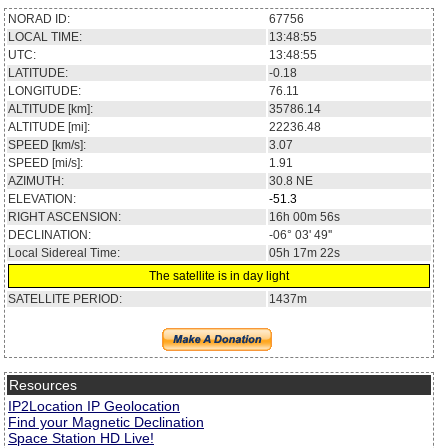
NORAD ID:
67756
LOCAL TIME:
13:48:55
UTC:
13:48:55
LATITUDE:
-0.18
LONGITUDE:
76.11
ALTITUDE [km]:
35786.14
ALTITUDE [mi]:
22236.48
SPEED [km/s]:
3.07
SPEED [mi/s]:
1.91
AZIMUTH:
30.8
NE
ELEVATION:
-51.3
RIGHT ASCENSION:
16h 00m 56s
DECLINATION:
-06° 03' 49''
Local Sidereal Time:
05h 17m 22s
The satellite is in day light
SATELLITE PERIOD:
1437m
Resources
IP2Location IP Geolocation
Find your Magnetic Declination
Space Station HD Live!