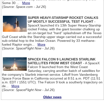
Some 30 ...
More
(
Source: Space.com - Jul 26
)
SUPER HEAVY-STARSHIP ROCKET CHALKS
UP MOSTLY SUCCESSFUL TEST FLIGHT
-
SpaceX launched it’s 13th Super Heavy-Starship
rocket Friday, with the giant booster chalking up
an on-target but “hard” splashdown off the Texas
Gulf Coast while the Starship upper stage carried out a successful
sub-orbital hop to the Indian Ocean. Powered by 33 methane-
fueled Raptor engin...
More
(
Source: SpaceFlight Now - Jul 26
)
SPACEX FALCON 9 LAUNCHES STARLINK
SATELLITES FROM WEST COAST
- A SpaceX
Falcon 9 launched from the West Coast
Saturday, carrying another batch of satellites for
the company’s Starlink internet service. Liftoff from Vandenberg
Space Force Base in California occurred at 8:51 a.m. PDT (11:51
a.m. EDT / 1551 UTC). The Falcon 9 look a southerly trajectory on
de...
More
(
Source: SpaceFlight Now - Jul 26
)
Older news