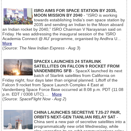
ISRO AIMS FOR SPACE STATION BY 2035,
MOON MISSION BY 2040
- “ISRO is working
towards establishing India’s own space station by
2035 and sending an Indian to the Moon aboard
an Indian rocket by 2040,” ISRO Chairman V Narayanan said on
Friday. He was addressing the inaugural session of the ‘ISRO
Academia Connect @ AU’ programme, organised by Andhra U...
More
(
Source: The New Indian Express - Aug 3
)
SPACEX LAUNCHES 24 STARLINK
SATELLITES ON FALCON 9 ROCKET FROM
VANDENBERG SFB
- SpaceX launched its next
batch of Starlink satellites from California on
Friday night, four days later than original planned. Liftoff of the
Falcon 9 rocket from Space Launch Complex 4 East at
Vandenberg Space Force Base occurred at 8:08 p.m. PDT (11:08
p.m. EDT / 0308 UTC)....
More
(
Source: SpaceFlight Now - Aug 2
)
CHINA LAUNCHES SECRETIVE TJS-27 PAIR,
ORBITS NEXT-GEN TIANLIAN RELAY SAT
-
China sent a new pair of secretive satellites into a
programmatically new orbit Wednesday, while