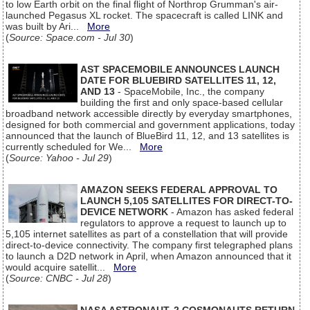
to low Earth orbit on the final flight of Northrop Grumman's air-
launched Pegasus XL rocket. The spacecraft is called LINK and
was built by Ari...
More
(
Source: Space.com - Jul 30
)
AST SPACEMOBILE ANNOUNCES LAUNCH
DATE FOR BLUEBIRD SATELLITES 11, 12,
AND 13
- SpaceMobile, Inc., the company
building the first and only space-based cellular
broadband network accessible directly by everyday smartphones,
designed for both commercial and government applications, today
announced that the launch of BlueBird 11, 12, and 13 satellites is
currently scheduled for We...
More
(
Source: Yahoo - Jul 29
)
AMAZON SEEKS FEDERAL APPROVAL TO
LAUNCH 5,105 SATELLITES FOR DIRECT-TO-
DEVICE NETWORK
- Amazon has asked federal
regulators to approve a request to launch up to
5,105 internet satellites as part of a constellation that will provide
direct-to-device connectivity. The company first telegraphed plans
to launch a D2D network in April, when Amazon announced that it
would acquire satellit...
More
(
Source: CNBC - Jul 28
)