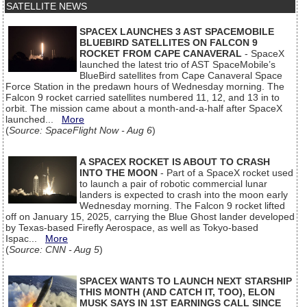
SATELLITE NEWS
SPACEX LAUNCHES 3 AST SPACEMOBILE
BLUEBIRD SATELLITES ON FALCON 9
ROCKET FROM CAPE CANAVERAL
- SpaceX
launched the latest trio of AST SpaceMobile’s
BlueBird satellites from Cape Canaveral Space
Force Station in the predawn hours of Wednesday morning. The
Falcon 9 rocket carried satellites numbered 11, 12, and 13 in to
orbit. The mission came about a month-and-a-half after SpaceX
launched...
More
(
Source: SpaceFlight Now - Aug 6
)
A SPACEX ROCKET IS ABOUT TO CRASH
INTO THE MOON
- Part of a SpaceX rocket used
to launch a pair of robotic commercial lunar
landers is expected to crash into the moon early
Wednesday morning. The Falcon 9 rocket lifted
off on January 15, 2025, carrying the Blue Ghost lander developed
by Texas-based Firefly Aerospace, as well as Tokyo-based
Ispac...
More
(
Source: CNN - Aug 5
)
SPACEX WANTS TO LAUNCH NEXT STARSHIP
THIS MONTH (AND CATCH IT, TOO), ELON
MUSK SAYS IN 1ST EARNINGS CALL SINCE