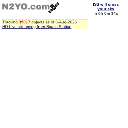
ISS will cross
your sky
in 0h 0m 13s
Tracking
35017
objects as of 6-Aug-2026
HD Live streaming from Space Station