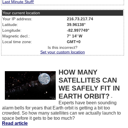
Last Minute Stuff!
Your current location
Your IP address:
216.73.217.74
Latitude:
39.96138°
Longitude:
-82.997749°
Magnetic decl.:
7° 14' W
Local time zone:
GMT+0
Is this incorrect?
Set your custom location
HOW MANY
SATELLITES CAN
WE SAFELY FIT IN
EARTH ORBIT?
-
Experts have been sounding
alarm bells for years that Earth orbit is getting a bit too
crowded. So how many satellites can we actually launch to
space before it gets to be too much?
Read article