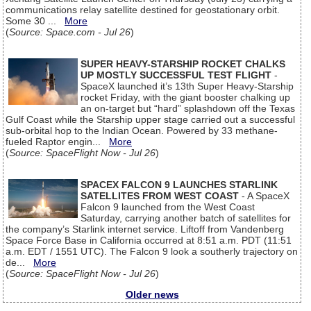
communications relay satellite destined for geostationary orbit.
Some 30 ...
More
(
Source: Space.com - Jul 26
)
SUPER HEAVY-STARSHIP ROCKET CHALKS
UP MOSTLY SUCCESSFUL TEST FLIGHT
-
SpaceX launched it’s 13th Super Heavy-Starship
rocket Friday, with the giant booster chalking up
an on-target but “hard” splashdown off the Texas
Gulf Coast while the Starship upper stage carried out a successful
sub-orbital hop to the Indian Ocean. Powered by 33 methane-
fueled Raptor engin...
More
(
Source: SpaceFlight Now - Jul 26
)
SPACEX FALCON 9 LAUNCHES STARLINK
SATELLITES FROM WEST COAST
- A SpaceX
Falcon 9 launched from the West Coast
Saturday, carrying another batch of satellites for
the company’s Starlink internet service. Liftoff from Vandenberg
Space Force Base in California occurred at 8:51 a.m. PDT (11:51
a.m. EDT / 1551 UTC). The Falcon 9 look a southerly trajectory on
de...
More
(
Source: SpaceFlight Now - Jul 26
)
Older news