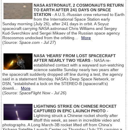
NASA ASTRONAUT, 2 COSMONAUTS RETURN
TO EARTH AFTER 241 DAYS ON SPACE
STATION
- A U.S.-Russian crew returned to Earth
from the International Space Station early
Sunday morning (July 26), after 241 days in orbit. A Soyuz
spacecraft carrying NASA astronaut Chris Williams and Sergey
Kud-Sverchkov and Sergei Mikaev of the Russian space agency
Roscosmos undocked from the orbiting...
More
(
Source: Space.com - Jul 27
)
NASA ‘HEARS’ FROM LOST SPACECRAFT
AFTER NEARLY TWO YEARS
- NASA re-
established contact with a wayward sun-watching
science satellite Sunday nearly two years after
the spacecraft suddenly dropped off line during a test, the agency
said in a statement Monday. NASA’s Deep Space Network, or
DSN, “established a lock on the STEREO-B (spacecraft’s)
downli...
More
(
Source: SpaceFlight Now - Jul 26
)
LIGHTNING STRIKE ON CHINESE ROCKET
CAPTURED IN EPIC LAUNCH PHOTO
-
Lightning struck a Chinese rocket shortly after
liftoff this week, as seen in incredible video and
photographs. A Long March-3B rocket lifted off from China's
Xichang Satellite Launch Center on Thursday (July 23) carrying a