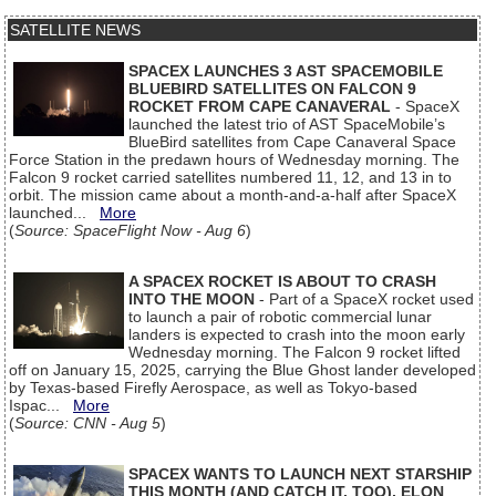
SATELLITE NEWS
SPACEX LAUNCHES 3 AST SPACEMOBILE
BLUEBIRD SATELLITES ON FALCON 9
ROCKET FROM CAPE CANAVERAL
- SpaceX
launched the latest trio of AST SpaceMobile’s
BlueBird satellites from Cape Canaveral Space
Force Station in the predawn hours of Wednesday morning. The
Falcon 9 rocket carried satellites numbered 11, 12, and 13 in to
orbit. The mission came about a month-and-a-half after SpaceX
launched...
More
(
Source: SpaceFlight Now - Aug 6
)
A SPACEX ROCKET IS ABOUT TO CRASH
INTO THE MOON
- Part of a SpaceX rocket used
to launch a pair of robotic commercial lunar
landers is expected to crash into the moon early
Wednesday morning. The Falcon 9 rocket lifted
off on January 15, 2025, carrying the Blue Ghost lander developed
by Texas-based Firefly Aerospace, as well as Tokyo-based
Ispac...
More
(
Source: CNN - Aug 5
)
SPACEX WANTS TO LAUNCH NEXT STARSHIP
THIS MONTH (AND CATCH IT, TOO), ELON