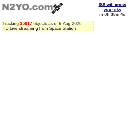
ISS will cross
your sky
in 0h 38m 3s
Tracking
35017
objects as of 6-Aug-2026
HD Live streaming from Space Station