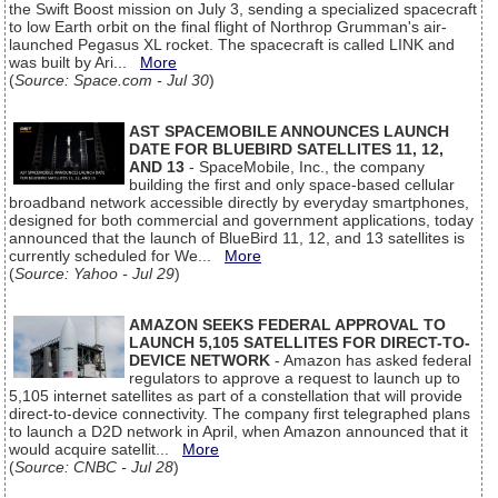
the Swift Boost mission on July 3, sending a specialized spacecraft
to low Earth orbit on the final flight of Northrop Grumman's air-
launched Pegasus XL rocket. The spacecraft is called LINK and
was built by Ari...
More
(
Source: Space.com - Jul 30
)
AST SPACEMOBILE ANNOUNCES LAUNCH
DATE FOR BLUEBIRD SATELLITES 11, 12,
AND 13
- SpaceMobile, Inc., the company
building the first and only space-based cellular
broadband network accessible directly by everyday smartphones,
designed for both commercial and government applications, today
announced that the launch of BlueBird 11, 12, and 13 satellites is
currently scheduled for We...
More
(
Source: Yahoo - Jul 29
)
AMAZON SEEKS FEDERAL APPROVAL TO
LAUNCH 5,105 SATELLITES FOR DIRECT-TO-
DEVICE NETWORK
- Amazon has asked federal
regulators to approve a request to launch up to
5,105 internet satellites as part of a constellation that will provide
direct-to-device connectivity. The company first telegraphed plans
to launch a D2D network in April, when Amazon announced that it
would acquire satellit...
More
(
Source: CNBC - Jul 28
)