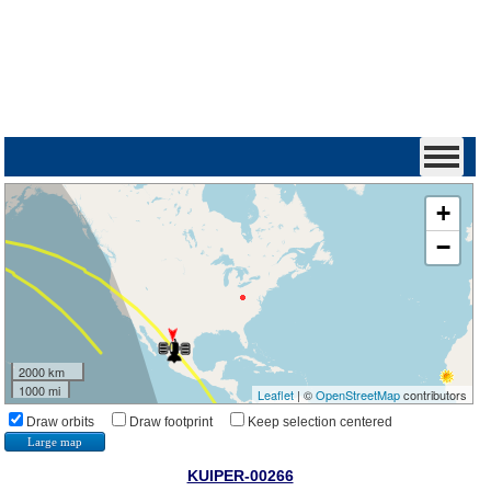
+
−
2000 km
1000 mi
Leaflet
| ©
OpenStreetMap
contributors
Draw orbits
Draw footprint
Keep selection centered
Large map
KUIPER-00266