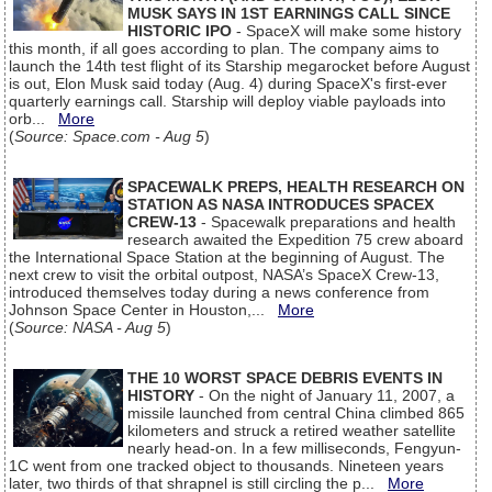
MUSK SAYS IN 1ST EARNINGS CALL SINCE
HISTORIC IPO
- SpaceX will make some history
this month, if all goes according to plan. The company aims to
launch the 14th test flight of its Starship megarocket before August
is out, Elon Musk said today (Aug. 4) during SpaceX's first-ever
quarterly earnings call. Starship will deploy viable payloads into
orb...
More
(
Source: Space.com - Aug 5
)
SPACEWALK PREPS, HEALTH RESEARCH ON
STATION AS NASA INTRODUCES SPACEX
CREW-13
- Spacewalk preparations and health
research awaited the Expedition 75 crew aboard
the International Space Station at the beginning of August. The
next crew to visit the orbital outpost, NASA’s SpaceX Crew-13,
introduced themselves today during a news conference from
Johnson Space Center in Houston,...
More
(
Source: NASA - Aug 5
)
THE 10 WORST SPACE DEBRIS EVENTS IN
HISTORY
- On the night of January 11, 2007, a
missile launched from central China climbed 865
kilometers and struck a retired weather satellite
nearly head-on. In a few milliseconds, Fengyun-
1C went from one tracked object to thousands. Nineteen years
later, two thirds of that shrapnel is still circling the p...
More