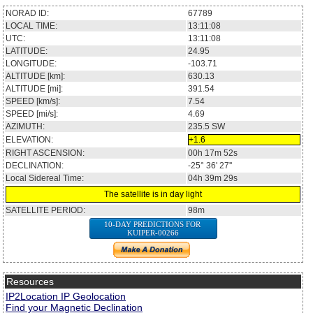
NORAD ID:
67789
LOCAL TIME:
13:11:08
UTC:
13:11:08
LATITUDE:
24.95
LONGITUDE:
-103.71
ALTITUDE [km]:
630.13
ALTITUDE [mi]:
391.54
SPEED [km/s]:
7.54
SPEED [mi/s]:
4.69
AZIMUTH:
235.5
SW
ELEVATION:
+1.6
RIGHT ASCENSION:
00h 17m 52s
DECLINATION:
-25° 36' 27''
Local Sidereal Time:
04h 39m 29s
The satellite is in day light
SATELLITE PERIOD:
98m
10-DAY PREDICTIONS FOR
KUIPER-00266
Resources
IP2Location IP Geolocation
Find your Magnetic Declination