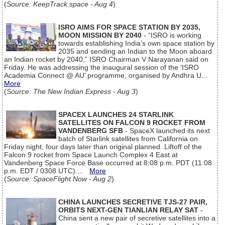
(
Source: KeepTrack.space - Aug 4
)
ISRO AIMS FOR SPACE STATION BY 2035,
MOON MISSION BY 2040
- “ISRO is working
towards establishing India’s own space station by
2035 and sending an Indian to the Moon aboard
an Indian rocket by 2040,” ISRO Chairman V Narayanan said on
Friday. He was addressing the inaugural session of the ‘ISRO
Academia Connect @ AU’ programme, organised by Andhra U...
More
(
Source: The New Indian Express - Aug 3
)
SPACEX LAUNCHES 24 STARLINK
SATELLITES ON FALCON 9 ROCKET FROM
VANDENBERG SFB
- SpaceX launched its next
batch of Starlink satellites from California on
Friday night, four days later than original planned. Liftoff of the
Falcon 9 rocket from Space Launch Complex 4 East at
Vandenberg Space Force Base occurred at 8:08 p.m. PDT (11:08
p.m. EDT / 0308 UTC)....
More
(
Source: SpaceFlight Now - Aug 2
)
CHINA LAUNCHES SECRETIVE TJS-27 PAIR,
ORBITS NEXT-GEN TIANLIAN RELAY SAT
-
China sent a new pair of secretive satellites into a