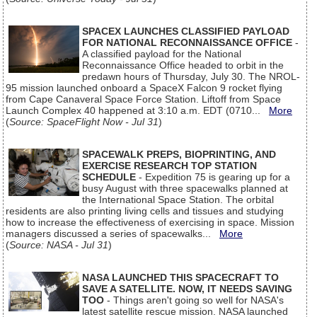
SPACEX LAUNCHES CLASSIFIED PAYLOAD
FOR NATIONAL RECONNAISSANCE OFFICE
-
A classified payload for the National
Reconnaissance Office headed to orbit in the
predawn hours of Thursday, July 30. The NROL-
95 mission launched onboard a SpaceX Falcon 9 rocket flying
from Cape Canaveral Space Force Station. Liftoff from Space
Launch Complex 40 happened at 3:10 a.m. EDT (0710...
More
(
Source: SpaceFlight Now - Jul 31
)
SPACEWALK PREPS, BIOPRINTING, AND
EXERCISE RESEARCH TOP STATION
SCHEDULE
- Expedition 75 is gearing up for a
busy August with three spacewalks planned at
the International Space Station. The orbital
residents are also printing living cells and tissues and studying
how to increase the effectiveness of exercising in space. Mission
managers discussed a series of spacewalks...
More
(
Source: NASA - Jul 31
)
NASA LAUNCHED THIS SPACECRAFT TO
SAVE A SATELLITE. NOW, IT NEEDS SAVING
TOO
- Things aren't going so well for NASA's
latest satellite rescue mission. NASA launched