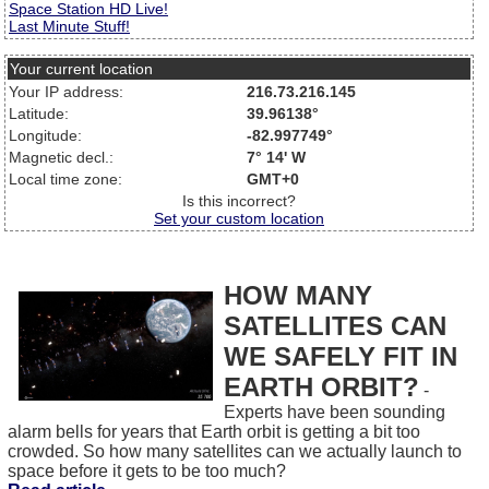
Space Station HD Live!
Last Minute Stuff!
Your current location
Your IP address:
216.73.216.145
Latitude:
39.96138°
Longitude:
-82.997749°
Magnetic decl.:
7° 14' W
Local time zone:
GMT+0
Is this incorrect?
Set your custom location
HOW MANY
SATELLITES CAN
WE SAFELY FIT IN
EARTH ORBIT?
-
Experts have been sounding
alarm bells for years that Earth orbit is getting a bit too
crowded. So how many satellites can we actually launch to
space before it gets to be too much?