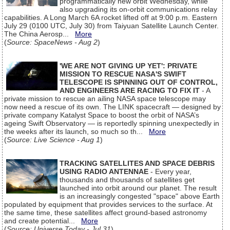
programmatically new orbit Wednesday, while
also upgrading its on-orbit communications relay
capabilities. A Long March 6A rocket lifted off at 9:00 p.m. Eastern
July 29 (0100 UTC, July 30) from Taiyuan Satellite Launch Center.
The China Aerosp...
More
(
Source: SpaceNews - Aug 2
)
'WE ARE NOT GIVING UP YET': PRIVATE
MISSION TO RESCUE NASA'S SWIFT
TELESCOPE IS SPINNING OUT OF CONTROL,
AND ENGINEERS ARE RACING TO FIX IT
- A
private mission to rescue an ailing NASA space telescope may
now need a rescue of its own. The LINK spacecraft — designed by
private company Katalyst Space to boost the orbit of NASA’s
ageing Swift Observatory — is reportedly spinning unexpectedly in
the weeks after its launch, so much so th...
More
(
Source: Live Science - Aug 1
)
TRACKING SATELLITES AND SPACE DEBRIS
USING RADIO ANTENNAE
- Every year,
thousands and thousands of satellites get
launched into orbit around our planet. The result
is an increasingly congested "space" above Earth
populated by equipment that provides services to the surface. At
the same time, these satellites affect ground-based astronomy
and create potential...
More
(
Source: Universe Today - Jul 31
)