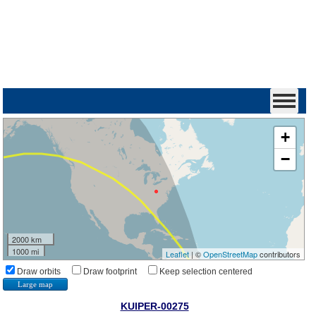
+
−
2000 km
1000 mi
Leaflet
| ©
OpenStreetMap
contributors
Draw orbits
Draw footprint
Keep selection centered
Large map
KUIPER-00275