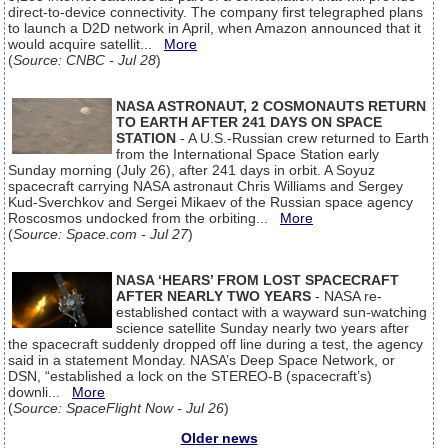
direct-to-device connectivity. The company first telegraphed plans
to launch a D2D network in April, when Amazon announced that it
would acquire satellit...
More
(
Source: CNBC - Jul 28
)
NASA ASTRONAUT, 2 COSMONAUTS RETURN
TO EARTH AFTER 241 DAYS ON SPACE
STATION
- A U.S.-Russian crew returned to Earth
from the International Space Station early
Sunday morning (July 26), after 241 days in orbit. A Soyuz
spacecraft carrying NASA astronaut Chris Williams and Sergey
Kud-Sverchkov and Sergei Mikaev of the Russian space agency
Roscosmos undocked from the orbiting...
More
(
Source: Space.com - Jul 27
)
NASA ‘HEARS’ FROM LOST SPACECRAFT
AFTER NEARLY TWO YEARS
- NASA re-
established contact with a wayward sun-watching
science satellite Sunday nearly two years after
the spacecraft suddenly dropped off line during a test, the agency
said in a statement Monday. NASA’s Deep Space Network, or
DSN, “established a lock on the STEREO-B (spacecraft’s)
downli...
More
(
Source: SpaceFlight Now - Jul 26
)
Older news