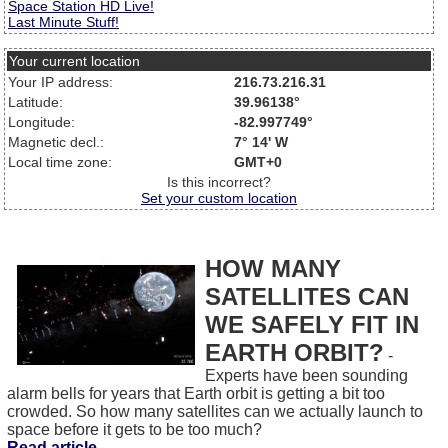
Space Station HD Live!
Last Minute Stuff!
Your current location
Your IP address:
216.73.216.31
Latitude:
39.96138°
Longitude:
-82.997749°
Magnetic decl.:
7° 14' W
Local time zone:
GMT+0
Is this incorrect?
Set your custom location
HOW MANY
SATELLITES CAN
WE SAFELY FIT IN
EARTH ORBIT?
-
Experts have been sounding
alarm bells for years that Earth orbit is getting a bit too
crowded. So how many satellites can we actually launch to
space before it gets to be too much?
Read article