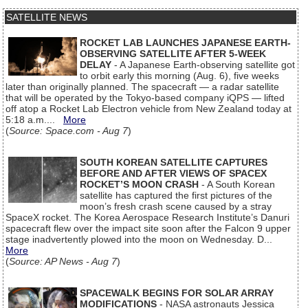
SATELLITE NEWS
ROCKET LAB LAUNCHES JAPANESE EARTH-
OBSERVING SATELLITE AFTER 5-WEEK
DELAY
- A Japanese Earth-observing satellite got
to orbit early this morning (Aug. 6), five weeks
later than originally planned. The spacecraft — a radar satellite
that will be operated by the Tokyo-based company iQPS — lifted
off atop a Rocket Lab Electron vehicle from New Zealand today at
5:18 a.m....
More
(
Source: Space.com - Aug 7
)
SOUTH KOREAN SATELLITE CAPTURES
BEFORE AND AFTER VIEWS OF SPACEX
ROCKET’S MOON CRASH
- A South Korean
satellite has captured the first pictures of the
moon’s fresh crash scene caused by a stray
SpaceX rocket. The Korea Aerospace Research Institute’s Danuri
spacecraft flew over the impact site soon after the Falcon 9 upper
stage inadvertently plowed into the moon on Wednesday. D...
More
(
Source: AP News - Aug 7
)
SPACEWALK BEGINS FOR SOLAR ARRAY
MODIFICATIONS
- NASA astronauts Jessica