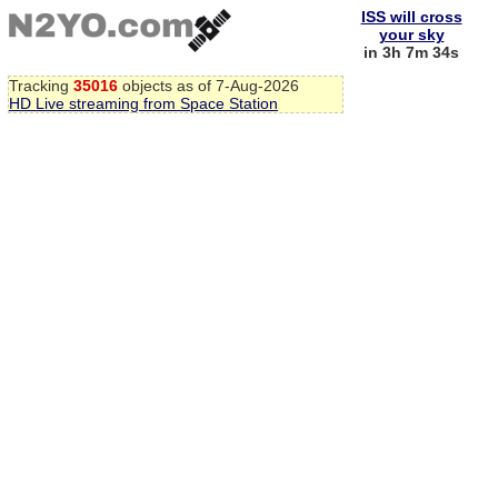
ISS will cross
your sky
in 3h 7m 34s
Tracking
35016
objects as of 7-Aug-2026
HD Live streaming from Space Station