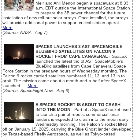
Meir and Anil Menon began a spacewalk at 8:33
a.m. EDT outside the International Space Station
to prepare the 3B power channel for the future
installation of new roll-out solar arrays. Once installed, the arrays
will provide additional power to support critical station operat...
More
(
Source: NASA - Aug 7
)
SPACEX LAUNCHES 3 AST SPACEMOBILE
BLUEBIRD SATELLITES ON FALCON 9
ROCKET FROM CAPE CANAVERAL
- SpaceX
launched the latest trio of AST SpaceMobile’s
BlueBird satellites from Cape Canaveral Space
Force Station in the predawn hours of Wednesday morning. The
Falcon 9 rocket carried satellites numbered 11, 12, and 13 in to
orbit. The mission came about a month-and-a-half after SpaceX
launched...
More
(
Source: SpaceFlight Now - Aug 6
)
A SPACEX ROCKET IS ABOUT TO CRASH
INTO THE MOON
- Part of a SpaceX rocket used
to launch a pair of robotic commercial lunar
landers is expected to crash into the moon early
Wednesday morning. The Falcon 9 rocket lifted
off on January 15, 2025, carrying the Blue Ghost lander developed
by Texas-based Firefly Aerospace, as well as Tokyo-based