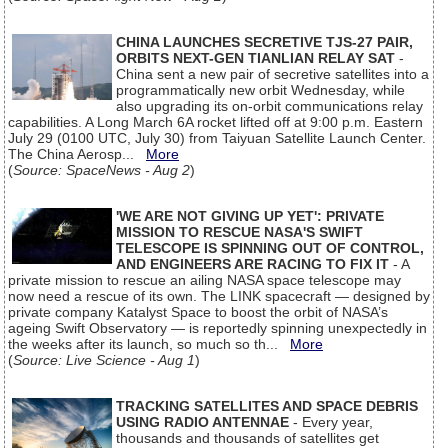
CHINA LAUNCHES SECRETIVE TJS-27 PAIR,
ORBITS NEXT-GEN TIANLIAN RELAY SAT
-
China sent a new pair of secretive satellites into a
programmatically new orbit Wednesday, while
also upgrading its on-orbit communications relay
capabilities. A Long March 6A rocket lifted off at 9:00 p.m. Eastern
July 29 (0100 UTC, July 30) from Taiyuan Satellite Launch Center.
The China Aerosp...
More
(
Source: SpaceNews - Aug 2
)
'WE ARE NOT GIVING UP YET': PRIVATE
MISSION TO RESCUE NASA'S SWIFT
TELESCOPE IS SPINNING OUT OF CONTROL,
AND ENGINEERS ARE RACING TO FIX IT
- A
private mission to rescue an ailing NASA space telescope may
now need a rescue of its own. The LINK spacecraft — designed by
private company Katalyst Space to boost the orbit of NASA’s
ageing Swift Observatory — is reportedly spinning unexpectedly in
the weeks after its launch, so much so th...
More
(
Source: Live Science - Aug 1
)
TRACKING SATELLITES AND SPACE DEBRIS
USING RADIO ANTENNAE
- Every year,
thousands and thousands of satellites get