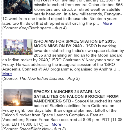
HISTORY
- On the night of January 11, 2007, a
missile launched from central China climbed 865
kilometers and struck a retired weather satellite
nearly head-on. In a few milliseconds, Fengyun-
1C went from one tracked object to thousands. Nineteen years
later, two thirds of that shrapnel is still circling the p...
More
(
Source: KeepTrack.space - Aug 4
)
ISRO AIMS FOR SPACE STATION BY 2035,
MOON MISSION BY 2040
- “ISRO is working
towards establishing India’s own space station by
2035 and sending an Indian to the Moon aboard
an Indian rocket by 2040,” ISRO Chairman V Narayanan said on
Friday. He was addressing the inaugural session of the ‘ISRO
Academia Connect @ AU’ programme, organised by Andhra U...
More
(
Source: The New Indian Express - Aug 3
)
SPACEX LAUNCHES 24 STARLINK
SATELLITES ON FALCON 9 ROCKET FROM
VANDENBERG SFB
- SpaceX launched its next
batch of Starlink satellites from California on
Friday night, four days later than original planned. Liftoff of the
Falcon 9 rocket from Space Launch Complex 4 East at
Vandenberg Space Force Base occurred at 8:08 p.m. PDT (11:08
p.m. EDT / 0308 UTC)....
More
(
Source: SpaceFlight Now - Aug 2
)