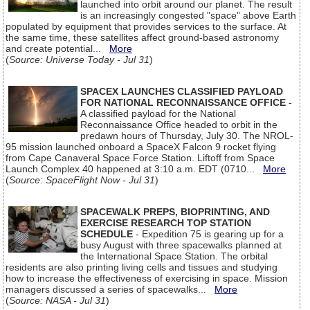
launched into orbit around our planet. The result
is an increasingly congested "space" above Earth
populated by equipment that provides services to the surface. At
the same time, these satellites affect ground-based astronomy
and create potential...
More
(
Source: Universe Today - Jul 31
)
SPACEX LAUNCHES CLASSIFIED PAYLOAD
FOR NATIONAL RECONNAISSANCE OFFICE
-
A classified payload for the National
Reconnaissance Office headed to orbit in the
predawn hours of Thursday, July 30. The NROL-
95 mission launched onboard a SpaceX Falcon 9 rocket flying
from Cape Canaveral Space Force Station. Liftoff from Space
Launch Complex 40 happened at 3:10 a.m. EDT (0710...
More
(
Source: SpaceFlight Now - Jul 31
)
SPACEWALK PREPS, BIOPRINTING, AND
EXERCISE RESEARCH TOP STATION
SCHEDULE
- Expedition 75 is gearing up for a
busy August with three spacewalks planned at
the International Space Station. The orbital
residents are also printing living cells and tissues and studying
how to increase the effectiveness of exercising in space. Mission
managers discussed a series of spacewalks...
More
(
Source: NASA - Jul 31
)