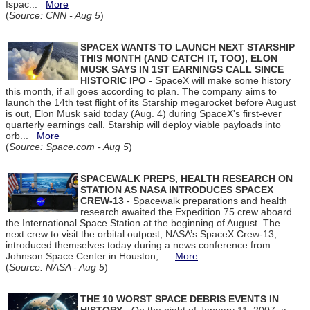
Ispac...
More
(
Source: CNN - Aug 5
)
SPACEX WANTS TO LAUNCH NEXT STARSHIP
THIS MONTH (AND CATCH IT, TOO), ELON
MUSK SAYS IN 1ST EARNINGS CALL SINCE
HISTORIC IPO
- SpaceX will make some history
this month, if all goes according to plan. The company aims to
launch the 14th test flight of its Starship megarocket before August
is out, Elon Musk said today (Aug. 4) during SpaceX's first-ever
quarterly earnings call. Starship will deploy viable payloads into
orb...
More
(
Source: Space.com - Aug 5
)
SPACEWALK PREPS, HEALTH RESEARCH ON
STATION AS NASA INTRODUCES SPACEX
CREW-13
- Spacewalk preparations and health
research awaited the Expedition 75 crew aboard
the International Space Station at the beginning of August. The
next crew to visit the orbital outpost, NASA’s SpaceX Crew-13,
introduced themselves today during a news conference from
Johnson Space Center in Houston,...
More
(
Source: NASA - Aug 5
)
THE 10 WORST SPACE DEBRIS EVENTS IN