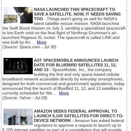
NASA LAUNCHED THIS SPACECRAFT TO
SAVE A SATELLITE. NOW, IT NEEDS SAVING
TOO
- Things aren't going so well for NASA's
latest satellite rescue mission. NASA launched
the Swift Boost mission on July 3, sending a specialized spacecraft
to low Earth orbit on the final flight of Northrop Grumman's air-
launched Pegasus XL rocket. The spacecraft is called LINK and
was built by Ari...
More
(
Source: Space.com - Jul 30
)
AST SPACEMOBILE ANNOUNCES LAUNCH
DATE FOR BLUEBIRD SATELLITES 11, 12,
AND 13
- SpaceMobile, Inc., the company
building the first and only space-based cellular
broadband network accessible directly by everyday smartphones,
designed for both commercial and government applications, today
announced that the launch of BlueBird 11, 12, and 13 satellites is
currently scheduled for We...
More
(
Source: Yahoo - Jul 29
)
AMAZON SEEKS FEDERAL APPROVAL TO
LAUNCH 5,105 SATELLITES FOR DIRECT-TO-
DEVICE NETWORK
- Amazon has asked federal
regulators to approve a request to launch up to
5,105 internet satellites as part of a constellation that will provide