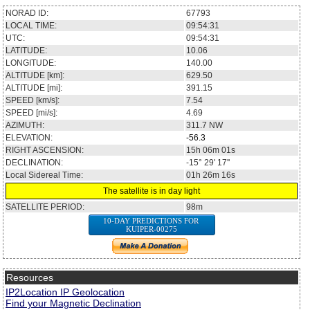
NORAD ID:
67793
LOCAL TIME:
09:54:31
UTC:
09:54:31
LATITUDE:
10.06
LONGITUDE:
140.00
ALTITUDE [km]:
629.50
ALTITUDE [mi]:
391.15
SPEED [km/s]:
7.54
SPEED [mi/s]:
4.69
AZIMUTH:
311.7
NW
ELEVATION:
-56.3
RIGHT ASCENSION:
15h 06m 01s
DECLINATION:
-15° 29' 17''
Local Sidereal Time:
01h 26m 16s
The satellite is in day light
SATELLITE PERIOD:
98m
10-DAY PREDICTIONS FOR
KUIPER-00275
Resources
IP2Location IP Geolocation
Find your Magnetic Declination