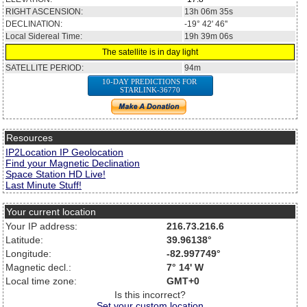
RIGHT ASCENSION:
13h 06m 35s
DECLINATION:
-19° 42' 46''
Local Sidereal Time:
19h 39m 06s
The satellite is in day light
SATELLITE PERIOD:
94m
10-DAY PREDICTIONS FOR
STARLINK-36770
Resources
IP2Location IP Geolocation
Find your Magnetic Declination
Space Station HD Live!
Last Minute Stuff!
Your current location
Your IP address:
216.73.216.6
Latitude:
39.96138°
Longitude:
-82.997749°
Magnetic decl.:
7° 14' W
Local time zone:
GMT+0
Is this incorrect?
Set your custom location