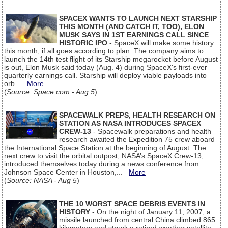
SPACEX WANTS TO LAUNCH NEXT STARSHIP
THIS MONTH (AND CATCH IT, TOO), ELON
MUSK SAYS IN 1ST EARNINGS CALL SINCE
HISTORIC IPO
- SpaceX will make some history
this month, if all goes according to plan. The company aims to
launch the 14th test flight of its Starship megarocket before August
is out, Elon Musk said today (Aug. 4) during SpaceX's first-ever
quarterly earnings call. Starship will deploy viable payloads into
orb...
More
(
Source: Space.com - Aug 5
)
SPACEWALK PREPS, HEALTH RESEARCH ON
STATION AS NASA INTRODUCES SPACEX
CREW-13
- Spacewalk preparations and health
research awaited the Expedition 75 crew aboard
the International Space Station at the beginning of August. The
next crew to visit the orbital outpost, NASA’s SpaceX Crew-13,
introduced themselves today during a news conference from
Johnson Space Center in Houston,...
More
(
Source: NASA - Aug 5
)
THE 10 WORST SPACE DEBRIS EVENTS IN
HISTORY
- On the night of January 11, 2007, a
missile launched from central China climbed 865