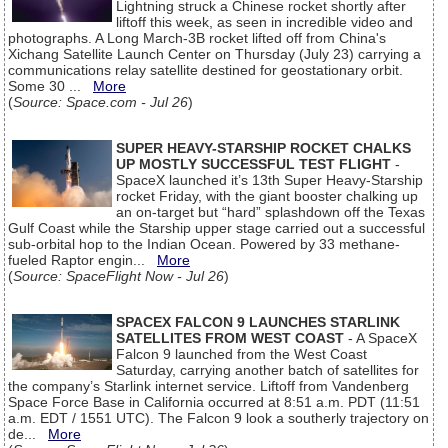
Lightning struck a Chinese rocket shortly after
liftoff this week, as seen in incredible video and
photographs. A Long March-3B rocket lifted off from China's
Xichang Satellite Launch Center on Thursday (July 23) carrying a
communications relay satellite destined for geostationary orbit.
Some 30 ...
More
(
Source: Space.com - Jul 26
)
SUPER HEAVY-STARSHIP ROCKET CHALKS
UP MOSTLY SUCCESSFUL TEST FLIGHT
-
SpaceX launched it’s 13th Super Heavy-Starship
rocket Friday, with the giant booster chalking up
an on-target but “hard” splashdown off the Texas
Gulf Coast while the Starship upper stage carried out a successful
sub-orbital hop to the Indian Ocean. Powered by 33 methane-
fueled Raptor engin...
More
(
Source: SpaceFlight Now - Jul 26
)
SPACEX FALCON 9 LAUNCHES STARLINK
SATELLITES FROM WEST COAST
- A SpaceX
Falcon 9 launched from the West Coast
Saturday, carrying another batch of satellites for
the company’s Starlink internet service. Liftoff from Vandenberg
Space Force Base in California occurred at 8:51 a.m. PDT (11:51
a.m. EDT / 1551 UTC). The Falcon 9 look a southerly trajectory on
de...
More