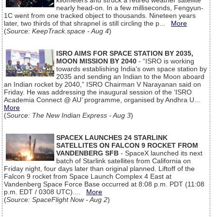
kilometers and struck a retired weather satellite
nearly head-on. In a few milliseconds, Fengyun-
1C went from one tracked object to thousands. Nineteen years
later, two thirds of that shrapnel is still circling the p...
More
(
Source: KeepTrack.space - Aug 4
)
ISRO AIMS FOR SPACE STATION BY 2035,
MOON MISSION BY 2040
- “ISRO is working
towards establishing India’s own space station by
2035 and sending an Indian to the Moon aboard
an Indian rocket by 2040,” ISRO Chairman V Narayanan said on
Friday. He was addressing the inaugural session of the ‘ISRO
Academia Connect @ AU’ programme, organised by Andhra U...
More
(
Source: The New Indian Express - Aug 3
)
SPACEX LAUNCHES 24 STARLINK
SATELLITES ON FALCON 9 ROCKET FROM
VANDENBERG SFB
- SpaceX launched its next
batch of Starlink satellites from California on
Friday night, four days later than original planned. Liftoff of the
Falcon 9 rocket from Space Launch Complex 4 East at
Vandenberg Space Force Base occurred at 8:08 p.m. PDT (11:08
p.m. EDT / 0308 UTC)....
More
(
Source: SpaceFlight Now - Aug 2
)