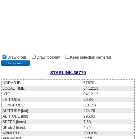
Draw orbits
Draw footprint
Keep selection centered
Large map
STARLINK-36770
NORAD ID:
67870
LOCAL TIME:
04:12:13
UTC:
04:12:13
LATITUDE:
20.84
LONGITUDE:
-131.54
ALTITUDE [km]:
474.79
ALTITUDE [mi]:
295.02
SPEED [km/s]:
7.63
SPEED [mi/s]:
4.74
AZIMUTH:
260.0
W
ELEVATION:
-17.8