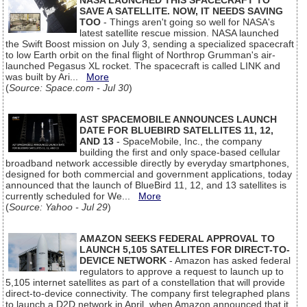
NASA LAUNCHED THIS SPACECRAFT TO
SAVE A SATELLITE. NOW, IT NEEDS SAVING
TOO
- Things aren't going so well for NASA's
latest satellite rescue mission. NASA launched
the Swift Boost mission on July 3, sending a specialized spacecraft
to low Earth orbit on the final flight of Northrop Grumman's air-
launched Pegasus XL rocket. The spacecraft is called LINK and
was built by Ari...
More
(
Source: Space.com - Jul 30
)
AST SPACEMOBILE ANNOUNCES LAUNCH
DATE FOR BLUEBIRD SATELLITES 11, 12,
AND 13
- SpaceMobile, Inc., the company
building the first and only space-based cellular
broadband network accessible directly by everyday smartphones,
designed for both commercial and government applications, today
announced that the launch of BlueBird 11, 12, and 13 satellites is
currently scheduled for We...
More
(
Source: Yahoo - Jul 29
)
AMAZON SEEKS FEDERAL APPROVAL TO
LAUNCH 5,105 SATELLITES FOR DIRECT-TO-
DEVICE NETWORK
- Amazon has asked federal
regulators to approve a request to launch up to
5,105 internet satellites as part of a constellation that will provide
direct-to-device connectivity. The company first telegraphed plans
to launch a D2D network in April, when Amazon announced that it