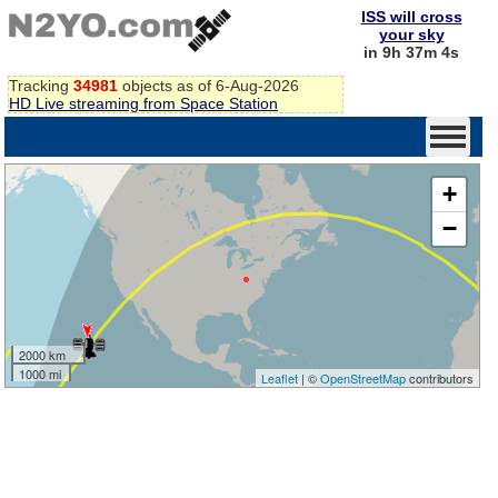
ISS will cross
your sky
in 9h 37m 4s
Tracking
34981
objects as of 6-Aug-2026
HD Live streaming from Space Station
+
−
2000 km
1000 mi
Leaflet
| ©
OpenStreetMap
contributors