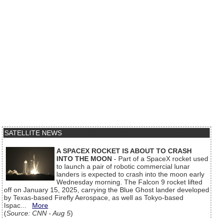
SATELLITE NEWS
A SPACEX ROCKET IS ABOUT TO CRASH
INTO THE MOON
- Part of a SpaceX rocket used
to launch a pair of robotic commercial lunar
landers is expected to crash into the moon early
Wednesday morning. The Falcon 9 rocket lifted
off on January 15, 2025, carrying the Blue Ghost lander developed
by Texas-based Firefly Aerospace, as well as Tokyo-based
Ispac...
More
(
Source: CNN - Aug 5
)