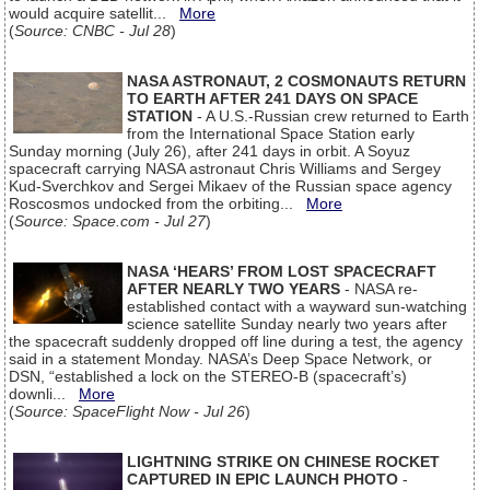
would acquire satellit...
More
(
Source: CNBC - Jul 28
)
NASA ASTRONAUT, 2 COSMONAUTS RETURN
TO EARTH AFTER 241 DAYS ON SPACE
STATION
- A U.S.-Russian crew returned to Earth
from the International Space Station early
Sunday morning (July 26), after 241 days in orbit. A Soyuz
spacecraft carrying NASA astronaut Chris Williams and Sergey
Kud-Sverchkov and Sergei Mikaev of the Russian space agency
Roscosmos undocked from the orbiting...
More
(
Source: Space.com - Jul 27
)
NASA ‘HEARS’ FROM LOST SPACECRAFT
AFTER NEARLY TWO YEARS
- NASA re-
established contact with a wayward sun-watching
science satellite Sunday nearly two years after
the spacecraft suddenly dropped off line during a test, the agency
said in a statement Monday. NASA’s Deep Space Network, or
DSN, “established a lock on the STEREO-B (spacecraft’s)
downli...
More
(
Source: SpaceFlight Now - Jul 26
)
LIGHTNING STRIKE ON CHINESE ROCKET
CAPTURED IN EPIC LAUNCH PHOTO
-