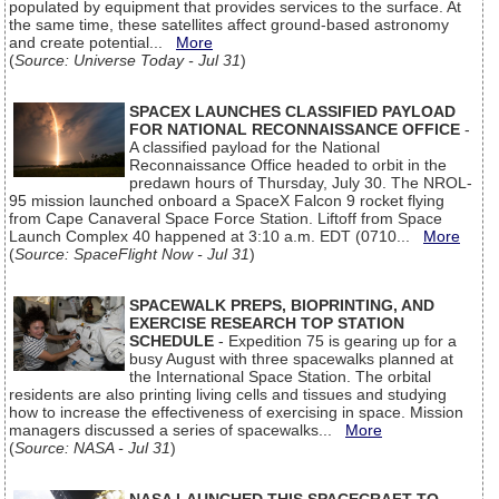
populated by equipment that provides services to the surface. At
the same time, these satellites affect ground-based astronomy
and create potential...
More
(
Source: Universe Today - Jul 31
)
SPACEX LAUNCHES CLASSIFIED PAYLOAD
FOR NATIONAL RECONNAISSANCE OFFICE
-
A classified payload for the National
Reconnaissance Office headed to orbit in the
predawn hours of Thursday, July 30. The NROL-
95 mission launched onboard a SpaceX Falcon 9 rocket flying
from Cape Canaveral Space Force Station. Liftoff from Space
Launch Complex 40 happened at 3:10 a.m. EDT (0710...
More
(
Source: SpaceFlight Now - Jul 31
)
SPACEWALK PREPS, BIOPRINTING, AND
EXERCISE RESEARCH TOP STATION
SCHEDULE
- Expedition 75 is gearing up for a
busy August with three spacewalks planned at
the International Space Station. The orbital
residents are also printing living cells and tissues and studying
how to increase the effectiveness of exercising in space. Mission
managers discussed a series of spacewalks...
More
(
Source: NASA - Jul 31
)