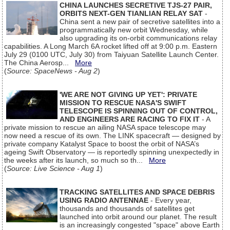
CHINA LAUNCHES SECRETIVE TJS-27 PAIR,
ORBITS NEXT-GEN TIANLIAN RELAY SAT
-
China sent a new pair of secretive satellites into a
programmatically new orbit Wednesday, while
also upgrading its on-orbit communications relay
capabilities. A Long March 6A rocket lifted off at 9:00 p.m. Eastern
July 29 (0100 UTC, July 30) from Taiyuan Satellite Launch Center.
The China Aerosp...
More
(
Source: SpaceNews - Aug 2
)
'WE ARE NOT GIVING UP YET': PRIVATE
MISSION TO RESCUE NASA'S SWIFT
TELESCOPE IS SPINNING OUT OF CONTROL,
AND ENGINEERS ARE RACING TO FIX IT
- A
private mission to rescue an ailing NASA space telescope may
now need a rescue of its own. The LINK spacecraft — designed by
private company Katalyst Space to boost the orbit of NASA’s
ageing Swift Observatory — is reportedly spinning unexpectedly in
the weeks after its launch, so much so th...
More
(
Source: Live Science - Aug 1
)
TRACKING SATELLITES AND SPACE DEBRIS
USING RADIO ANTENNAE
- Every year,
thousands and thousands of satellites get
launched into orbit around our planet. The result
is an increasingly congested "space" above Earth