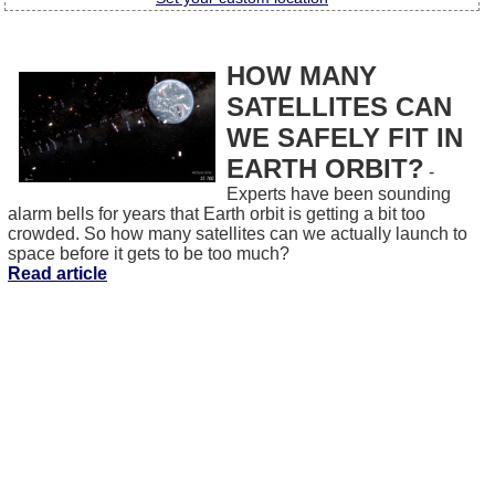
HOW MANY
SATELLITES CAN
WE SAFELY FIT IN
EARTH ORBIT?
-
Experts have been sounding
alarm bells for years that Earth orbit is getting a bit too
crowded. So how many satellites can we actually launch to
space before it gets to be too much?
Read article