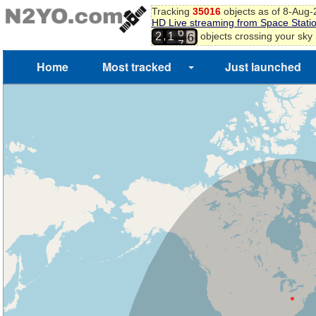
6
Tracking
35016
objects as of 8-Aug
7
HD Live streaming from Space Stati
6
8
,
objects crossing your sky
2
1
7
9
0
Home
Most tracked
Just launched