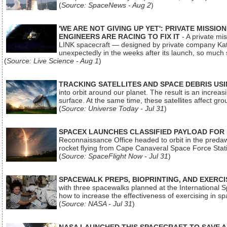
(
Source: SpaceNews - Aug 2
)
'WE ARE NOT GIVING UP YET': PRIVATE MISSI
ENGINEERS ARE RACING TO FIX IT
- A private mi
LINK spacecraft — designed by private company Katal
unexpectedly in the weeks after its launch, so much
(
Source: Live Science - Aug 1
)
TRACKING SATELLITES AND SPACE DEBRIS US
into orbit around our planet. The result is an incre
surface. At the same time, these satellites affect 
(
Source: Universe Today - Jul 31
)
SPACEX LAUNCHES CLASSIFIED PAYLOAD FOR
Reconnaissance Office headed to orbit in the pred
rocket flying from Cape Canaveral Space Force Sta
(
Source: SpaceFlight Now - Jul 31
)
SPACEWALK PREPS, BIOPRINTING, AND EXERC
with three spacewalks planned at the International Sp
how to increase the effectiveness of exercising in 
(
Source: NASA - Jul 31
)