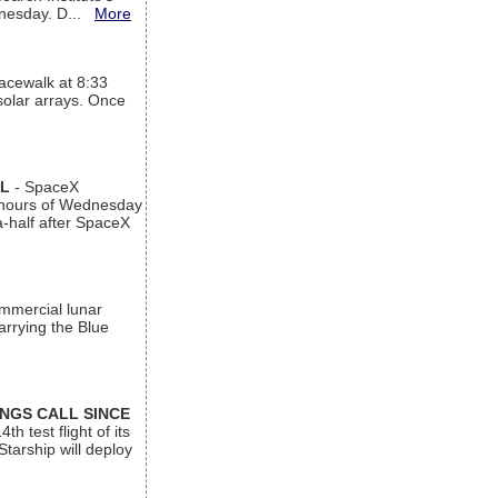
ednesday. D...
More
acewalk at 8:33
 solar arrays. Once
AL
- SpaceX
n hours of Wednesday
a-half after SpaceX
ommercial lunar
arrying the Blue
INGS CALL SINCE
 test flight of its
Starship will deploy