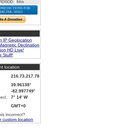
PERIOD:
94m
 PREDICTIONS FOR
ARLINK-36943
s
n IP Geolocation
Magnetic Declination
ion HD Live!
 Stuff!
nt location
216.73.217.78
39.96138°
-82.997749°
ecl.:
7° 14' W
GMT+0
this incorrect?
r custom location