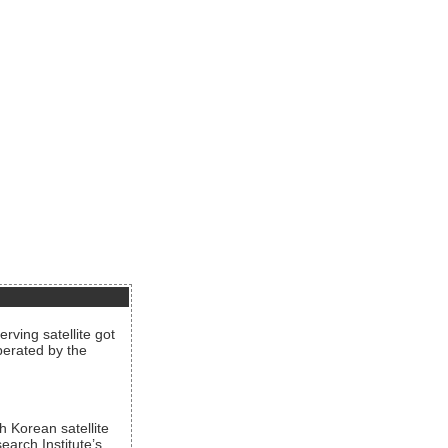
rving satellite got
operated by the
h Korean satellite
arch Institute’s