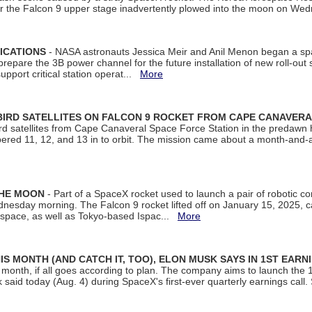
ter the Falcon 9 upper stage inadvertently plowed into the moon on W
ICATIONS
- NASA astronauts Jessica Meir and Anil Menon began a sp
repare the 3B power channel for the future installation of new roll-out
support critical station operat...
More
BIRD SATELLITES ON FALCON 9 ROCKET FROM CAPE CANAVER
Bird satellites from Cape Canaveral Space Force Station in the predaw
bered 11, 12, and 13 in to orbit. The mission came about a month-and-
THE MOON
- Part of a SpaceX rocket used to launch a pair of robotic c
dnesday morning. The Falcon 9 rocket lifted off on January 15, 2025, c
ospace, as well as Tokyo-based Ispac...
More
S MONTH (AND CATCH IT, TOO), ELON MUSK SAYS IN 1ST EARN
onth, if all goes according to plan. The company aims to launch the 14th
aid today (Aug. 4) during SpaceX's first-ever quarterly earnings call. 