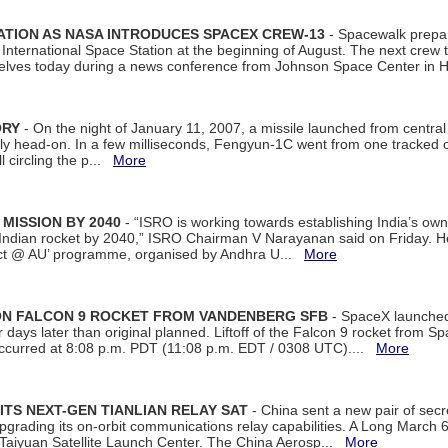
ATION AS NASA INTRODUCES SPACEX CREW-13
- Spacewalk prepar
ternational Space Station at the beginning of August. The next crew to 
elves today during a news conference from Johnson Space Center in 
ORY
- On the night of January 11, 2007, a missile launched from centra
arly head-on. In a few milliseconds, Fengyun-1C went from one tracked 
ll circling the p...
More
 MISSION BY 2040
- “ISRO is working towards establishing India’s own
Indian rocket by 2040,” ISRO Chairman V Narayanan said on Friday. 
ect @ AU’ programme, organised by Andhra U...
More
 ON FALCON 9 ROCKET FROM VANDENBERG SFB
- SpaceX launched 
our days later than original planned. Liftoff of the Falcon 9 rocket from 
curred at 8:08 p.m. PDT (11:08 p.m. EDT / 0308 UTC)....
More
ITS NEXT-GEN TIANLIAN RELAY SAT
- China sent a new pair of secret
rading its on-orbit communications relay capabilities. A Long March 6A 
 Taiyuan Satellite Launch Center. The China Aerosp...
More