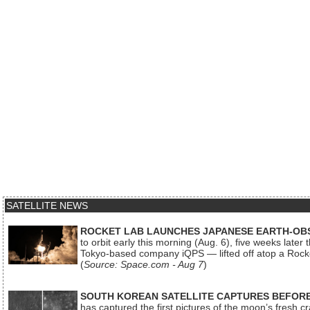
SATELLITE NEWS
ROCKET LAB LAUNCHES JAPANESE EARTH-OBS
to orbit early this morning (Aug. 6), five weeks later
Tokyo-based company iQPS — lifted off atop a Rock
(
Source: Space.com - Aug 7
)
SOUTH KOREAN SATELLITE CAPTURES BEFORE
has captured the first pictures of the moon’s fresh