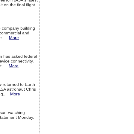
ell for NASA's latest
 on the final flight
e company building
h commercial and
We...
More
 has asked federal
evice connectivity.
it...
More
w returned to Earth
ASA astronaut Chris
ng...
More
 sun-watching
a statement Monday.