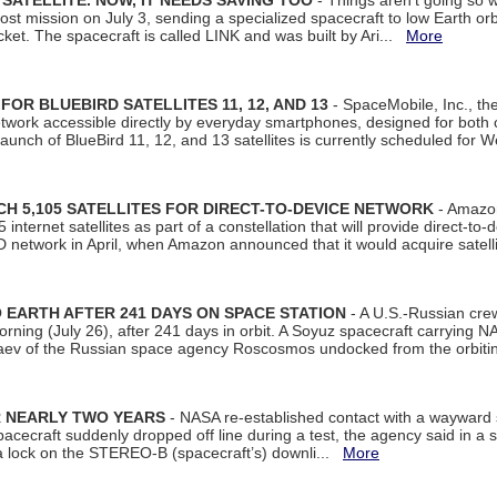
SATELLITE. NOW, IT NEEDS SAVING TOO
- Things aren't going so w
t mission on July 3, sending a specialized spacecraft to low Earth orbit
et. The spacecraft is called LINK and was built by Ari...
More
R BLUEBIRD SATELLITES 11, 12, AND 13
- SpaceMobile, Inc., th
etwork accessible directly by everyday smartphones, designed for bot
unch of BlueBird 11, 12, and 13 satellites is currently scheduled for 
 5,105 SATELLITES FOR DIRECT-TO-DEVICE NETWORK
- Amazon
nternet satellites as part of a constellation that will provide direct-to-d
 network in April, when Amazon announced that it would acquire satell
EARTH AFTER 241 DAYS ON SPACE STATION
- A U.S.-Russian cre
rning (July 26), after 241 days in orbit. A Soyuz spacecraft carrying N
aev of the Russian space agency Roscosmos undocked from the orbiti
R NEARLY TWO YEARS
- NASA re-established contact with a wayward
spacecraft suddenly dropped off line during a test, the agency said in 
 lock on the STEREO-B (spacecraft’s) downli...
More