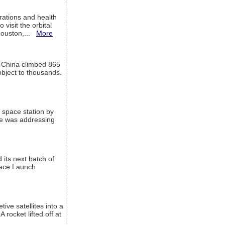
ations and health
visit the orbital
Houston,...
More
l China climbed 865
object to thousands.
 space station by
He was addressing
its next batch of
Space Launch
ive satellites into a
rocket lifted off at