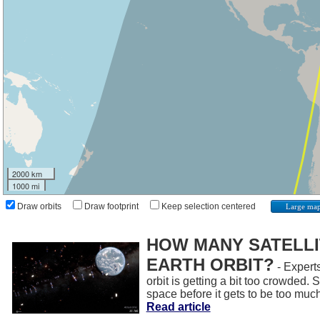
2000 km
1000 mi
Draw orbits
Draw footprint
Keep selection centered
Large ma
HOW MANY SATELLIT
EARTH ORBIT?
- Experts
orbit is getting a bit too crowded.
space before it gets to be too muc
Read article