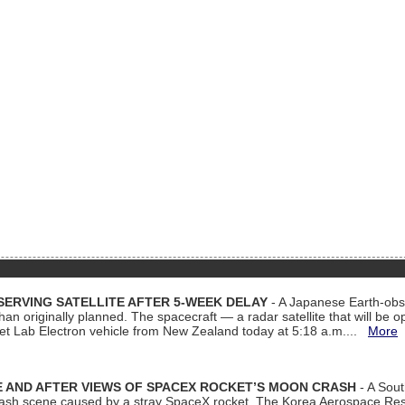
ERVING SATELLITE AFTER 5-WEEK DELAY
- A Japanese Earth-obse
 than originally planned. The spacecraft — a radar satellite that will be 
et Lab Electron vehicle from New Zealand today at 5:18 a.m....
More
 AND AFTER VIEWS OF SPACEX ROCKET’S MOON CRASH
- A Sout
 crash scene caused by a stray SpaceX rocket. The Korea Aerospace Rese