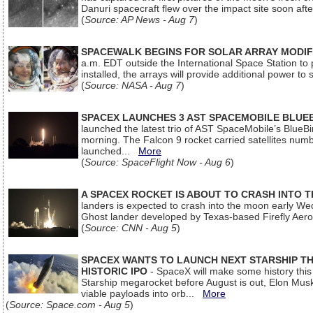
Danuri spacecraft flew over the impact site soon af
(
Source: AP News - Aug 7
)
SPACEWALK BEGINS FOR SOLAR ARRAY MODIF
a.m. EDT outside the International Space Station to p
installed, the arrays will provide additional power to 
(
Source: NASA - Aug 7
)
SPACEX LAUNCHES 3 AST SPACEMOBILE BLUE
launched the latest trio of AST SpaceMobile’s Blue
morning. The Falcon 9 rocket carried satellites num
launched...
More
(
Source: SpaceFlight Now - Aug 6
)
A SPACEX ROCKET IS ABOUT TO CRASH INTO 
landers is expected to crash into the moon early We
Ghost lander developed by Texas-based Firefly Aer
(
Source: CNN - Aug 5
)
SPACEX WANTS TO LAUNCH NEXT STARSHIP THI
HISTORIC IPO
- SpaceX will make some history this m
Starship megarocket before August is out, Elon Musk s
viable payloads into orb...
More
(
Source: Space.com - Aug 5
)