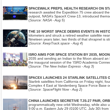
SPACEWALK PREPS, HEALTH RESEARCH ON ST
research awaited the Expedition 75 crew aboard the In
outpost, NASA’s SpaceX Crew-13, introduced thems
(
Source: NASA - Aug 5
)
THE 10 WORST SPACE DEBRIS EVENTS IN HIST
kilometers and struck a retired weather satellite ne
Nineteen years later, two thirds of that shrapnel is sti
(
Source: KeepTrack.space - Aug 4
)
ISRO AIMS FOR SPACE STATION BY 2035, MOON
2035 and sending an Indian to the Moon aboard an 
the inaugural session of the ‘ISRO Academia Conn
(
Source: The New Indian Express - Aug 3
)
SPACEX LAUNCHES 24 STARLINK SATELLITES
Starlink satellites from California on Friday night, f
Complex 4 East at Vandenberg Space Force Base oc
(
Source: SpaceFlight Now - Aug 2
)
CHINA LAUNCHES SECRETIVE TJS-27 PAIR, ORB
programmatically new orbit Wednesday, while also upg
9:00 p.m. Eastern July 29 (0100 UTC, July 30) from