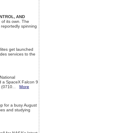
ONTROL, AND
 of its own. The
 reportedly spinning
lites get launched
des services to the
 National
rd a SpaceX Falcon 9
T (0710...
More
up for a busy August
sues and studying