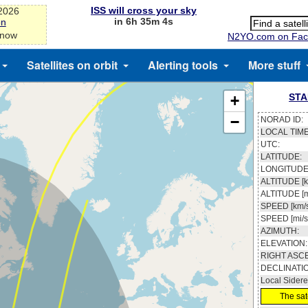
ISS will cross your sky
-2026
in 6h 35m 3s
on
 now
N2YO.com on Fac
Satellites on orbit
Alerting tools
More stuff
STA
+
−
NORAD ID:
LOCAL TIME
UTC:
LATITUDE:
LONGITUDE
ALTITUDE [k
ALTITUDE [m
SPEED [km/s
SPEED [mi/s
AZIMUTH:
ELEVATION:
RIGHT ASC
DECLINATI
Local Sidere
The sate