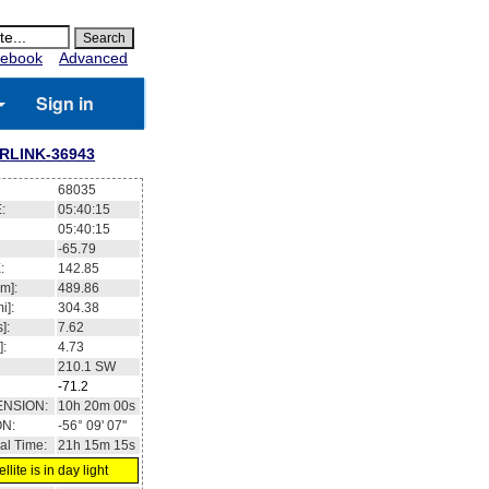
ebook
Advanced
Sign in
RLINK-36943
68035
:
05:40:16
05:40:16
-65.73
:
142.79
m]:
489.84
i]:
304.37
]:
7.62
]:
4.73
210.2
SW
-71.2
ENSION:
10h 20m 03s
ON:
-56° 07' 04''
al Time:
21h 15m 16s
llite is in day light