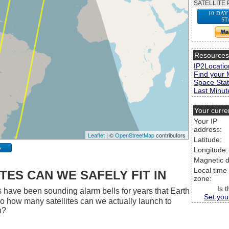
SATELLITE 
10-DAY
ST
Resource
IP2Locatio
Find your 
Space Stat
Last Minute
Your curre
Your IP
address:
Leaflet
| ©
OpenStreetMap
contributors
Latitude:
p
Longitude:
Magnetic d
Local time
ES CAN WE SAFELY FIT IN
zone:
Is 
 have been sounding alarm bells for years that Earth
Set you
 So how many satellites can we actually launch to
h?