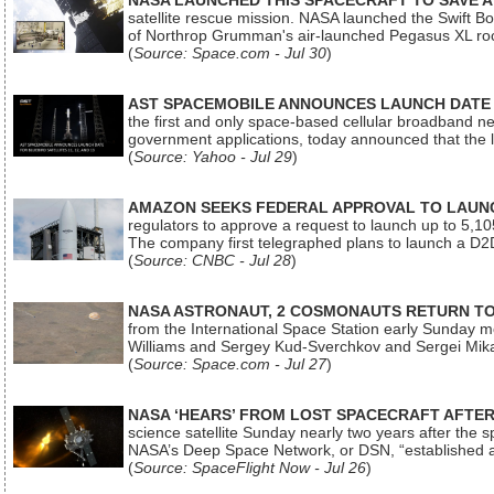
NASA LAUNCHED THIS SPACECRAFT TO SAVE A 
satellite rescue mission. NASA launched the Swift Boos
of Northrop Grumman's air-launched Pegasus XL rock
(
Source: Space.com - Jul 30
)
AST SPACEMOBILE ANNOUNCES LAUNCH DATE FO
the first and only space-based cellular broadband n
government applications, today announced that the la
(
Source: Yahoo - Jul 29
)
AMAZON SEEKS FEDERAL APPROVAL TO LAUNCH
regulators to approve a request to launch up to 5,105 i
The company first telegraphed plans to launch a D2D
(
Source: CNBC - Jul 28
)
NASA ASTRONAUT, 2 COSMONAUTS RETURN TO 
from the International Space Station early Sunday mo
Williams and Sergey Kud-Sverchkov and Sergei Mik
(
Source: Space.com - Jul 27
)
NASA ‘HEARS’ FROM LOST SPACECRAFT AFTE
science satellite Sunday nearly two years after the 
NASA’s Deep Space Network, or DSN, “established a
(
Source: SpaceFlight Now - Jul 26
)