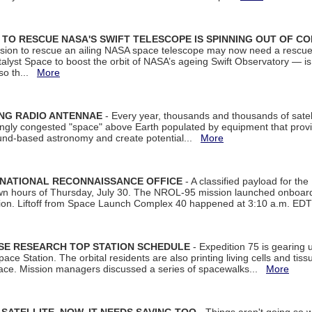
ON TO RESCUE NASA'S SWIFT TELESCOPE IS SPINNING OUT OF C
ssion to rescue an ailing NASA space telescope may now need a rescue
yst Space to boost the orbit of NASA’s ageing Swift Observatory — is
 so th...
More
ING RADIO ANTENNAE
- Every year, thousands and thousands of satel
asingly congested "space" above Earth populated by equipment that provi
ground-based astronomy and create potential...
More
 NATIONAL RECONNAISSANCE OFFICE
- A classified payload for the
awn hours of Thursday, July 30. The NROL-95 mission launched onboa
tion. Liftoff from Space Launch Complex 40 happened at 3:10 a.m. ED
ISE RESEARCH TOP STATION SCHEDULE
- Expedition 75 is gearing 
ace Station. The orbital residents are also printing living cells and tis
space. Mission managers discussed a series of spacewalks...
More