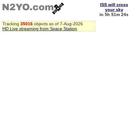
ISS will cross
your sky
in 5h 51m 24s
Tracking
35016
objects as of 7-Aug-2026
HD Live streaming from Space Station