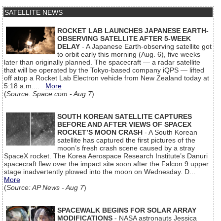
SATELLITE NEWS
ROCKET LAB LAUNCHES JAPANESE EARTH-
OBSERVING SATELLITE AFTER 5-WEEK
DELAY
- A Japanese Earth-observing satellite got
to orbit early this morning (Aug. 6), five weeks
later than originally planned. The spacecraft — a radar satellite
that will be operated by the Tokyo-based company iQPS — lifted
off atop a Rocket Lab Electron vehicle from New Zealand today at
5:18 a.m....
More
(
Source: Space.com - Aug 7
)
SOUTH KOREAN SATELLITE CAPTURES
BEFORE AND AFTER VIEWS OF SPACEX
ROCKET’S MOON CRASH
- A South Korean
satellite has captured the first pictures of the
moon’s fresh crash scene caused by a stray
SpaceX rocket. The Korea Aerospace Research Institute’s Danuri
spacecraft flew over the impact site soon after the Falcon 9 upper
stage inadvertently plowed into the moon on Wednesday. D...
More
(
Source: AP News - Aug 7
)
SPACEWALK BEGINS FOR SOLAR ARRAY
MODIFICATIONS
- NASA astronauts Jessica