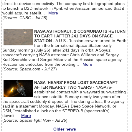
direct-to-device connectivity. The company first telegraphed plans
to launch a D2D network in April, when Amazon announced that it
would acquire satellit...
More
(
Source: CNBC - Jul 28
)
NASA ASTRONAUT, 2 COSMONAUTS RETURN
TO EARTH AFTER 241 DAYS ON SPACE
STATION
- A U.S.-Russian crew returned to Earth
from the International Space Station early
Sunday morning (July 26), after 241 days in orbit. A Soyuz
spacecraft carrying NASA astronaut Chris Williams and Sergey
Kud-Sverchkov and Sergei Mikaev of the Russian space agency
Roscosmos undocked from the orbiting...
More
(
Source: Space.com - Jul 27
)
NASA ‘HEARS’ FROM LOST SPACECRAFT
AFTER NEARLY TWO YEARS
- NASA re-
established contact with a wayward sun-watching
science satellite Sunday nearly two years after
the spacecraft suddenly dropped off line during a test, the agency
said in a statement Monday. NASA’s Deep Space Network, or
DSN, “established a lock on the STEREO-B (spacecraft’s)
downli...
More
(
Source: SpaceFlight Now - Jul 26
)
Older news