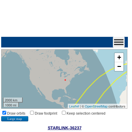
+
−
2000 km
1000 mi
Leaflet
| ©
OpenStreetMap
contributors
Draw orbits
Draw footprint
Keep selection centered
Large map
STARLINK-36237