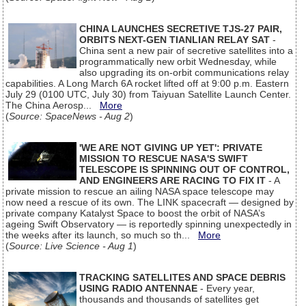
CHINA LAUNCHES SECRETIVE TJS-27 PAIR,
ORBITS NEXT-GEN TIANLIAN RELAY SAT
-
China sent a new pair of secretive satellites into a
programmatically new orbit Wednesday, while
also upgrading its on-orbit communications relay
capabilities. A Long March 6A rocket lifted off at 9:00 p.m. Eastern
July 29 (0100 UTC, July 30) from Taiyuan Satellite Launch Center.
The China Aerosp...
More
(
Source: SpaceNews - Aug 2
)
'WE ARE NOT GIVING UP YET': PRIVATE
MISSION TO RESCUE NASA'S SWIFT
TELESCOPE IS SPINNING OUT OF CONTROL,
AND ENGINEERS ARE RACING TO FIX IT
- A
private mission to rescue an ailing NASA space telescope may
now need a rescue of its own. The LINK spacecraft — designed by
private company Katalyst Space to boost the orbit of NASA’s
ageing Swift Observatory — is reportedly spinning unexpectedly in
the weeks after its launch, so much so th...
More
(
Source: Live Science - Aug 1
)
TRACKING SATELLITES AND SPACE DEBRIS
USING RADIO ANTENNAE
- Every year,
thousands and thousands of satellites get