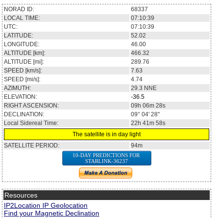
NORAD ID:
68337
LOCAL TIME:
07:10:39
UTC:
07:10:39
LATITUDE:
52.02
LONGITUDE:
46.00
ALTITUDE [km]:
466.32
ALTITUDE [mi]:
289.76
SPEED [km/s]:
7.63
SPEED [mi/s]:
4.74
AZIMUTH:
29.3
NNE
ELEVATION:
-36.5
RIGHT ASCENSION:
09h 06m 28s
DECLINATION:
09° 04' 28''
Local Sidereal Time:
22h 41m 58s
The satellite is in day light
SATELLITE PERIOD:
94m
10-DAY PREDICTIONS FOR
STARLINK-36237
Resources
IP2Location IP Geolocation
Find your Magnetic Declination