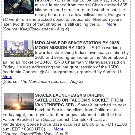
HISTORY
- On the night of January 11, 2007, a
missile launched from central China climbed 865
kilometers and struck a retired weather satellite
nearly head-on. In a few milliseconds, Fengyun-
1C went from one tracked object to thousands. Nineteen years
later, two thirds of that shrapnel is still circling the p...
More
(
Source: KeepTrack.space - Aug 4
)
ISRO AIMS FOR SPACE STATION BY 2035,
MOON MISSION BY 2040
- “ISRO is working
towards establishing India’s own space station by
2035 and sending an Indian to the Moon aboard
an Indian rocket by 2040,” ISRO Chairman V Narayanan said on
Friday. He was addressing the inaugural session of the ‘ISRO
Academia Connect @ AU’ programme, organised by Andhra U...
More
(
Source: The New Indian Express - Aug 3
)
SPACEX LAUNCHES 24 STARLINK
SATELLITES ON FALCON 9 ROCKET FROM
VANDENBERG SFB
- SpaceX launched its next
batch of Starlink satellites from California on
Friday night, four days later than original planned. Liftoff of the
Falcon 9 rocket from Space Launch Complex 4 East at
Vandenberg Space Force Base occurred at 8:08 p.m. PDT (11:08
p.m. EDT / 0308 UTC)....
More
(
Source: SpaceFlight Now - Aug 2
)