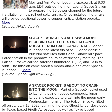
Meir and Anil Menon began a spacewalk at 8:33
a.m. EDT outside the International Space Station
to prepare the 3B power channel for the future
installation of new roll-out solar arrays. Once installed, the arrays
will provide additional power to support critical station operat...
More
(
Source: NASA - Aug 7
)
SPACEX LAUNCHES 3 AST SPACEMOBILE
BLUEBIRD SATELLITES ON FALCON 9
ROCKET FROM CAPE CANAVERAL
- SpaceX
launched the latest trio of AST SpaceMobile’s
BlueBird satellites from Cape Canaveral Space
Force Station in the predawn hours of Wednesday morning. The
Falcon 9 rocket carried satellites numbered 11, 12, and 13 in to
orbit. The mission came about a month-and-a-half after SpaceX
launched...
More
(
Source: SpaceFlight Now - Aug 6
)
A SPACEX ROCKET IS ABOUT TO CRASH
INTO THE MOON
- Part of a SpaceX rocket used
to launch a pair of robotic commercial lunar
landers is expected to crash into the moon early
Wednesday morning. The Falcon 9 rocket lifted
off on January 15, 2025, carrying the Blue Ghost lander developed
by Texas-based Firefly Aerospace, as well as Tokyo-based