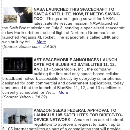
NASA LAUNCHED THIS SPACECRAFT TO
SAVE A SATELLITE. NOW, IT NEEDS SAVING
TOO
- Things aren't going so well for NASA's
latest satellite rescue mission. NASA launched
the Swift Boost mission on July 3, sending a specialized spacecraft
to low Earth orbit on the final flight of Northrop Grumman's air-
launched Pegasus XL rocket. The spacecraft is called LINK and
was built by Ari...
More
(
Source: Space.com - Jul 30
)
AST SPACEMOBILE ANNOUNCES LAUNCH
DATE FOR BLUEBIRD SATELLITES 11, 12,
AND 13
- SpaceMobile, Inc., the company
building the first and only space-based cellular
broadband network accessible directly by everyday smartphones,
designed for both commercial and government applications, today
announced that the launch of BlueBird 11, 12, and 13 satellites is
currently scheduled for We...
More
(
Source: Yahoo - Jul 29
)
AMAZON SEEKS FEDERAL APPROVAL TO
LAUNCH 5,105 SATELLITES FOR DIRECT-TO-
DEVICE NETWORK
- Amazon has asked federal
regulators to approve a request to launch up to
5,105 internet satellites as part of a constellation that will provide