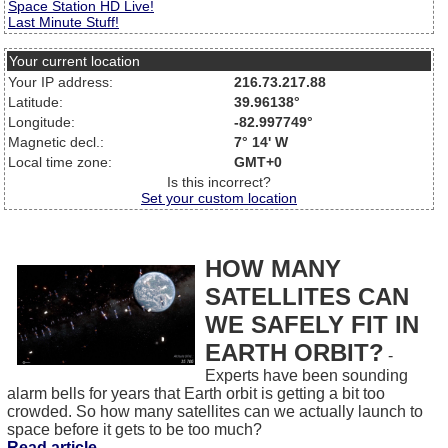
Space Station HD Live!
Last Minute Stuff!
Your current location
Your IP address:
216.73.217.88
Latitude:
39.96138°
Longitude:
-82.997749°
Magnetic decl.:
7° 14' W
Local time zone:
GMT+0
Is this incorrect?
Set your custom location
HOW MANY
SATELLITES CAN
WE SAFELY FIT IN
EARTH ORBIT?
-
Experts have been sounding
alarm bells for years that Earth orbit is getting a bit too
crowded. So how many satellites can we actually launch to
space before it gets to be too much?
Read article