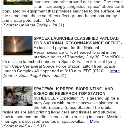
launched into orbit around our planet. The result
is an increasingly congested "space" above Earth
populated by equipment that provides services to the surface. At
the same time, these satellites affect ground-based astronomy
and create potential...
More
(
Source: Universe Today - Jul 31
)
SPACEX LAUNCHES CLASSIFIED PAYLOAD
FOR NATIONAL RECONNAISSANCE OFFICE
-
A classified payload for the National
Reconnaissance Office headed to orbit in the
predawn hours of Thursday, July 30. The NROL-
95 mission launched onboard a SpaceX Falcon 9 rocket flying
from Cape Canaveral Space Force Station. Liftoff from Space
Launch Complex 40 happened at 3:10 a.m. EDT (0710...
More
(
Source: SpaceFlight Now - Jul 31
)
SPACEWALK PREPS, BIOPRINTING, AND
EXERCISE RESEARCH TOP STATION
SCHEDULE
- Expedition 75 is gearing up for a
busy August with three spacewalks planned at
the International Space Station. The orbital
residents are also printing living cells and tissues and studying
how to increase the effectiveness of exercising in space. Mission
managers discussed a series of spacewalks...
More
(
Source: NASA - Jul 31
)