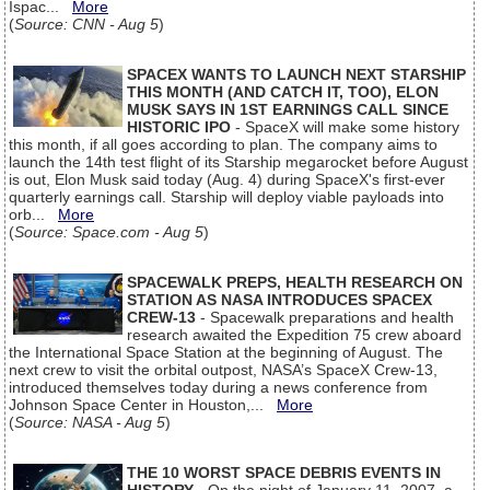
Ispac...
More
(
Source: CNN - Aug 5
)
SPACEX WANTS TO LAUNCH NEXT STARSHIP
THIS MONTH (AND CATCH IT, TOO), ELON
MUSK SAYS IN 1ST EARNINGS CALL SINCE
HISTORIC IPO
- SpaceX will make some history
this month, if all goes according to plan. The company aims to
launch the 14th test flight of its Starship megarocket before August
is out, Elon Musk said today (Aug. 4) during SpaceX's first-ever
quarterly earnings call. Starship will deploy viable payloads into
orb...
More
(
Source: Space.com - Aug 5
)
SPACEWALK PREPS, HEALTH RESEARCH ON
STATION AS NASA INTRODUCES SPACEX
CREW-13
- Spacewalk preparations and health
research awaited the Expedition 75 crew aboard
the International Space Station at the beginning of August. The
next crew to visit the orbital outpost, NASA’s SpaceX Crew-13,
introduced themselves today during a news conference from
Johnson Space Center in Houston,...
More
(
Source: NASA - Aug 5
)
THE 10 WORST SPACE DEBRIS EVENTS IN