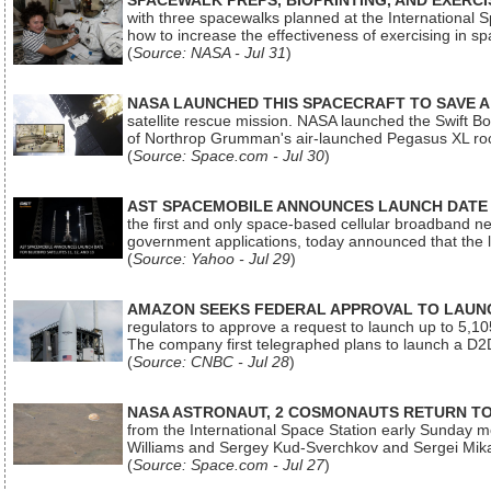
SPACEWALK PREPS, BIOPRINTING, AND EXERC
with three spacewalks planned at the International Sp
how to increase the effectiveness of exercising in 
(
Source: NASA - Jul 31
)
NASA LAUNCHED THIS SPACECRAFT TO SAVE A 
satellite rescue mission. NASA launched the Swift Boos
of Northrop Grumman's air-launched Pegasus XL rock
(
Source: Space.com - Jul 30
)
AST SPACEMOBILE ANNOUNCES LAUNCH DATE FO
the first and only space-based cellular broadband n
government applications, today announced that the la
(
Source: Yahoo - Jul 29
)
AMAZON SEEKS FEDERAL APPROVAL TO LAUNCH
regulators to approve a request to launch up to 5,105 i
The company first telegraphed plans to launch a D2D
(
Source: CNBC - Jul 28
)
NASA ASTRONAUT, 2 COSMONAUTS RETURN TO 
from the International Space Station early Sunday mo
Williams and Sergey Kud-Sverchkov and Sergei Mik
(
Source: Space.com - Jul 27
)