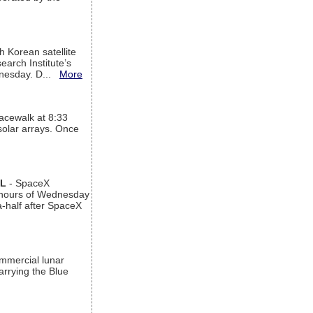
h Korean satellite
arch Institute’s
ednesday. D...
More
acewalk at 8:33
 solar arrays. Once
AL
- SpaceX
n hours of Wednesday
a-half after SpaceX
ommercial lunar
arrying the Blue