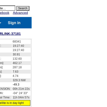
ebook
Advanced
Sign in
RLINK-37181
68341
:
19:27:41
19:27:41
30.95
:
132.65
m]:
462.18
i]:
287.19
]:
7.63
]:
4.74
329.3
NW
-49.2
ENSION:
00h 21m 28s
ON:
-04° 23' 03''
al Time:
11h 04m 58s
llite is in day light