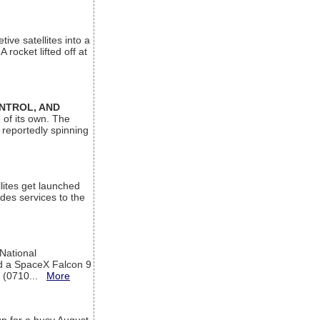
ive satellites into a
rocket lifted off at
ONTROL, AND
 of its own. The
 reportedly spinning
lites get launched
des services to the
 National
rd a SpaceX Falcon 9
T (0710...
More