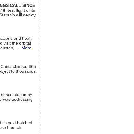
INGS CALL SINCE
 test flight of its
Starship will deploy
ations and health
visit the orbital
Houston,...
More
l China climbed 865
object to thousands.
 space station by
He was addressing
its next batch of
Space Launch