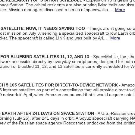
ISE RESEARCH TOP STATION SCHEDULE
- Expedition 75 is gearing 
ace Station. The orbital residents are also printing living cells and tis
space. Mission managers discussed a series of spacewalks...
More
SATELLITE. NOW, IT NEEDS SAVING TOO
- Things aren't going so w
t mission on July 3, sending a specialized spacecraft to low Earth orbit
et. The spacecraft is called LINK and was built by Ari...
More
R BLUEBIRD SATELLITES 11, 12, AND 13
- SpaceMobile, Inc., th
etwork accessible directly by everyday smartphones, designed for bot
unch of BlueBird 11, 12, and 13 satellites is currently scheduled for 
 5,105 SATELLITES FOR DIRECT-TO-DEVICE NETWORK
- Amazon
nternet satellites as part of a constellation that will provide direct-to-d
 network in April, when Amazon announced that it would acquire satell
EARTH AFTER 241 DAYS ON SPACE STATION
- A U.S.-Russian cre
rning (July 26), after 241 days in orbit. A Soyuz spacecraft carrying N
aev of the Russian space agency Roscosmos undocked from the orbiti