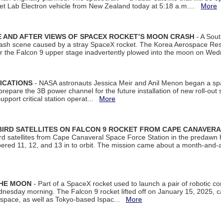
et Lab Electron vehicle from New Zealand today at 5:18 a.m....
More
 AND AFTER VIEWS OF SPACEX ROCKET’S MOON CRASH
- A Sout
 crash scene caused by a stray SpaceX rocket. The Korea Aerospace Rese
ter the Falcon 9 upper stage inadvertently plowed into the moon on W
ICATIONS
- NASA astronauts Jessica Meir and Anil Menon began a sp
repare the 3B power channel for the future installation of new roll-out
support critical station operat...
More
BIRD SATELLITES ON FALCON 9 ROCKET FROM CAPE CANAVER
Bird satellites from Cape Canaveral Space Force Station in the predaw
bered 11, 12, and 13 in to orbit. The mission came about a month-and-
THE MOON
- Part of a SpaceX rocket used to launch a pair of robotic c
dnesday morning. The Falcon 9 rocket lifted off on January 15, 2025, c
ospace, as well as Tokyo-based Ispac...
More