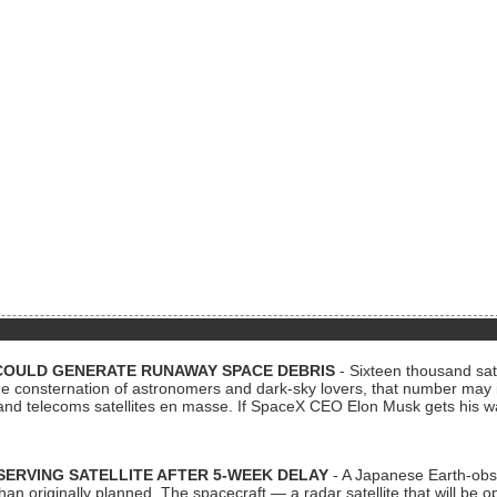
COULD GENERATE RUNAWAY SPACE DEBRIS
- Sixteen thousand sate
 consternation of astronomers and dark-sky lovers, that number may 
 and telecoms satellites en masse. If SpaceX CEO Elon Musk gets his 
ERVING SATELLITE AFTER 5-WEEK DELAY
- A Japanese Earth-obse
 than originally planned. The spacecraft — a radar satellite that will be 