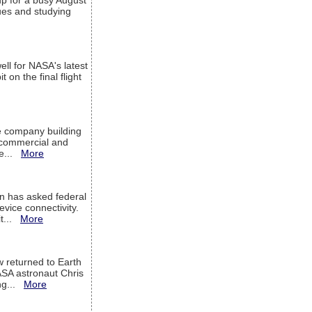
up for a busy August
sues and studying
ell for NASA's latest
 on the final flight
e company building
h commercial and
We...
More
 has asked federal
evice connectivity.
it...
More
w returned to Earth
ASA astronaut Chris
ng...
More