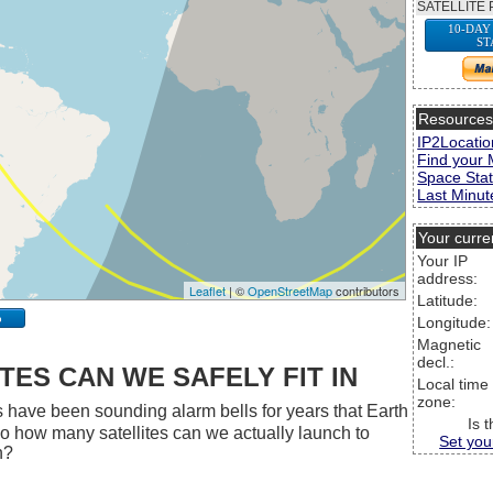
SATELLITE 
10-DAY
ST
Resource
IP2Locatio
Find your 
Space Stat
Last Minute
Your curre
Your IP
address:
Leaflet
| ©
OpenStreetMap
contributors
Latitude:
p
Longitude:
Magnetic
decl.:
ES CAN WE SAFELY FIT IN
Local time
zone:
 have been sounding alarm bells for years that Earth
Is 
 So how many satellites can we actually launch to
Set you
h?