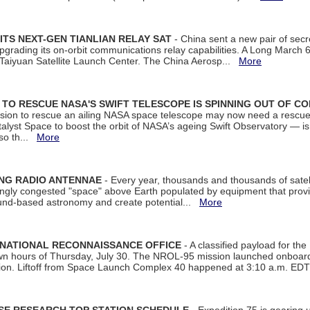
ITS NEXT-GEN TIANLIAN RELAY SAT
- China sent a new pair of secret
rading its on-orbit communications relay capabilities. A Long March 6A 
 Taiyuan Satellite Launch Center. The China Aerosp...
More
ON TO RESCUE NASA'S SWIFT TELESCOPE IS SPINNING OUT OF C
ssion to rescue an ailing NASA space telescope may now need a rescue
yst Space to boost the orbit of NASA’s ageing Swift Observatory — is
 so th...
More
ING RADIO ANTENNAE
- Every year, thousands and thousands of satel
asingly congested "space" above Earth populated by equipment that provi
ground-based astronomy and create potential...
More
 NATIONAL RECONNAISSANCE OFFICE
- A classified payload for the
awn hours of Thursday, July 30. The NROL-95 mission launched onboa
tion. Liftoff from Space Launch Complex 40 happened at 3:10 a.m. ED