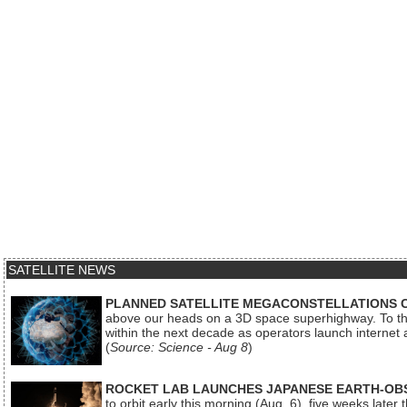
SATELLITE NEWS
PLANNED SATELLITE MEGACONSTELLATIONS 
above our heads on a 3D space superhighway. To the
within the next decade as operators launch internet
(
Source: Science - Aug 8
)
ROCKET LAB LAUNCHES JAPANESE EARTH-OBS
to orbit early this morning (Aug. 6), five weeks later