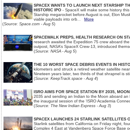
SPACEX WANTS TO LAUNCH NEXT STARSHIP THI
HISTORIC IPO
- SpaceX will make some history this m
Starship megarocket before August is out, Elon Musk s
viable payloads into orb...
More
(
Source: Space.com - Aug 5
)
SPACEWALK PREPS, HEALTH RESEARCH ON ST
research awaited the Expedition 75 crew aboard the In
outpost, NASA’s SpaceX Crew-13, introduced thems
(
Source: NASA - Aug 5
)
THE 10 WORST SPACE DEBRIS EVENTS IN HIST
kilometers and struck a retired weather satellite ne
Nineteen years later, two thirds of that shrapnel is sti
(
Source: KeepTrack.space - Aug 4
)
ISRO AIMS FOR SPACE STATION BY 2035, MOON
2035 and sending an Indian to the Moon aboard an 
the inaugural session of the ‘ISRO Academia Conn
(
Source: The New Indian Express - Aug 3
)
SPACEX LAUNCHES 24 STARLINK SATELLITES
Starlink satellites from California on Friday night, f
Complex 4 East at Vandenberg Space Force Base oc