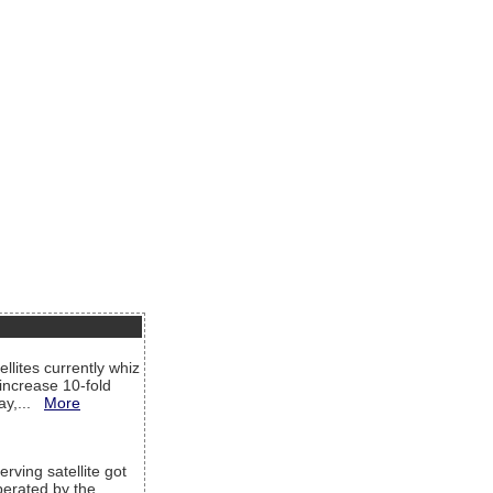
llites currently whiz
increase 10-fold
way,...
More
rving satellite got
operated by the