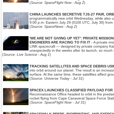
(
Source: SpaceFlight Now - Aug 2
)
CHINA LAUNCHES SECRETIVE TJS-27 PAIR, ORB
programmatically new orbit Wednesday, while also upg
9:00 p.m. Eastern July 29 (0100 UTC, July 30) from
(
Source: SpaceNews - Aug 2
)
'WE ARE NOT GIVING UP YET': PRIVATE MISSI
ENGINEERS ARE RACING TO FIX IT
- A private mi
LINK spacecraft — designed by private company Katal
unexpectedly in the weeks after its launch, so much
(
Source: Live Science - Aug 1
)
TRACKING SATELLITES AND SPACE DEBRIS US
into orbit around our planet. The result is an incre
surface. At the same time, these satellites affect 
(
Source: Universe Today - Jul 31
)
SPACEX LAUNCHES CLASSIFIED PAYLOAD FOR
Reconnaissance Office headed to orbit in the pred
rocket flying from Cape Canaveral Space Force Sta
(
Source: SpaceFlight Now - Jul 31
)