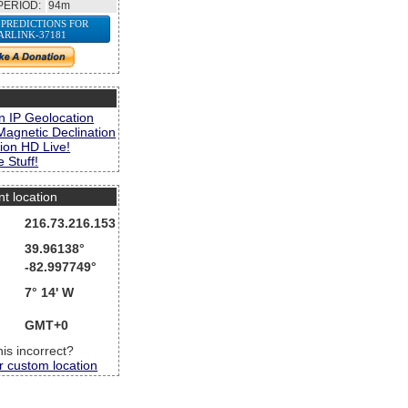
PERIOD:
94m
 PREDICTIONS FOR
ARLINK-37181
s
n IP Geolocation
Magnetic Declination
ion HD Live!
 Stuff!
nt location
216.73.216.153
39.96138°
-82.997749°
7° 14' W
GMT+0
this incorrect?
r custom location