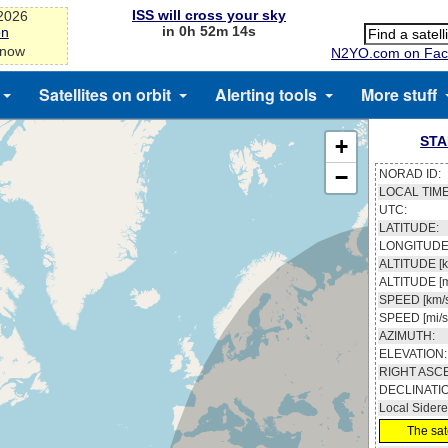
ISS will cross your sky
-2026
in 0h 52m 13s
on
 now
N2YO.com on Fac
Satellites on orbit
Alerting tools
More stuff
STA
+
−
NORAD ID:
LOCAL TIME
UTC:
LATITUDE:
LONGITUDE
ALTITUDE [k
ALTITUDE [m
SPEED [km/s
SPEED [mi/s
AZIMUTH:
ELEVATION:
RIGHT ASC
DECLINATI
Local Sidere
The sate