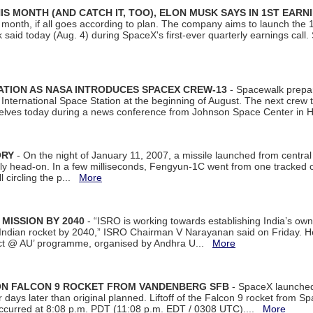
S MONTH (AND CATCH IT, TOO), ELON MUSK SAYS IN 1ST EARN
onth, if all goes according to plan. The company aims to launch the 14th
aid today (Aug. 4) during SpaceX's first-ever quarterly earnings call. 
ATION AS NASA INTRODUCES SPACEX CREW-13
- Spacewalk prepar
ternational Space Station at the beginning of August. The next crew to 
elves today during a news conference from Johnson Space Center in 
ORY
- On the night of January 11, 2007, a missile launched from centra
arly head-on. In a few milliseconds, Fengyun-1C went from one tracked 
ll circling the p...
More
 MISSION BY 2040
- “ISRO is working towards establishing India’s own
Indian rocket by 2040,” ISRO Chairman V Narayanan said on Friday. 
ect @ AU’ programme, organised by Andhra U...
More
 ON FALCON 9 ROCKET FROM VANDENBERG SFB
- SpaceX launched 
our days later than original planned. Liftoff of the Falcon 9 rocket from 
curred at 8:08 p.m. PDT (11:08 p.m. EDT / 0308 UTC)....
More