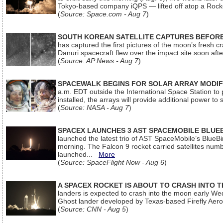
Tokyo-based company iQPS — lifted off atop a Rock
(
Source: Space.com - Aug 7
)
SOUTH KOREAN SATELLITE CAPTURES BEFORE
has captured the first pictures of the moon’s fresh
Danuri spacecraft flew over the impact site soon af
(
Source: AP News - Aug 7
)
SPACEWALK BEGINS FOR SOLAR ARRAY MODIF
a.m. EDT outside the International Space Station to p
installed, the arrays will provide additional power to 
(
Source: NASA - Aug 7
)
SPACEX LAUNCHES 3 AST SPACEMOBILE BLUE
launched the latest trio of AST SpaceMobile’s Blue
morning. The Falcon 9 rocket carried satellites num
launched...
More
(
Source: SpaceFlight Now - Aug 6
)
A SPACEX ROCKET IS ABOUT TO CRASH INTO 
landers is expected to crash into the moon early We
Ghost lander developed by Texas-based Firefly Aer
(
Source: CNN - Aug 5
)