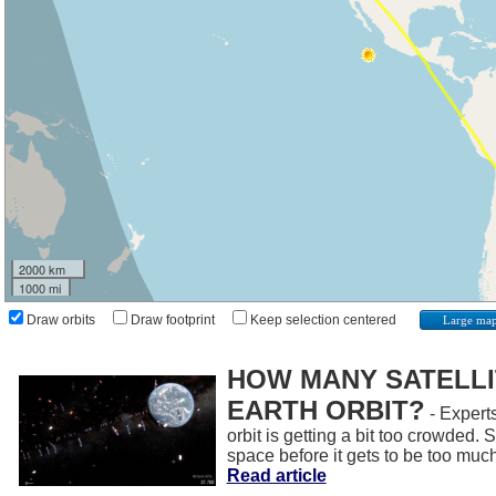
2000 km
1000 mi
Draw orbits
Draw footprint
Keep selection centered
Large ma
HOW MANY SATELLIT
EARTH ORBIT?
- Experts
orbit is getting a bit too crowded.
space before it gets to be too muc
Read article