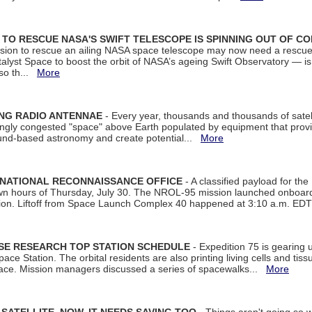
ON TO RESCUE NASA'S SWIFT TELESCOPE IS SPINNING OUT OF C
ssion to rescue an ailing NASA space telescope may now need a rescue
yst Space to boost the orbit of NASA’s ageing Swift Observatory — is
 so th...
More
ING RADIO ANTENNAE
- Every year, thousands and thousands of satel
asingly congested "space" above Earth populated by equipment that provi
ground-based astronomy and create potential...
More
 NATIONAL RECONNAISSANCE OFFICE
- A classified payload for the
awn hours of Thursday, July 30. The NROL-95 mission launched onboa
tion. Liftoff from Space Launch Complex 40 happened at 3:10 a.m. ED
ISE RESEARCH TOP STATION SCHEDULE
- Expedition 75 is gearing 
ace Station. The orbital residents are also printing living cells and tis
space. Mission managers discussed a series of spacewalks...
More