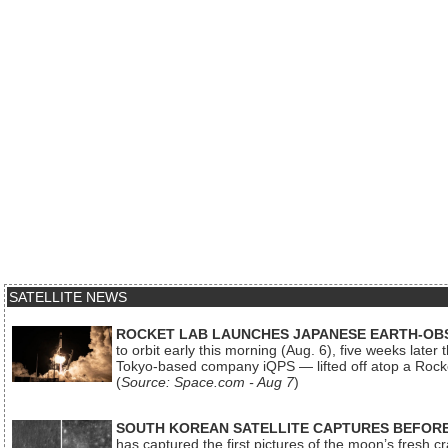
SATELLITE NEWS
ROCKET LAB LAUNCHES JAPANESE EARTH-OBS
to orbit early this morning (Aug. 6), five weeks later
Tokyo-based company iQPS — lifted off atop a Rock
(
Source: Space.com - Aug 7
)
SOUTH KOREAN SATELLITE CAPTURES BEFORE
has captured the first pictures of the moon’s fresh