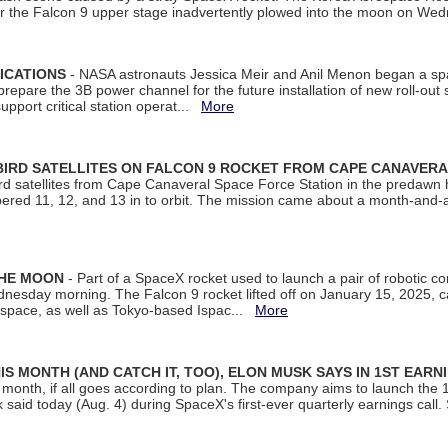
ter the Falcon 9 upper stage inadvertently plowed into the moon on W
ICATIONS
- NASA astronauts Jessica Meir and Anil Menon began a sp
repare the 3B power channel for the future installation of new roll-out
support critical station operat...
More
BIRD SATELLITES ON FALCON 9 ROCKET FROM CAPE CANAVER
Bird satellites from Cape Canaveral Space Force Station in the predaw
bered 11, 12, and 13 in to orbit. The mission came about a month-and-
THE MOON
- Part of a SpaceX rocket used to launch a pair of robotic c
dnesday morning. The Falcon 9 rocket lifted off on January 15, 2025, c
ospace, as well as Tokyo-based Ispac...
More
S MONTH (AND CATCH IT, TOO), ELON MUSK SAYS IN 1ST EARN
onth, if all goes according to plan. The company aims to launch the 14th
aid today (Aug. 4) during SpaceX's first-ever quarterly earnings call. 