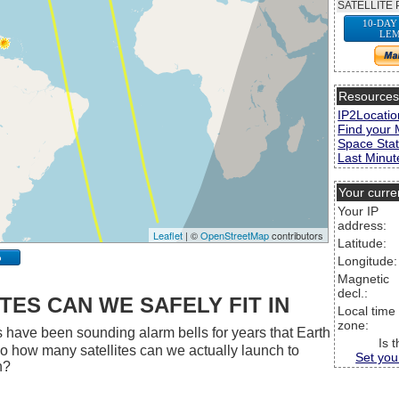
SATELLITE 
10-DAY
LEM
Resource
IP2Locatio
Find your 
Space Stat
Last Minute
Your curre
Your IP
address:
Leaflet
| ©
OpenStreetMap
contributors
Latitude:
p
Longitude:
Magnetic
decl.:
ES CAN WE SAFELY FIT IN
Local time
zone:
 have been sounding alarm bells for years that Earth
Is 
 So how many satellites can we actually launch to
Set you
h?