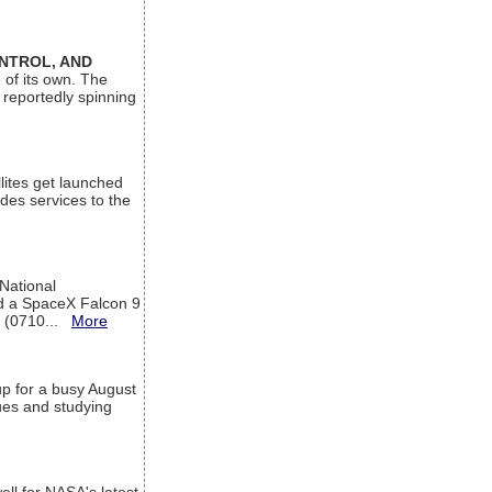
ONTROL, AND
 of its own. The
 reportedly spinning
lites get launched
des services to the
 National
rd a SpaceX Falcon 9
T (0710...
More
up for a busy August
sues and studying