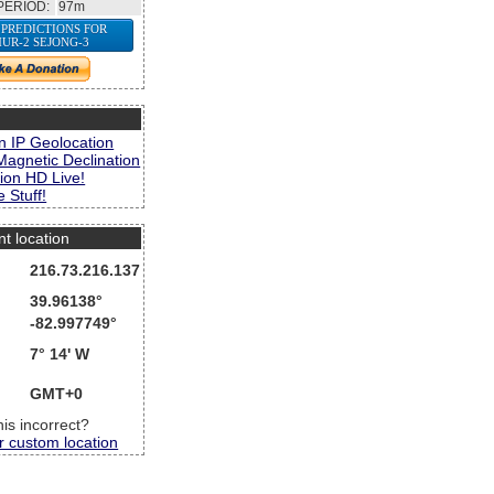
PERIOD:
97m
 PREDICTIONS FOR
UR-2 SEJONG-3
s
n IP Geolocation
Magnetic Declination
ion HD Live!
 Stuff!
nt location
216.73.216.137
39.96138°
-82.997749°
7° 14' W
GMT+0
this incorrect?
r custom location