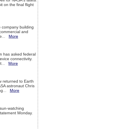
ell for NASA's latest
 on the final flight
e company building
h commercial and
We...
More
 has asked federal
evice connectivity.
it...
More
w returned to Earth
ASA astronaut Chris
ng...
More
 sun-watching
a statement Monday.