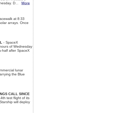
ednesday. D...
More
acewalk at 8:33
 solar arrays. Once
AL
- SpaceX
n hours of Wednesday
a-half after SpaceX
ommercial lunar
arrying the Blue
INGS CALL SINCE
 test flight of its
Starship will deploy