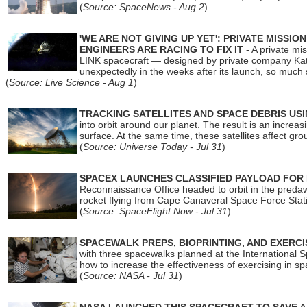
(
Source: SpaceNews - Aug 2
)
'WE ARE NOT GIVING UP YET': PRIVATE MISSI
ENGINEERS ARE RACING TO FIX IT
- A private mi
LINK spacecraft — designed by private company Katal
unexpectedly in the weeks after its launch, so much
(
Source: Live Science - Aug 1
)
TRACKING SATELLITES AND SPACE DEBRIS US
into orbit around our planet. The result is an incre
surface. At the same time, these satellites affect 
(
Source: Universe Today - Jul 31
)
SPACEX LAUNCHES CLASSIFIED PAYLOAD FOR
Reconnaissance Office headed to orbit in the pred
rocket flying from Cape Canaveral Space Force Sta
(
Source: SpaceFlight Now - Jul 31
)
SPACEWALK PREPS, BIOPRINTING, AND EXERC
with three spacewalks planned at the International Sp
how to increase the effectiveness of exercising in 
(
Source: NASA - Jul 31
)