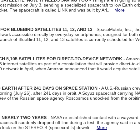
SATELLITE. NOW, IT NEEDS SAVING TOO
- Things aren't going so w
t mission on July 3, sending a specialized spacecraft to low Earth orbit
et. The spacecraft is called LINK and was built by Ari...
More
R BLUEBIRD SATELLITES 11, 12, AND 13
- SpaceMobile, Inc., th
etwork accessible directly by everyday smartphones, designed for bot
unch of BlueBird 11, 12, and 13 satellites is currently scheduled for 
 5,105 SATELLITES FOR DIRECT-TO-DEVICE NETWORK
- Amazon
nternet satellites as part of a constellation that will provide direct-to-d
 network in April, when Amazon announced that it would acquire satell
EARTH AFTER 241 DAYS ON SPACE STATION
- A U.S.-Russian cre
rning (July 26), after 241 days in orbit. A Soyuz spacecraft carrying N
aev of the Russian space agency Roscosmos undocked from the orbiti
R NEARLY TWO YEARS
- NASA re-established contact with a wayward
spacecraft suddenly dropped off line during a test, the agency said in 
 lock on the STEREO-B (spacecraft’s) downli...
More