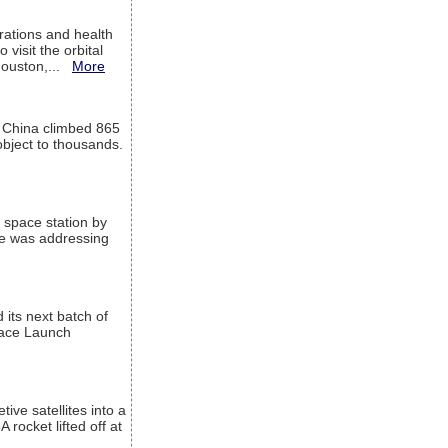
ations and health
visit the orbital
Houston,...
More
l China climbed 865
object to thousands.
 space station by
He was addressing
its next batch of
Space Launch
ive satellites into a
rocket lifted off at