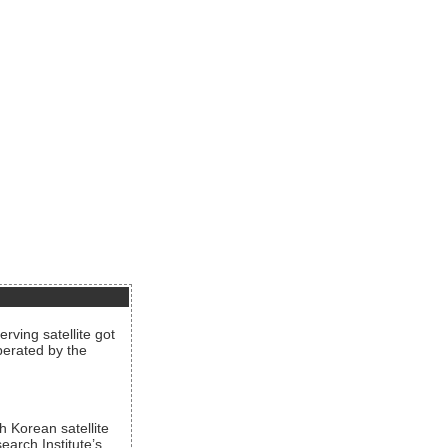
rving satellite got
operated by the
h Korean satellite
arch Institute’s