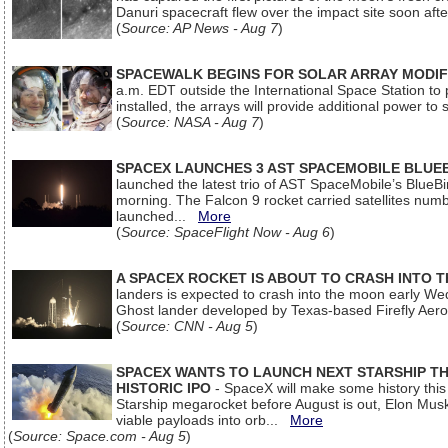
Danuri spacecraft flew over the impact site soon af
(
Source: AP News - Aug 7
)
SPACEWALK BEGINS FOR SOLAR ARRAY MODIF
a.m. EDT outside the International Space Station to p
installed, the arrays will provide additional power to 
(
Source: NASA - Aug 7
)
SPACEX LAUNCHES 3 AST SPACEMOBILE BLUE
launched the latest trio of AST SpaceMobile’s Blue
morning. The Falcon 9 rocket carried satellites num
launched...
More
(
Source: SpaceFlight Now - Aug 6
)
A SPACEX ROCKET IS ABOUT TO CRASH INTO 
landers is expected to crash into the moon early We
Ghost lander developed by Texas-based Firefly Aer
(
Source: CNN - Aug 5
)
SPACEX WANTS TO LAUNCH NEXT STARSHIP THI
HISTORIC IPO
- SpaceX will make some history this m
Starship megarocket before August is out, Elon Musk s
viable payloads into orb...
More
(
Source: Space.com - Aug 5
)