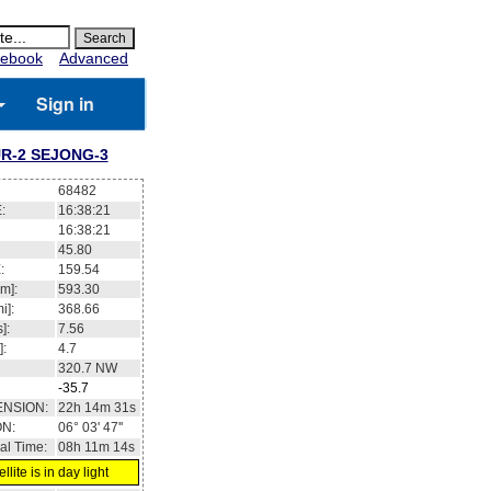
ebook
Advanced
Sign in
R-2 SEJONG-3
68482
:
16:38:21
16:38:21
45.80
:
159.54
m]:
593.30
i]:
368.66
]:
7.56
]:
4.7
320.7
NW
-35.7
ENSION:
22h 14m 31s
ON:
06° 03' 47''
al Time:
08h 11m 14s
llite is in day light