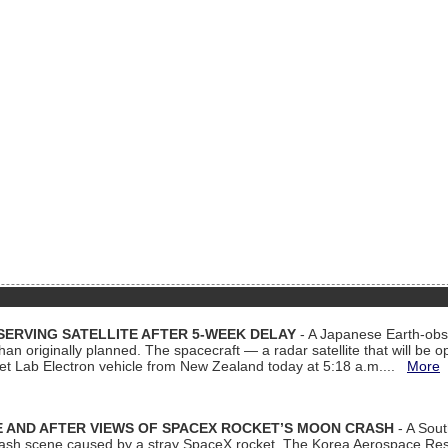
ERVING SATELLITE AFTER 5-WEEK DELAY
- A Japanese Earth-obse
 than originally planned. The spacecraft — a radar satellite that will be 
et Lab Electron vehicle from New Zealand today at 5:18 a.m....
More
 AND AFTER VIEWS OF SPACEX ROCKET’S MOON CRASH
- A Sout
 crash scene caused by a stray SpaceX rocket. The Korea Aerospace Rese