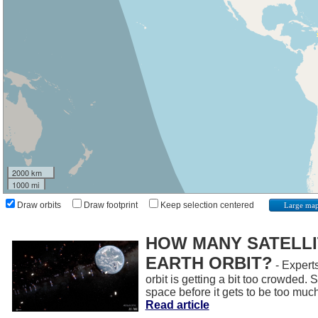
2000 km
1000 mi
Draw orbits
Draw footprint
Keep selection centered
Large ma
HOW MANY SATELLIT
EARTH ORBIT?
- Experts
orbit is getting a bit too crowded.
space before it gets to be too muc
Read article