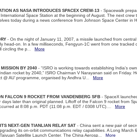
ATION AS NASA INTRODUCES SPACEX CREW-13
- Spacewalk prepar
ternational Space Station at the beginning of August. The next crew to 
elves today during a news conference from Johnson Space Center in 
ORY
- On the night of January 11, 2007, a missile launched from centra
arly head-on. In a few milliseconds, Fengyun-1C went from one tracked 
ll circling the p...
More
 MISSION BY 2040
- “ISRO is working towards establishing India’s own
Indian rocket by 2040,” ISRO Chairman V Narayanan said on Friday. 
ect @ AU’ programme, organised by Andhra U...
More
 ON FALCON 9 ROCKET FROM VANDENBERG SFB
- SpaceX launched 
our days later than original planned. Liftoff of the Falcon 9 rocket from 
curred at 8:08 p.m. PDT (11:08 p.m. EDT / 0308 UTC)....
More
ITS NEXT-GEN TIANLIAN RELAY SAT
- China sent a new pair of secret
rading its on-orbit communications relay capabilities. A Long March 6A 
 Taiyuan Satellite Launch Center. The China Aerosp...
More