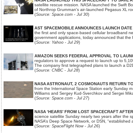
NASA LAUNCHED THIS SPACECRAFT TO SAVE A 
satellite rescue mission. NASA launched the Swift Boos
of Northrop Grumman's air-launched Pegasus XL rock
(
Source: Space.com - Jul 30
)
AST SPACEMOBILE ANNOUNCES LAUNCH DATE FO
the first and only space-based cellular broadband n
government applications, today announced that the la
(
Source: Yahoo - Jul 29
)
AMAZON SEEKS FEDERAL APPROVAL TO LAUNCH
regulators to approve a request to launch up to 5,105 i
The company first telegraphed plans to launch a D2D
(
Source: CNBC - Jul 28
)
NASA ASTRONAUT, 2 COSMONAUTS RETURN TO 
from the International Space Station early Sunday mo
Williams and Sergey Kud-Sverchkov and Sergei Mik
(
Source: Space.com - Jul 27
)
NASA ‘HEARS’ FROM LOST SPACECRAFT AFTE
science satellite Sunday nearly two years after the 
NASA’s Deep Space Network, or DSN, “established a
(
Source: SpaceFlight Now - Jul 26
)