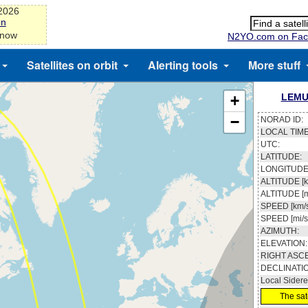
-2026
on
 now
N2YO.com on Fac
Satellites on orbit
Alerting tools
More stuff
LEMU
+
−
NORAD ID:
LOCAL TIME
UTC:
LATITUDE:
LONGITUDE
ALTITUDE [k
ALTITUDE [m
SPEED [km/s
SPEED [mi/s
AZIMUTH:
ELEVATION:
RIGHT ASC
DECLINATI
Local Sidere
The sate