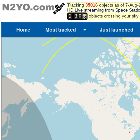
Tracking
35016
objects as of 7-Aug
9
HD Live streaming from Space Stati
0
4
,
objects crossing your sky
2
3
1
5
2
3
Home
Most tracked
Just launched