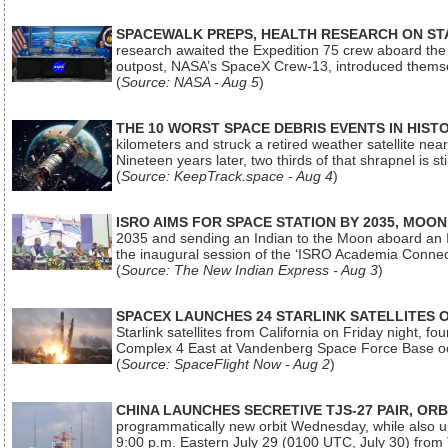
SPACEWALK PREPS, HEALTH RESEARCH ON ST
research awaited the Expedition 75 crew aboard the In
outpost, NASA’s SpaceX Crew-13, introduced thems
(
Source: NASA - Aug 5
)
THE 10 WORST SPACE DEBRIS EVENTS IN HIST
kilometers and struck a retired weather satellite ne
Nineteen years later, two thirds of that shrapnel is sti
(
Source: KeepTrack.space - Aug 4
)
ISRO AIMS FOR SPACE STATION BY 2035, MOON
2035 and sending an Indian to the Moon aboard an 
the inaugural session of the ‘ISRO Academia Conn
(
Source: The New Indian Express - Aug 3
)
SPACEX LAUNCHES 24 STARLINK SATELLITES
Starlink satellites from California on Friday night, f
Complex 4 East at Vandenberg Space Force Base oc
(
Source: SpaceFlight Now - Aug 2
)
CHINA LAUNCHES SECRETIVE TJS-27 PAIR, ORB
programmatically new orbit Wednesday, while also upg
9:00 p.m. Eastern July 29 (0100 UTC, July 30) from