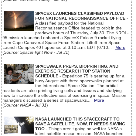
SPACEX LAUNCHES CLASSIFIED PAYLOAD
FOR NATIONAL RECONNAISSANCE OFFICE
-
A classified payload for the National
Reconnaissance Office headed to orbit in the
predawn hours of Thursday, July 30. The NROL-
95 mission launched onboard a SpaceX Falcon 9 rocket flying
from Cape Canaveral Space Force Station. Liftoff from Space
Launch Complex 40 happened at 3:10 a.m. EDT (0710...
More
(
Source: SpaceFlight Now - Jul 31
)
SPACEWALK PREPS, BIOPRINTING, AND
EXERCISE RESEARCH TOP STATION
SCHEDULE
- Expedition 75 is gearing up for a
busy August with three spacewalks planned at
the International Space Station. The orbital
residents are also printing living cells and tissues and studying
how to increase the effectiveness of exercising in space. Mission
managers discussed a series of spacewalks...
More
(
Source: NASA - Jul 31
)
NASA LAUNCHED THIS SPACECRAFT TO
SAVE A SATELLITE. NOW, IT NEEDS SAVING
TOO
- Things aren't going so well for NASA's
latest satellite rescue mission. NASA launched