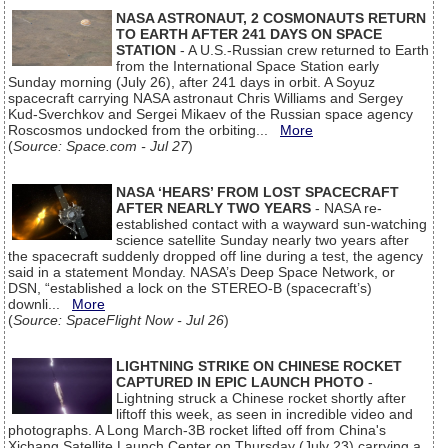
NASA ASTRONAUT, 2 COSMONAUTS RETURN
TO EARTH AFTER 241 DAYS ON SPACE
STATION
- A U.S.-Russian crew returned to Earth
from the International Space Station early
Sunday morning (July 26), after 241 days in orbit. A Soyuz
spacecraft carrying NASA astronaut Chris Williams and Sergey
Kud-Sverchkov and Sergei Mikaev of the Russian space agency
Roscosmos undocked from the orbiting...
More
(
Source: Space.com - Jul 27
)
NASA ‘HEARS’ FROM LOST SPACECRAFT
AFTER NEARLY TWO YEARS
- NASA re-
established contact with a wayward sun-watching
science satellite Sunday nearly two years after
the spacecraft suddenly dropped off line during a test, the agency
said in a statement Monday. NASA’s Deep Space Network, or
DSN, “established a lock on the STEREO-B (spacecraft’s)
downli...
More
(
Source: SpaceFlight Now - Jul 26
)
LIGHTNING STRIKE ON CHINESE ROCKET
CAPTURED IN EPIC LAUNCH PHOTO
-
Lightning struck a Chinese rocket shortly after
liftoff this week, as seen in incredible video and
photographs. A Long March-3B rocket lifted off from China's
Xichang Satellite Launch Center on Thursday (July 23) carrying a