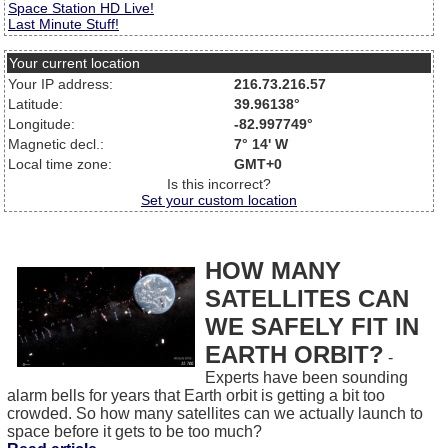
Space Station HD Live!
Last Minute Stuff!
Your current location
Your IP address:
216.73.216.57
Latitude:
39.96138°
Longitude:
-82.997749°
Magnetic decl.:
7° 14' W
Local time zone:
GMT+0
Is this incorrect?
Set your custom location
HOW MANY
SATELLITES CAN
WE SAFELY FIT IN
EARTH ORBIT?
-
Experts have been sounding
alarm bells for years that Earth orbit is getting a bit too
crowded. So how many satellites can we actually launch to
space before it gets to be too much?