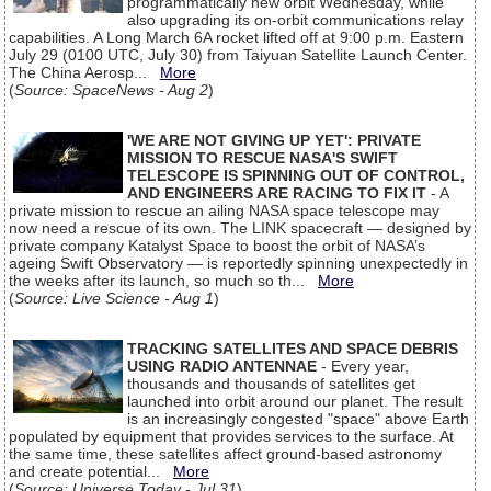
programmatically new orbit Wednesday, while
also upgrading its on-orbit communications relay
capabilities. A Long March 6A rocket lifted off at 9:00 p.m. Eastern
July 29 (0100 UTC, July 30) from Taiyuan Satellite Launch Center.
The China Aerosp...
More
(
Source: SpaceNews - Aug 2
)
'WE ARE NOT GIVING UP YET': PRIVATE
MISSION TO RESCUE NASA'S SWIFT
TELESCOPE IS SPINNING OUT OF CONTROL,
AND ENGINEERS ARE RACING TO FIX IT
- A
private mission to rescue an ailing NASA space telescope may
now need a rescue of its own. The LINK spacecraft — designed by
private company Katalyst Space to boost the orbit of NASA’s
ageing Swift Observatory — is reportedly spinning unexpectedly in
the weeks after its launch, so much so th...
More
(
Source: Live Science - Aug 1
)
TRACKING SATELLITES AND SPACE DEBRIS
USING RADIO ANTENNAE
- Every year,
thousands and thousands of satellites get
launched into orbit around our planet. The result
is an increasingly congested "space" above Earth
populated by equipment that provides services to the surface. At
the same time, these satellites affect ground-based astronomy
and create potential...
More
(
Source: Universe Today - Jul 31
)