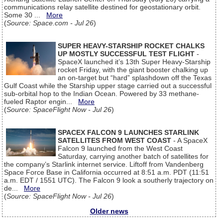
communications relay satellite destined for geostationary orbit.
Some 30 ...
More
(
Source: Space.com - Jul 26
)
SUPER HEAVY-STARSHIP ROCKET CHALKS
UP MOSTLY SUCCESSFUL TEST FLIGHT
-
SpaceX launched it’s 13th Super Heavy-Starship
rocket Friday, with the giant booster chalking up
an on-target but “hard” splashdown off the Texas
Gulf Coast while the Starship upper stage carried out a successful
sub-orbital hop to the Indian Ocean. Powered by 33 methane-
fueled Raptor engin...
More
(
Source: SpaceFlight Now - Jul 26
)
SPACEX FALCON 9 LAUNCHES STARLINK
SATELLITES FROM WEST COAST
- A SpaceX
Falcon 9 launched from the West Coast
Saturday, carrying another batch of satellites for
the company’s Starlink internet service. Liftoff from Vandenberg
Space Force Base in California occurred at 8:51 a.m. PDT (11:51
a.m. EDT / 1551 UTC). The Falcon 9 look a southerly trajectory on
de...
More
(
Source: SpaceFlight Now - Jul 26
)
Older news