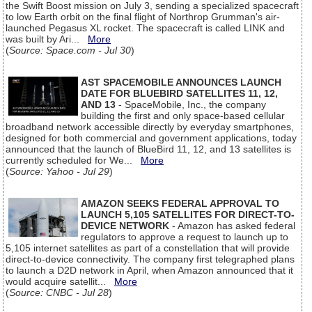
the Swift Boost mission on July 3, sending a specialized spacecraft
to low Earth orbit on the final flight of Northrop Grumman's air-
launched Pegasus XL rocket. The spacecraft is called LINK and
was built by Ari...
More
(
Source: Space.com - Jul 30
)
AST SPACEMOBILE ANNOUNCES LAUNCH
DATE FOR BLUEBIRD SATELLITES 11, 12,
AND 13
- SpaceMobile, Inc., the company
building the first and only space-based cellular
broadband network accessible directly by everyday smartphones,
designed for both commercial and government applications, today
announced that the launch of BlueBird 11, 12, and 13 satellites is
currently scheduled for We...
More
(
Source: Yahoo - Jul 29
)
AMAZON SEEKS FEDERAL APPROVAL TO
LAUNCH 5,105 SATELLITES FOR DIRECT-TO-
DEVICE NETWORK
- Amazon has asked federal
regulators to approve a request to launch up to
5,105 internet satellites as part of a constellation that will provide
direct-to-device connectivity. The company first telegraphed plans
to launch a D2D network in April, when Amazon announced that it
would acquire satellit...
More
(
Source: CNBC - Jul 28
)