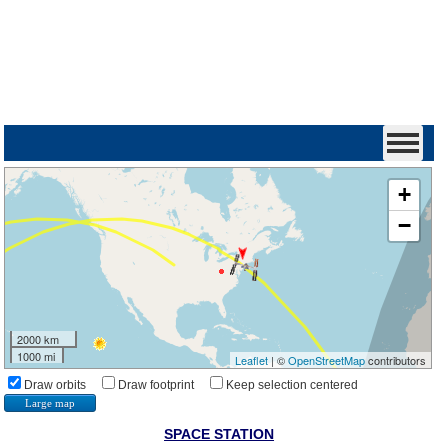
+
−
2000 km
1000 mi
Leaflet
| ©
OpenStreetMap
contributors
Draw orbits
Draw footprint
Keep selection centered
Large map
SPACE STATION