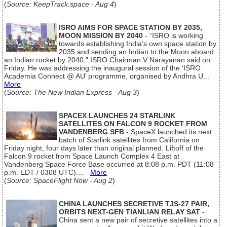
(
Source: KeepTrack.space - Aug 4
)
ISRO AIMS FOR SPACE STATION BY 2035,
MOON MISSION BY 2040
- “ISRO is working
towards establishing India’s own space station by
2035 and sending an Indian to the Moon aboard
an Indian rocket by 2040,” ISRO Chairman V Narayanan said on
Friday. He was addressing the inaugural session of the ‘ISRO
Academia Connect @ AU’ programme, organised by Andhra U...
More
(
Source: The New Indian Express - Aug 3
)
SPACEX LAUNCHES 24 STARLINK
SATELLITES ON FALCON 9 ROCKET FROM
VANDENBERG SFB
- SpaceX launched its next
batch of Starlink satellites from California on
Friday night, four days later than original planned. Liftoff of the
Falcon 9 rocket from Space Launch Complex 4 East at
Vandenberg Space Force Base occurred at 8:08 p.m. PDT (11:08
p.m. EDT / 0308 UTC)....
More
(
Source: SpaceFlight Now - Aug 2
)
CHINA LAUNCHES SECRETIVE TJS-27 PAIR,
ORBITS NEXT-GEN TIANLIAN RELAY SAT
-
China sent a new pair of secretive satellites into a