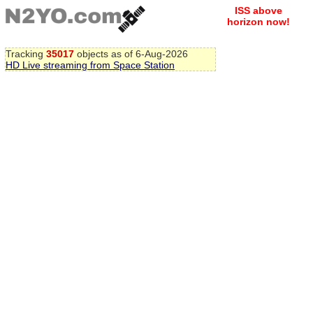
ISS above
horizon now!
Tracking
35017
objects as of 6-Aug-2026
HD Live streaming from Space Station