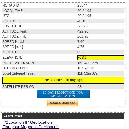
NORAD ID:
25544
LOCAL TIME:
20:24:05
UTC:
20:24:05
LATITUDE:
40.19
LONGITUDE:
-73.75
ALTITUDE [km]:
422.96
ALTITUDE [mi]:
262.82
SPEED [km/s]:
7.66
SPEED [mi/s]:
4.76
AZIMUTH:
85.2
E
ELEVATION:
+23.9
RIGHT ASCENSION:
16h 48m 37s
DECLINATION:
18° 57' 58''
Local Sidereal Time:
11h 53m 37s
The satellite is in day light
SATELLITE PERIOD:
93m
10-DAY PREDICTIONS FOR
SPACE STATION
Resources
IP2Location IP Geolocation
Find your Magnetic Declination