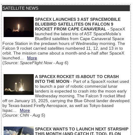
SATELLITE NEWS
SPACEX LAUNCHES 3 AST SPACEMOBILE
BLUEBIRD SATELLITES ON FALCON 9
ROCKET FROM CAPE CANAVERAL
- SpaceX
launched the latest trio of AST SpaceMobile’s
BlueBird satellites from Cape Canaveral Space
Force Station in the predawn hours of Wednesday morning. The
Falcon 9 rocket carried satellites numbered 11, 12, and 13 in to
orbit. The mission came about a month-and-a-half after SpaceX
launched...
More
(
Source: SpaceFlight Now - Aug 6
)
A SPACEX ROCKET IS ABOUT TO CRASH
INTO THE MOON
- Part of a SpaceX rocket used
to launch a pair of robotic commercial lunar
landers is expected to crash into the moon early
Wednesday morning. The Falcon 9 rocket lifted
off on January 15, 2025, carrying the Blue Ghost lander developed
by Texas-based Firefly Aerospace, as well as Tokyo-based
Ispac...
More
(
Source: CNN - Aug 5
)
SPACEX WANTS TO LAUNCH NEXT STARSHIP
THIS MONTH (AND CATCH IT, TOO), ELON