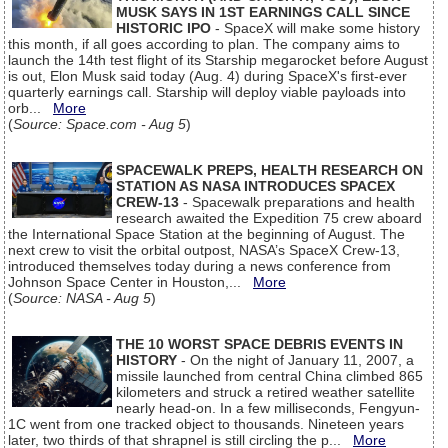
MUSK SAYS IN 1ST EARNINGS CALL SINCE
HISTORIC IPO
- SpaceX will make some history
this month, if all goes according to plan. The company aims to
launch the 14th test flight of its Starship megarocket before August
is out, Elon Musk said today (Aug. 4) during SpaceX's first-ever
quarterly earnings call. Starship will deploy viable payloads into
orb...
More
(
Source: Space.com - Aug 5
)
SPACEWALK PREPS, HEALTH RESEARCH ON
STATION AS NASA INTRODUCES SPACEX
CREW-13
- Spacewalk preparations and health
research awaited the Expedition 75 crew aboard
the International Space Station at the beginning of August. The
next crew to visit the orbital outpost, NASA’s SpaceX Crew-13,
introduced themselves today during a news conference from
Johnson Space Center in Houston,...
More
(
Source: NASA - Aug 5
)
THE 10 WORST SPACE DEBRIS EVENTS IN
HISTORY
- On the night of January 11, 2007, a
missile launched from central China climbed 865
kilometers and struck a retired weather satellite
nearly head-on. In a few milliseconds, Fengyun-
1C went from one tracked object to thousands. Nineteen years
later, two thirds of that shrapnel is still circling the p...
More