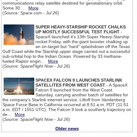
communications relay satellite destined for geostationary orbit.
Some 30 ...
More
(
Source: Space.com - Jul 26
)
SUPER HEAVY-STARSHIP ROCKET CHALKS
UP MOSTLY SUCCESSFUL TEST FLIGHT
-
SpaceX launched it’s 13th Super Heavy-Starship
rocket Friday, with the giant booster chalking up
an on-target but “hard” splashdown off the Texas
Gulf Coast while the Starship upper stage carried out a successful
sub-orbital hop to the Indian Ocean. Powered by 33 methane-
fueled Raptor engin...
More
(
Source: SpaceFlight Now - Jul 26
)
SPACEX FALCON 9 LAUNCHES STARLINK
SATELLITES FROM WEST COAST
- A SpaceX
Falcon 9 launched from the West Coast
Saturday, carrying another batch of satellites for
the company’s Starlink internet service. Liftoff from Vandenberg
Space Force Base in California occurred at 8:51 a.m. PDT (11:51
a.m. EDT / 1551 UTC). The Falcon 9 look a southerly trajectory on
de...
More
(
Source: SpaceFlight Now - Jul 26
)
Older news