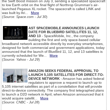
the Swift Boost mission on July 3, sending a specialized spacecraft
to low Earth orbit on the final flight of Northrop Grumman's air-
launched Pegasus XL rocket. The spacecraft is called LINK and
was built by Ari...
More
(
Source: Space.com - Jul 30
)
AST SPACEMOBILE ANNOUNCES LAUNCH
DATE FOR BLUEBIRD SATELLITES 11, 12,
AND 13
- SpaceMobile, Inc., the company
building the first and only space-based cellular
broadband network accessible directly by everyday smartphones,
designed for both commercial and government applications, today
announced that the launch of BlueBird 11, 12, and 13 satellites is
currently scheduled for We...
More
(
Source: Yahoo - Jul 29
)
AMAZON SEEKS FEDERAL APPROVAL TO
LAUNCH 5,105 SATELLITES FOR DIRECT-TO-
DEVICE NETWORK
- Amazon has asked federal
regulators to approve a request to launch up to
5,105 internet satellites as part of a constellation that will provide
direct-to-device connectivity. The company first telegraphed plans
to launch a D2D network in April, when Amazon announced that it
would acquire satellit...
More
(
Source: CNBC - Jul 28
)