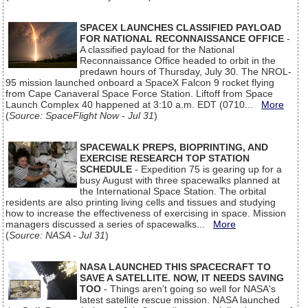
SPACEX LAUNCHES CLASSIFIED PAYLOAD
FOR NATIONAL RECONNAISSANCE OFFICE
-
A classified payload for the National
Reconnaissance Office headed to orbit in the
predawn hours of Thursday, July 30. The NROL-
95 mission launched onboard a SpaceX Falcon 9 rocket flying
from Cape Canaveral Space Force Station. Liftoff from Space
Launch Complex 40 happened at 3:10 a.m. EDT (0710...
More
(
Source: SpaceFlight Now - Jul 31
)
SPACEWALK PREPS, BIOPRINTING, AND
EXERCISE RESEARCH TOP STATION
SCHEDULE
- Expedition 75 is gearing up for a
busy August with three spacewalks planned at
the International Space Station. The orbital
residents are also printing living cells and tissues and studying
how to increase the effectiveness of exercising in space. Mission
managers discussed a series of spacewalks...
More
(
Source: NASA - Jul 31
)
NASA LAUNCHED THIS SPACECRAFT TO
SAVE A SATELLITE. NOW, IT NEEDS SAVING
TOO
- Things aren't going so well for NASA's
latest satellite rescue mission. NASA launched