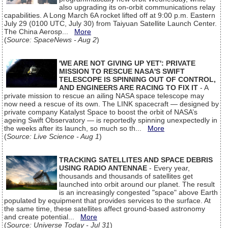
also upgrading its on-orbit communications relay
capabilities. A Long March 6A rocket lifted off at 9:00 p.m. Eastern
July 29 (0100 UTC, July 30) from Taiyuan Satellite Launch Center.
The China Aerosp...
More
(
Source: SpaceNews - Aug 2
)
'WE ARE NOT GIVING UP YET': PRIVATE
MISSION TO RESCUE NASA'S SWIFT
TELESCOPE IS SPINNING OUT OF CONTROL,
AND ENGINEERS ARE RACING TO FIX IT
- A
private mission to rescue an ailing NASA space telescope may
now need a rescue of its own. The LINK spacecraft — designed by
private company Katalyst Space to boost the orbit of NASA’s
ageing Swift Observatory — is reportedly spinning unexpectedly in
the weeks after its launch, so much so th...
More
(
Source: Live Science - Aug 1
)
TRACKING SATELLITES AND SPACE DEBRIS
USING RADIO ANTENNAE
- Every year,
thousands and thousands of satellites get
launched into orbit around our planet. The result
is an increasingly congested "space" above Earth
populated by equipment that provides services to the surface. At
the same time, these satellites affect ground-based astronomy
and create potential...
More
(
Source: Universe Today - Jul 31
)