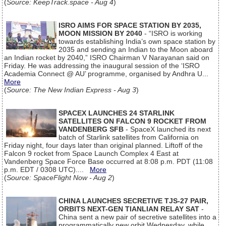
(
Source: KeepTrack.space - Aug 4
)
ISRO AIMS FOR SPACE STATION BY 2035,
MOON MISSION BY 2040
- “ISRO is working
towards establishing India’s own space station by
2035 and sending an Indian to the Moon aboard
an Indian rocket by 2040,” ISRO Chairman V Narayanan said on
Friday. He was addressing the inaugural session of the ‘ISRO
Academia Connect @ AU’ programme, organised by Andhra U...
More
(
Source: The New Indian Express - Aug 3
)
SPACEX LAUNCHES 24 STARLINK
SATELLITES ON FALCON 9 ROCKET FROM
VANDENBERG SFB
- SpaceX launched its next
batch of Starlink satellites from California on
Friday night, four days later than original planned. Liftoff of the
Falcon 9 rocket from Space Launch Complex 4 East at
Vandenberg Space Force Base occurred at 8:08 p.m. PDT (11:08
p.m. EDT / 0308 UTC)....
More
(
Source: SpaceFlight Now - Aug 2
)
CHINA LAUNCHES SECRETIVE TJS-27 PAIR,
ORBITS NEXT-GEN TIANLIAN RELAY SAT
-
China sent a new pair of secretive satellites into a
programmatically new orbit Wednesday, while