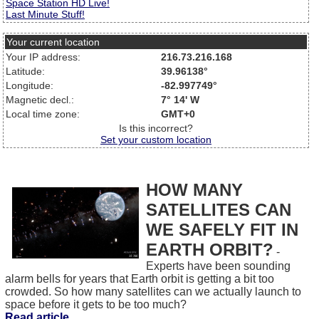
Space Station HD Live!
Last Minute Stuff!
Your current location
Your IP address:
216.73.216.168
Latitude:
39.96138°
Longitude:
-82.997749°
Magnetic decl.:
7° 14' W
Local time zone:
GMT+0
Is this incorrect?
Set your custom location
HOW MANY
SATELLITES CAN
WE SAFELY FIT IN
EARTH ORBIT?
-
Experts have been sounding
alarm bells for years that Earth orbit is getting a bit too
crowded. So how many satellites can we actually launch to
space before it gets to be too much?
Read article