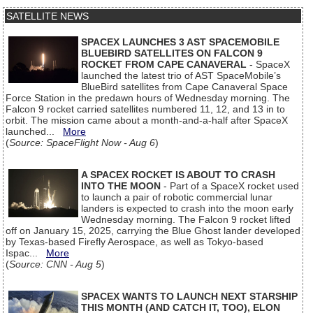
SATELLITE NEWS
SPACEX LAUNCHES 3 AST SPACEMOBILE
BLUEBIRD SATELLITES ON FALCON 9
ROCKET FROM CAPE CANAVERAL
- SpaceX
launched the latest trio of AST SpaceMobile’s
BlueBird satellites from Cape Canaveral Space
Force Station in the predawn hours of Wednesday morning. The
Falcon 9 rocket carried satellites numbered 11, 12, and 13 in to
orbit. The mission came about a month-and-a-half after SpaceX
launched...
More
(
Source: SpaceFlight Now - Aug 6
)
A SPACEX ROCKET IS ABOUT TO CRASH
INTO THE MOON
- Part of a SpaceX rocket used
to launch a pair of robotic commercial lunar
landers is expected to crash into the moon early
Wednesday morning. The Falcon 9 rocket lifted
off on January 15, 2025, carrying the Blue Ghost lander developed
by Texas-based Firefly Aerospace, as well as Tokyo-based
Ispac...
More
(
Source: CNN - Aug 5
)
SPACEX WANTS TO LAUNCH NEXT STARSHIP
THIS MONTH (AND CATCH IT, TOO), ELON