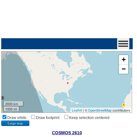
+
−
2000 km
1000 mi
Leaflet
| ©
OpenStreetMap
contributors
Draw orbits
Draw footprint
Keep selection centered
Large map
COSMOS 2610