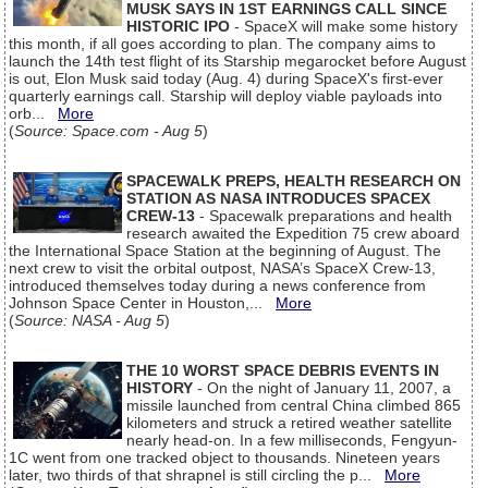
MUSK SAYS IN 1ST EARNINGS CALL SINCE
HISTORIC IPO
- SpaceX will make some history
this month, if all goes according to plan. The company aims to
launch the 14th test flight of its Starship megarocket before August
is out, Elon Musk said today (Aug. 4) during SpaceX's first-ever
quarterly earnings call. Starship will deploy viable payloads into
orb...
More
(
Source: Space.com - Aug 5
)
SPACEWALK PREPS, HEALTH RESEARCH ON
STATION AS NASA INTRODUCES SPACEX
CREW-13
- Spacewalk preparations and health
research awaited the Expedition 75 crew aboard
the International Space Station at the beginning of August. The
next crew to visit the orbital outpost, NASA’s SpaceX Crew-13,
introduced themselves today during a news conference from
Johnson Space Center in Houston,...
More
(
Source: NASA - Aug 5
)
THE 10 WORST SPACE DEBRIS EVENTS IN
HISTORY
- On the night of January 11, 2007, a
missile launched from central China climbed 865
kilometers and struck a retired weather satellite
nearly head-on. In a few milliseconds, Fengyun-
1C went from one tracked object to thousands. Nineteen years
later, two thirds of that shrapnel is still circling the p...
More