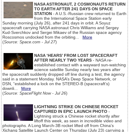
NASA ASTRONAUT, 2 COSMONAUTS RETURN
TO EARTH AFTER 241 DAYS ON SPACE
STATION
- A U.S.-Russian crew returned to Earth
from the International Space Station early
Sunday morning (July 26), after 241 days in orbit. A Soyuz
spacecraft carrying NASA astronaut Chris Williams and Sergey
Kud-Sverchkov and Sergei Mikaev of the Russian space agency
Roscosmos undocked from the orbiting...
More
(
Source: Space.com - Jul 27
)
NASA ‘HEARS’ FROM LOST SPACECRAFT
AFTER NEARLY TWO YEARS
- NASA re-
established contact with a wayward sun-watching
science satellite Sunday nearly two years after
the spacecraft suddenly dropped off line during a test, the agency
said in a statement Monday. NASA’s Deep Space Network, or
DSN, “established a lock on the STEREO-B (spacecraft’s)
downli...
More
(
Source: SpaceFlight Now - Jul 26
)
LIGHTNING STRIKE ON CHINESE ROCKET
CAPTURED IN EPIC LAUNCH PHOTO
-
Lightning struck a Chinese rocket shortly after
liftoff this week, as seen in incredible video and
photographs. A Long March-3B rocket lifted off from China's
Xichang Satellite Launch Center on Thursday (July 23) carrying a