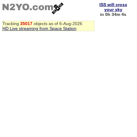
ISS will cross
your sky
in 0h 34m 3s
Tracking
35017
objects as of 6-Aug-2026
HD Live streaming from Space Station