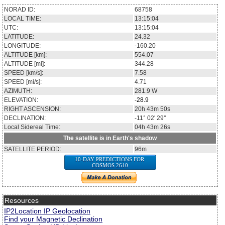
NORAD ID:
68758
LOCAL TIME:
13:15:04
UTC:
13:15:04
LATITUDE:
24.32
LONGITUDE:
-160.20
ALTITUDE [km]:
554.07
ALTITUDE [mi]:
344.28
SPEED [km/s]:
7.58
SPEED [mi/s]:
4.71
AZIMUTH:
281.9
W
ELEVATION:
-28.9
RIGHT ASCENSION:
20h 43m 50s
DECLINATION:
-11° 02' 29''
Local Sidereal Time:
04h 43m 26s
The satellite is in Earth's shadow
SATELLITE PERIOD:
96m
10-DAY PREDICTIONS FOR
COSMOS 2610
Resources
IP2Location IP Geolocation
Find your Magnetic Declination