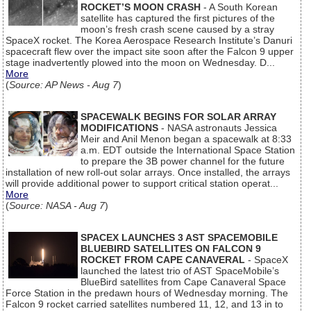
ROCKET’S MOON CRASH
- A South Korean
satellite has captured the first pictures of the
moon’s fresh crash scene caused by a stray
SpaceX rocket. The Korea Aerospace Research Institute’s Danuri
spacecraft flew over the impact site soon after the Falcon 9 upper
stage inadvertently plowed into the moon on Wednesday. D...
More
(
Source: AP News - Aug 7
)
SPACEWALK BEGINS FOR SOLAR ARRAY
MODIFICATIONS
- NASA astronauts Jessica
Meir and Anil Menon began a spacewalk at 8:33
a.m. EDT outside the International Space Station
to prepare the 3B power channel for the future
installation of new roll-out solar arrays. Once installed, the arrays
will provide additional power to support critical station operat...
More
(
Source: NASA - Aug 7
)
SPACEX LAUNCHES 3 AST SPACEMOBILE
BLUEBIRD SATELLITES ON FALCON 9
ROCKET FROM CAPE CANAVERAL
- SpaceX
launched the latest trio of AST SpaceMobile’s
BlueBird satellites from Cape Canaveral Space
Force Station in the predawn hours of Wednesday morning. The
Falcon 9 rocket carried satellites numbered 11, 12, and 13 in to