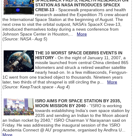
SPACEWALK PREPS, HEALTH RESEARCH ON
STATION AS NASA INTRODUCES SPACEX
CREW-13
- Spacewalk preparations and health
research awaited the Expedition 75 crew aboard
the International Space Station at the beginning of August. The
next crew to visit the orbital outpost, NASA’s SpaceX Crew-13,
introduced themselves today during a news conference from
Johnson Space Center in Houston,...
More
(
Source: NASA - Aug 5
)
THE 10 WORST SPACE DEBRIS EVENTS IN
HISTORY
- On the night of January 11, 2007, a
missile launched from central China climbed 865
kilometers and struck a retired weather satellite
nearly head-on. In a few milliseconds, Fengyun-
1C went from one tracked object to thousands. Nineteen years
later, two thirds of that shrapnel is still circling the p...
More
(
Source: KeepTrack.space - Aug 4
)
ISRO AIMS FOR SPACE STATION BY 2035,
MOON MISSION BY 2040
- “ISRO is working
towards establishing India’s own space station by
2035 and sending an Indian to the Moon aboard
an Indian rocket by 2040,” ISRO Chairman V Narayanan said on
Friday. He was addressing the inaugural session of the ‘ISRO
Academia Connect @ AU’ programme, organised by Andhra U...
More