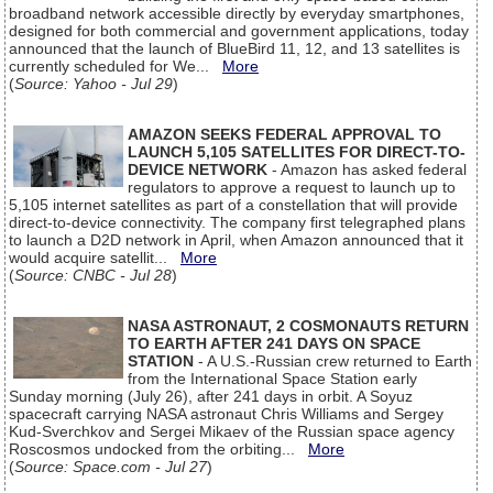
broadband network accessible directly by everyday smartphones,
designed for both commercial and government applications, today
announced that the launch of BlueBird 11, 12, and 13 satellites is
currently scheduled for We...
More
(
Source: Yahoo - Jul 29
)
AMAZON SEEKS FEDERAL APPROVAL TO
LAUNCH 5,105 SATELLITES FOR DIRECT-TO-
DEVICE NETWORK
- Amazon has asked federal
regulators to approve a request to launch up to
5,105 internet satellites as part of a constellation that will provide
direct-to-device connectivity. The company first telegraphed plans
to launch a D2D network in April, when Amazon announced that it
would acquire satellit...
More
(
Source: CNBC - Jul 28
)
NASA ASTRONAUT, 2 COSMONAUTS RETURN
TO EARTH AFTER 241 DAYS ON SPACE
STATION
- A U.S.-Russian crew returned to Earth
from the International Space Station early
Sunday morning (July 26), after 241 days in orbit. A Soyuz
spacecraft carrying NASA astronaut Chris Williams and Sergey
Kud-Sverchkov and Sergei Mikaev of the Russian space agency
Roscosmos undocked from the orbiting...
More
(
Source: Space.com - Jul 27
)