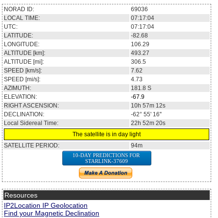
NORAD ID:
69036
LOCAL TIME:
07:17:04
UTC:
07:17:04
LATITUDE:
-82.68
LONGITUDE:
106.29
ALTITUDE [km]:
493.27
ALTITUDE [mi]:
306.5
SPEED [km/s]:
7.62
SPEED [mi/s]:
4.73
AZIMUTH:
181.8
S
ELEVATION:
-67.9
RIGHT ASCENSION:
10h 57m 12s
DECLINATION:
-62° 55' 16''
Local Sidereal Time:
22h 52m 20s
The satellite is in day light
SATELLITE PERIOD:
94m
10-DAY PREDICTIONS FOR
STARLINK-37609
Resources
IP2Location IP Geolocation
Find your Magnetic Declination