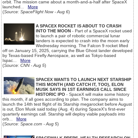
orbit. The mission came about a month-and-a-half after SpaceX
launched...
More
(
Source: SpaceFlight Now - Aug 6
)
A SPACEX ROCKET IS ABOUT TO CRASH
INTO THE MOON
- Part of a SpaceX rocket used
to launch a pair of robotic commercial lunar
landers is expected to crash into the moon early
Wednesday morning. The Falcon 9 rocket lifted
off on January 15, 2025, carrying the Blue Ghost lander developed
by Texas-based Firefly Aerospace, as well as Tokyo-based
Ispac...
More
(
Source: CNN - Aug 5
)
SPACEX WANTS TO LAUNCH NEXT STARSHIP
THIS MONTH (AND CATCH IT, TOO), ELON
MUSK SAYS IN 1ST EARNINGS CALL SINCE
HISTORIC IPO
- SpaceX will make some history
this month, if all goes according to plan. The company aims to
launch the 14th test flight of its Starship megarocket before August
is out, Elon Musk said today (Aug. 4) during SpaceX's first-ever
quarterly earnings call. Starship will deploy viable payloads into
orb...
More
(
Source: Space.com - Aug 5
)