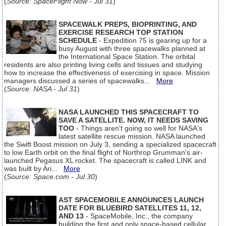
(
Source: SpaceFlight Now - Jul 31
)
SPACEWALK PREPS, BIOPRINTING, AND
EXERCISE RESEARCH TOP STATION
SCHEDULE
- Expedition 75 is gearing up for a
busy August with three spacewalks planned at
the International Space Station. The orbital
residents are also printing living cells and tissues and studying
how to increase the effectiveness of exercising in space. Mission
managers discussed a series of spacewalks...
More
(
Source: NASA - Jul 31
)
NASA LAUNCHED THIS SPACECRAFT TO
SAVE A SATELLITE. NOW, IT NEEDS SAVING
TOO
- Things aren't going so well for NASA's
latest satellite rescue mission. NASA launched
the Swift Boost mission on July 3, sending a specialized spacecraft
to low Earth orbit on the final flight of Northrop Grumman's air-
launched Pegasus XL rocket. The spacecraft is called LINK and
was built by Ari...
More
(
Source: Space.com - Jul 30
)
AST SPACEMOBILE ANNOUNCES LAUNCH
DATE FOR BLUEBIRD SATELLITES 11, 12,
AND 13
- SpaceMobile, Inc., the company
building the first and only space-based cellular