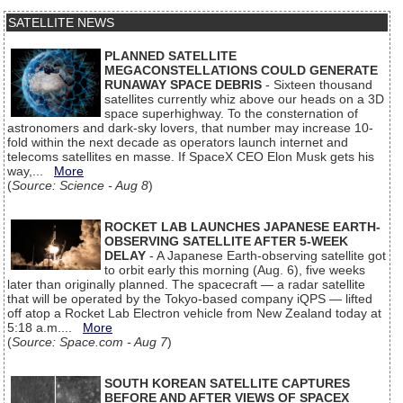
SATELLITE NEWS
PLANNED SATELLITE
MEGACONSTELLATIONS COULD GENERATE
RUNAWAY SPACE DEBRIS
- Sixteen thousand
satellites currently whiz above our heads on a 3D
space superhighway. To the consternation of
astronomers and dark-sky lovers, that number may increase 10-
fold within the next decade as operators launch internet and
telecoms satellites en masse. If SpaceX CEO Elon Musk gets his
way,...
More
(
Source: Science - Aug 8
)
ROCKET LAB LAUNCHES JAPANESE EARTH-
OBSERVING SATELLITE AFTER 5-WEEK
DELAY
- A Japanese Earth-observing satellite got
to orbit early this morning (Aug. 6), five weeks
later than originally planned. The spacecraft — a radar satellite
that will be operated by the Tokyo-based company iQPS — lifted
off atop a Rocket Lab Electron vehicle from New Zealand today at
5:18 a.m....
More
(
Source: Space.com - Aug 7
)
SOUTH KOREAN SATELLITE CAPTURES
BEFORE AND AFTER VIEWS OF SPACEX