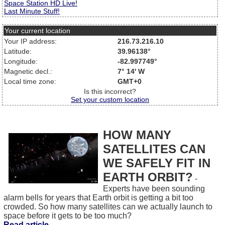
Space Station HD Live!
Last Minute Stuff!
Your current location
Your IP address:
216.73.216.10
Latitude:
39.96138°
Longitude:
-82.997749°
Magnetic decl.:
7° 14' W
Local time zone:
GMT+0
Is this incorrect?
Set your custom location
HOW MANY
SATELLITES CAN
WE SAFELY FIT IN
EARTH ORBIT?
-
Experts have been sounding
alarm bells for years that Earth orbit is getting a bit too
crowded. So how many satellites can we actually launch to
space before it gets to be too much?
Read article