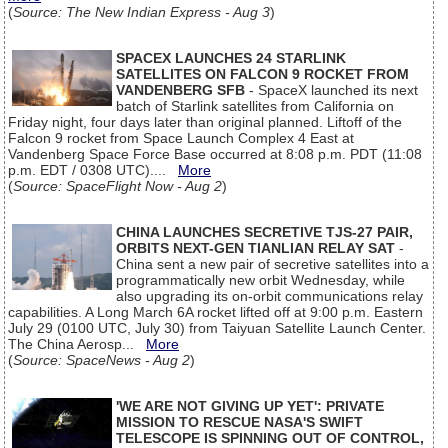
(
Source: The New Indian Express - Aug 3
)
SPACEX LAUNCHES 24 STARLINK
SATELLITES ON FALCON 9 ROCKET FROM
VANDENBERG SFB
- SpaceX launched its next
batch of Starlink satellites from California on
Friday night, four days later than original planned. Liftoff of the
Falcon 9 rocket from Space Launch Complex 4 East at
Vandenberg Space Force Base occurred at 8:08 p.m. PDT (11:08
p.m. EDT / 0308 UTC)....
More
(
Source: SpaceFlight Now - Aug 2
)
CHINA LAUNCHES SECRETIVE TJS-27 PAIR,
ORBITS NEXT-GEN TIANLIAN RELAY SAT
-
China sent a new pair of secretive satellites into a
programmatically new orbit Wednesday, while
also upgrading its on-orbit communications relay
capabilities. A Long March 6A rocket lifted off at 9:00 p.m. Eastern
July 29 (0100 UTC, July 30) from Taiyuan Satellite Launch Center.
The China Aerosp...
More
(
Source: SpaceNews - Aug 2
)
'WE ARE NOT GIVING UP YET': PRIVATE
MISSION TO RESCUE NASA'S SWIFT
TELESCOPE IS SPINNING OUT OF CONTROL,