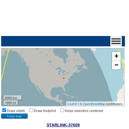
+
−
2000 km
1000 mi
Leaflet
| ©
OpenStreetMap
contributors
Draw orbits
Draw footprint
Keep selection centered
Large map
STARLINK-37609