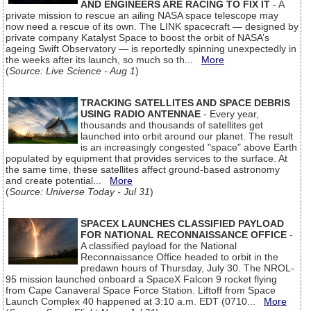
AND ENGINEERS ARE RACING TO FIX IT
- A
private mission to rescue an ailing NASA space telescope may
now need a rescue of its own. The LINK spacecraft — designed by
private company Katalyst Space to boost the orbit of NASA’s
ageing Swift Observatory — is reportedly spinning unexpectedly in
the weeks after its launch, so much so th...
More
(
Source: Live Science - Aug 1
)
TRACKING SATELLITES AND SPACE DEBRIS
USING RADIO ANTENNAE
- Every year,
thousands and thousands of satellites get
launched into orbit around our planet. The result
is an increasingly congested "space" above Earth
populated by equipment that provides services to the surface. At
the same time, these satellites affect ground-based astronomy
and create potential...
More
(
Source: Universe Today - Jul 31
)
SPACEX LAUNCHES CLASSIFIED PAYLOAD
FOR NATIONAL RECONNAISSANCE OFFICE
-
A classified payload for the National
Reconnaissance Office headed to orbit in the
predawn hours of Thursday, July 30. The NROL-
95 mission launched onboard a SpaceX Falcon 9 rocket flying
from Cape Canaveral Space Force Station. Liftoff from Space
Launch Complex 40 happened at 3:10 a.m. EDT (0710...
More