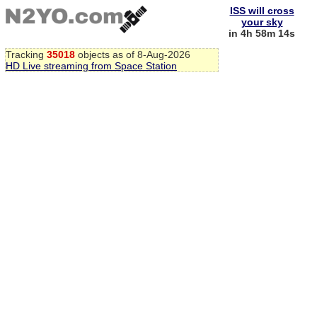
ISS will cross
your sky
in 4h 58m 13s
Tracking
35018
objects as of 8-Aug-2026
HD Live streaming from Space Station