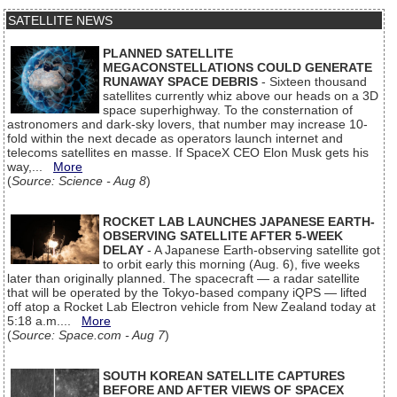
SATELLITE NEWS
PLANNED SATELLITE
MEGACONSTELLATIONS COULD GENERATE
RUNAWAY SPACE DEBRIS
- Sixteen thousand
satellites currently whiz above our heads on a 3D
space superhighway. To the consternation of
astronomers and dark-sky lovers, that number may increase 10-
fold within the next decade as operators launch internet and
telecoms satellites en masse. If SpaceX CEO Elon Musk gets his
way,...
More
(
Source: Science - Aug 8
)
ROCKET LAB LAUNCHES JAPANESE EARTH-
OBSERVING SATELLITE AFTER 5-WEEK
DELAY
- A Japanese Earth-observing satellite got
to orbit early this morning (Aug. 6), five weeks
later than originally planned. The spacecraft — a radar satellite
that will be operated by the Tokyo-based company iQPS — lifted
off atop a Rocket Lab Electron vehicle from New Zealand today at
5:18 a.m....
More
(
Source: Space.com - Aug 7
)
SOUTH KOREAN SATELLITE CAPTURES
BEFORE AND AFTER VIEWS OF SPACEX