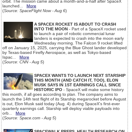
orbit. The mission came about a month-and-a-half after SpaceX
launched...
More
(
Source: SpaceFlight Now - Aug 6
)
A SPACEX ROCKET IS ABOUT TO CRASH
INTO THE MOON
- Part of a SpaceX rocket used
to launch a pair of robotic commercial lunar
landers is expected to crash into the moon early
Wednesday morning. The Falcon 9 rocket lifted
off on January 15, 2025, carrying the Blue Ghost lander developed
by Texas-based Firefly Aerospace, as well as Tokyo-based
Ispac...
More
(
Source: CNN - Aug 5
)
SPACEX WANTS TO LAUNCH NEXT STARSHIP
THIS MONTH (AND CATCH IT, TOO), ELON
MUSK SAYS IN 1ST EARNINGS CALL SINCE
HISTORIC IPO
- SpaceX will make some history
this month, if all goes according to plan. The company aims to
launch the 14th test flight of its Starship megarocket before August
is out, Elon Musk said today (Aug. 4) during SpaceX's first-ever
quarterly earnings call. Starship will deploy viable payloads into
orb...
More
(
Source: Space.com - Aug 5
)
SPACEWALK PREPS, HEALTH RESEARCH ON