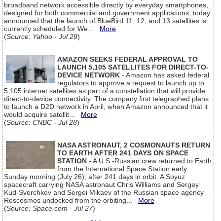
broadband network accessible directly by everyday smartphones,
designed for both commercial and government applications, today
announced that the launch of BlueBird 11, 12, and 13 satellites is
currently scheduled for We...
More
(
Source: Yahoo - Jul 29
)
AMAZON SEEKS FEDERAL APPROVAL TO
LAUNCH 5,105 SATELLITES FOR DIRECT-TO-
DEVICE NETWORK
- Amazon has asked federal
regulators to approve a request to launch up to
5,105 internet satellites as part of a constellation that will provide
direct-to-device connectivity. The company first telegraphed plans
to launch a D2D network in April, when Amazon announced that it
would acquire satellit...
More
(
Source: CNBC - Jul 28
)
NASA ASTRONAUT, 2 COSMONAUTS RETURN
TO EARTH AFTER 241 DAYS ON SPACE
STATION
- A U.S.-Russian crew returned to Earth
from the International Space Station early
Sunday morning (July 26), after 241 days in orbit. A Soyuz
spacecraft carrying NASA astronaut Chris Williams and Sergey
Kud-Sverchkov and Sergei Mikaev of the Russian space agency
Roscosmos undocked from the orbiting...
More
(
Source: Space.com - Jul 27
)