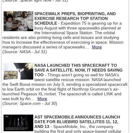
(
Source: SpaceFlight Now - Jul 31
)
SPACEWALK PREPS, BIOPRINTING, AND
EXERCISE RESEARCH TOP STATION
SCHEDULE
- Expedition 75 is gearing up for a
busy August with three spacewalks planned at
the International Space Station. The orbital
residents are also printing living cells and tissues and studying
how to increase the effectiveness of exercising in space. Mission
managers discussed a series of spacewalks...
More
(
Source: NASA - Jul 31
)
NASA LAUNCHED THIS SPACECRAFT TO
SAVE A SATELLITE. NOW, IT NEEDS SAVING
TOO
- Things aren't going so well for NASA's
latest satellite rescue mission. NASA launched
the Swift Boost mission on July 3, sending a specialized spacecraft
to low Earth orbit on the final flight of Northrop Grumman's air-
launched Pegasus XL rocket. The spacecraft is called LINK and
was built by Ari...
More
(
Source: Space.com - Jul 30
)
AST SPACEMOBILE ANNOUNCES LAUNCH
DATE FOR BLUEBIRD SATELLITES 11, 12,
AND 13
- SpaceMobile, Inc., the company
building the first and only space-based cellular