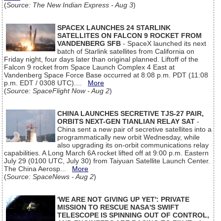
(
Source: The New Indian Express - Aug 3
)
SPACEX LAUNCHES 24 STARLINK
SATELLITES ON FALCON 9 ROCKET FROM
VANDENBERG SFB
- SpaceX launched its next
batch of Starlink satellites from California on
Friday night, four days later than original planned. Liftoff of the
Falcon 9 rocket from Space Launch Complex 4 East at
Vandenberg Space Force Base occurred at 8:08 p.m. PDT (11:08
p.m. EDT / 0308 UTC)....
More
(
Source: SpaceFlight Now - Aug 2
)
CHINA LAUNCHES SECRETIVE TJS-27 PAIR,
ORBITS NEXT-GEN TIANLIAN RELAY SAT
-
China sent a new pair of secretive satellites into a
programmatically new orbit Wednesday, while
also upgrading its on-orbit communications relay
capabilities. A Long March 6A rocket lifted off at 9:00 p.m. Eastern
July 29 (0100 UTC, July 30) from Taiyuan Satellite Launch Center.
The China Aerosp...
More
(
Source: SpaceNews - Aug 2
)
'WE ARE NOT GIVING UP YET': PRIVATE
MISSION TO RESCUE NASA'S SWIFT
TELESCOPE IS SPINNING OUT OF CONTROL,