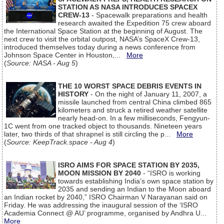
STATION AS NASA INTRODUCES SPACEX
CREW-13
- Spacewalk preparations and health
research awaited the Expedition 75 crew aboard
the International Space Station at the beginning of August. The
next crew to visit the orbital outpost, NASA’s SpaceX Crew-13,
introduced themselves today during a news conference from
Johnson Space Center in Houston,...
More
(
Source: NASA - Aug 5
)
THE 10 WORST SPACE DEBRIS EVENTS IN
HISTORY
- On the night of January 11, 2007, a
missile launched from central China climbed 865
kilometers and struck a retired weather satellite
nearly head-on. In a few milliseconds, Fengyun-
1C went from one tracked object to thousands. Nineteen years
later, two thirds of that shrapnel is still circling the p...
More
(
Source: KeepTrack.space - Aug 4
)
ISRO AIMS FOR SPACE STATION BY 2035,
MOON MISSION BY 2040
- “ISRO is working
towards establishing India’s own space station by
2035 and sending an Indian to the Moon aboard
an Indian rocket by 2040,” ISRO Chairman V Narayanan said on
Friday. He was addressing the inaugural session of the ‘ISRO
Academia Connect @ AU’ programme, organised by Andhra U...
More