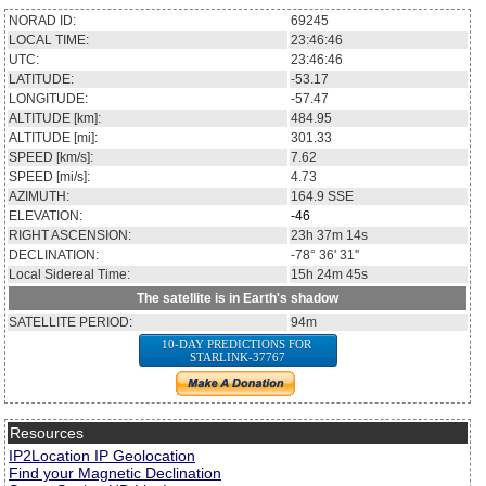
NORAD ID:
69245
LOCAL TIME:
23:46:46
UTC:
23:46:46
LATITUDE:
-53.17
LONGITUDE:
-57.47
ALTITUDE [km]:
484.95
ALTITUDE [mi]:
301.33
SPEED [km/s]:
7.62
SPEED [mi/s]:
4.73
AZIMUTH:
164.9
SSE
ELEVATION:
-46
RIGHT ASCENSION:
23h 37m 14s
DECLINATION:
-78° 36' 31''
Local Sidereal Time:
15h 24m 45s
The satellite is in Earth's shadow
SATELLITE PERIOD:
94m
10-DAY PREDICTIONS FOR
STARLINK-37767
Resources
IP2Location IP Geolocation
Find your Magnetic Declination