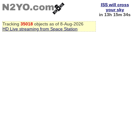
ISS will cross
your sky
in 13h 15m 34s
Tracking
35018
objects as of 8-Aug-2026
HD Live streaming from Space Station