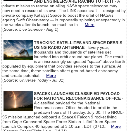
AND ENGINEERS ARE RACING TO FIX IT
- A
private mission to rescue an ailing NASA space telescope may
now need a rescue of its own. The LINK spacecraft — designed by
private company Katalyst Space to boost the orbit of NASA’s
ageing Swift Observatory — is reportedly spinning unexpectedly in
the weeks after its launch, so much so th...
More
(
Source: Live Science - Aug 1
)
TRACKING SATELLITES AND SPACE DEBRIS
USING RADIO ANTENNAE
- Every year,
thousands and thousands of satellites get
launched into orbit around our planet. The result
is an increasingly congested "space" above Earth
populated by equipment that provides services to the surface. At
the same time, these satellites affect ground-based astronomy
and create potential...
More
(
Source: Universe Today - Jul 31
)
SPACEX LAUNCHES CLASSIFIED PAYLOAD
FOR NATIONAL RECONNAISSANCE OFFICE
-
A classified payload for the National
Reconnaissance Office headed to orbit in the
predawn hours of Thursday, July 30. The NROL-
95 mission launched onboard a SpaceX Falcon 9 rocket flying
from Cape Canaveral Space Force Station. Liftoff from Space
Launch Complex 40 happened at 3:10 a.m. EDT (0710...
More