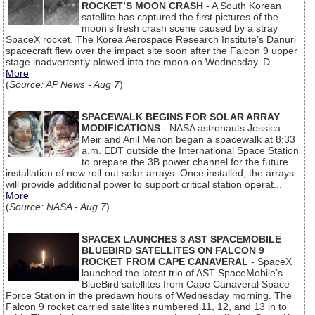
ROCKET’S MOON CRASH
- A South Korean
satellite has captured the first pictures of the
moon’s fresh crash scene caused by a stray
SpaceX rocket. The Korea Aerospace Research Institute’s Danuri
spacecraft flew over the impact site soon after the Falcon 9 upper
stage inadvertently plowed into the moon on Wednesday. D...
More
(
Source: AP News - Aug 7
)
SPACEWALK BEGINS FOR SOLAR ARRAY
MODIFICATIONS
- NASA astronauts Jessica
Meir and Anil Menon began a spacewalk at 8:33
a.m. EDT outside the International Space Station
to prepare the 3B power channel for the future
installation of new roll-out solar arrays. Once installed, the arrays
will provide additional power to support critical station operat...
More
(
Source: NASA - Aug 7
)
SPACEX LAUNCHES 3 AST SPACEMOBILE
BLUEBIRD SATELLITES ON FALCON 9
ROCKET FROM CAPE CANAVERAL
- SpaceX
launched the latest trio of AST SpaceMobile’s
BlueBird satellites from Cape Canaveral Space
Force Station in the predawn hours of Wednesday morning. The
Falcon 9 rocket carried satellites numbered 11, 12, and 13 in to