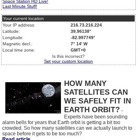
Space Station HD Live!
Last Minute Stuff!
Your current location
Your IP address:
216.73.216.224
Latitude:
39.96138°
Longitude:
-82.997749°
Magnetic decl.:
7° 14' W
Local time zone:
GMT+0
Is this incorrect?
Set your custom location
HOW MANY
SATELLITES CAN
WE SAFELY FIT IN
EARTH ORBIT?
-
Experts have been sounding
alarm bells for years that Earth orbit is getting a bit too
crowded. So how many satellites can we actually launch to
space before it gets to be too much?
Read article