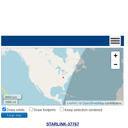
+
−
2000 km
1000 mi
Leaflet
| ©
OpenStreetMap
contributors
Draw orbits
Draw footprint
Keep selection centered
Large map
STARLINK-37767