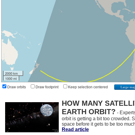
2000 km
1000 mi
Draw orbits
Draw footprint
Keep selection centered
Large ma
HOW MANY SATELLIT
EARTH ORBIT?
- Experts
orbit is getting a bit too crowded.
space before it gets to be too muc
Read article