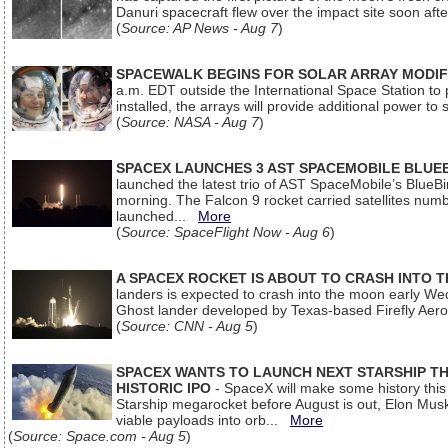
Danuri spacecraft flew over the impact site soon af
(
Source: AP News - Aug 7
)
SPACEWALK BEGINS FOR SOLAR ARRAY MODIF
a.m. EDT outside the International Space Station to p
installed, the arrays will provide additional power to 
(
Source: NASA - Aug 7
)
SPACEX LAUNCHES 3 AST SPACEMOBILE BLUE
launched the latest trio of AST SpaceMobile’s Blue
morning. The Falcon 9 rocket carried satellites num
launched...
More
(
Source: SpaceFlight Now - Aug 6
)
A SPACEX ROCKET IS ABOUT TO CRASH INTO 
landers is expected to crash into the moon early We
Ghost lander developed by Texas-based Firefly Aer
(
Source: CNN - Aug 5
)
SPACEX WANTS TO LAUNCH NEXT STARSHIP THI
HISTORIC IPO
- SpaceX will make some history this m
Starship megarocket before August is out, Elon Musk s
viable payloads into orb...
More
(
Source: Space.com - Aug 5
)