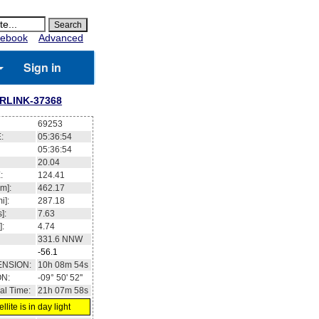
ebook
Advanced
Sign in
RLINK-37368
69253
:
05:36:55
05:36:55
19.99
:
124.45
m]:
462.17
i]:
287.18
]:
7.63
]:
4.74
331.5
NNW
-56.1
ENSION:
10h 09m 01s
ON:
-09° 52' 30''
al Time:
21h 07m 58s
llite is in day light