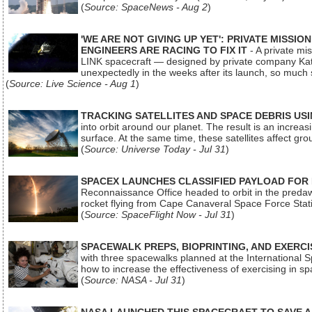
(
Source: SpaceNews - Aug 2
)
'WE ARE NOT GIVING UP YET': PRIVATE MISSI
ENGINEERS ARE RACING TO FIX IT
- A private mi
LINK spacecraft — designed by private company Katal
unexpectedly in the weeks after its launch, so much
(
Source: Live Science - Aug 1
)
TRACKING SATELLITES AND SPACE DEBRIS US
into orbit around our planet. The result is an incre
surface. At the same time, these satellites affect 
(
Source: Universe Today - Jul 31
)
SPACEX LAUNCHES CLASSIFIED PAYLOAD FOR
Reconnaissance Office headed to orbit in the pred
rocket flying from Cape Canaveral Space Force Sta
(
Source: SpaceFlight Now - Jul 31
)
SPACEWALK PREPS, BIOPRINTING, AND EXERC
with three spacewalks planned at the International Sp
how to increase the effectiveness of exercising in 
(
Source: NASA - Jul 31
)