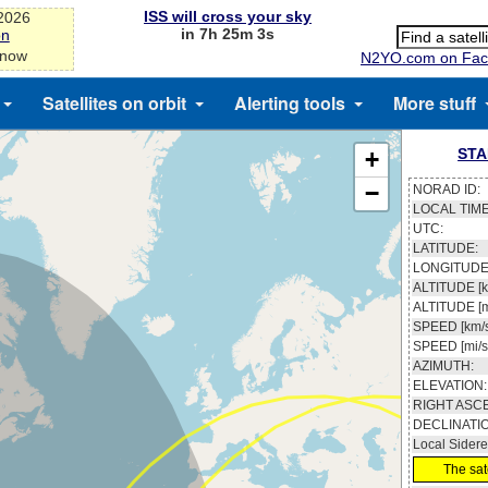
ISS will cross your sky
-2026
in 7h 25m 3s
on
 now
N2YO.com on Fac
Satellites on orbit
Alerting tools
More stuff
STA
+
−
NORAD ID:
LOCAL TIME
UTC:
LATITUDE:
LONGITUDE
ALTITUDE [k
ALTITUDE [m
SPEED [km/s
SPEED [mi/s
AZIMUTH:
ELEVATION:
RIGHT ASC
DECLINATI
Local Sidere
The sate