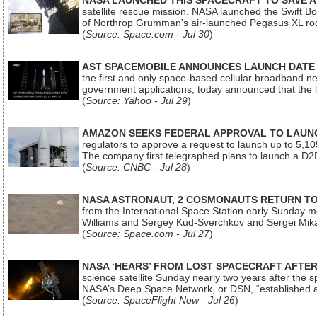
NASA LAUNCHED THIS SPACECRAFT TO SAVE A 
satellite rescue mission. NASA launched the Swift Boos
of Northrop Grumman's air-launched Pegasus XL rock
(
Source: Space.com - Jul 30
)
AST SPACEMOBILE ANNOUNCES LAUNCH DATE FO
the first and only space-based cellular broadband n
government applications, today announced that the la
(
Source: Yahoo - Jul 29
)
AMAZON SEEKS FEDERAL APPROVAL TO LAUNCH
regulators to approve a request to launch up to 5,105 i
The company first telegraphed plans to launch a D2D
(
Source: CNBC - Jul 28
)
NASA ASTRONAUT, 2 COSMONAUTS RETURN TO 
from the International Space Station early Sunday mo
Williams and Sergey Kud-Sverchkov and Sergei Mik
(
Source: Space.com - Jul 27
)
NASA ‘HEARS’ FROM LOST SPACECRAFT AFTE
science satellite Sunday nearly two years after the 
NASA’s Deep Space Network, or DSN, “established a
(
Source: SpaceFlight Now - Jul 26
)