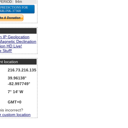
PERIOD:
94m
 PREDICTIONS FOR
ARLINK-37368
s
n IP Geolocation
Magnetic Declination
ion HD Live!
 Stuff!
nt location
216.73.216.135
39.96138°
-82.997749°
7° 14' W
GMT+0
this incorrect?
r custom location