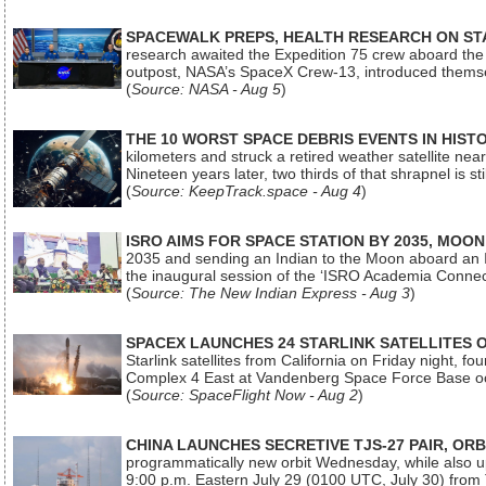
SPACEWALK PREPS, HEALTH RESEARCH ON ST
research awaited the Expedition 75 crew aboard the In
outpost, NASA’s SpaceX Crew-13, introduced thems
(
Source: NASA - Aug 5
)
THE 10 WORST SPACE DEBRIS EVENTS IN HIST
kilometers and struck a retired weather satellite ne
Nineteen years later, two thirds of that shrapnel is sti
(
Source: KeepTrack.space - Aug 4
)
ISRO AIMS FOR SPACE STATION BY 2035, MOON
2035 and sending an Indian to the Moon aboard an 
the inaugural session of the ‘ISRO Academia Conn
(
Source: The New Indian Express - Aug 3
)
SPACEX LAUNCHES 24 STARLINK SATELLITES
Starlink satellites from California on Friday night, f
Complex 4 East at Vandenberg Space Force Base oc
(
Source: SpaceFlight Now - Aug 2
)
CHINA LAUNCHES SECRETIVE TJS-27 PAIR, ORB
programmatically new orbit Wednesday, while also upg
9:00 p.m. Eastern July 29 (0100 UTC, July 30) from