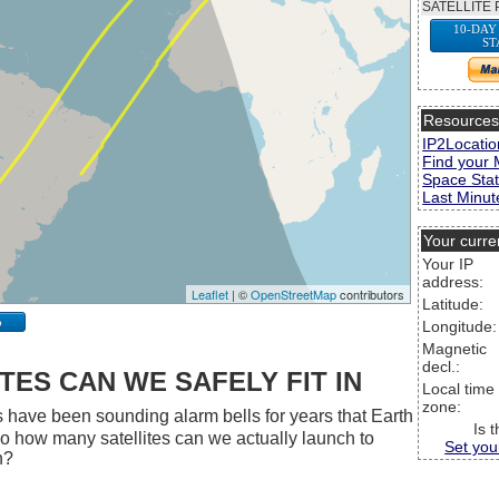
SATELLITE 
10-DAY
ST
Resource
IP2Locatio
Find your 
Space Stat
Last Minute
Your curre
Your IP
address:
Leaflet
| ©
OpenStreetMap
contributors
Latitude:
p
Longitude:
Magnetic
decl.:
ES CAN WE SAFELY FIT IN
Local time
zone:
 have been sounding alarm bells for years that Earth
Is 
 So how many satellites can we actually launch to
Set you
h?