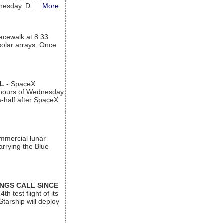
ednesday. D...
More
acewalk at 8:33
 solar arrays. Once
AL
- SpaceX
n hours of Wednesday
a-half after SpaceX
ommercial lunar
arrying the Blue
INGS CALL SINCE
 test flight of its
Starship will deploy