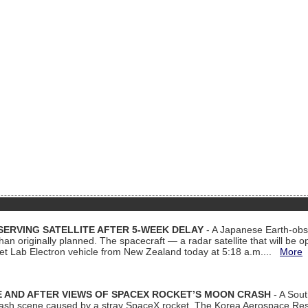
ERVING SATELLITE AFTER 5-WEEK DELAY
- A Japanese Earth-obse
 than originally planned. The spacecraft — a radar satellite that will be 
et Lab Electron vehicle from New Zealand today at 5:18 a.m....
More
 AND AFTER VIEWS OF SPACEX ROCKET’S MOON CRASH
- A Sout
 crash scene caused by a stray SpaceX rocket. The Korea Aerospace Rese