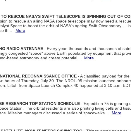
ON TO RESCUE NASA'S SWIFT TELESCOPE IS SPINNING OUT OF C
ssion to rescue an ailing NASA space telescope may now need a rescue
yst Space to boost the orbit of NASA’s ageing Swift Observatory — is
 so th...
More
ING RADIO ANTENNAE
- Every year, thousands and thousands of satel
asingly congested "space" above Earth populated by equipment that provi
ground-based astronomy and create potential...
More
 NATIONAL RECONNAISSANCE OFFICE
- A classified payload for the
awn hours of Thursday, July 30. The NROL-95 mission launched onboa
tion. Liftoff from Space Launch Complex 40 happened at 3:10 a.m. ED
ISE RESEARCH TOP STATION SCHEDULE
- Expedition 75 is gearing 
ace Station. The orbital residents are also printing living cells and tis
space. Mission managers discussed a series of spacewalks...
More