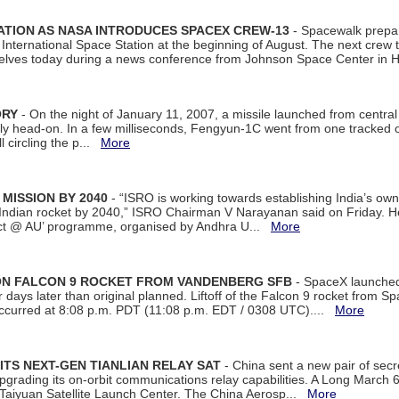
ATION AS NASA INTRODUCES SPACEX CREW-13
- Spacewalk prepar
ternational Space Station at the beginning of August. The next crew to 
elves today during a news conference from Johnson Space Center in 
ORY
- On the night of January 11, 2007, a missile launched from centra
arly head-on. In a few milliseconds, Fengyun-1C went from one tracked 
ll circling the p...
More
 MISSION BY 2040
- “ISRO is working towards establishing India’s own
Indian rocket by 2040,” ISRO Chairman V Narayanan said on Friday. 
ect @ AU’ programme, organised by Andhra U...
More
 ON FALCON 9 ROCKET FROM VANDENBERG SFB
- SpaceX launched 
our days later than original planned. Liftoff of the Falcon 9 rocket from 
curred at 8:08 p.m. PDT (11:08 p.m. EDT / 0308 UTC)....
More
ITS NEXT-GEN TIANLIAN RELAY SAT
- China sent a new pair of secret
rading its on-orbit communications relay capabilities. A Long March 6A 
 Taiyuan Satellite Launch Center. The China Aerosp...
More