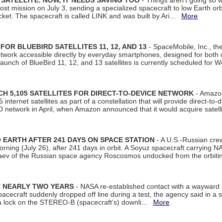
SATELLITE. NOW, IT NEEDS SAVING TOO
- Things aren't going so w
t mission on July 3, sending a specialized spacecraft to low Earth orbit
et. The spacecraft is called LINK and was built by Ari...
More
R BLUEBIRD SATELLITES 11, 12, AND 13
- SpaceMobile, Inc., th
etwork accessible directly by everyday smartphones, designed for bot
unch of BlueBird 11, 12, and 13 satellites is currently scheduled for 
 5,105 SATELLITES FOR DIRECT-TO-DEVICE NETWORK
- Amazon
nternet satellites as part of a constellation that will provide direct-to-d
 network in April, when Amazon announced that it would acquire satell
EARTH AFTER 241 DAYS ON SPACE STATION
- A U.S.-Russian cre
rning (July 26), after 241 days in orbit. A Soyuz spacecraft carrying N
aev of the Russian space agency Roscosmos undocked from the orbiti
R NEARLY TWO YEARS
- NASA re-established contact with a wayward
spacecraft suddenly dropped off line during a test, the agency said in 
 lock on the STEREO-B (spacecraft’s) downli...
More