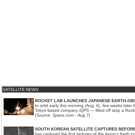
SATELLITE NEWS
ROCKET LAB LAUNCHES JAPANESE EARTH-OBS
to orbit early this morning (Aug. 6), five weeks later
Tokyo-based company iQPS — lifted off atop a Rock
(
Source: Space.com - Aug 7
)
SOUTH KOREAN SATELLITE CAPTURES BEFORE
has captured the first pictures of the moon’s fresh