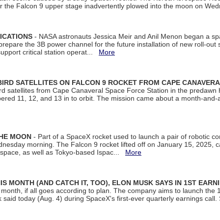
ter the Falcon 9 upper stage inadvertently plowed into the moon on W
ICATIONS
- NASA astronauts Jessica Meir and Anil Menon began a sp
repare the 3B power channel for the future installation of new roll-out
support critical station operat...
More
BIRD SATELLITES ON FALCON 9 ROCKET FROM CAPE CANAVER
Bird satellites from Cape Canaveral Space Force Station in the predaw
bered 11, 12, and 13 in to orbit. The mission came about a month-and-
THE MOON
- Part of a SpaceX rocket used to launch a pair of robotic c
dnesday morning. The Falcon 9 rocket lifted off on January 15, 2025, c
ospace, as well as Tokyo-based Ispac...
More
S MONTH (AND CATCH IT, TOO), ELON MUSK SAYS IN 1ST EARN
onth, if all goes according to plan. The company aims to launch the 14th
aid today (Aug. 4) during SpaceX's first-ever quarterly earnings call. 