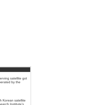
rving satellite got
operated by the
h Korean satellite
arch Institute’s