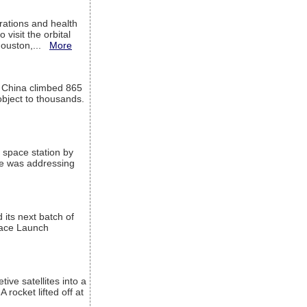
ations and health
visit the orbital
Houston,...
More
l China climbed 865
object to thousands.
 space station by
He was addressing
its next batch of
Space Launch
ive satellites into a
rocket lifted off at