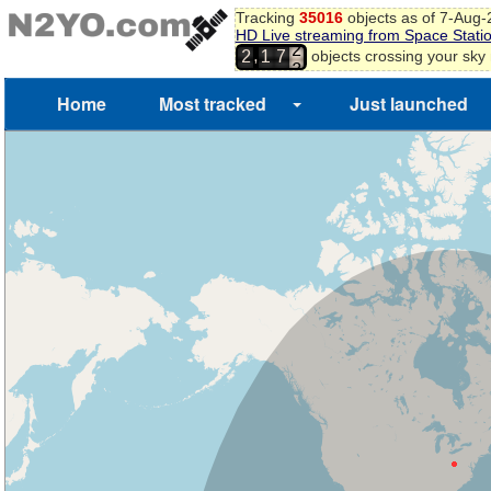
Tracking
35016
objects as of 7-Aug
HD Live streaming from Space Stati
1
,
objects crossing your sky
2
1
7
2
3
Home
Most tracked
Just launched