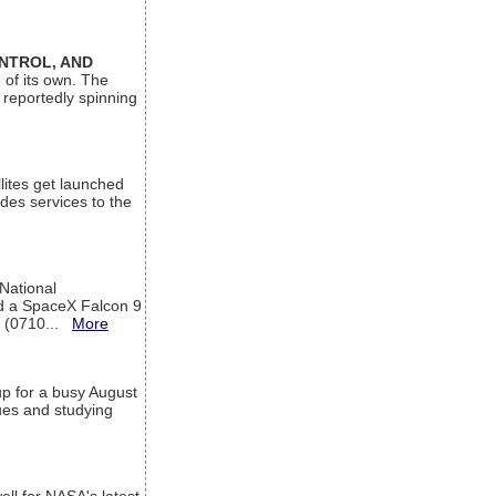
ONTROL, AND
 of its own. The
 reportedly spinning
lites get launched
des services to the
 National
rd a SpaceX Falcon 9
T (0710...
More
up for a busy August
sues and studying