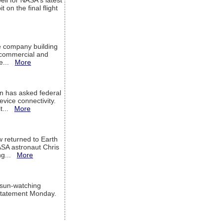
ell for NASA's latest
 on the final flight
e company building
h commercial and
We...
More
 has asked federal
evice connectivity.
it...
More
w returned to Earth
ASA astronaut Chris
ng...
More
 sun-watching
a statement Monday.