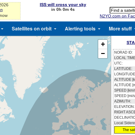
ISS will cross your sky
-2026
in 0h 0m 3s
on
 now
N2YO.com on Fac
Satellites on orbit
Alerting tools
More stuff
STA
+
−
NORAD ID:
LOCAL TIME
UTC:
LATITUDE:
LONGITUDE
ALTITUDE [k
ALTITUDE [m
SPEED [km/s
SPEED [mi/s
AZIMUTH:
ELEVATION:
RIGHT ASC
DECLINATI
Local Sidere
The sate