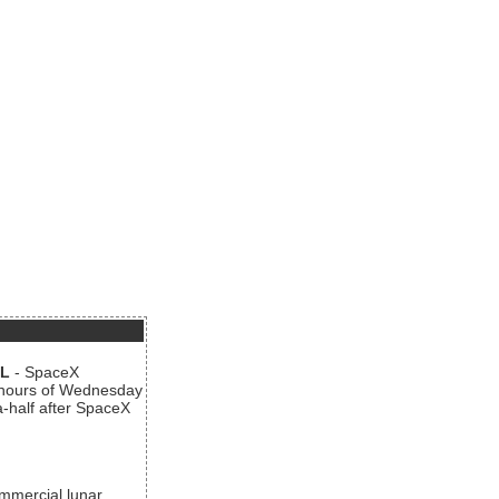
AL
- SpaceX
n hours of Wednesday
a-half after SpaceX
ommercial lunar