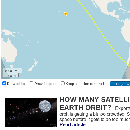
2000 km
1000 mi
Draw orbits
Draw footprint
Keep selection centered
Large ma
HOW MANY SATELLIT
EARTH ORBIT?
- Experts
orbit is getting a bit too crowded.
space before it gets to be too muc
Read article