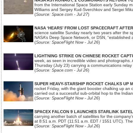
NASA ASTRONAUT, 2 COSMONAUTS RETURN TO 
from the International Space Station early Sunday mo
Williams and Sergey Kud-Sverchkov and Sergei Mik
(
Source: Space.com - Jul 27
)
NASA ‘HEARS’ FROM LOST SPACECRAFT AFTE
science satellite Sunday nearly two years after the 
NASA’s Deep Space Network, or DSN, “established a
(
Source: SpaceFlight Now - Jul 26
)
LIGHTNING STRIKE ON CHINESE ROCKET CAPT
week, as seen in incredible video and photographs. 
Thursday (July 23) carrying a communications relay s
(
Source: Space.com - Jul 26
)
SUPER HEAVY-STARSHIP ROCKET CHALKS UP 
rocket Friday, with the giant booster chalking up an
carried out a successful sub-orbital hop to the In
(
Source: SpaceFlight Now - Jul 26
)
SPACEX FALCON 9 LAUNCHES STARLINK SATE
carrying another batch of satellites for the company’
at 8:51 a.m. PDT (11:51 a.m. EDT / 1551 UTC). The 
(
Source: SpaceFlight Now - Jul 26
)