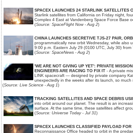
SPACEX LAUNCHES 24 STARLINK SATELLITES
Starlink satellites from California on Friday night, f
Complex 4 East at Vandenberg Space Force Base oc
(
Source: SpaceFlight Now - Aug 2
)
CHINA LAUNCHES SECRETIVE TJS-27 PAIR, ORB
programmatically new orbit Wednesday, while also upg
9:00 p.m. Eastern July 29 (0100 UTC, July 30) from
(
Source: SpaceNews - Aug 2
)
'WE ARE NOT GIVING UP YET': PRIVATE MISSI
ENGINEERS ARE RACING TO FIX IT
- A private mi
LINK spacecraft — designed by private company Katal
unexpectedly in the weeks after its launch, so much
(
Source: Live Science - Aug 1
)
TRACKING SATELLITES AND SPACE DEBRIS US
into orbit around our planet. The result is an incre
surface. At the same time, these satellites affect 
(
Source: Universe Today - Jul 31
)
SPACEX LAUNCHES CLASSIFIED PAYLOAD FOR
Reconnaissance Office headed to orbit in the pred