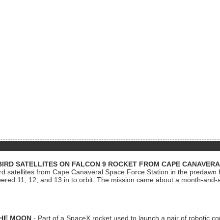
BIRD SATELLITES ON FALCON 9 ROCKET FROM CAPE CANAVER
Bird satellites from Cape Canaveral Space Force Station in the predaw
bered 11, 12, and 13 in to orbit. The mission came about a month-and-
THE MOON
- Part of a SpaceX rocket used to launch a pair of robotic c