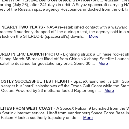
EARTH AFTER 241 DAYS ON SPACE STATION
- A U.S.-Russian cre
rning (July 26), after 241 days in orbit. A Soyuz spacecraft carrying N
aev of the Russian space agency Roscosmos undocked from the orbiti
R NEARLY TWO YEARS
- NASA re-established contact with a wayward
spacecraft suddenly dropped off line during a test, the agency said in 
 lock on the STEREO-B (spacecraft’s) downli...
More
URED IN EPIC LAUNCH PHOTO
- Lightning struck a Chinese rocket short
A Long March-3B rocket lifted off from China's Xichang Satellite Launc
atellite destined for geostationary orbit. Some 30 ...
More
MOSTLY SUCCESSFUL TEST FLIGHT
- SpaceX launched it’s 13th Su
 on-target but “hard” splashdown off the Texas Gulf Coast while the Sta
dian Ocean. Powered by 33 methane-fueled Raptor engin...
More
LLITES FROM WEST COAST
- A SpaceX Falcon 9 launched from the W
s Starlink internet service. Liftoff from Vandenberg Space Force Base in
Falcon 9 look a southerly trajectory on de...
More