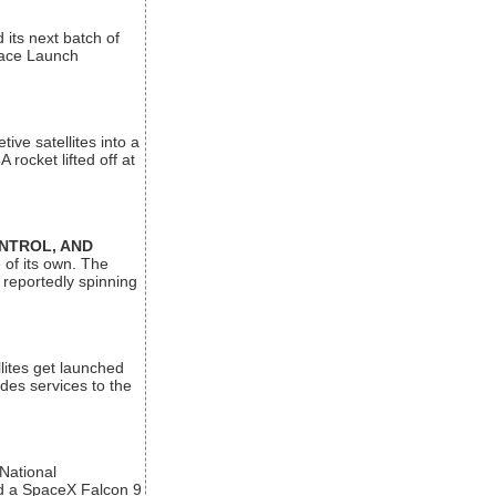
its next batch of
Space Launch
ive satellites into a
rocket lifted off at
ONTROL, AND
 of its own. The
 reportedly spinning
lites get launched
des services to the
 National
rd a SpaceX Falcon 9