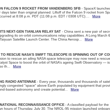
 ON FALCON 9 ROCKET FROM VANDENBERG SFB
- SpaceX launched 
our days later than original planned. Liftoff of the Falcon 9 rocket from 
curred at 8:08 p.m. PDT (11:08 p.m. EDT / 0308 UTC)....
More
ITS NEXT-GEN TIANLIAN RELAY SAT
- China sent a new pair of secret
rading its on-orbit communications relay capabilities. A Long March 6A 
 Taiyuan Satellite Launch Center. The China Aerosp...
More
ON TO RESCUE NASA'S SWIFT TELESCOPE IS SPINNING OUT OF C
ssion to rescue an ailing NASA space telescope may now need a rescue
yst Space to boost the orbit of NASA’s ageing Swift Observatory — is
 so th...
More
ING RADIO ANTENNAE
- Every year, thousands and thousands of satel
asingly congested "space" above Earth populated by equipment that provi
ground-based astronomy and create potential...
More
 NATIONAL RECONNAISSANCE OFFICE
- A classified payload for the
awn hours of Thursday, July 30. The NROL-95 mission launched onboa