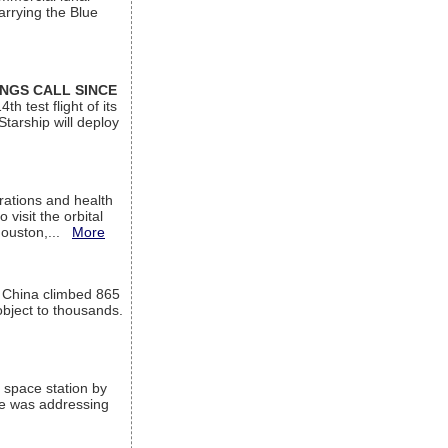
arrying the Blue
INGS CALL SINCE
 test flight of its
Starship will deploy
ations and health
visit the orbital
Houston,...
More
l China climbed 865
object to thousands.
 space station by
He was addressing