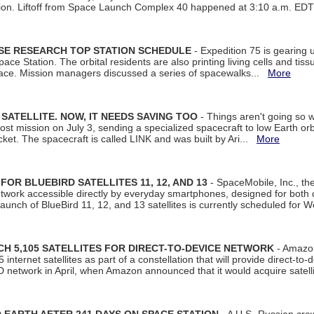
tion. Liftoff from Space Launch Complex 40 happened at 3:10 a.m. ED
ISE RESEARCH TOP STATION SCHEDULE
- Expedition 75 is gearing 
ace Station. The orbital residents are also printing living cells and tis
space. Mission managers discussed a series of spacewalks...
More
SATELLITE. NOW, IT NEEDS SAVING TOO
- Things aren't going so w
t mission on July 3, sending a specialized spacecraft to low Earth orbit
et. The spacecraft is called LINK and was built by Ari...
More
R BLUEBIRD SATELLITES 11, 12, AND 13
- SpaceMobile, Inc., th
etwork accessible directly by everyday smartphones, designed for bot
unch of BlueBird 11, 12, and 13 satellites is currently scheduled for 
 5,105 SATELLITES FOR DIRECT-TO-DEVICE NETWORK
- Amazon
nternet satellites as part of a constellation that will provide direct-to-d
 network in April, when Amazon announced that it would acquire satell