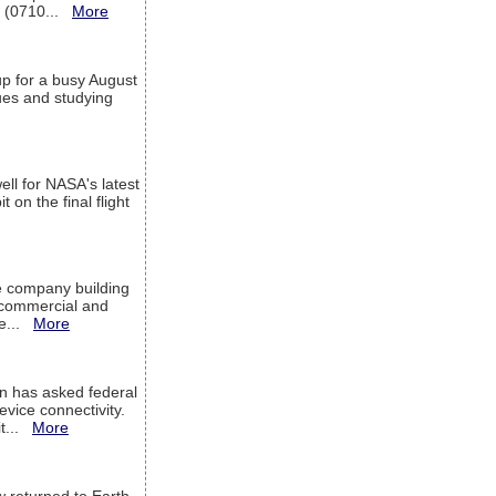
T (0710...
More
up for a busy August
sues and studying
ell for NASA's latest
 on the final flight
e company building
h commercial and
We...
More
 has asked federal
evice connectivity.
it...
More