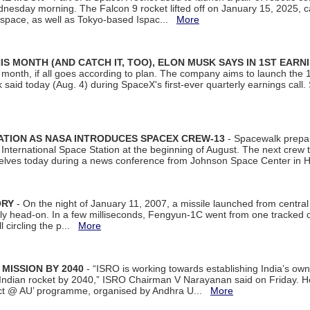
dnesday morning. The Falcon 9 rocket lifted off on January 15, 2025, c
ospace, as well as Tokyo-based Ispac...
More
S MONTH (AND CATCH IT, TOO), ELON MUSK SAYS IN 1ST EARN
onth, if all goes according to plan. The company aims to launch the 14th
aid today (Aug. 4) during SpaceX's first-ever quarterly earnings call. 
ATION AS NASA INTRODUCES SPACEX CREW-13
- Spacewalk prepar
ternational Space Station at the beginning of August. The next crew to 
elves today during a news conference from Johnson Space Center in 
ORY
- On the night of January 11, 2007, a missile launched from centra
arly head-on. In a few milliseconds, Fengyun-1C went from one tracked 
ll circling the p...
More
 MISSION BY 2040
- “ISRO is working towards establishing India’s own
Indian rocket by 2040,” ISRO Chairman V Narayanan said on Friday. 
ect @ AU’ programme, organised by Andhra U...
More