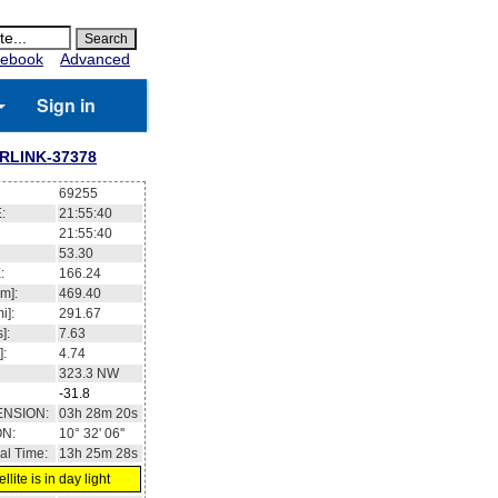
ebook
Advanced
Sign in
RLINK-37378
69255
:
21:55:41
21:55:41
53.30
:
166.35
m]:
469.40
i]:
291.67
]:
7.63
]:
4.74
323.3
NW
-31.7
ENSION:
03h 28m 31s
ON:
10° 32' 32''
al Time:
13h 25m 29s
llite is in day light