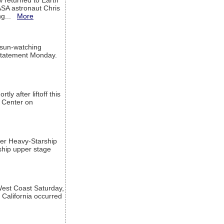
w returned to Earth
ASA astronaut Chris
ng...
More
 sun-watching
a statement Monday.
ly after liftoff this
h Center on
per Heavy-Starship
rship upper stage
est Coast Saturday,
 California occurred