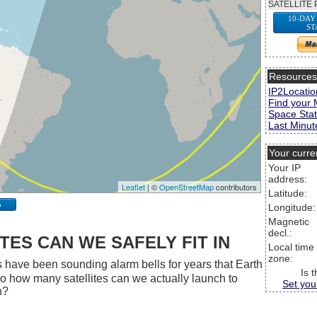
SATELLITE 
10-DAY
ST
Resource
IP2Locatio
Find your 
Space Stat
Last Minute
Your curre
Your IP
address:
Leaflet
| ©
OpenStreetMap
contributors
Latitude:
p
Longitude:
Magnetic
decl.:
ES CAN WE SAFELY FIT IN
Local time
zone:
 have been sounding alarm bells for years that Earth
Is 
 So how many satellites can we actually launch to
Set you
h?