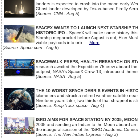
landers is expected to crash into the moon early We
Ghost lander developed by Texas-based Firefly Aer
(
Source: CNN - Aug 5
)
SPACEX WANTS TO LAUNCH NEXT STARSHIP THI
HISTORIC IPO
- SpaceX will make some history this m
Starship megarocket before August is out, Elon Musk s
viable payloads into orb...
More
(
Source: Space.com - Aug 5
)
SPACEWALK PREPS, HEALTH RESEARCH ON ST
research awaited the Expedition 75 crew aboard the In
outpost, NASA’s SpaceX Crew-13, introduced thems
(
Source: NASA - Aug 5
)
THE 10 WORST SPACE DEBRIS EVENTS IN HIST
kilometers and struck a retired weather satellite ne
Nineteen years later, two thirds of that shrapnel is sti
(
Source: KeepTrack.space - Aug 4
)
ISRO AIMS FOR SPACE STATION BY 2035, MOON
2035 and sending an Indian to the Moon aboard an 
the inaugural session of the ‘ISRO Academia Conn
(
Source: The New Indian Express - Aug 3
)