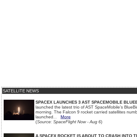
SATELLITE NEWS
SPACEX LAUNCHES 3 AST SPACEMOBILE BLUE
launched the latest trio of AST SpaceMobile’s Blue
morning. The Falcon 9 rocket carried satellites num
launched...
More
(
Source: SpaceFlight Now - Aug 6
)
A SPACEX ROCKET IS ABOUT TO CRASH INTO 