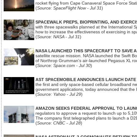
rocket flying from Cape Canaveral Space Force Sta
(
Source: SpaceFlight Now - Jul 31
)
SPACEWALK PREPS, BIOPRINTING, AND EXERC
with three spacewalks planned at the International Sp
how to increase the effectiveness of exercising in 
(
Source: NASA - Jul 31
)
NASA LAUNCHED THIS SPACECRAFT TO SAVE A 
satellite rescue mission. NASA launched the Swift Boos
of Northrop Grumman's air-launched Pegasus XL rock
(
Source: Space.com - Jul 30
)
AST SPACEMOBILE ANNOUNCES LAUNCH DATE FO
the first and only space-based cellular broadband n
government applications, today announced that the la
(
Source: Yahoo - Jul 29
)
AMAZON SEEKS FEDERAL APPROVAL TO LAUNCH
regulators to approve a request to launch up to 5,105 i
The company first telegraphed plans to launch a D2D
(
Source: CNBC - Jul 28
)