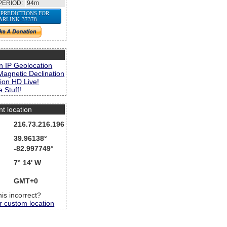
PERIOD:
94m
 PREDICTIONS FOR
ARLINK-37378
s
n IP Geolocation
Magnetic Declination
ion HD Live!
 Stuff!
nt location
216.73.216.196
39.96138°
-82.997749°
7° 14' W
GMT+0
this incorrect?
r custom location