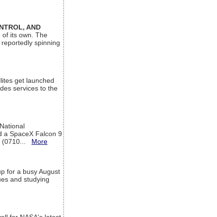
ONTROL, AND
 of its own. The
 reportedly spinning
lites get launched
des services to the
 National
rd a SpaceX Falcon 9
T (0710...
More
up for a busy August
sues and studying