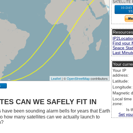
SATELLITE 
10-DAY
ST
Resource
IP2Locatio
Find your 
Space Stat
Last Minute
Your curre
Your IP
address:
Leaflet
| ©
OpenStreetMap
contributors
Latitude:
p
Longitude:
Magnetic d
Local time
ES CAN WE SAFELY FIT IN
zone:
Is 
 have been sounding alarm bells for years that Earth
Set you
 So how many satellites can we actually launch to
h?