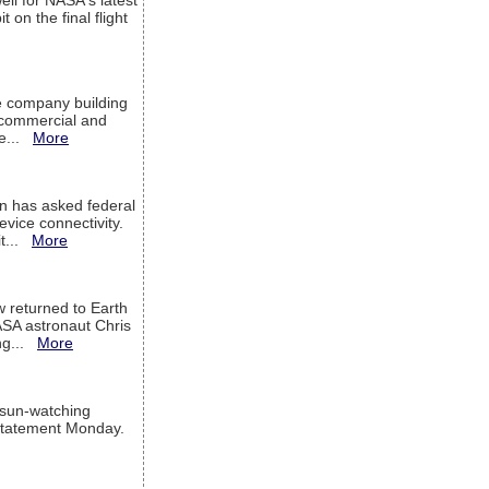
ell for NASA's latest
 on the final flight
e company building
h commercial and
We...
More
 has asked federal
evice connectivity.
it...
More
w returned to Earth
ASA astronaut Chris
ng...
More
 sun-watching
a statement Monday.