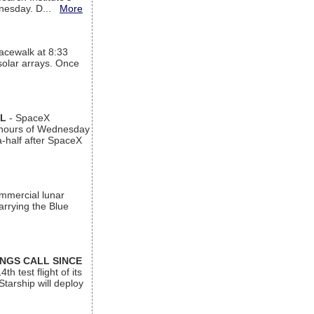
ednesday. D...
More
acewalk at 8:33
 solar arrays. Once
AL
- SpaceX
n hours of Wednesday
a-half after SpaceX
ommercial lunar
arrying the Blue
INGS CALL SINCE
 test flight of its
Starship will deploy