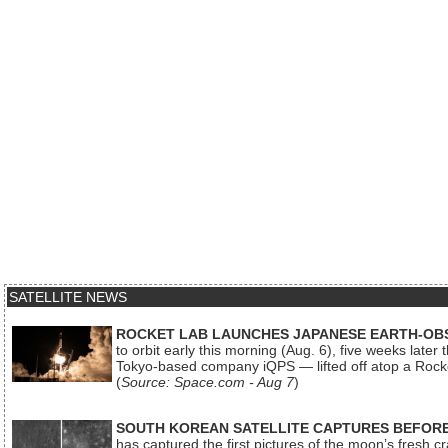
SATELLITE NEWS
ROCKET LAB LAUNCHES JAPANESE EARTH-OBS
to orbit early this morning (Aug. 6), five weeks later
Tokyo-based company iQPS — lifted off atop a Rock
(
Source: Space.com - Aug 7
)
SOUTH KOREAN SATELLITE CAPTURES BEFORE
has captured the first pictures of the moon’s fresh