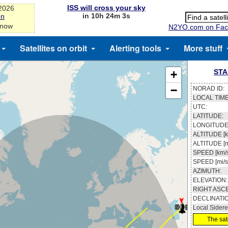
ISS will cross your sky
-2026
in 10h 24m 3s
on
 now
N2YO.com on Fac
Satellites on orbit
Alerting tools
More stuff
STA
+
−
NORAD ID:
LOCAL TIME
UTC:
LATITUDE:
LONGITUDE
ALTITUDE [k
ALTITUDE [m
SPEED [km/s
SPEED [mi/s
AZIMUTH:
ELEVATION:
RIGHT ASC
DECLINATI
Local Sidere
The sate