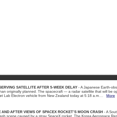
ERVING SATELLITE AFTER 5-WEEK DELAY
- A Japanese Earth-obse
 than originally planned. The spacecraft — a radar satellite that will be 
et Lab Electron vehicle from New Zealand today at 5:18 a.m....
More
 AND AFTER VIEWS OF SPACEX ROCKET’S MOON CRASH
- A Sout
 crash scene caused by a stray SpaceX rocket. The Korea Aerospace Rese