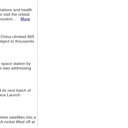
ations and health
visit the orbital
Houston,...
More
l China climbed 865
object to thousands.
 space station by
He was addressing
its next batch of
Space Launch
ive satellites into a
rocket lifted off at