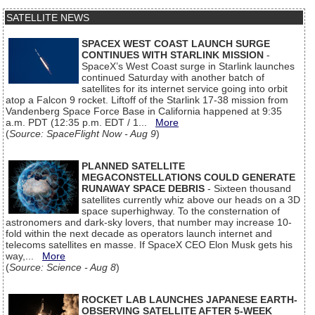
SATELLITE NEWS
SPACEX WEST COAST LAUNCH SURGE
CONTINUES WITH STARLINK MISSION
-
SpaceX’s West Coast surge in Starlink launches
continued Saturday with another batch of
satellites for its internet service going into orbit
atop a Falcon 9 rocket. Liftoff of the Starlink 17-38 mission from
Vandenberg Space Force Base in California happened at 9:35
a.m. PDT (12:35 p.m. EDT / 1...
More
(
Source: SpaceFlight Now - Aug 9
)
PLANNED SATELLITE
MEGACONSTELLATIONS COULD GENERATE
RUNAWAY SPACE DEBRIS
- Sixteen thousand
satellites currently whiz above our heads on a 3D
space superhighway. To the consternation of
astronomers and dark-sky lovers, that number may increase 10-
fold within the next decade as operators launch internet and
telecoms satellites en masse. If SpaceX CEO Elon Musk gets his
way,...
More
(
Source: Science - Aug 8
)
ROCKET LAB LAUNCHES JAPANESE EARTH-
OBSERVING SATELLITE AFTER 5-WEEK