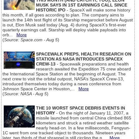
THIS MONTH (AND CATCH IT, TOO), ELON
MUSK SAYS IN 1ST EARNINGS CALL SINCE
HISTORIC IPO
- SpaceX will make some history
this month, if all goes according to plan. The company aims to
launch the 14th test flight of its Starship megarocket before August
is out, Elon Musk said today (Aug. 4) during SpaceX's first-ever
quarterly earnings call. Starship will deploy viable payloads into
orb...
More
(
Source: Space.com - Aug 5
)
SPACEWALK PREPS, HEALTH RESEARCH ON
STATION AS NASA INTRODUCES SPACEX
CREW-13
- Spacewalk preparations and health
research awaited the Expedition 75 crew aboard
the International Space Station at the beginning of August. The
next crew to visit the orbital outpost, NASA’s SpaceX Crew-13,
introduced themselves today during a news conference from
Johnson Space Center in Houston,...
More
(
Source: NASA - Aug 5
)
THE 10 WORST SPACE DEBRIS EVENTS IN
HISTORY
- On the night of January 11, 2007, a
missile launched from central China climbed 865
kilometers and struck a retired weather satellite
nearly head-on. In a few milliseconds, Fengyun-
1C went from one tracked object to thousands. Nineteen years
later, two thirds of that shrapnel is still circling the p...
More