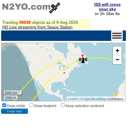
ISS will cross
your sky
in 1h 16m 3s
Tracking
35030
objects as of 9-Aug-2026
HD Live streaming from Space Station
+
−
2000 km
1000 mi
Leaflet
| ©
OpenStreetMap
contributors
Draw orbits
Draw footprint
Keep selection centered
Large map