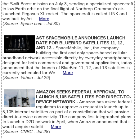
the Swift Boost mission on July 3, sending a specialized spacecraft
to low Earth orbit on the final flight of Northrop Grumman's air-
launched Pegasus XL rocket. The spacecraft is called LINK and
was built by Ari...
More
(
Source: Space.com - Jul 30
)
AST SPACEMOBILE ANNOUNCES LAUNCH
DATE FOR BLUEBIRD SATELLITES 11, 12,
AND 13
- SpaceMobile, Inc., the company
building the first and only space-based cellular
broadband network accessible directly by everyday smartphones,
designed for both commercial and government applications, today
announced that the launch of BlueBird 11, 12, and 13 satellites is
currently scheduled for We...
More
(
Source: Yahoo - Jul 29
)
AMAZON SEEKS FEDERAL APPROVAL TO
LAUNCH 5,105 SATELLITES FOR DIRECT-TO-
DEVICE NETWORK
- Amazon has asked federal
regulators to approve a request to launch up to
5,105 internet satellites as part of a constellation that will provide
direct-to-device connectivity. The company first telegraphed plans
to launch a D2D network in April, when Amazon announced that it
would acquire satellit...
More
(
Source: CNBC - Jul 28
)