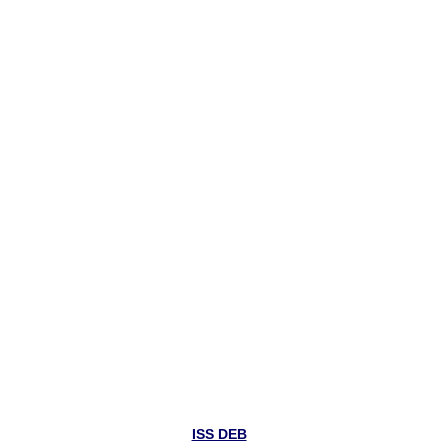
ISS DEB