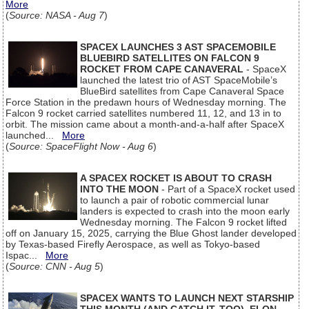
More
(
Source: NASA - Aug 7
)
SPACEX LAUNCHES 3 AST SPACEMOBILE
BLUEBIRD SATELLITES ON FALCON 9
ROCKET FROM CAPE CANAVERAL
- SpaceX
launched the latest trio of AST SpaceMobile’s
BlueBird satellites from Cape Canaveral Space
Force Station in the predawn hours of Wednesday morning. The
Falcon 9 rocket carried satellites numbered 11, 12, and 13 in to
orbit. The mission came about a month-and-a-half after SpaceX
launched...
More
(
Source: SpaceFlight Now - Aug 6
)
A SPACEX ROCKET IS ABOUT TO CRASH
INTO THE MOON
- Part of a SpaceX rocket used
to launch a pair of robotic commercial lunar
landers is expected to crash into the moon early
Wednesday morning. The Falcon 9 rocket lifted
off on January 15, 2025, carrying the Blue Ghost lander developed
by Texas-based Firefly Aerospace, as well as Tokyo-based
Ispac...
More
(
Source: CNN - Aug 5
)
SPACEX WANTS TO LAUNCH NEXT STARSHIP