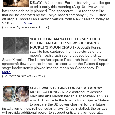
DELAY
- A Japanese Earth-observing satellite got
to orbit early this morning (Aug. 6), five weeks
later than originally planned. The spacecraft — a radar satellite
that will be operated by the Tokyo-based company iQPS — lifted
off atop a Rocket Lab Electron vehicle from New Zealand today at
5:18 a.m....
More
(
Source: Space.com - Aug 7
)
SOUTH KOREAN SATELLITE CAPTURES
BEFORE AND AFTER VIEWS OF SPACEX
ROCKET’S MOON CRASH
- A South Korean
satellite has captured the first pictures of the
moon’s fresh crash scene caused by a stray
SpaceX rocket. The Korea Aerospace Research Institute’s Danuri
spacecraft flew over the impact site soon after the Falcon 9 upper
stage inadvertently plowed into the moon on Wednesday. D...
More
(
Source: AP News - Aug 7
)
SPACEWALK BEGINS FOR SOLAR ARRAY
MODIFICATIONS
- NASA astronauts Jessica
Meir and Anil Menon began a spacewalk at 8:33
a.m. EDT outside the International Space Station
to prepare the 3B power channel for the future
installation of new roll-out solar arrays. Once installed, the arrays
will provide additional power to support critical station operat...