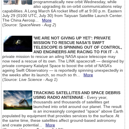
programmatically new orbit Wednesday, while
also upgrading its on-orbit communications relay
capabilities. A Long March 6A rocket lifted off at 9:00 p.m. Eastern
July 29 (0100 UTC, July 30) from Taiyuan Satellite Launch Center.
The China Aerosp...
More
(
Source: SpaceNews - Aug 2
)
'WE ARE NOT GIVING UP YET': PRIVATE
MISSION TO RESCUE NASA'S SWIFT
TELESCOPE IS SPINNING OUT OF CONTROL,
AND ENGINEERS ARE RACING TO FIX IT
- A
private mission to rescue an ailing NASA space telescope may
now need a rescue of its own. The LINK spacecraft — designed by
private company Katalyst Space to boost the orbit of NASA’s
ageing Swift Observatory — is reportedly spinning unexpectedly in
the weeks after its launch, so much so th...
More
(
Source: Live Science - Aug 1
)
TRACKING SATELLITES AND SPACE DEBRIS
USING RADIO ANTENNAE
- Every year,
thousands and thousands of satellites get
launched into orbit around our planet. The result
is an increasingly congested "space" above Earth
populated by equipment that provides services to the surface. At
the same time, these satellites affect ground-based astronomy
and create potential...
More