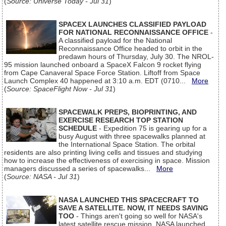
(
Source: Universe Today - Jul 31
)
SPACEX LAUNCHES CLASSIFIED PAYLOAD
FOR NATIONAL RECONNAISSANCE OFFICE
-
A classified payload for the National
Reconnaissance Office headed to orbit in the
predawn hours of Thursday, July 30. The NROL-
95 mission launched onboard a SpaceX Falcon 9 rocket flying
from Cape Canaveral Space Force Station. Liftoff from Space
Launch Complex 40 happened at 3:10 a.m. EDT (0710...
More
(
Source: SpaceFlight Now - Jul 31
)
SPACEWALK PREPS, BIOPRINTING, AND
EXERCISE RESEARCH TOP STATION
SCHEDULE
- Expedition 75 is gearing up for a
busy August with three spacewalks planned at
the International Space Station. The orbital
residents are also printing living cells and tissues and studying
how to increase the effectiveness of exercising in space. Mission
managers discussed a series of spacewalks...
More
(
Source: NASA - Jul 31
)
NASA LAUNCHED THIS SPACECRAFT TO
SAVE A SATELLITE. NOW, IT NEEDS SAVING
TOO
- Things aren't going so well for NASA's
latest satellite rescue mission. NASA launched