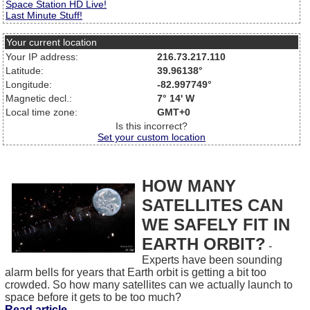
Space Station HD Live!
Last Minute Stuff!
Your current location
Your IP address:
216.73.217.110
Latitude:
39.96138°
Longitude:
-82.997749°
Magnetic decl.:
7° 14' W
Local time zone:
GMT+0
Is this incorrect?
Set your custom location
HOW MANY
SATELLITES CAN
WE SAFELY FIT IN
EARTH ORBIT?
-
Experts have been sounding
alarm bells for years that Earth orbit is getting a bit too
crowded. So how many satellites can we actually launch to
space before it gets to be too much?
Read article