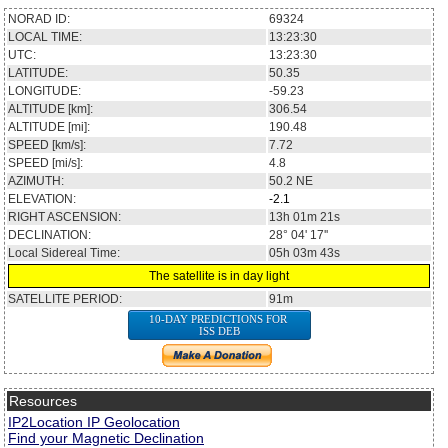
NORAD ID:
69324
LOCAL TIME:
13:23:30
UTC:
13:23:30
LATITUDE:
50.35
LONGITUDE:
-59.23
ALTITUDE [km]:
306.54
ALTITUDE [mi]:
190.48
SPEED [km/s]:
7.72
SPEED [mi/s]:
4.8
AZIMUTH:
50.2
NE
ELEVATION:
-2.1
RIGHT ASCENSION:
13h 01m 21s
DECLINATION:
28° 04' 17''
Local Sidereal Time:
05h 03m 43s
The satellite is in day light
SATELLITE PERIOD:
91m
10-DAY PREDICTIONS FOR
ISS DEB
Resources
IP2Location IP Geolocation
Find your Magnetic Declination