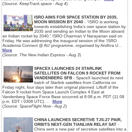
(
Source: KeepTrack.space - Aug 4
)
ISRO AIMS FOR SPACE STATION BY 2035,
MOON MISSION BY 2040
- “ISRO is working
towards establishing India’s own space station by
2035 and sending an Indian to the Moon aboard
an Indian rocket by 2040,” ISRO Chairman V Narayanan said on
Friday. He was addressing the inaugural session of the ‘ISRO
Academia Connect @ AU’ programme, organised by Andhra U...
More
(
Source: The New Indian Express - Aug 3
)
SPACEX LAUNCHES 24 STARLINK
SATELLITES ON FALCON 9 ROCKET FROM
VANDENBERG SFB
- SpaceX launched its next
batch of Starlink satellites from California on
Friday night, four days later than original planned. Liftoff of the
Falcon 9 rocket from Space Launch Complex 4 East at
Vandenberg Space Force Base occurred at 8:08 p.m. PDT (11:08
p.m. EDT / 0308 UTC)....
More
(
Source: SpaceFlight Now - Aug 2
)
CHINA LAUNCHES SECRETIVE TJS-27 PAIR,
ORBITS NEXT-GEN TIANLIAN RELAY SAT
-
China sent a new pair of secretive satellites into a