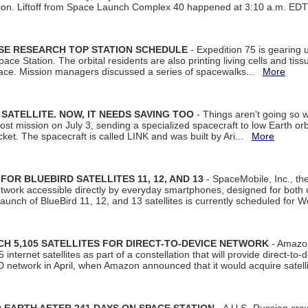
tion. Liftoff from Space Launch Complex 40 happened at 3:10 a.m. ED
ISE RESEARCH TOP STATION SCHEDULE
- Expedition 75 is gearing 
ace Station. The orbital residents are also printing living cells and tis
space. Mission managers discussed a series of spacewalks...
More
SATELLITE. NOW, IT NEEDS SAVING TOO
- Things aren't going so w
t mission on July 3, sending a specialized spacecraft to low Earth orbit
et. The spacecraft is called LINK and was built by Ari...
More
R BLUEBIRD SATELLITES 11, 12, AND 13
- SpaceMobile, Inc., th
etwork accessible directly by everyday smartphones, designed for bot
unch of BlueBird 11, 12, and 13 satellites is currently scheduled for 
 5,105 SATELLITES FOR DIRECT-TO-DEVICE NETWORK
- Amazon
nternet satellites as part of a constellation that will provide direct-to-d
 network in April, when Amazon announced that it would acquire satell