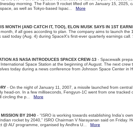
dnesday morning. The Falcon 9 rocket lifted off on January 15, 2025, c
ospace, as well as Tokyo-based Ispac...
More
S MONTH (AND CATCH IT, TOO), ELON MUSK SAYS IN 1ST EARN
onth, if all goes according to plan. The company aims to launch the 14th
aid today (Aug. 4) during SpaceX's first-ever quarterly earnings call. 
ATION AS NASA INTRODUCES SPACEX CREW-13
- Spacewalk prepar
ternational Space Station at the beginning of August. The next crew to 
elves today during a news conference from Johnson Space Center in 
ORY
- On the night of January 11, 2007, a missile launched from centra
arly head-on. In a few milliseconds, Fengyun-1C went from one tracked 
ll circling the p...
More
 MISSION BY 2040
- “ISRO is working towards establishing India’s own
Indian rocket by 2040,” ISRO Chairman V Narayanan said on Friday. 
ect @ AU’ programme, organised by Andhra U...
More