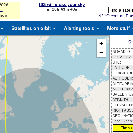
ISS will cross your sky
-2026
in 10h 43m 40s
on
 now
N2YO.com on Fac
Satellites on orbit
Alerting tools
More stuff
Q
+
−
NORAD ID:
LOCAL TIME
UTC:
LATITUDE:
LONGITUDE
ALTITUDE [k
ALTITUDE [m
SPEED [km/s
SPEED [mi/s
AZIMUTH:
ELEVATION:
RIGHT ASC
DECLINATI
Local Sidere
The sate