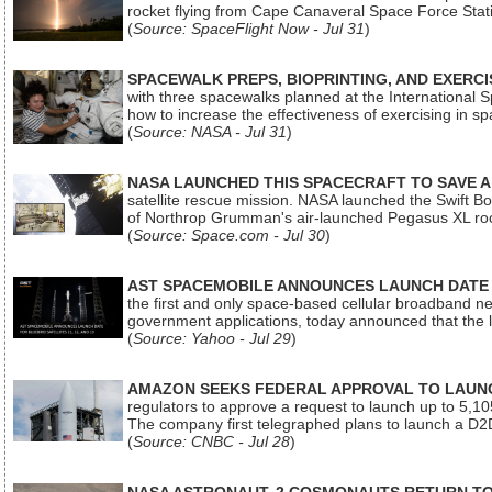
rocket flying from Cape Canaveral Space Force Sta
(
Source: SpaceFlight Now - Jul 31
)
SPACEWALK PREPS, BIOPRINTING, AND EXERC
with three spacewalks planned at the International Sp
how to increase the effectiveness of exercising in 
(
Source: NASA - Jul 31
)
NASA LAUNCHED THIS SPACECRAFT TO SAVE A 
satellite rescue mission. NASA launched the Swift Boos
of Northrop Grumman's air-launched Pegasus XL rock
(
Source: Space.com - Jul 30
)
AST SPACEMOBILE ANNOUNCES LAUNCH DATE FO
the first and only space-based cellular broadband n
government applications, today announced that the la
(
Source: Yahoo - Jul 29
)
AMAZON SEEKS FEDERAL APPROVAL TO LAUNCH
regulators to approve a request to launch up to 5,105 i
The company first telegraphed plans to launch a D2D
(
Source: CNBC - Jul 28
)