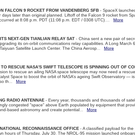
 ON FALCON 9 ROCKET FROM VANDENBERG SFB
- SpaceX launched 
our days later than original planned. Liftoff of the Falcon 9 rocket from 
curred at 8:08 p.m. PDT (11:08 p.m. EDT / 0308 UTC)....
More
ITS NEXT-GEN TIANLIAN RELAY SAT
- China sent a new pair of secret
rading its on-orbit communications relay capabilities. A Long March 6A 
 Taiyuan Satellite Launch Center. The China Aerosp...
More
ON TO RESCUE NASA'S SWIFT TELESCOPE IS SPINNING OUT OF C
ssion to rescue an ailing NASA space telescope may now need a rescue
yst Space to boost the orbit of NASA’s ageing Swift Observatory — is
 so th...
More
ING RADIO ANTENNAE
- Every year, thousands and thousands of satel
asingly congested "space" above Earth populated by equipment that provi
ground-based astronomy and create potential...
More
 NATIONAL RECONNAISSANCE OFFICE
- A classified payload for the
awn hours of Thursday, July 30. The NROL-95 mission launched onboa