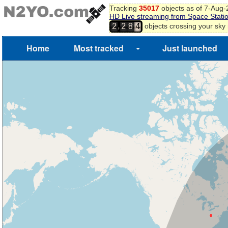
Tracking
35017
objects as of 7-Aug
HD Live streaming from Space Stati
,
objects crossing your sky
2
2
8
4
Home
Most tracked
Just launched