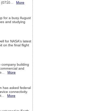
T (0710...
More
up for a busy August
sues and studying
ell for NASA's latest
 on the final flight
e company building
h commercial and
We...
More
 has asked federal
evice connectivity.
it...
More