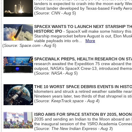
landers is expected to crash into the moon early We
Ghost lander developed by Texas-based Firefly Aer
(
Source: CNN - Aug 5
)
SPACEX WANTS TO LAUNCH NEXT STARSHIP THI
HISTORIC IPO
- SpaceX will make some history this m
Starship megarocket before August is out, Elon Musk s
viable payloads into orb...
More
(
Source: Space.com - Aug 5
)
SPACEWALK PREPS, HEALTH RESEARCH ON ST
research awaited the Expedition 75 crew aboard the In
outpost, NASA’s SpaceX Crew-13, introduced thems
(
Source: NASA - Aug 5
)
THE 10 WORST SPACE DEBRIS EVENTS IN HIST
kilometers and struck a retired weather satellite ne
Nineteen years later, two thirds of that shrapnel is sti
(
Source: KeepTrack.space - Aug 4
)
ISRO AIMS FOR SPACE STATION BY 2035, MOON
2035 and sending an Indian to the Moon aboard an 
the inaugural session of the ‘ISRO Academia Conn
(
Source: The New Indian Express - Aug 3
)