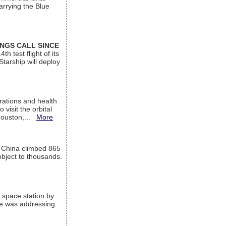
arrying the Blue
INGS CALL SINCE
 test flight of its
Starship will deploy
ations and health
visit the orbital
Houston,...
More
l China climbed 865
object to thousands.
 space station by
He was addressing