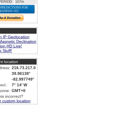
PERIOD:
107m
 PREDICTIONS FOR
QIANFAN-163
s
n IP Geolocation
Magnetic Declination
ion HD Live!
 Stuff!
nt location
dress:
216.73.217.0
39.96138°
-82.997749°
ecl.:
7° 14' W
 zone:
GMT+0
this incorrect?
r custom location