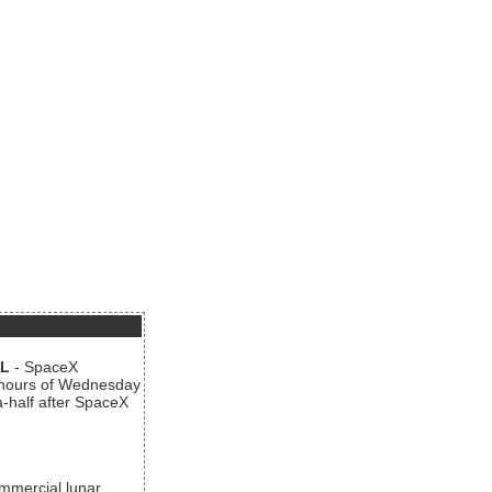
AL
- SpaceX
n hours of Wednesday
a-half after SpaceX
ommercial lunar