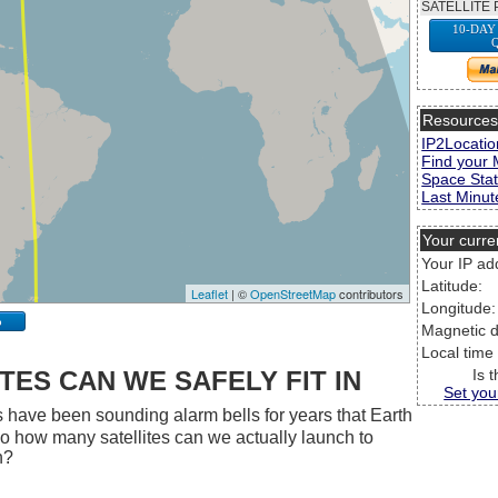
SATELLITE 
10-DAY
Resource
IP2Locatio
Find your 
Space Stat
Last Minute
Your curre
Your IP ad
Latitude:
Leaflet
| ©
OpenStreetMap
contributors
Longitude:
p
Magnetic d
Local time
ES CAN WE SAFELY FIT IN
Is 
Set you
 have been sounding alarm bells for years that Earth
 So how many satellites can we actually launch to
h?