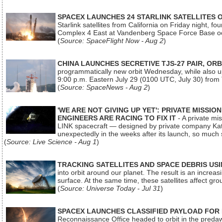
SPACEX LAUNCHES 24 STARLINK SATELLITES
Starlink satellites from California on Friday night, f
Complex 4 East at Vandenberg Space Force Base oc
(
Source: SpaceFlight Now - Aug 2
)
CHINA LAUNCHES SECRETIVE TJS-27 PAIR, ORB
programmatically new orbit Wednesday, while also upg
9:00 p.m. Eastern July 29 (0100 UTC, July 30) from
(
Source: SpaceNews - Aug 2
)
'WE ARE NOT GIVING UP YET': PRIVATE MISSI
ENGINEERS ARE RACING TO FIX IT
- A private mi
LINK spacecraft — designed by private company Katal
unexpectedly in the weeks after its launch, so much
(
Source: Live Science - Aug 1
)
TRACKING SATELLITES AND SPACE DEBRIS US
into orbit around our planet. The result is an incre
surface. At the same time, these satellites affect 
(
Source: Universe Today - Jul 31
)
SPACEX LAUNCHES CLASSIFIED PAYLOAD FOR
Reconnaissance Office headed to orbit in the pred