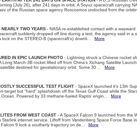
EARTH AFTER 241 DAYS ON SPACE STATION
- A U.S.-Russian cre
rning (July 26), after 241 days in orbit. A Soyuz spacecraft carrying N
aev of the Russian space agency Roscosmos undocked from the orbiti
R NEARLY TWO YEARS
- NASA re-established contact with a wayward
spacecraft suddenly dropped off line during a test, the agency said in 
 lock on the STEREO-B (spacecraft’s) downli...
More
URED IN EPIC LAUNCH PHOTO
- Lightning struck a Chinese rocket short
A Long March-3B rocket lifted off from China's Xichang Satellite Launc
atellite destined for geostationary orbit. Some 30 ...
More
MOSTLY SUCCESSFUL TEST FLIGHT
- SpaceX launched it’s 13th Su
 on-target but “hard” splashdown off the Texas Gulf Coast while the Sta
dian Ocean. Powered by 33 methane-fueled Raptor engin...
More
LLITES FROM WEST COAST
- A SpaceX Falcon 9 launched from the W
s Starlink internet service. Liftoff from Vandenberg Space Force Base in
Falcon 9 look a southerly trajectory on de...
More