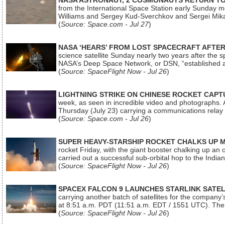
NASA ASTRONAUT, 2 COSMONAUTS RETURN TO 
from the International Space Station early Sunday mo
Williams and Sergey Kud-Sverchkov and Sergei Mik
(
Source: Space.com - Jul 27
)
NASA ‘HEARS’ FROM LOST SPACECRAFT AFTE
science satellite Sunday nearly two years after the 
NASA’s Deep Space Network, or DSN, “established a
(
Source: SpaceFlight Now - Jul 26
)
LIGHTNING STRIKE ON CHINESE ROCKET CAPT
week, as seen in incredible video and photographs. 
Thursday (July 23) carrying a communications relay s
(
Source: Space.com - Jul 26
)
SUPER HEAVY-STARSHIP ROCKET CHALKS UP 
rocket Friday, with the giant booster chalking up an
carried out a successful sub-orbital hop to the In
(
Source: SpaceFlight Now - Jul 26
)
SPACEX FALCON 9 LAUNCHES STARLINK SATE
carrying another batch of satellites for the company’
at 8:51 a.m. PDT (11:51 a.m. EDT / 1551 UTC). The 
(
Source: SpaceFlight Now - Jul 26
)