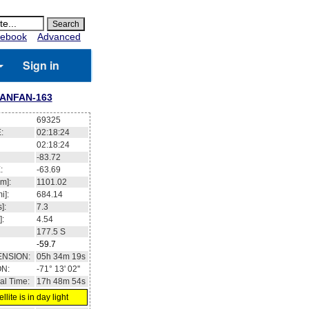
ebook
Advanced
Sign in
IANFAN-163
69325
:
02:18:25
02:18:25
-83.66
:
-63.61
m]:
1101.01
i]:
684.14
]:
7.3
]:
4.54
177.5
S
-59.6
ENSION:
05h 34m 08s
ON:
-71° 14' 36''
al Time:
17h 48m 55s
llite is in day light