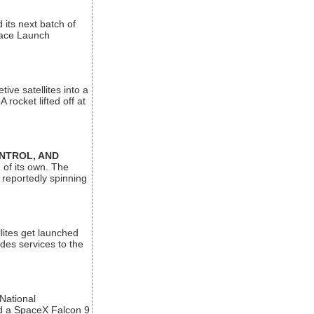
its next batch of
Space Launch
ive satellites into a
rocket lifted off at
ONTROL, AND
 of its own. The
 reportedly spinning
lites get launched
des services to the
 National
rd a SpaceX Falcon 9