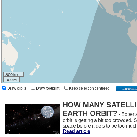
2000 km
1000 mi
Draw orbits
Draw footprint
Keep selection centered
Large ma
HOW MANY SATELLIT
EARTH ORBIT?
- Experts
orbit is getting a bit too crowded.
space before it gets to be too muc
Read article