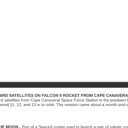
BIRD SATELLITES ON FALCON 9 ROCKET FROM CAPE CANAVER
Bird satellites from Cape Canaveral Space Force Station in the predaw
bered 11, 12, and 13 in to orbit. The mission came about a month-and-
THE MOON
- Part of a SpaceX rocket used to launch a pair of robotic c