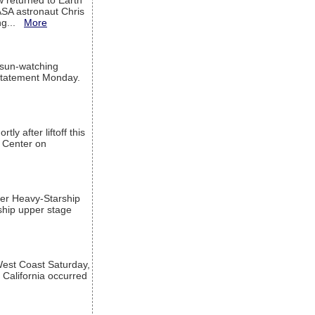
w returned to Earth
ASA astronaut Chris
ng...
More
 sun-watching
a statement Monday.
ly after liftoff this
h Center on
per Heavy-Starship
rship upper stage
est Coast Saturday,
 California occurred