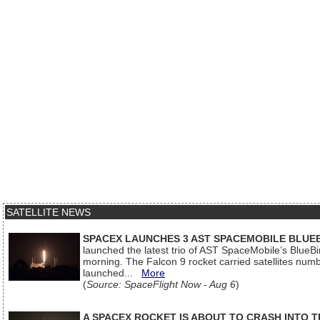
SATELLITE NEWS
SPACEX LAUNCHES 3 AST SPACEMOBILE BLUE
launched the latest trio of AST SpaceMobile’s Blue
morning. The Falcon 9 rocket carried satellites num
launched...
More
(
Source: SpaceFlight Now - Aug 6
)
A SPACEX ROCKET IS ABOUT TO CRASH INTO 