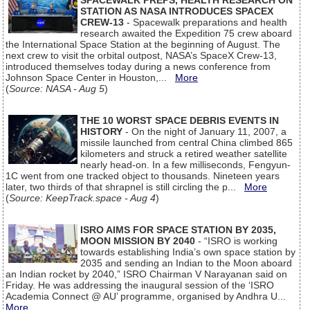
SPACEWALK PREPS, HEALTH RESEARCH ON
STATION AS NASA INTRODUCES SPACEX
CREW-13
- Spacewalk preparations and health
research awaited the Expedition 75 crew aboard
the International Space Station at the beginning of August. The
next crew to visit the orbital outpost, NASA’s SpaceX Crew-13,
introduced themselves today during a news conference from
Johnson Space Center in Houston,...
More
(
Source: NASA - Aug 5
)
THE 10 WORST SPACE DEBRIS EVENTS IN
HISTORY
- On the night of January 11, 2007, a
missile launched from central China climbed 865
kilometers and struck a retired weather satellite
nearly head-on. In a few milliseconds, Fengyun-
1C went from one tracked object to thousands. Nineteen years
later, two thirds of that shrapnel is still circling the p...
More
(
Source: KeepTrack.space - Aug 4
)
ISRO AIMS FOR SPACE STATION BY 2035,
MOON MISSION BY 2040
- “ISRO is working
towards establishing India’s own space station by
2035 and sending an Indian to the Moon aboard
an Indian rocket by 2040,” ISRO Chairman V Narayanan said on
Friday. He was addressing the inaugural session of the ‘ISRO
Academia Connect @ AU’ programme, organised by Andhra U...
More