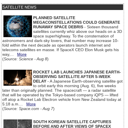
SATELLITE NEWS
PLANNED SATELLITE
MEGACONSTELLATIONS COULD GENERATE
RUNAWAY SPACE DEBRIS
- Sixteen thousand
satellites currently whiz above our heads on a 3D
space superhighway. To the consternation of
astronomers and dark-sky lovers, that number may increase 10-
fold within the next decade as operators launch internet and
telecoms satellites en masse. If SpaceX CEO Elon Musk gets his
way,...
More
(
Source: Science - Aug 8
)
ROCKET LAB LAUNCHES JAPANESE EARTH-
OBSERVING SATELLITE AFTER 5-WEEK
DELAY
- A Japanese Earth-observing satellite got
to orbit early this morning (Aug. 6), five weeks
later than originally planned. The spacecraft — a radar satellite
that will be operated by the Tokyo-based company iQPS — lifted
off atop a Rocket Lab Electron vehicle from New Zealand today at
5:18 a.m....
More
(
Source: Space.com - Aug 7
)
SOUTH KOREAN SATELLITE CAPTURES
BEFORE AND AFTER VIEWS OF SPACEX