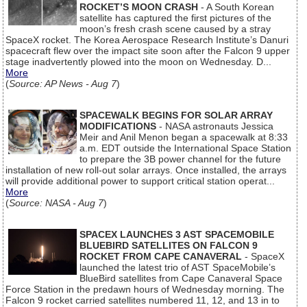
ROCKET’S MOON CRASH
- A South Korean
satellite has captured the first pictures of the
moon’s fresh crash scene caused by a stray
SpaceX rocket. The Korea Aerospace Research Institute’s Danuri
spacecraft flew over the impact site soon after the Falcon 9 upper
stage inadvertently plowed into the moon on Wednesday. D...
More
(
Source: AP News - Aug 7
)
SPACEWALK BEGINS FOR SOLAR ARRAY
MODIFICATIONS
- NASA astronauts Jessica
Meir and Anil Menon began a spacewalk at 8:33
a.m. EDT outside the International Space Station
to prepare the 3B power channel for the future
installation of new roll-out solar arrays. Once installed, the arrays
will provide additional power to support critical station operat...
More
(
Source: NASA - Aug 7
)
SPACEX LAUNCHES 3 AST SPACEMOBILE
BLUEBIRD SATELLITES ON FALCON 9
ROCKET FROM CAPE CANAVERAL
- SpaceX
launched the latest trio of AST SpaceMobile’s
BlueBird satellites from Cape Canaveral Space
Force Station in the predawn hours of Wednesday morning. The
Falcon 9 rocket carried satellites numbered 11, 12, and 13 in to