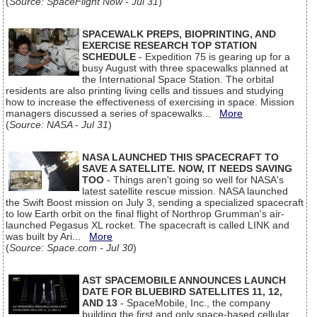
(
Source: SpaceFlight Now - Jul 31
)
SPACEWALK PREPS, BIOPRINTING, AND
EXERCISE RESEARCH TOP STATION
SCHEDULE
- Expedition 75 is gearing up for a
busy August with three spacewalks planned at
the International Space Station. The orbital
residents are also printing living cells and tissues and studying
how to increase the effectiveness of exercising in space. Mission
managers discussed a series of spacewalks...
More
(
Source: NASA - Jul 31
)
NASA LAUNCHED THIS SPACECRAFT TO
SAVE A SATELLITE. NOW, IT NEEDS SAVING
TOO
- Things aren't going so well for NASA's
latest satellite rescue mission. NASA launched
the Swift Boost mission on July 3, sending a specialized spacecraft
to low Earth orbit on the final flight of Northrop Grumman's air-
launched Pegasus XL rocket. The spacecraft is called LINK and
was built by Ari...
More
(
Source: Space.com - Jul 30
)
AST SPACEMOBILE ANNOUNCES LAUNCH
DATE FOR BLUEBIRD SATELLITES 11, 12,
AND 13
- SpaceMobile, Inc., the company
building the first and only space-based cellular