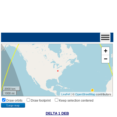
+
−
2000 km
1000 mi
Leaflet
| ©
OpenStreetMap
contributors
Draw orbits
Draw footprint
Keep selection centered
Large map
DELTA 1 DEB