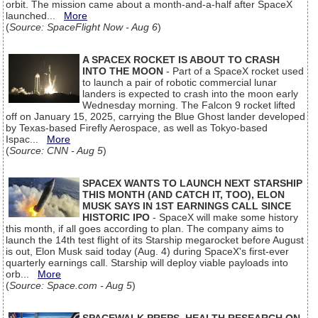
orbit. The mission came about a month-and-a-half after SpaceX
launched...
More
(
Source: SpaceFlight Now - Aug 6
)
A SPACEX ROCKET IS ABOUT TO CRASH
INTO THE MOON
- Part of a SpaceX rocket used
to launch a pair of robotic commercial lunar
landers is expected to crash into the moon early
Wednesday morning. The Falcon 9 rocket lifted
off on January 15, 2025, carrying the Blue Ghost lander developed
by Texas-based Firefly Aerospace, as well as Tokyo-based
Ispac...
More
(
Source: CNN - Aug 5
)
SPACEX WANTS TO LAUNCH NEXT STARSHIP
THIS MONTH (AND CATCH IT, TOO), ELON
MUSK SAYS IN 1ST EARNINGS CALL SINCE
HISTORIC IPO
- SpaceX will make some history
this month, if all goes according to plan. The company aims to
launch the 14th test flight of its Starship megarocket before August
is out, Elon Musk said today (Aug. 4) during SpaceX's first-ever
quarterly earnings call. Starship will deploy viable payloads into
orb...
More
(
Source: Space.com - Aug 5
)