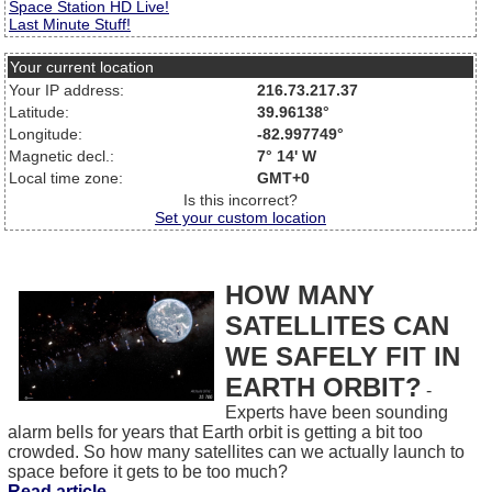
Space Station HD Live!
Last Minute Stuff!
Your current location
Your IP address:
216.73.217.37
Latitude:
39.96138°
Longitude:
-82.997749°
Magnetic decl.:
7° 14' W
Local time zone:
GMT+0
Is this incorrect?
Set your custom location
HOW MANY
SATELLITES CAN
WE SAFELY FIT IN
EARTH ORBIT?
-
Experts have been sounding
alarm bells for years that Earth orbit is getting a bit too
crowded. So how many satellites can we actually launch to
space before it gets to be too much?
Read article