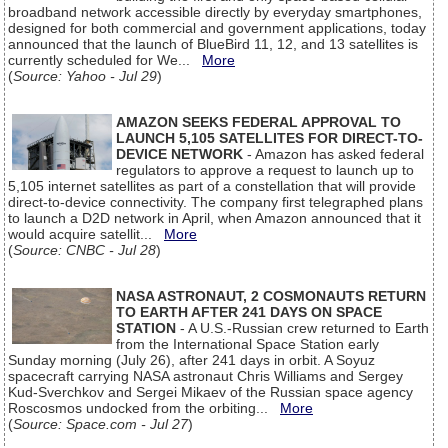
broadband network accessible directly by everyday smartphones,
designed for both commercial and government applications, today
announced that the launch of BlueBird 11, 12, and 13 satellites is
currently scheduled for We...
More
(
Source: Yahoo - Jul 29
)
AMAZON SEEKS FEDERAL APPROVAL TO
LAUNCH 5,105 SATELLITES FOR DIRECT-TO-
DEVICE NETWORK
- Amazon has asked federal
regulators to approve a request to launch up to
5,105 internet satellites as part of a constellation that will provide
direct-to-device connectivity. The company first telegraphed plans
to launch a D2D network in April, when Amazon announced that it
would acquire satellit...
More
(
Source: CNBC - Jul 28
)
NASA ASTRONAUT, 2 COSMONAUTS RETURN
TO EARTH AFTER 241 DAYS ON SPACE
STATION
- A U.S.-Russian crew returned to Earth
from the International Space Station early
Sunday morning (July 26), after 241 days in orbit. A Soyuz
spacecraft carrying NASA astronaut Chris Williams and Sergey
Kud-Sverchkov and Sergei Mikaev of the Russian space agency
Roscosmos undocked from the orbiting...
More
(
Source: Space.com - Jul 27
)