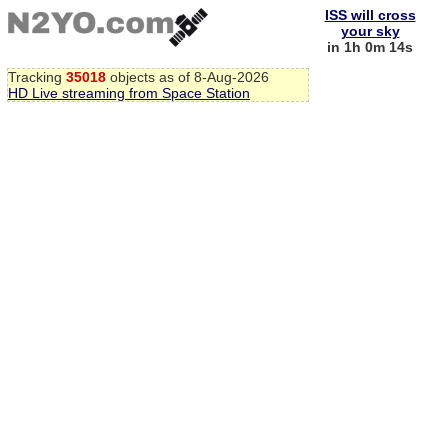
ISS will cross
your sky
in 1h 0m 13s
Tracking
35018
objects as of 8-Aug-2026
HD Live streaming from Space Station