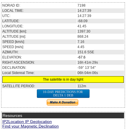
NORAD ID:
7198
LOCAL TIME:
14:27:39
UTC:
14:27:39
LATITUDE:
-68.09
LONGITUDE:
41.45
ALTITUDE [km]:
1397.30
ALTITUDE [mi]:
868.24
SPEED [km/s]:
7.16
SPEED [mi/s]:
4.45
AZIMUTH:
151.6
SSE
ELEVATION:
-67.6
RIGHT ASCENSION:
16h 41m 29s
DECLINATION:
-59° 13' 54''
Local Sidereal Time:
06h 04m 06s
The satellite is in day light
SATELLITE PERIOD:
112m
10-DAY PREDICTIONS FOR
DELTA 1 DEB
Resources
IP2Location IP Geolocation
Find your Magnetic Declination