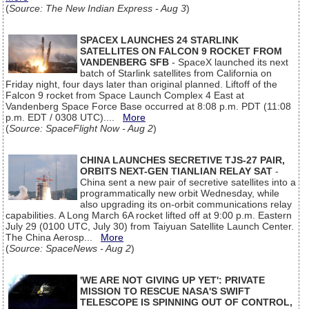
(
Source: The New Indian Express - Aug 3
)
SPACEX LAUNCHES 24 STARLINK
SATELLITES ON FALCON 9 ROCKET FROM
VANDENBERG SFB
- SpaceX launched its next
batch of Starlink satellites from California on
Friday night, four days later than original planned. Liftoff of the
Falcon 9 rocket from Space Launch Complex 4 East at
Vandenberg Space Force Base occurred at 8:08 p.m. PDT (11:08
p.m. EDT / 0308 UTC)....
More
(
Source: SpaceFlight Now - Aug 2
)
CHINA LAUNCHES SECRETIVE TJS-27 PAIR,
ORBITS NEXT-GEN TIANLIAN RELAY SAT
-
China sent a new pair of secretive satellites into a
programmatically new orbit Wednesday, while
also upgrading its on-orbit communications relay
capabilities. A Long March 6A rocket lifted off at 9:00 p.m. Eastern
July 29 (0100 UTC, July 30) from Taiyuan Satellite Launch Center.
The China Aerosp...
More
(
Source: SpaceNews - Aug 2
)
'WE ARE NOT GIVING UP YET': PRIVATE
MISSION TO RESCUE NASA'S SWIFT
TELESCOPE IS SPINNING OUT OF CONTROL,