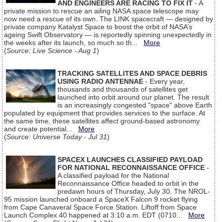
AND ENGINEERS ARE RACING TO FIX IT
- A
private mission to rescue an ailing NASA space telescope may
now need a rescue of its own. The LINK spacecraft — designed by
private company Katalyst Space to boost the orbit of NASA’s
ageing Swift Observatory — is reportedly spinning unexpectedly in
the weeks after its launch, so much so th...
More
(
Source: Live Science - Aug 1
)
TRACKING SATELLITES AND SPACE DEBRIS
USING RADIO ANTENNAE
- Every year,
thousands and thousands of satellites get
launched into orbit around our planet. The result
is an increasingly congested "space" above Earth
populated by equipment that provides services to the surface. At
the same time, these satellites affect ground-based astronomy
and create potential...
More
(
Source: Universe Today - Jul 31
)
SPACEX LAUNCHES CLASSIFIED PAYLOAD
FOR NATIONAL RECONNAISSANCE OFFICE
-
A classified payload for the National
Reconnaissance Office headed to orbit in the
predawn hours of Thursday, July 30. The NROL-
95 mission launched onboard a SpaceX Falcon 9 rocket flying
from Cape Canaveral Space Force Station. Liftoff from Space
Launch Complex 40 happened at 3:10 a.m. EDT (0710...
More