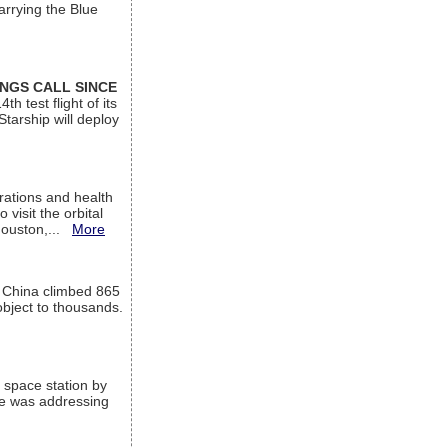
arrying the Blue
INGS CALL SINCE
 test flight of its
Starship will deploy
ations and health
visit the orbital
Houston,...
More
l China climbed 865
object to thousands.
 space station by
He was addressing