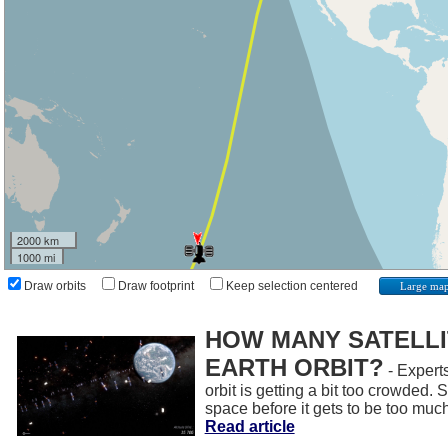
2000 km
1000 mi
Draw orbits
Draw footprint
Keep selection centered
Large ma
HOW MANY SATELLIT
EARTH ORBIT?
- Experts
orbit is getting a bit too crowded.
space before it gets to be too muc
Read article