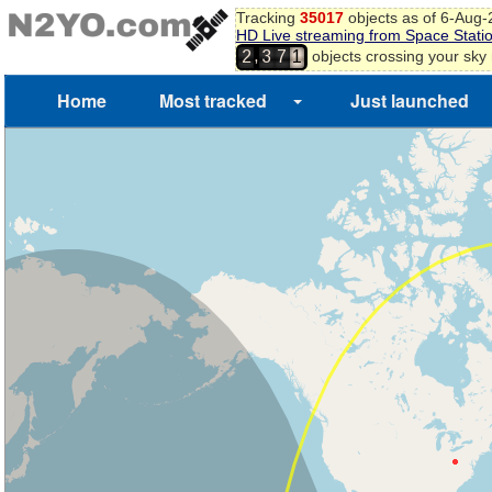
Tracking
35017
objects as of 6-Aug
9
HD Live streaming from Space Stati
6
0
,
objects crossing your sky
2
3
7
1
Home
Most tracked
Just launched