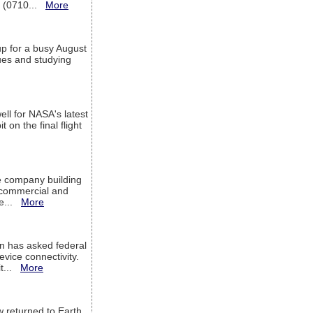
T (0710...
More
up for a busy August
sues and studying
ell for NASA's latest
 on the final flight
e company building
h commercial and
We...
More
 has asked federal
evice connectivity.
it...
More
w returned to Earth