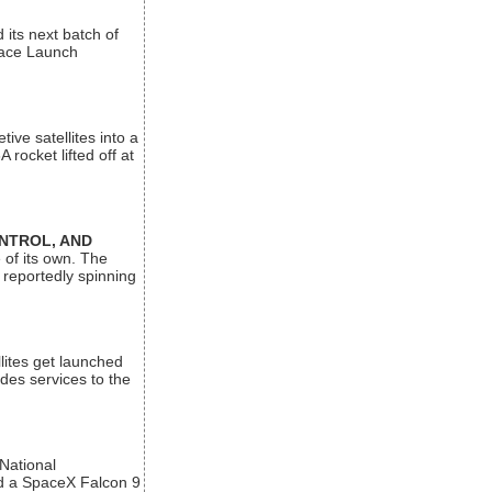
its next batch of
Space Launch
ive satellites into a
rocket lifted off at
ONTROL, AND
 of its own. The
 reportedly spinning
lites get launched
des services to the
 National
rd a SpaceX Falcon 9