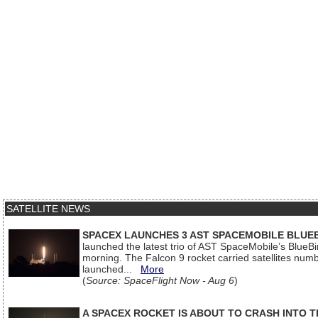
SATELLITE NEWS
SPACEX LAUNCHES 3 AST SPACEMOBILE BLUE
launched the latest trio of AST SpaceMobile’s Blue
morning. The Falcon 9 rocket carried satellites num
launched...
More
(
Source: SpaceFlight Now - Aug 6
)
A SPACEX ROCKET IS ABOUT TO CRASH INTO 