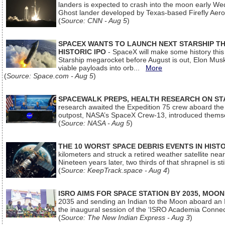
landers is expected to crash into the moon early We
Ghost lander developed by Texas-based Firefly Aer
(
Source: CNN - Aug 5
)
SPACEX WANTS TO LAUNCH NEXT STARSHIP THI
HISTORIC IPO
- SpaceX will make some history this m
Starship megarocket before August is out, Elon Musk s
viable payloads into orb...
More
(
Source: Space.com - Aug 5
)
SPACEWALK PREPS, HEALTH RESEARCH ON ST
research awaited the Expedition 75 crew aboard the In
outpost, NASA’s SpaceX Crew-13, introduced thems
(
Source: NASA - Aug 5
)
THE 10 WORST SPACE DEBRIS EVENTS IN HIST
kilometers and struck a retired weather satellite ne
Nineteen years later, two thirds of that shrapnel is sti
(
Source: KeepTrack.space - Aug 4
)
ISRO AIMS FOR SPACE STATION BY 2035, MOON
2035 and sending an Indian to the Moon aboard an 
the inaugural session of the ‘ISRO Academia Conn
(
Source: The New Indian Express - Aug 3
)