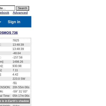
ebook
Advanced
Sign in
OSMOS 736
7825
:
13:48:40
13:48:40
-48.59
:
-157.56
m]:
1498.23
i]:
930.96
]:
7.11
]:
4.42
223.1
SW
-51
ENSION:
20h 55m 19s
ON:
-59° 30' 07''
al Time:
05h 17m 08s
te is in Earth's shadow