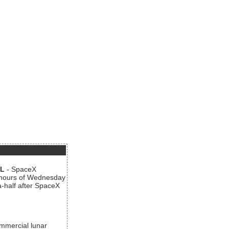
AL
- SpaceX
n hours of Wednesday
a-half after SpaceX
ommercial lunar