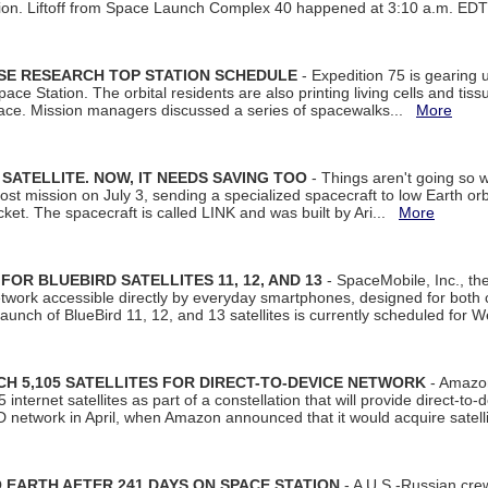
tion. Liftoff from Space Launch Complex 40 happened at 3:10 a.m. ED
ISE RESEARCH TOP STATION SCHEDULE
- Expedition 75 is gearing 
ace Station. The orbital residents are also printing living cells and tis
space. Mission managers discussed a series of spacewalks...
More
SATELLITE. NOW, IT NEEDS SAVING TOO
- Things aren't going so w
t mission on July 3, sending a specialized spacecraft to low Earth orbit
et. The spacecraft is called LINK and was built by Ari...
More
R BLUEBIRD SATELLITES 11, 12, AND 13
- SpaceMobile, Inc., th
etwork accessible directly by everyday smartphones, designed for bot
unch of BlueBird 11, 12, and 13 satellites is currently scheduled for 
 5,105 SATELLITES FOR DIRECT-TO-DEVICE NETWORK
- Amazon
nternet satellites as part of a constellation that will provide direct-to-d
 network in April, when Amazon announced that it would acquire satell
EARTH AFTER 241 DAYS ON SPACE STATION
- A U.S.-Russian cre