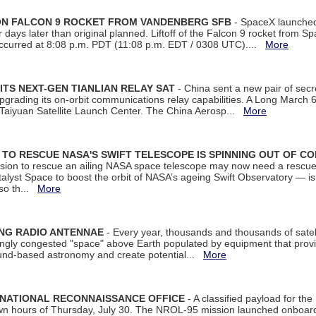
 ON FALCON 9 ROCKET FROM VANDENBERG SFB
- SpaceX launched 
our days later than original planned. Liftoff of the Falcon 9 rocket from 
curred at 8:08 p.m. PDT (11:08 p.m. EDT / 0308 UTC)....
More
ITS NEXT-GEN TIANLIAN RELAY SAT
- China sent a new pair of secret
rading its on-orbit communications relay capabilities. A Long March 6A 
 Taiyuan Satellite Launch Center. The China Aerosp...
More
ON TO RESCUE NASA'S SWIFT TELESCOPE IS SPINNING OUT OF C
ssion to rescue an ailing NASA space telescope may now need a rescue
yst Space to boost the orbit of NASA’s ageing Swift Observatory — is
 so th...
More
ING RADIO ANTENNAE
- Every year, thousands and thousands of satel
asingly congested "space" above Earth populated by equipment that provi
ground-based astronomy and create potential...
More
 NATIONAL RECONNAISSANCE OFFICE
- A classified payload for the
awn hours of Thursday, July 30. The NROL-95 mission launched onboa