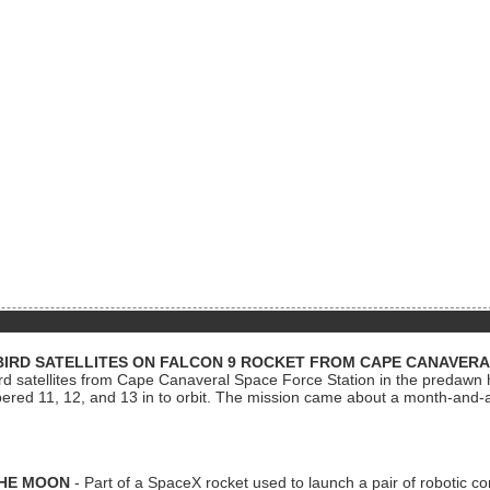
BIRD SATELLITES ON FALCON 9 ROCKET FROM CAPE CANAVER
Bird satellites from Cape Canaveral Space Force Station in the predaw
bered 11, 12, and 13 in to orbit. The mission came about a month-and-
THE MOON
- Part of a SpaceX rocket used to launch a pair of robotic c