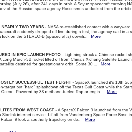
rning (July 26), after 241 days in orbit. A Soyuz spacecraft carrying N
aev of the Russian space agency Roscosmos undocked from the orbiti
R NEARLY TWO YEARS
- NASA re-established contact with a wayward
spacecraft suddenly dropped off line during a test, the agency said in 
 lock on the STEREO-B (spacecraft’s) downli...
More
URED IN EPIC LAUNCH PHOTO
- Lightning struck a Chinese rocket short
A Long March-3B rocket lifted off from China's Xichang Satellite Launc
atellite destined for geostationary orbit. Some 30 ...
More
MOSTLY SUCCESSFUL TEST FLIGHT
- SpaceX launched it’s 13th Su
 on-target but “hard” splashdown off the Texas Gulf Coast while the Sta
dian Ocean. Powered by 33 methane-fueled Raptor engin...
More
LLITES FROM WEST COAST
- A SpaceX Falcon 9 launched from the W
s Starlink internet service. Liftoff from Vandenberg Space Force Base in
Falcon 9 look a southerly trajectory on de...
More