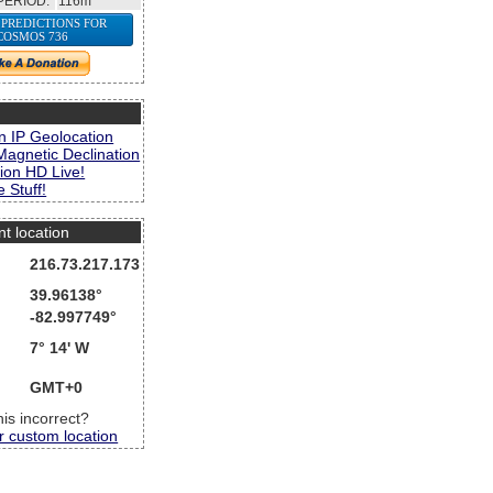
PERIOD:
116m
 PREDICTIONS FOR
COSMOS 736
s
n IP Geolocation
Magnetic Declination
ion HD Live!
 Stuff!
nt location
216.73.217.173
39.96138°
-82.997749°
7° 14' W
GMT+0
this incorrect?
r custom location