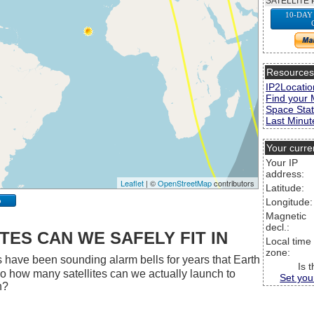
SATELLITE 
10-DAY
Resource
IP2Locatio
Find your 
Space Stat
Last Minute
Your curre
Your IP
address:
Leaflet
| ©
OpenStreetMap
contributors
Latitude:
p
Longitude:
Magnetic
decl.:
ES CAN WE SAFELY FIT IN
Local time
zone:
 have been sounding alarm bells for years that Earth
Is 
 So how many satellites can we actually launch to
Set you
h?