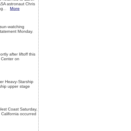
ASA astronaut Chris
ng...
More
 sun-watching
a statement Monday.
ly after liftoff this
h Center on
per Heavy-Starship
rship upper stage
est Coast Saturday,
 California occurred