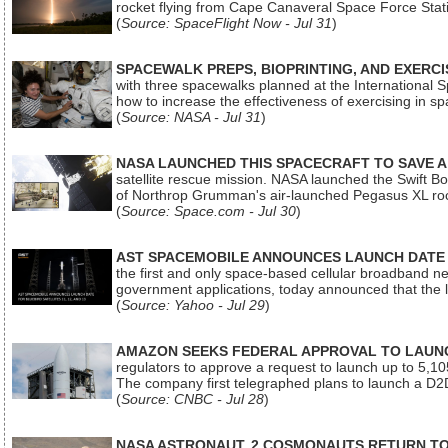
rocket flying from Cape Canaveral Space Force Sta
(
Source: SpaceFlight Now - Jul 31
)
SPACEWALK PREPS, BIOPRINTING, AND EXERC
with three spacewalks planned at the International Sp
how to increase the effectiveness of exercising in 
(
Source: NASA - Jul 31
)
NASA LAUNCHED THIS SPACECRAFT TO SAVE A 
satellite rescue mission. NASA launched the Swift Boos
of Northrop Grumman's air-launched Pegasus XL rock
(
Source: Space.com - Jul 30
)
AST SPACEMOBILE ANNOUNCES LAUNCH DATE FO
the first and only space-based cellular broadband n
government applications, today announced that the la
(
Source: Yahoo - Jul 29
)
AMAZON SEEKS FEDERAL APPROVAL TO LAUNCH
regulators to approve a request to launch up to 5,105 i
The company first telegraphed plans to launch a D2D
(
Source: CNBC - Jul 28
)
NASA ASTRONAUT, 2 COSMONAUTS RETURN TO 