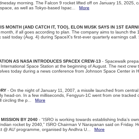
dnesday morning. The Falcon 9 rocket lifted off on January 15, 2025, c
ospace, as well as Tokyo-based Ispac...
More
S MONTH (AND CATCH IT, TOO), ELON MUSK SAYS IN 1ST EARN
onth, if all goes according to plan. The company aims to launch the 14th
aid today (Aug. 4) during SpaceX's first-ever quarterly earnings call. 
ATION AS NASA INTRODUCES SPACEX CREW-13
- Spacewalk prepar
ternational Space Station at the beginning of August. The next crew to 
elves today during a news conference from Johnson Space Center in 
ORY
- On the night of January 11, 2007, a missile launched from centra
arly head-on. In a few milliseconds, Fengyun-1C went from one tracked 
ll circling the p...
More
 MISSION BY 2040
- “ISRO is working towards establishing India’s own
Indian rocket by 2040,” ISRO Chairman V Narayanan said on Friday. 
ect @ AU’ programme, organised by Andhra U...
More