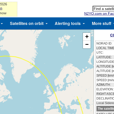
-2026
on
 now
N2YO.com on Fac
Satellites on orbit
Alerting tools
More stuff
C
+
−
NORAD ID:
LOCAL TIME
UTC:
LATITUDE:
LONGITUDE
ALTITUDE [k
ALTITUDE [m
SPEED [km/s
SPEED [mi/s
AZIMUTH:
ELEVATION:
RIGHT ASC
DECLINATI
Local Sidere
The satelli