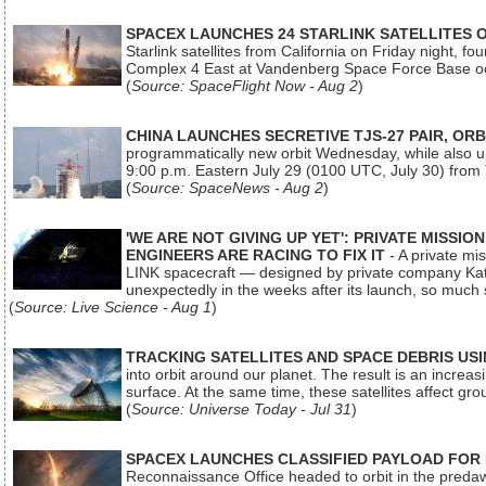
SPACEX LAUNCHES 24 STARLINK SATELLITES
Starlink satellites from California on Friday night, f
Complex 4 East at Vandenberg Space Force Base oc
(
Source: SpaceFlight Now - Aug 2
)
CHINA LAUNCHES SECRETIVE TJS-27 PAIR, ORB
programmatically new orbit Wednesday, while also upg
9:00 p.m. Eastern July 29 (0100 UTC, July 30) from
(
Source: SpaceNews - Aug 2
)
'WE ARE NOT GIVING UP YET': PRIVATE MISSI
ENGINEERS ARE RACING TO FIX IT
- A private mi
LINK spacecraft — designed by private company Katal
unexpectedly in the weeks after its launch, so much
(
Source: Live Science - Aug 1
)
TRACKING SATELLITES AND SPACE DEBRIS US
into orbit around our planet. The result is an incre
surface. At the same time, these satellites affect 
(
Source: Universe Today - Jul 31
)
SPACEX LAUNCHES CLASSIFIED PAYLOAD FOR
Reconnaissance Office headed to orbit in the pred