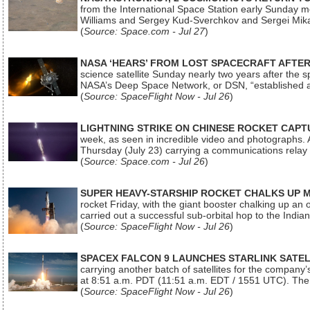
from the International Space Station early Sunday mo
Williams and Sergey Kud-Sverchkov and Sergei Mik
(
Source: Space.com - Jul 27
)
NASA ‘HEARS’ FROM LOST SPACECRAFT AFTE
science satellite Sunday nearly two years after the 
NASA’s Deep Space Network, or DSN, “established a
(
Source: SpaceFlight Now - Jul 26
)
LIGHTNING STRIKE ON CHINESE ROCKET CAPT
week, as seen in incredible video and photographs. 
Thursday (July 23) carrying a communications relay s
(
Source: Space.com - Jul 26
)
SUPER HEAVY-STARSHIP ROCKET CHALKS UP 
rocket Friday, with the giant booster chalking up an
carried out a successful sub-orbital hop to the In
(
Source: SpaceFlight Now - Jul 26
)
SPACEX FALCON 9 LAUNCHES STARLINK SATE
carrying another batch of satellites for the company’
at 8:51 a.m. PDT (11:51 a.m. EDT / 1551 UTC). The 
(
Source: SpaceFlight Now - Jul 26
)