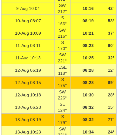
SW
9-Aug 10:04
10:16
42°
212°
S
10-Aug 08:07
08:19
53°
166°
SW
10-Aug 10:09
10:21
37°
216°
S
11-Aug 08:11
08:23
60°
170°
SW
11-Aug 10:13
10:25
32°
221°
ESE
12-Aug 06:19
06:28
12°
118°
S
12-Aug 08:15
08:28
69°
175°
SW
12-Aug 10:18
10:30
28°
226°
SE
13-Aug 06:23
06:32
15°
124°
S
13-Aug 08:19
08:32
77°
179°
SW
13-Aug 10:23
10:34
24°