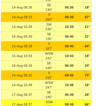
231°
SE
14-Aug 06:26
06:36
18°
130°
S
14-Aug 08:23
08:36
87°
183°
SW
14-Aug 10:28
10:39
21°
236°
SE
15-Aug 06:30
06:40
21°
135°
S
15-Aug 08:28
08:40
84°
187°
WSW
15-Aug 10:33
10:43
18°
242°
SE
16-Aug 06:34
06:45
24°
140°
S
16-Aug 08:32
08:45
75°
192°
WSW
16-Aug 10:38
10:48
16°
247°
SE
17-Aug 06:37
06:49
28°
145°
SSW
17-Aug 08:37
08:49
66°