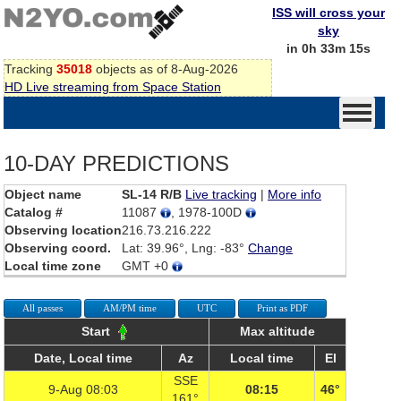
ISS will cross your
sky
in 0h 33m 15s
Tracking
35018
objects as of 8-Aug-2026
HD Live streaming from Space Station
10-DAY PREDICTIONS
Object name
SL-14 R/B
Live tracking
|
More info
Catalog #
11087
, 1978-100D
Observing location
216.73.216.222
Observing coord.
Lat: 39.96°, Lng: -83°
Change
Local time zone
GMT +0
All passes
AM/PM time
UTC
Print as PDF
Start
Max altitude
Date, Local time
Az
Local time
El
SSE
9-Aug 08:03
08:15
46°
161°