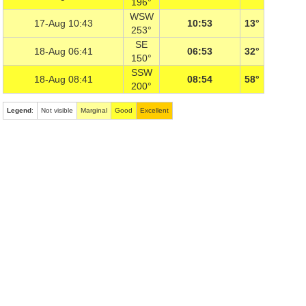
196°
WSW
17-Aug 10:43
10:53
13°
253°
SE
18-Aug 06:41
06:53
32°
150°
SSW
18-Aug 08:41
08:54
58°
200°
Legend
:
Not visible
Marginal
Good
Excellent