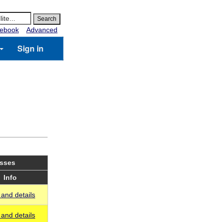
ebook
Advanced
Sign in
asses
Info
and details
and details