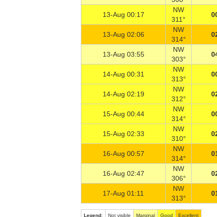
NW
13-Aug 00:17
0
311°
NW
13-Aug 02:06
0
314°
NW
13-Aug 03:55
0
303°
NW
14-Aug 00:31
0
313°
NW
14-Aug 02:19
0
312°
NW
15-Aug 00:44
0
314°
NW
15-Aug 02:33
0
310°
NW
16-Aug 00:57
0
314°
NW
16-Aug 02:47
0
306°
NW
17-Aug 01:11
0
313°
Legend
:
Not visible
Marginal
Good
Excellent