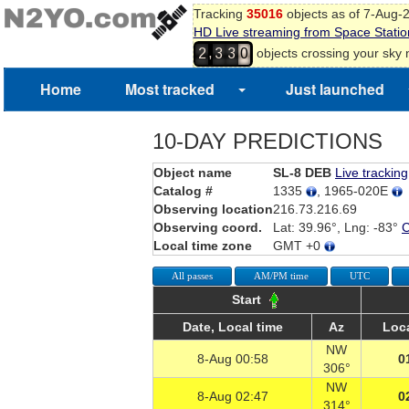
Tracking
35016
objects as of 7-Aug-
HD Live streaming from Space Statio
,
objects crossing your sky
2
3
3
0
1
Home
Most tracked
Just launched
10-DAY PREDICTIONS
Object name
SL-8 DEB
Live tracking
Catalog #
1335
, 1965-020E
Observing location
216.73.216.69
Observing coord.
Lat: 39.96°, Lng: -83°
Local time zone
GMT +0
All passes
AM/PM time
UTC
Start
Date, Local time
Az
Loca
NW
8-Aug 00:58
0
306°
NW
8-Aug 02:47
0
314°