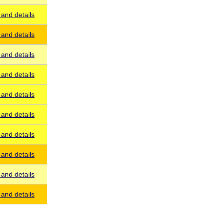
and details
and details
and details
and details
and details
and details
and details
and details
and details
and details