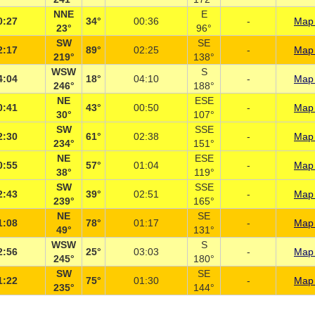
NNE
E
0:27
34°
00:36
-
Map 
23°
96°
SW
SE
2:17
89°
02:25
-
Map 
219°
138°
WSW
S
4:04
18°
04:10
-
Map 
246°
188°
NE
ESE
0:41
43°
00:50
-
Map 
30°
107°
SW
SSE
2:30
61°
02:38
-
Map 
234°
151°
NE
ESE
0:55
57°
01:04
-
Map 
38°
119°
SW
SSE
2:43
39°
02:51
-
Map 
239°
165°
NE
SE
1:08
78°
01:17
-
Map 
49°
131°
WSW
S
2:56
25°
03:03
-
Map 
245°
180°
SW
SE
1:22
75°
01:30
-
Map 
235°
144°