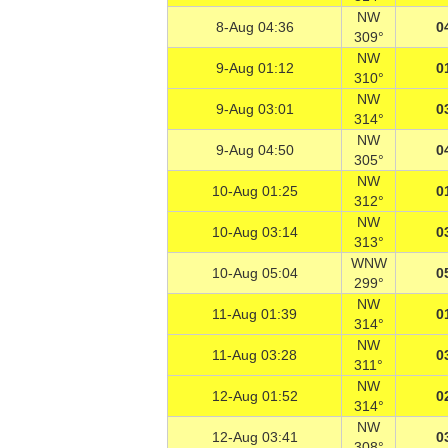
NW
8-Aug 04:36
0
309°
NW
9-Aug 01:12
0
310°
NW
9-Aug 03:01
0
314°
NW
9-Aug 04:50
0
305°
NW
10-Aug 01:25
0
312°
NW
10-Aug 03:14
0
313°
WNW
10-Aug 05:04
0
299°
NW
11-Aug 01:39
0
314°
NW
11-Aug 03:28
0
311°
NW
12-Aug 01:52
0
314°
NW
12-Aug 03:41
0
308°