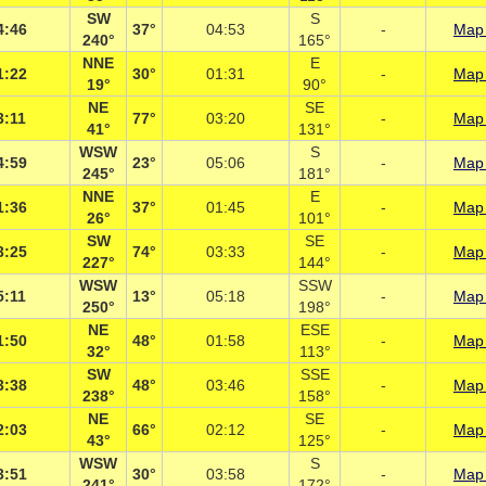
SW
S
4:46
37°
04:53
-
Map 
240°
165°
NNE
E
1:22
30°
01:31
-
Map 
19°
90°
NE
SE
3:11
77°
03:20
-
Map 
41°
131°
WSW
S
4:59
23°
05:06
-
Map 
245°
181°
NNE
E
1:36
37°
01:45
-
Map 
26°
101°
SW
SE
3:25
74°
03:33
-
Map 
227°
144°
WSW
SSW
5:11
13°
05:18
-
Map 
250°
198°
NE
ESE
1:50
48°
01:58
-
Map 
32°
113°
SW
SSE
3:38
48°
03:46
-
Map 
238°
158°
NE
SE
2:03
66°
02:12
-
Map 
43°
125°
WSW
S
3:51
30°
03:58
-
Map 
241°
172°