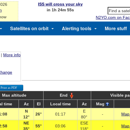
ISS will cross your sky
2026
in 1h 24m 54s
n
 now
N2YO.com on Fac
Satellites on orbit
Alerting tools
More stuff
|
More info
Change
Print as PDF
Max altitude
End
Visible p
l time
Az
El
Local time
Az
Mag
N
E
1:08
26°
01:17
-
Map 
12°
80°
NE
ESE
2:58
55°
03:06
-
Map 
35°
118°