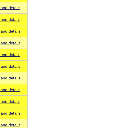
and details
and details
and details
and details
and details
and details
and details
and details
and details
and details
and details