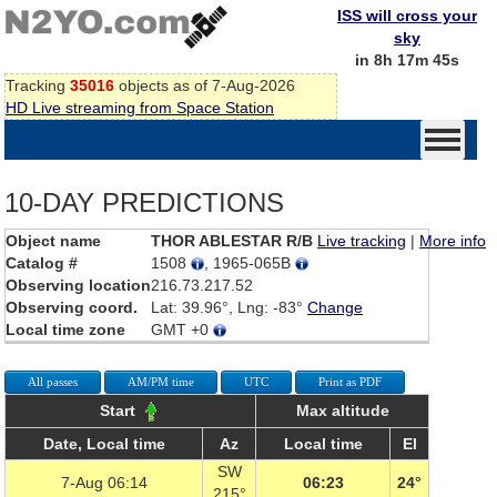
ISS will cross your
sky
in 8h 17m 45s
Tracking
35016
objects as of 7-Aug-2026
HD Live streaming from Space Station
10-DAY PREDICTIONS
Object name
THOR ABLESTAR R/B
Live tracking
|
More info
Catalog #
1508
, 1965-065B
Observing location
216.73.217.52
Observing coord.
Lat: 39.96°, Lng: -83°
Change
Local time zone
GMT +0
All passes
AM/PM time
UTC
Print as PDF
Start
Max altitude
Date, Local time
Az
Local time
El
SW
7-Aug 06:14
06:23
24°
215°