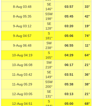
SE
8-Aug 03:48
03:57
33°
146°
SSW
8-Aug 05:35
05:45
42°
198°
SE
9-Aug 03:12
03:20
19°
128°
S
9-Aug 04:57
05:06
74°
181°
SW
9-Aug 06:48
06:55
11°
238°
S
10-Aug 04:19
04:29
64°
165°
SW
10-Aug 06:08
06:17
21°
218°
SE
11-Aug 03:42
03:51
36°
149°
SSW
11-Aug 05:29
05:38
38°
200°
SE
12-Aug 03:05
03:13
21°
131°
S
12-Aug 04:51
05:00
68°