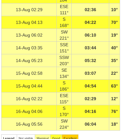
184°
ESE
13-Aug 02:29
02:36
10°
111°
S
13-Aug 04:13
04:22
70°
168°
SW
13-Aug 06:02
06:10
19°
221°
SSE
14-Aug 03:35
03:44
40°
151°
SSW
14-Aug 05:23
05:32
35°
203°
SE
15-Aug 02:58
03:07
22°
134°
S
15-Aug 04:44
04:54
63°
186°
ESE
16-Aug 02:22
02:29
12°
115°
S
16-Aug 04:06
04:16
76°
170°
SW
16-Aug 05:56
06:04
18°
224°
Legend
:
Not visible
Marginal
Good
Excellent