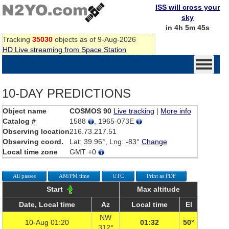
ISS will cross your
sky
in 4h 5m 45s
Tracking
35030
objects as of 9-Aug-2026
HD Live streaming from Space Station
10-DAY PREDICTIONS
Object name
COSMOS 90
Live tracking
|
More info
Catalog #
1588
, 1965-073E
Observing location
216.73.217.51
Observing coord.
Lat: 39.96°, Lng: -83°
Change
Local time zone
GMT +0
All passes
AM/PM time
UTC
Print as PDF
Start
Max altitude
Date, Local time
Az
Local time
El
NW
10-Aug 01:20
01:32
50°
312°