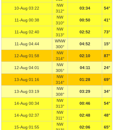
NW
10-Aug 03:22
03:34
54°
312°
NW
11-Aug 00:38
00:50
41°
310°
NW
11-Aug 02:40
02:52
73°
313°
WNW
11-Aug 04:44
04:52
15°
300°
NW
12-Aug 01:58
02:10
87°
314°
NW
12-Aug 04:01
04:11
24°
305°
NW
13-Aug 01:16
01:28
69°
314°
NW
13-Aug 03:19
03:29
34°
308°
NW
14-Aug 00:34
00:46
54°
313°
NW
14-Aug 02:37
02:48
48°
311°
NW
15-Aug 01:55
02:06
65°