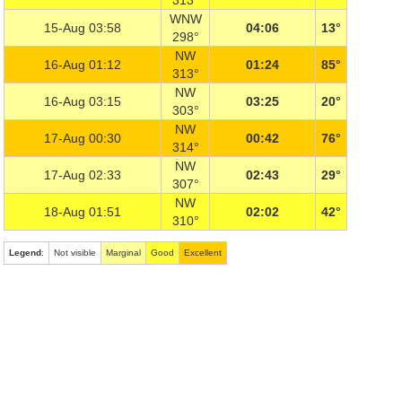
313°
WNW
15-Aug 03:58
04:06
13°
298°
NW
16-Aug 01:12
01:24
85°
313°
NW
16-Aug 03:15
03:25
20°
303°
NW
17-Aug 00:30
00:42
76°
314°
NW
17-Aug 02:33
02:43
29°
307°
NW
18-Aug 01:51
02:02
42°
310°
Legend
:
Not visible
Marginal
Good
Excellent