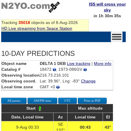
ISS will cross your
sky
in 1h 30m 35s
Tracking
35018
objects as of 8-Aug-2026
HD Live streaming from Space Station
10-DAY PREDICTIONS
Object name
DELTA 1 DEB
Live tracking
|
More info
Catalog #
18472
, 1973-086GV
Observing location
216.73.216.101
Observing coord.
Lat: 39.96°, Lng: -83°
Change
Local time zone
GMT +0
All passes
AM/PM time
UTC
Print as PDF
Start
Max altitude
Date, Local time
Az
Local time
El
SE
9-Aug 00:33
00:43
43°
137°