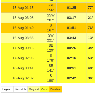
194°
SSE
15-Aug 01:15
01:25
77°
156°
SSW
15-Aug 03:08
03:17
21°
207°
S
16-Aug 01:40
01:51
76°
167°
SW
16-Aug 03:35
03:43
13°
221°
SE
17-Aug 00:16
00:26
34°
129°
S
17-Aug 02:06
02:16
53°
178°
SE
18-Aug 00:41
00:51
48°
141°
S
18-Aug 02:32
02:42
36°
190°
Legend
:
Not visible
Marginal
Good
Excellent