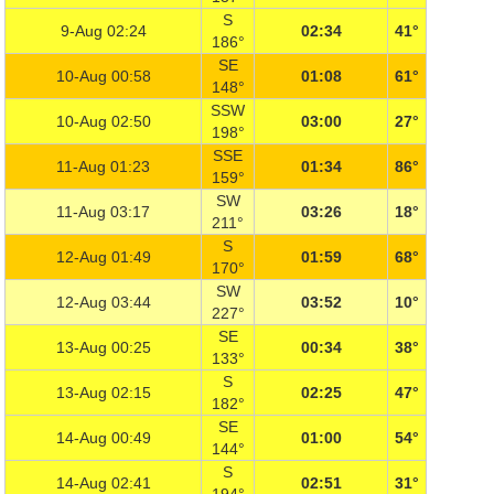
S
9-Aug 02:24
02:34
41°
186°
SE
10-Aug 00:58
01:08
61°
148°
SSW
10-Aug 02:50
03:00
27°
198°
SSE
11-Aug 01:23
01:34
86°
159°
SW
11-Aug 03:17
03:26
18°
211°
S
12-Aug 01:49
01:59
68°
170°
SW
12-Aug 03:44
03:52
10°
227°
SE
13-Aug 00:25
00:34
38°
133°
S
13-Aug 02:15
02:25
47°
182°
SE
14-Aug 00:49
01:00
54°
144°
S
14-Aug 02:41
02:51
31°