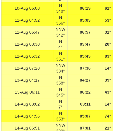
N
10-Aug 06:08
06:19
61°
348°
N
11-Aug 04:52
05:03
53°
356°
NNW
11-Aug 06:47
06:57
31°
342°
N
12-Aug 03:38
03:47
20°
4°
N
12-Aug 05:32
05:43
83°
351°
NNW
12-Aug 07:28
07:36
14°
334°
N
13-Aug 04:17
04:27
39°
358°
N
13-Aug 06:11
06:22
43°
345°
N
14-Aug 03:02
03:11
14°
7°
N
14-Aug 04:56
05:07
74°
353°
NNW
14-Aug 06:51
07:01
21°