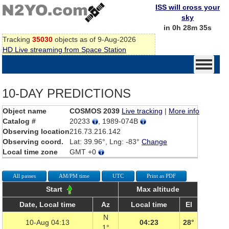
ISS will cross your
sky
in 0h 28m 35s
Tracking
35030
objects as of 9-Aug-2026
HD Live streaming from Space Station
10-DAY PREDICTIONS
Object name
COSMOS 2039
Live tracking
|
More info
Catalog #
20233
, 1989-074B
Observing location
216.73.216.142
Observing coord.
Lat: 39.96°, Lng: -83°
Change
Local time zone
GMT +0
All passes
AM/PM time
UTC
Print as PDF
Start
Max altitude
Date, Local time
Az
Local time
El
N
10-Aug 04:13
04:23
28°
1°