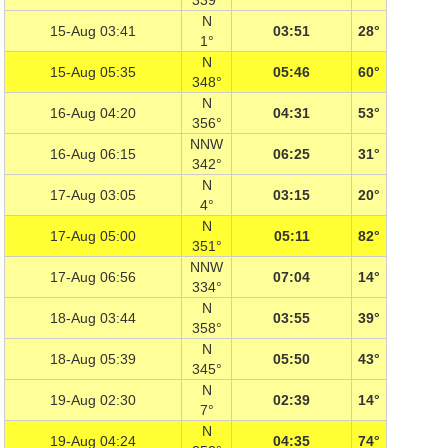
339°
N
15-Aug 03:41
03:51
28°
1°
N
15-Aug 05:35
05:46
60°
348°
N
16-Aug 04:20
04:31
53°
356°
NNW
16-Aug 06:15
06:25
31°
342°
N
17-Aug 03:05
03:15
20°
4°
N
17-Aug 05:00
05:11
82°
351°
NNW
17-Aug 06:56
07:04
14°
334°
N
18-Aug 03:44
03:55
39°
358°
N
18-Aug 05:39
05:50
43°
345°
N
19-Aug 02:30
02:39
14°
7°
N
19-Aug 04:24
04:35
74°