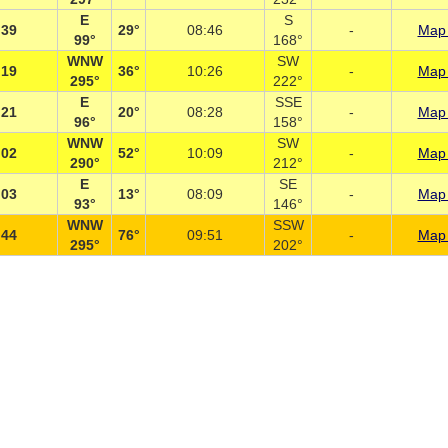
E
S
:39
29°
08:46
-
Map 
99°
168°
WNW
SW
:19
36°
10:26
-
Map 
295°
222°
E
SSE
:21
20°
08:28
-
Map 
96°
158°
WNW
SW
:02
52°
10:09
-
Map 
290°
212°
E
SE
:03
13°
08:09
-
Map 
93°
146°
WNW
SSW
:44
76°
09:51
-
Map 
295°
202°