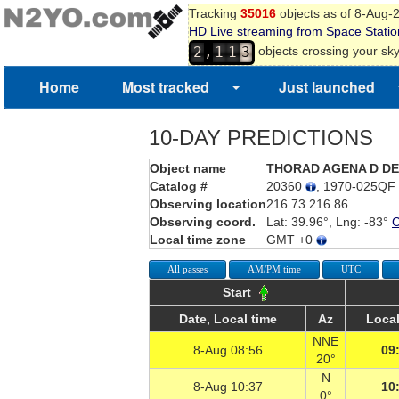
Tracking
35016
objects as of 8-Aug-
HD Live streaming from Space Statio
,
2
1
1
3
objects crossing your sk
4
Home
Most tracked
Just launched
10-DAY PREDICTIONS
Object name
THORAD AGENA D D
Catalog #
20360
, 1970-025QF
Observing location
216.73.216.86
Observing coord.
Lat: 39.96°, Lng: -83°
Local time zone
GMT +0
All passes
AM/PM time
UTC
Start
Date, Local time
Az
Local
NNE
8-Aug 08:56
09
20°
N
8-Aug 10:37
10
0°