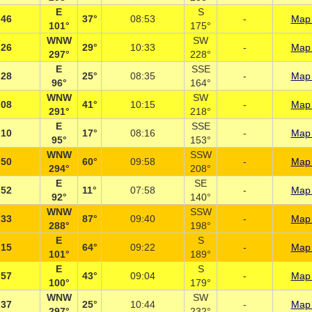
E
S
:46
37°
08:53
-
Map 
101°
175°
WNW
SW
:26
29°
10:33
-
Map 
297°
228°
E
SSE
:28
25°
08:35
-
Map 
96°
164°
WNW
SW
:08
41°
10:15
-
Map 
291°
218°
E
SSE
:10
17°
08:16
-
Map 
95°
153°
WNW
SSW
:50
60°
09:58
-
Map 
294°
208°
E
SE
:52
11°
07:58
-
Map 
92°
140°
WNW
SSW
:33
87°
09:40
-
Map 
288°
198°
E
S
:15
64°
09:22
-
Map 
101°
189°
E
S
:57
43°
09:04
-
Map 
100°
179°
WNW
SW
:37
25°
10:44
-
Map 
297°
232°