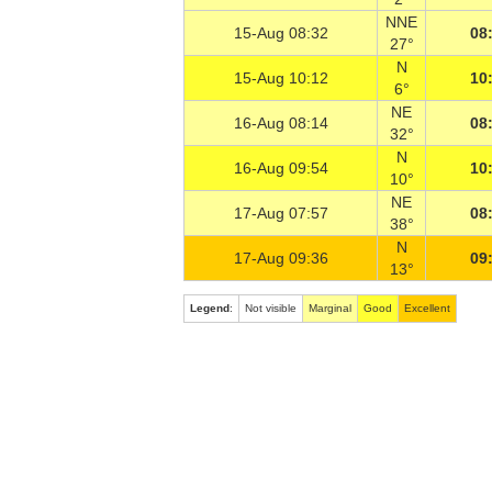
NNE
15-Aug 08:32
08
27°
N
15-Aug 10:12
10
6°
NE
16-Aug 08:14
08
32°
N
16-Aug 09:54
10
10°
NE
17-Aug 07:57
08
38°
N
17-Aug 09:36
09
13°
Legend
:
Not visible
Marginal
Good
Excellent