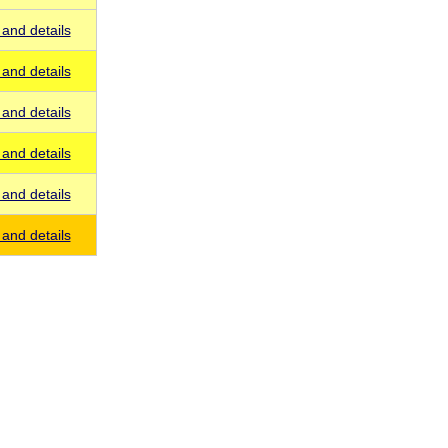
and details
and details
and details
and details
and details
and details