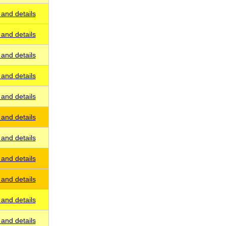
and details
and details
and details
and details
and details
and details
and details
and details
and details
and details
and details