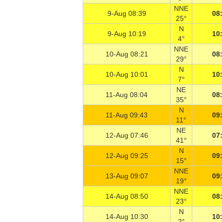
NNE
9-Aug 08:39
08
25°
N
9-Aug 10:19
10
4°
NNE
10-Aug 08:21
08
29°
N
10-Aug 10:01
10
7°
NE
11-Aug 08:04
08
35°
N
11-Aug 09:43
09
11°
NE
12-Aug 07:46
07
41°
N
12-Aug 09:25
09
15°
NNE
13-Aug 09:07
09
19°
NNE
14-Aug 08:50
08
23°
N
14-Aug 10:30
10
2°