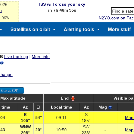
ISS will cross your sky
2026
in 7h 46m 54s
n
y now
N2YO.com on Fac
Satellites on orbit
Alerting tools
More stuff
EB
Live tracking
|
More info
Change
Print as PDF
Max altitude
End
Visible p
 time
Az
El
Local time
Az
Mag
E
S
:04
54°
09:11
-
Map 
105°
185°
WNW
SW
:43
20°
10:50
-
Map 
298°
238°