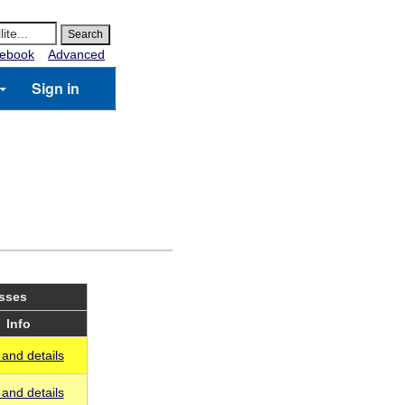
ebook
Advanced
Sign in
asses
Info
and details
and details