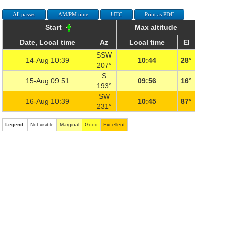
All passes
AM/PM time
UTC
Print as PDF
Start
Max altitude
Date, Local time
Az
Local time
El
SSW
14-Aug 10:39
10:44
28°
207°
S
15-Aug 09:51
09:56
16°
193°
SW
16-Aug 10:39
10:45
87°
231°
Legend
:
Not visible
Marginal
Good
Excellent