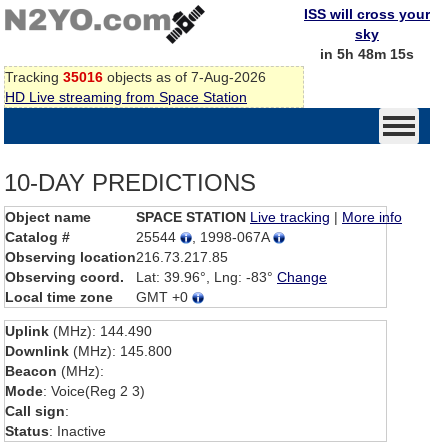
ISS will cross your
sky
in 5h 48m 15s
Tracking
35016
objects as of 7-Aug-2026
HD Live streaming from Space Station
10-DAY PREDICTIONS
Object name
SPACE STATION
Live tracking
|
More info
Catalog #
25544
, 1998-067A
Observing location
216.73.217.85
Observing coord.
Lat: 39.96°, Lng: -83°
Change
Local time zone
GMT +0
Uplink
(MHz): 144.490
Downlink
(MHz): 145.800
Beacon
(MHz):
Mode
: Voice(Reg 2 3)
Call sign
:
Status
: Inactive