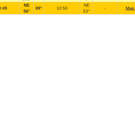
NE
NE
0:45
89°
10:50
-
Map 
56°
53°