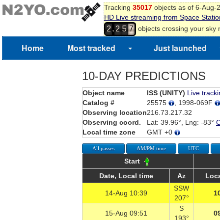
Tracking
35017
objects as of 6-Aug-
HD Live streaming from Space Statio
,
objects crossing your sky
2
2
5
7
Home
Most tracked
Just launched
10-DAY PREDICTIONS
Object name
ISS (UNITY)
Live track
Catalog #
25575
, 1998-069F
Observing location
216.73.217.32
Observing coord.
Lat: 39.96°, Lng: -83°
Local time zone
GMT +0
All passes
AM/PM time
UTC
Start
Date, Local time
Az
Loca
SSW
14-Aug 10:39
1
207°
S
15-Aug 09:51
0
193°