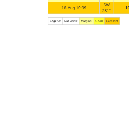
SW
16-Aug 10:39
1
231°
Legend
:
Not visible
Marginal
Good
Excellent