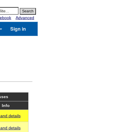
ebook
Advanced
Sign in
sses
Info
and details
and details