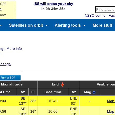
ISS will cross your sky
2026
in 0h 34m 35s
n
 now
N2YO.com on Fac
Satellites on orbit
Alerting tools
More stuff
ing
|
More info
Change
Print as PDF
Max altitude
End
Visible pa
l time
Az
El
Local time
Az
Mag
SE
ENE
0:44
28°
10:49
-
Map 
137°
62°
SE
ENE
9:56
16°
10:00
-
Map 
131°
70°