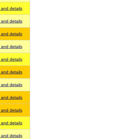
and details
and details
and details
and details
and details
and details
and details
and details
and details
and details
and details