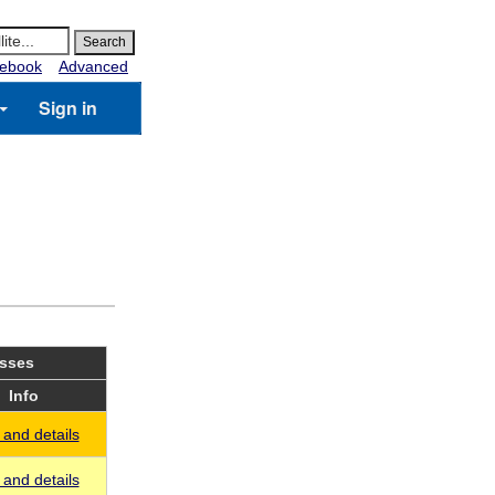
ebook
Advanced
Sign in
asses
Info
and details
and details