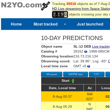
Tracking
35016
objects as of 7-Aug-
HD Live streaming from Space Statio
,
objects crossing your sky
2
1
9
0
Home
Most tracked
Just launched
10-DAY PREDICTIONS
Object name
SL-12 DEB
Live tracki
Catalog #
28152
, 1988-085C
Observing location
216.73.216.134
Observing coord.
Lat: 39.96°, Lng: -83°
Local time zone
GMT +0
All passes
AM/PM time
UTC
Start
Date, Local time
Az
Local
NW
8-Aug 00:37
02
323°
N
8-Aug 05:29
06
348°