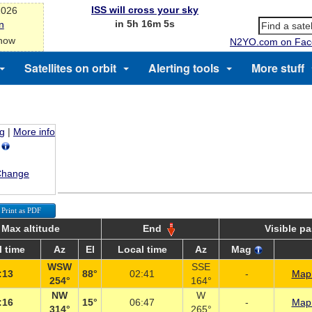
ISS will cross your sky
2026
in 5h 16m 5s
n
 now
N2YO.com on Fac
Satellites on orbit
Alerting tools
More stuff
ng
|
More info
M
Change
Print as PDF
Max altitude
End
Visible p
 time
Az
El
Local time
Az
Mag
WSW
SSE
:13
88°
02:41
-
Map 
254°
164°
NW
W
:16
15°
06:47
-
Map 
314°
265°