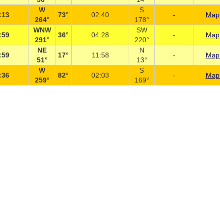
W
S
:13
73°
02:40
-
Map 
264°
178°
WNW
SW
:59
36°
04:28
-
Map 
291°
220°
NE
N
:59
17°
11:58
-
Map 
51°
13°
W
S
:36
82°
02:03
-
Map 
259°
169°