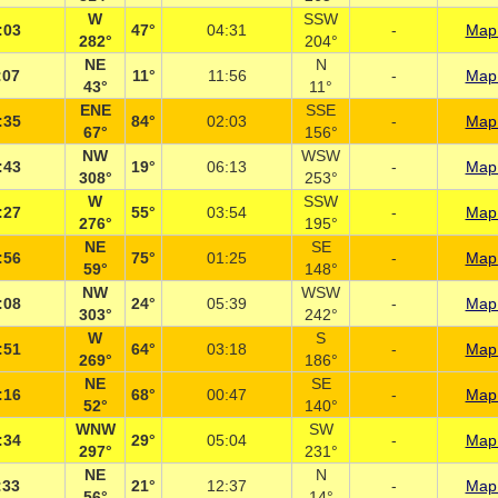
W
SSW
:03
47°
04:31
-
Map 
282°
204°
NE
N
:07
11°
11:56
-
Map 
43°
11°
ENE
SSE
:35
84°
02:03
-
Map 
67°
156°
NW
WSW
:43
19°
06:13
-
Map 
308°
253°
W
SSW
:27
55°
03:54
-
Map 
276°
195°
NE
SE
:56
75°
01:25
-
Map 
59°
148°
NW
WSW
:08
24°
05:39
-
Map 
303°
242°
W
S
:51
64°
03:18
-
Map 
269°
186°
NE
SE
:16
68°
00:47
-
Map 
52°
140°
WNW
SW
:34
29°
05:04
-
Map 
297°
231°
NE
N
:33
21°
12:37
-
Map 
56°
14°