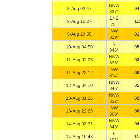
NNW
9-Aug 02:47
04
337°
ENE
9-Aug 10:27
11
73°
NW
9-Aug 23:55
01
319°
N
10-Aug 04:50
05
346°
NNW
11-Aug 02:06
03
335°
NW
11-Aug 23:12
00
314°
NNW
12-Aug 04:10
05
345°
NNW
13-Aug 01:26
02
332°
NW
13-Aug 22:29
00
308°
NNW
14-Aug 03:31
04
343°
E
14-Aug 10:43
11
101°