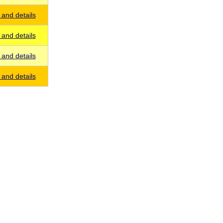
and details
and details
and details
and details