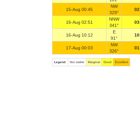
NW
15-Aug 00:45
02
329°
NNW
16-Aug 02:51
03
341°
E
16-Aug 10:12
10
91°
NW
17-Aug 00:03
01
326°
Legend
:
Not visible
Marginal
Good
Excellent