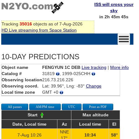
ISS will cross your
sky
in 2h 45m 45s
Tracking
35016
objects as of 7-Aug-2026
HD Live streaming from Space Station
10-DAY PREDICTIONS
Object name
FENGYUN 1C DEB
Live tracking
|
More info
Catalog #
31819
, 1999-025CHH
Observing location
216.73.216.226
Observing coord.
Lat: 39.96°, Lng: -83°
Change
Local time zone
GMT +0
All passes
AM/PM time
UTC
Print as PDF
Start
Max altitude
Date, Local time
Az
Local time
El
NNE
7-Aug 10:26
10:34
58°
17°