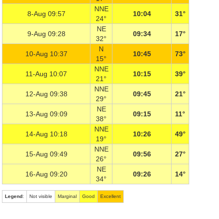
NNE
8-Aug 09:57
10:04
31°
24°
NE
9-Aug 09:28
09:34
17°
32°
N
10-Aug 10:37
10:45
73°
15°
NNE
11-Aug 10:07
10:15
39°
21°
NNE
12-Aug 09:38
09:45
21°
29°
NE
13-Aug 09:09
09:15
11°
38°
NNE
14-Aug 10:18
10:26
49°
19°
NNE
15-Aug 09:49
09:56
27°
26°
NE
16-Aug 09:20
09:26
14°
34°
Legend
:
Not visible
Marginal
Good
Excellent