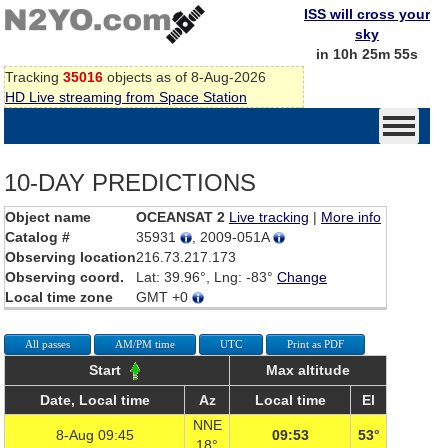
ISS will cross your
sky
in 10h 25m 55s
Tracking
35016
objects as of 8-Aug-2026
HD Live streaming from Space Station
10-DAY PREDICTIONS
Object name
OCEANSAT 2
Live tracking
|
More info
Catalog #
35931
, 2009-051A
Observing location
216.73.217.173
Observing coord.
Lat: 39.96°, Lng: -83°
Change
Local time zone
GMT +0
All passes
AM/PM time
UTC
Print as PDF
Start
Max altitude
Date, Local time
Az
Local time
El
NNE
8-Aug 09:45
09:53
53°
18°