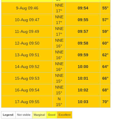
NNE
9-Aug 09:46
09:54
55°
17°
NNE
10-Aug 09:47
09:55
57°
17°
NNE
11-Aug 09:49
09:57
59°
17°
NNE
12-Aug 09:50
09:58
60°
16°
NNE
13-Aug 09:51
09:59
62°
16°
NNE
14-Aug 09:52
10:00
64°
16°
NNE
15-Aug 09:53
10:01
66°
15°
NNE
16-Aug 09:54
10:02
68°
15°
N
17-Aug 09:55
10:03
70°
15°
Legend
:
Not visible
Marginal
Good
Excellent