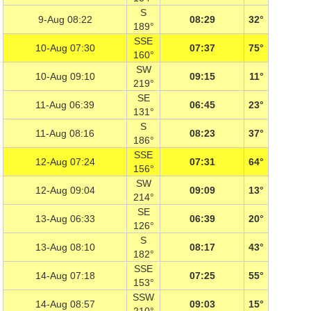
S
9-Aug 08:22
08:29
32°
189°
SSE
10-Aug 07:30
07:37
75°
160°
SW
10-Aug 09:10
09:15
11°
219°
SE
11-Aug 06:39
06:45
23°
131°
S
11-Aug 08:16
08:23
37°
186°
SSE
12-Aug 07:24
07:31
64°
156°
SW
12-Aug 09:04
09:09
13°
214°
SE
13-Aug 06:33
06:39
20°
126°
S
13-Aug 08:10
08:17
43°
182°
SSE
14-Aug 07:18
07:25
55°
153°
SSW
14-Aug 08:57
09:03
15°