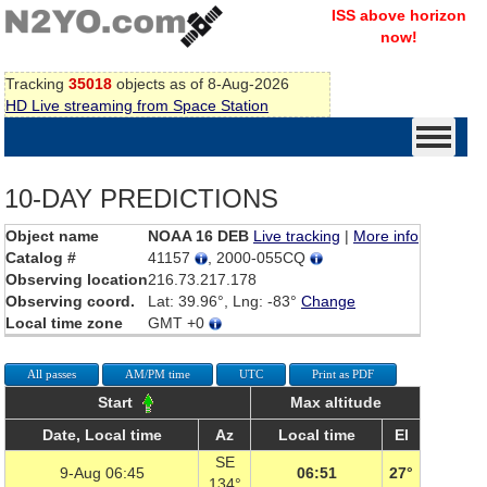
ISS above horizon
now!
Tracking
35018
objects as of 8-Aug-2026
HD Live streaming from Space Station
10-DAY PREDICTIONS
Object name
NOAA 16 DEB
Live tracking
|
More info
Catalog #
41157
, 2000-055CQ
Observing location
216.73.217.178
Observing coord.
Lat: 39.96°, Lng: -83°
Change
Local time zone
GMT +0
All passes
AM/PM time
UTC
Print as PDF
Start
Max altitude
Date, Local time
Az
Local time
El
SE
9-Aug 06:45
06:51
27°
134°