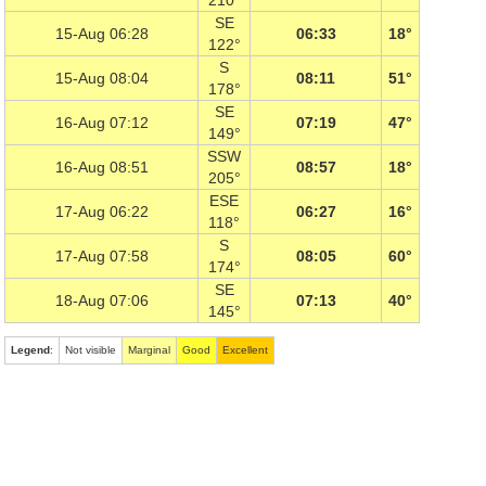
210°
SE
15-Aug 06:28
06:33
18°
122°
S
15-Aug 08:04
08:11
51°
178°
SE
16-Aug 07:12
07:19
47°
149°
SSW
16-Aug 08:51
08:57
18°
205°
ESE
17-Aug 06:22
06:27
16°
118°
S
17-Aug 07:58
08:05
60°
174°
SE
18-Aug 07:06
07:13
40°
145°
Legend
:
Not visible
Marginal
Good
Excellent