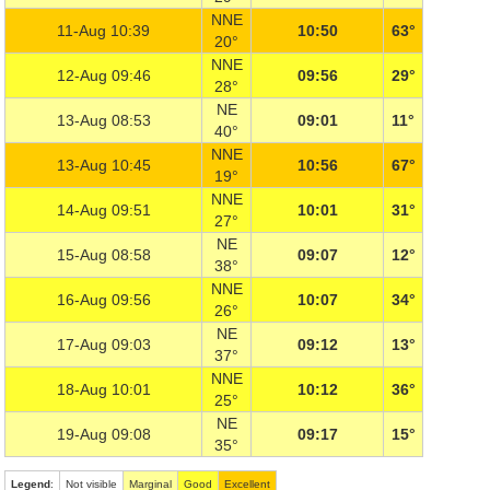
NNE
11-Aug 10:39
10:50
63°
20°
NNE
12-Aug 09:46
09:56
29°
28°
NE
13-Aug 08:53
09:01
11°
40°
NNE
13-Aug 10:45
10:56
67°
19°
NNE
14-Aug 09:51
10:01
31°
27°
NE
15-Aug 08:58
09:07
12°
38°
NNE
16-Aug 09:56
10:07
34°
26°
NE
17-Aug 09:03
09:12
13°
37°
NNE
18-Aug 10:01
10:12
36°
25°
NE
19-Aug 09:08
09:17
15°
35°
Legend
:
Not visible
Marginal
Good
Excellent