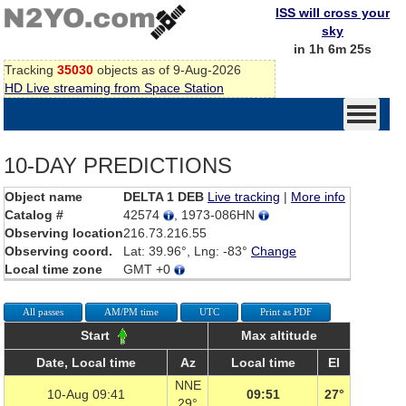
ISS will cross your
sky
in 1h 6m 25s
Tracking
35030
objects as of 9-Aug-2026
HD Live streaming from Space Station
10-DAY PREDICTIONS
Object name
DELTA 1 DEB
Live tracking
|
More info
Catalog #
42574
, 1973-086HN
Observing location
216.73.216.55
Observing coord.
Lat: 39.96°, Lng: -83°
Change
Local time zone
GMT +0
All passes
AM/PM time
UTC
Print as PDF
Start
Max altitude
Date, Local time
Az
Local time
El
NNE
10-Aug 09:41
09:51
27°
29°