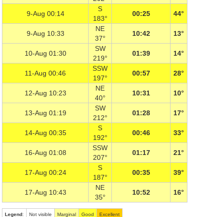
S
9-Aug 00:14
00:25
44°
183°
NE
9-Aug 10:33
10:42
13°
37°
SW
10-Aug 01:30
01:39
14°
219°
SSW
11-Aug 00:46
00:57
28°
197°
NE
12-Aug 10:23
10:31
10°
40°
SW
13-Aug 01:19
01:28
17°
212°
S
14-Aug 00:35
00:46
33°
192°
SSW
16-Aug 01:08
01:17
21°
207°
S
17-Aug 00:24
00:35
39°
187°
NE
17-Aug 10:43
10:52
16°
35°
Legend
:
Not visible
Marginal
Good
Excellent