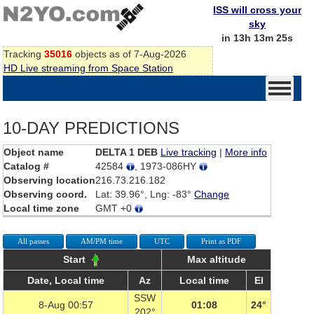
ISS will cross your
sky
in 13h 13m 25s
Tracking
35016
objects as of 7-Aug-2026
HD Live streaming from Space Station
10-DAY PREDICTIONS
Object name
DELTA 1 DEB
Live tracking
|
More info
Catalog #
42584
, 1973-086HY
Observing location
216.73.216.182
Observing coord.
Lat: 39.96°, Lng: -83°
Change
Local time zone
GMT +0
All passes
AM/PM time
UTC
Print as PDF
Start
Max altitude
Date, Local time
Az
Local time
El
SSW
8-Aug 00:57
01:08
24°
202°