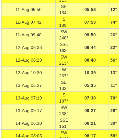
215°
SE
11-Aug 05:50
05:58
12°
134°
S
11-Aug 07:42
07:53
74°
189°
SW
11-Aug 09:40
09:50
26°
240°
SSE
12-Aug 06:33
06:44
32°
163°
SW
12-Aug 08:29
08:40
56°
213°
W
12-Aug 10:30
10:39
13°
267°
SE
13-Aug 05:27
05:35
11°
132°
S
13-Aug 07:19
07:30
70°
187°
SW
13-Aug 09:17
09:27
28°
238°
SSE
14-Aug 06:10
06:21
30°
161°
SW
14-Aug 08:05
08:17
59°