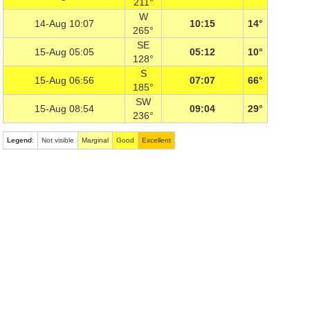
211°
W
14-Aug 10:07
10:15
14°
265°
SE
15-Aug 05:05
05:12
10°
128°
S
15-Aug 06:56
07:07
66°
185°
SW
15-Aug 08:54
09:04
29°
236°
Legend
:
Not visible
Marginal
Good
Excellent