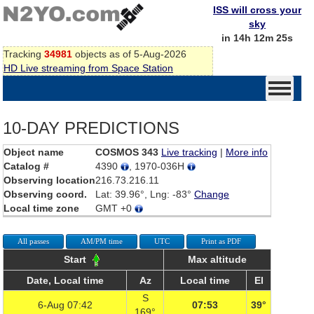
ISS will cross your
sky
in 14h 12m 25s
Tracking
34981
objects as of 5-Aug-2026
HD Live streaming from Space Station
10-DAY PREDICTIONS
Object name
COSMOS 343
Live tracking
|
More info
Catalog #
4390
, 1970-036H
Observing location
216.73.216.11
Observing coord.
Lat: 39.96°, Lng: -83°
Change
Local time zone
GMT +0
All passes
AM/PM time
UTC
Print as PDF
Start
Max altitude
Date, Local time
Az
Local time
El
S
6-Aug 07:42
07:53
39°
169°