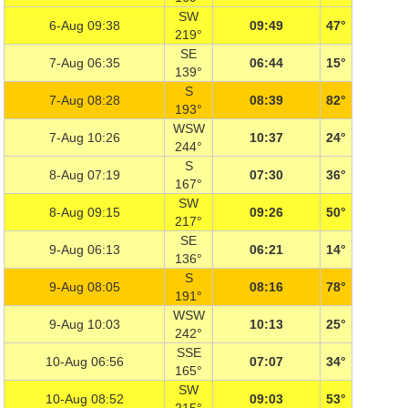
SW
6-Aug 09:38
09:49
47°
219°
SE
7-Aug 06:35
06:44
15°
139°
S
7-Aug 08:28
08:39
82°
193°
WSW
7-Aug 10:26
10:37
24°
244°
S
8-Aug 07:19
07:30
36°
167°
SW
8-Aug 09:15
09:26
50°
217°
SE
9-Aug 06:13
06:21
14°
136°
S
9-Aug 08:05
08:16
78°
191°
WSW
9-Aug 10:03
10:13
25°
242°
SSE
10-Aug 06:56
07:07
34°
165°
SW
10-Aug 08:52
09:03
53°