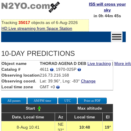
ISS will cross your
sky
in 0h 44m 45s
Tracking
35017
objects as of 6-Aug-2026
HD Live streaming from Space Station
10-DAY PREDICTIONS
Object name
THORAD AGENA D DEB
Live tracking
|
More inf
Catalog #
4611
, 1970-025P
Observing location
216.73.216.168
Observing coord.
Lat: 39.96°, Lng: -83°
Change
Local time zone
GMT +0
All passes
AM/PM time
UTC
Print as PDF
Start
Max altitude
Date, Local time
Az
Local time
El
NE
8-Aug 10:41
10:48
19°
32°