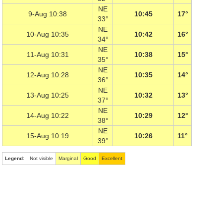
NE
9-Aug 10:38
10:45
17°
33°
NE
10-Aug 10:35
10:42
16°
34°
NE
11-Aug 10:31
10:38
15°
35°
NE
12-Aug 10:28
10:35
14°
36°
NE
13-Aug 10:25
10:32
13°
37°
NE
14-Aug 10:22
10:29
12°
38°
NE
15-Aug 10:19
10:26
11°
39°
Legend
:
Not visible
Marginal
Good
Excellent