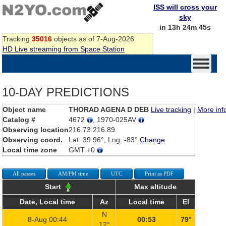
ISS will cross your
sky
in 13h 24m 45s
Tracking
35016
objects as of 7-Aug-2026
HD Live streaming from Space Station
10-DAY PREDICTIONS
Object name
THORAD AGENA D DEB
Live tracking
|
More inf
Catalog #
4672
, 1970-025AV
Observing location
216.73.216.89
Observing coord.
Lat: 39.96°, Lng: -83°
Change
Local time zone
GMT +0
All passes
AM/PM time
UTC
Print as PDF
Start
Max altitude
Date, Local time
Az
Local time
El
N
8-Aug 00:44
00:53
79°
12°