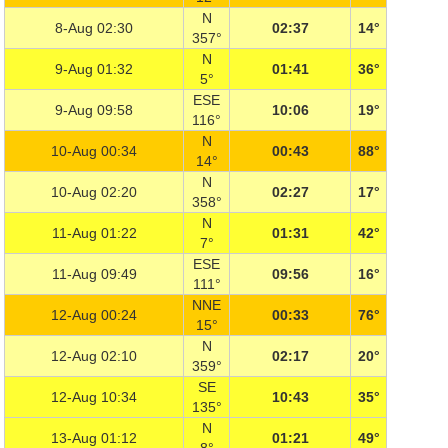
N
8-Aug 02:30
02:37
14°
357°
N
9-Aug 01:32
01:41
36°
5°
ESE
9-Aug 09:58
10:06
19°
116°
N
10-Aug 00:34
00:43
88°
14°
N
10-Aug 02:20
02:27
17°
358°
N
11-Aug 01:22
01:31
42°
7°
ESE
11-Aug 09:49
09:56
16°
111°
NNE
12-Aug 00:24
00:33
76°
15°
N
12-Aug 02:10
02:17
20°
359°
SE
12-Aug 10:34
10:43
35°
135°
N
13-Aug 01:12
01:21
49°