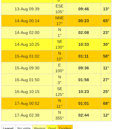
8°
ESE
13-Aug 09:39
09:46
13°
105°
NNE
14-Aug 00:14
00:23
65°
17°
N
14-Aug 02:00
02:08
23°
1°
SE
14-Aug 10:25
10:33
30°
130°
N
15-Aug 01:02
01:11
58°
10°
E
15-Aug 09:30
09:36
11°
100°
N
16-Aug 01:50
01:58
27°
3°
SE
16-Aug 10:15
10:23
25°
125°
N
17-Aug 00:52
01:01
68°
11°
N
17-Aug 02:38
02:44
12°
355°
Legend
:
Not visible
Marginal
Good
Excellent